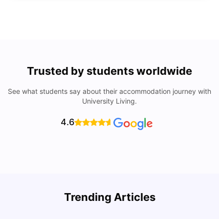
Trusted by students worldwide
See what students say about their accommodation journey with
University Living.
4.6
Trending Articles
10 Best Universities In Manchester
C
University Living
Jul 08, 2026