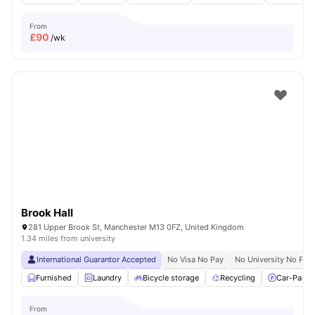
From
£
90
/wk
Brook Hall
281 Upper Brook St, Manchester M13 0FZ, United Kingdom
1.34 miles from university
International Guarantor Accepted
No Visa No Pay
No University No Pay
Furnished
Laundry
Bicycle storage
Recycling
Car-Parki
From