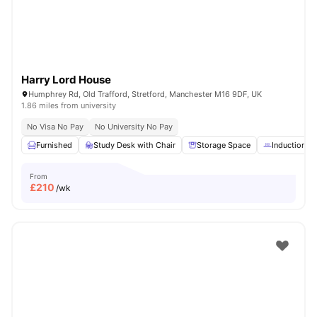
Harry Lord House
Humphrey Rd, Old Trafford, Stretford, Manchester M16 9DF, UK
1.86 miles from university
No Visa No Pay
No University No Pay
Furnished
Study Desk with Chair
Storage Space
Induction h
From
£
210
/wk