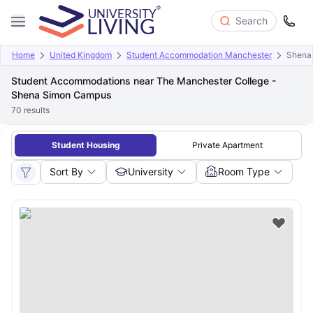
Search
Home
United Kingdom
Student Accommodation Manchester
Shena
Student Accommodations near The Manchester College -
Shena Simon Campus
70
results
Student Housing
Private Apartment
Sort By
University
Room Type