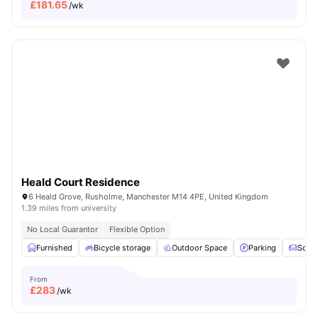
£
181.65
/wk
Heald Court Residence
6 Heald Grove, Rusholme, Manchester M14 4PE, United Kingdom
1.39 miles from university
No Local Guarantor
Flexible Option
Furnished
Bicycle storage
Outdoor Space
Parking
Sofa
From
£
283
/wk