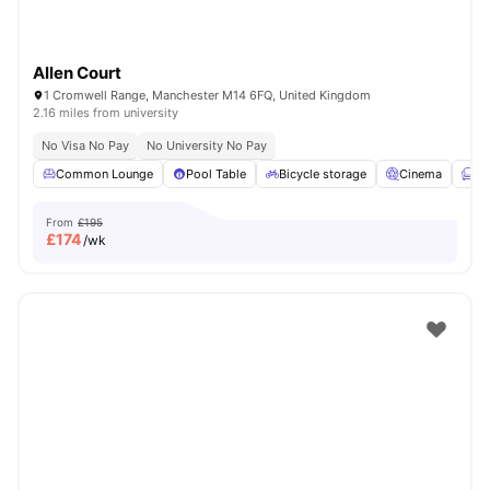
Allen Court
1 Cromwell Range, Manchester M14 6FQ, United Kingdom
2.16 miles from university
No Visa No Pay
No University No Pay
Common Lounge
Pool Table
Bicycle storage
Cinema
Fu
From
£195
£
174
/wk