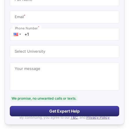
*
Email
*
Phone Number
Select University
Your message
We promise, no unwanted calls or texts.
Get Expert Help
By continuing, you agree to our
T&C
, and
Privacy Policy