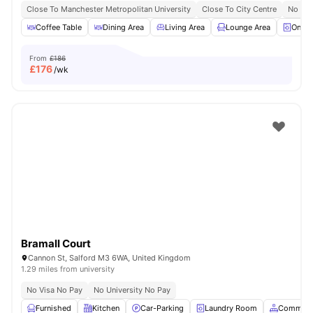
Close To Manchester Metropolitan University
Close To City Centre
No Vis
Coffee Table
Dining Area
Living Area
Lounge Area
On-si
From
£186
£
176
/wk
Bramall Court
Cannon St, Salford M3 6WA, United Kingdom
1.29 miles from university
No Visa No Pay
No University No Pay
Furnished
Kitchen
Car-Parking
Laundry Room
Common 