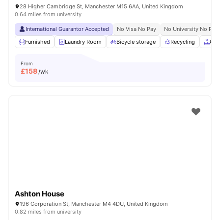
28 Higher Cambridge St, Manchester M15 6AA, United Kingdom
0.64 miles from university
International Guarantor Accepted
No Visa No Pay
No University No Pay
Furnished
Laundry Room
Bicycle storage
Recycling
Com
From
£
158
/wk
Ashton House
196 Corporation St, Manchester M4 4DU, United Kingdom
0.82 miles from university