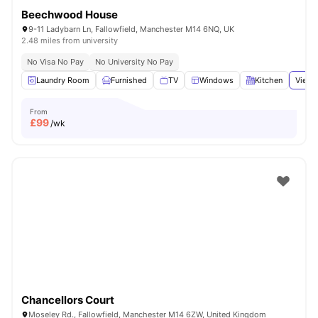
Beechwood House
9-11 Ladybarn Ln, Fallowfield, Manchester M14 6NQ, UK
2.48 miles from university
No Visa No Pay
No University No Pay
Laundry Room
Furnished
TV
Windows
Kitchen
View 
From
£
99
/wk
Chancellors Court
Moseley Rd., Fallowfield, Manchester M14 6ZW, United Kingdom