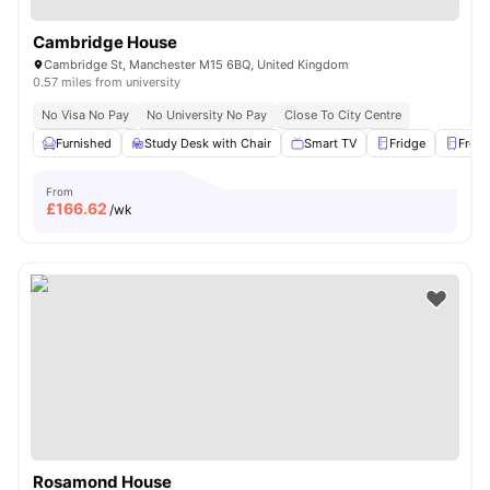
Cambridge House
Cambridge St, Manchester M15 6BQ, United Kingdom
0.57 miles from university
No Visa No Pay
No University No Pay
Close To City Centre
Furnished
Study Desk with Chair
Smart TV
Fridge
Freez
From
£
166.62
/wk
Rosamond House