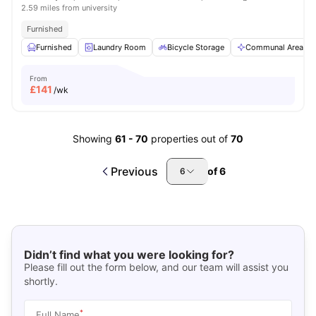
2.59 miles from university
Furnished
Furnished
Laundry Room
Bicycle Storage
Communal Area
From
£
141
/wk
Showing
61
-
70
properties out of
70
Previous
of
6
6
Didn’t find what you were looking for?
Please fill out the form below, and our team will assist you
shortly.
*
Full Name