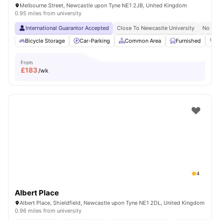
Melbourne Street, Newcastle upon Tyne NE1 2JB, United Kingdom
0.95 miles from university
International Guarantor Accepted
Close To Newcastle University
No Vis
Bicycle Storage
Car-Parking
Common Area
Furnished
G
From
£
183
/wk
4
Albert Place
Albert Place, Shieldfield, Newcastle upon Tyne NE1 2DL, United Kingdom
0.96 miles from university