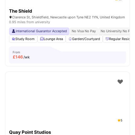
The Shield
Clarence St, Shieldfield, Newcastle upon Tyne NE2 1YN, United Kingdom
0.95 miles from university
International Guarantor Accepted
No Visa No Pay
No University No Pay
Study Room
Lounge Area
Garden/Courtyard
Regular Residen
From
£
146
/wk
5
Quay Point Studios