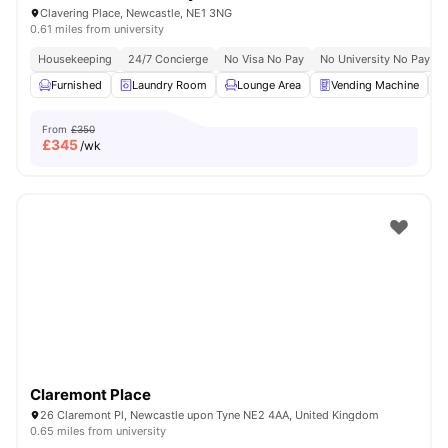
Clavering Place, Newcastle, NE1 3NG
0.61 miles from university
Housekeeping
24/7 Concierge
No Visa No Pay
No University No Pay
Furnished
Laundry Room
Lounge Area
Vending Machine
From
£350
£
345
/wk
Claremont Place
26 Claremont Pl, Newcastle upon Tyne NE2 4AA, United Kingdom
0.65 miles from university