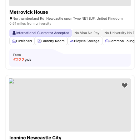
Metrovick House
Northumberland Rd, Newcastle upon Tyne NE1 8JF, United Kingdom
0.61 miles from university
International Guarantor Accepted
No Visa No Pay
No University No Pay
Furnished
Laundry Room
Bicycle Storage
Common Lounge
From
£
222
/wk
Iconinc Newcastle City