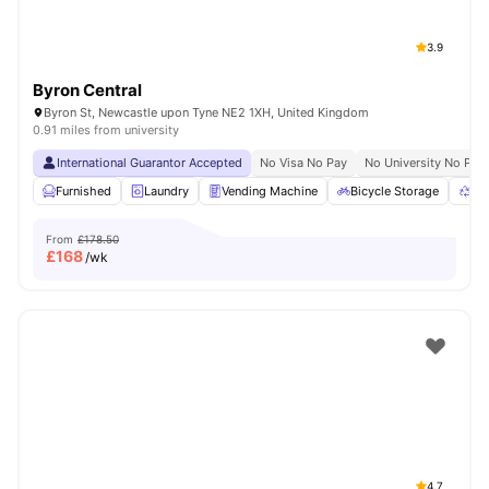
3.9
Byron Central
Byron St, Newcastle upon Tyne NE2 1XH, United Kingdom
0.91 miles from university
International Guarantor Accepted
No Visa No Pay
No University No Pay
Furnished
Laundry
Vending Machine
Bicycle Storage
Re
From
£178.50
£
168
/wk
4.7