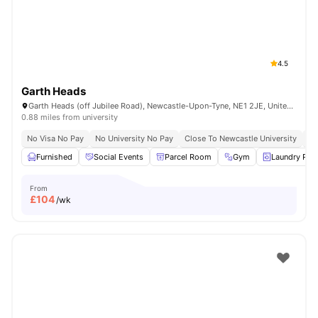
4.5
Garth Heads
Garth Heads (off Jubilee Road), Newcastle-Upon-Tyne, NE1 2JE, United Kingdom
0.88 miles from university
No Visa No Pay
No University No Pay
Close To Newcastle University
Sh
Furnished
Social Events
Parcel Room
Gym
Laundry Ro
From
£
104
/wk