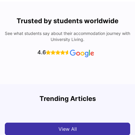
Trusted by students worldwide
See what students say about their accommodation journey with
University Living.
4.6
Trending Articles
Cost of Living in Newcastle for Students
G
University Living
Mar 11, 2026
View All