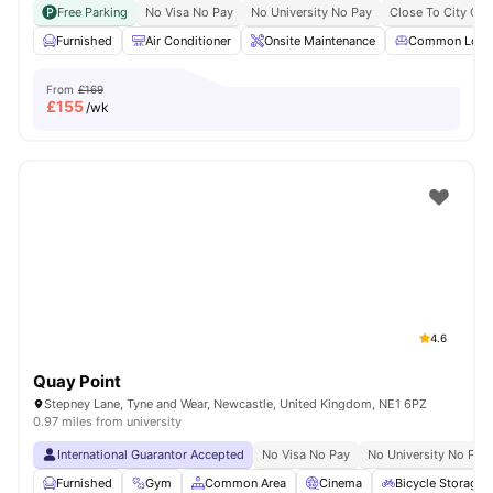
Free Parking
No Visa No Pay
No University No Pay
Close To City Cen
Furnished
Air Conditioner
Onsite Maintenance
Common Loun
From
£169
£
155
/wk
4.6
Quay Point
Stepney Lane, Tyne and Wear, Newcastle, United Kingdom, NE1 6PZ
0.97 miles from university
International Guarantor Accepted
No Visa No Pay
No University No Pay
Furnished
Gym
Common Area
Cinema
Bicycle Storage