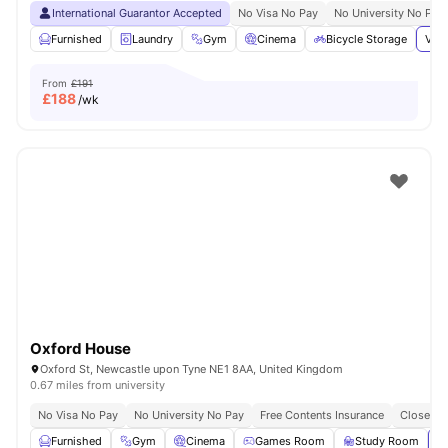
International Guarantor Accepted
No Visa No Pay
No University No Pay
Furnished
Laundry
Gym
Cinema
Bicycle Storage
View
From
£191
£
188
/wk
Oxford House
Oxford St, Newcastle upon Tyne NE1 8AA, United Kingdom
0.67 miles from university
No Visa No Pay
No University No Pay
Free Contents Insurance
Close To
Furnished
Gym
Cinema
Games Room
Study Room
Vi