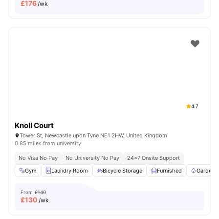
£
176
/wk
4.7
Knoll Court
Tower St, Newcastle upon Tyne NE1 2HW, United Kingdom
0.85 miles from university
No Visa No Pay
No University No Pay
24×7 Onsite Support
Gym
Laundry Room
Bicycle Storage
Furnished
Garden/
From
£140
£
130
/wk