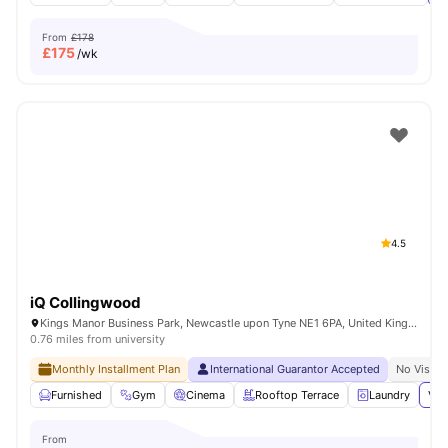
From
£178
£
175
/wk
4.5
iQ Collingwood
Kings Manor Business Park, Newcastle upon Tyne NE1 6PA, United Kingdom
0.76 miles from university
Monthly Installment Plan
International Guarantor Accepted
No Visa N
Furnished
Gym
Cinema
Rooftop Terrace
Laundry
Vie
From