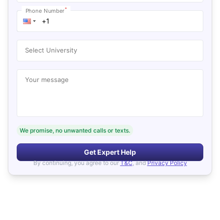
*
Phone Number
Select University
Your message
We promise, no unwanted calls or texts.
Get Expert Help
By continuing, you agree to our
T&C
, and
Privacy Policy