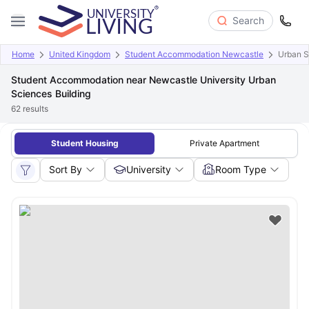
Search
Home
United Kingdom
Student Accommodation Newcastle
Urban S
Student Accommodation near Newcastle University Urban
Sciences Building
62
results
Student Housing
Private Apartment
Sort By
University
Room Type