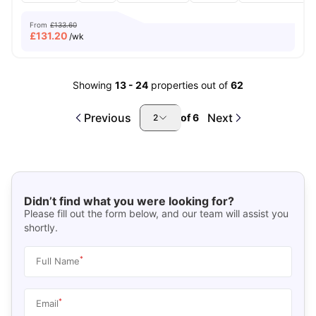
From
£133.60
£
131.20
/wk
Showing
13
-
24
properties out of
62
Previous
Next
of
6
2
Didn’t find what you were looking for?
Please fill out the form below, and our team will assist you
shortly.
*
Full Name
*
Email