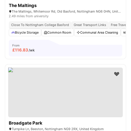
The Maltings
The Maltings, Whitemoor Rd, Old Basford, Nottingham NG6 0HN, United Kingdom
2.49 miles from university
Close To Nottingham College Basford
Great Transport Links
Free Travel P
Bicycle Storage
Common Room
Communal Area Cleaning
Di
From
£
116.83
/wk
Broadgate Park
Turnpike Ln, Beeston, Nottingham NG9 2RX, United Kingdom