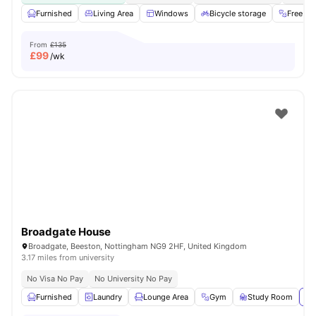
Furnished
Living Area
Windows
Bicycle storage
Free G
From
£135
£
99
/wk
Broadgate House
Broadgate, Beeston, Nottingham NG9 2HF, United Kingdom
3.17 miles from university
No Visa No Pay
No University No Pay
Furnished
Laundry
Lounge Area
Gym
Study Room
Vi