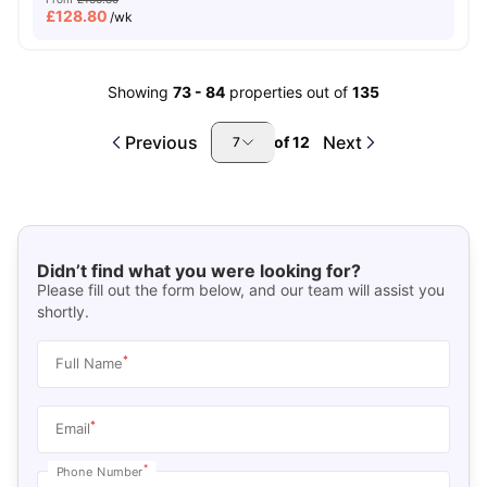
£
128.80
/wk
Showing
73
-
84
properties out of
135
Previous
Next
of
12
7
Didn’t find what you were looking for?
Please fill out the form below, and our team will assist you
shortly.
*
Full Name
*
Email
*
Phone Number