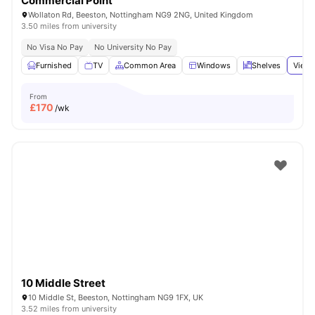
Commercial Point
Wollaton Rd, Beeston, Nottingham NG9 2NG, United Kingdom
3.50 miles from university
No Visa No Pay
No University No Pay
Furnished
TV
Common Area
Windows
Shelves
View 
From
£
170
/wk
10 Middle Street
10 Middle St, Beeston, Nottingham NG9 1FX, UK
3.52 miles from university