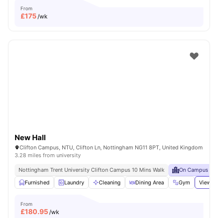
From
£
175
/wk
New Hall
Clifton Campus, NTU, Clifton Ln, Nottingham NG11 8PT, United Kingdom
3.28 miles from university
Nottingham Trent University Clifton Campus 10 Mins Walk
On Campus
Furnished
Laundry
Cleaning
Dining Area
Gym
View al
From
£
180.95
/wk