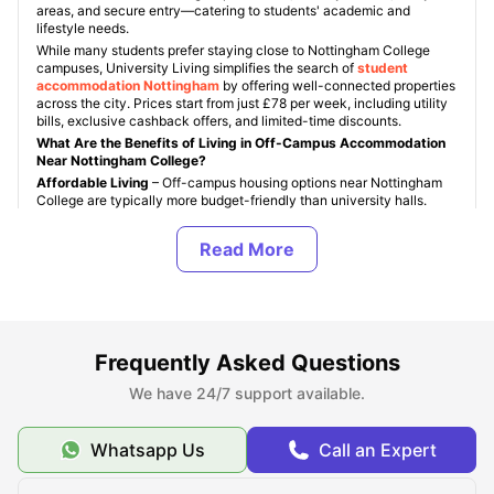
areas, and secure entry—catering to students' academic and
lifestyle needs.
While many students prefer staying close to Nottingham College
campuses, University Living simplifies the search of
student
accommodation Nottingham
by offering well-connected properties
across the city. Prices start from just £78 per week, including utility
bills, exclusive cashback offers, and limited-time discounts.
What Are the Benefits of Living in Off-Campus Accommodation
Near Nottingham College?
Affordable Living
– Off-campus housing options near Nottingham
College are typically more budget-friendly than university halls.
Flexible Lease Options
– Choose move-in and move-out dates that
align with your course schedule, offering more control.
Modern Amenities
– Enjoy private rooms, communal spaces, on-site
gyms, and even cinema lounges in many properties.
Convenient Location
– Student accommodations near Nottingham
College are close to local supermarkets, tram stops, cafes, and city
attractions.
Frequently Asked Questions
More Privacy and Independence
– Off-campus living allows
students more freedom and space to focus on studies or downtime.
We have 24/7 support available.
University Living makes it easy to compare options, book
accommodation online, and find a place that fits your lifestyle and
budget near Nottingham College.
Whatsapp Us
Call an Expert