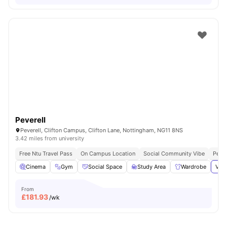
Peverell
Peverell, Clifton Campus, Clifton Lane, Nottingham, NG11 8NS
3.42 miles from university
Free Ntu Travel Pass
On Campus Location
Social Community Vibe
Perfe
Cinema
Gym
Social Space
Study Area
Wardrobe
View
From
£
181.93
/wk