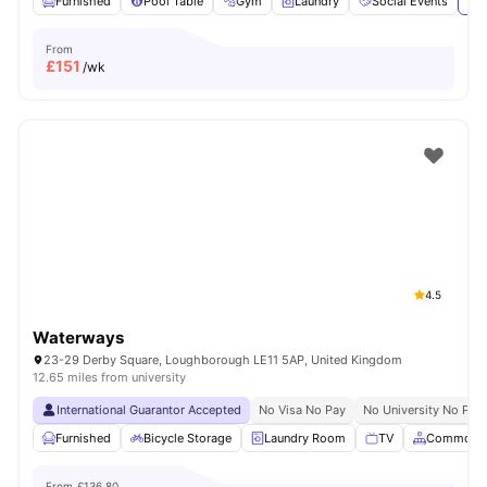
Furnished
Pool Table
Gym
Laundry
Social Events
Vie
From
£
151
/wk
4.5
Waterways
23-29 Derby Square, Loughborough LE11 5AP, United Kingdom
12.65 miles from university
International Guarantor Accepted
No Visa No Pay
No University No Pay
Furnished
Bicycle Storage
Laundry Room
TV
Common A
From
£136.80