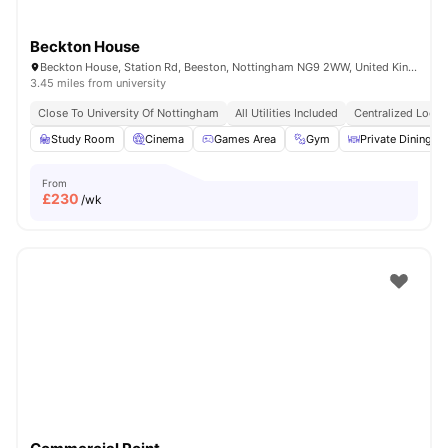
Beckton House
Beckton House, Station Rd, Beeston, Nottingham NG9 2WW, United Kingdom
3.45 miles from university
Close To University Of Nottingham
All Utilities Included
Centralized Locat
Study Room
Cinema
Games Area
Gym
Private Dining ar
From
£
230
/wk