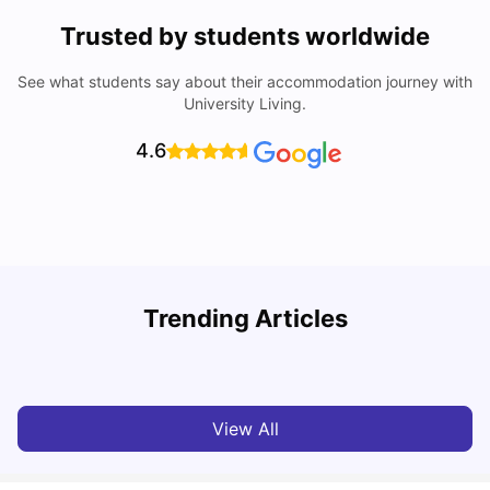
Trusted by students worldwide
See what students say about their accommodation journey with
University Living.
4.6
Nottingham Nightlife: Top 10 Best Nottingham
Trending Articles
Nightclubs
C
University Living
Apr 21, 2026
View All