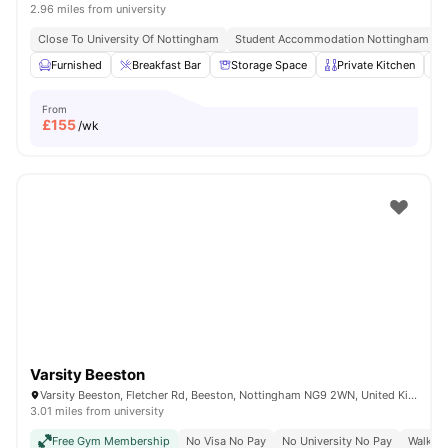
2.96 miles from university
Close To University Of Nottingham
Student Accommodation Nottingham
Furnished
Breakfast Bar
Storage Space
Private Kitchen
From
£
155
/wk
Varsity Beeston
Varsity Beeston, Fletcher Rd, Beeston, Nottingham NG9 2WN, United Kingdom
3.01 miles from university
Free Gym Membership
No Visa No Pay
No University No Pay
Walk To