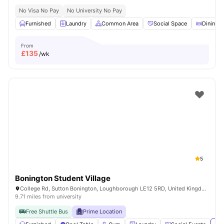
No Visa No Pay
No University No Pay
Furnished
Laundry
Common Area
Social Space
Dining T
From
£
135
/wk
5
Bonington Student Village
College Rd, Sutton Bonington, Loughborough LE12 5RD, United Kingdom
9.71 miles from university
Free Shuttle Bus
Prime Location