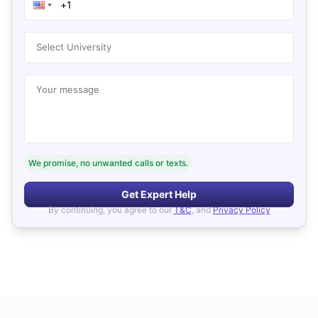
Select University
Your message
We promise, no unwanted calls or texts.
Get Expert Help
By continuing, you agree to our
T&C
, and
Privacy Policy