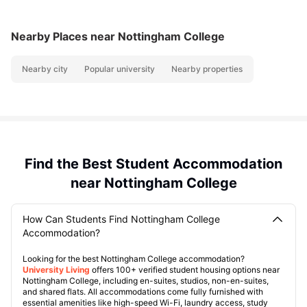
Nearby Places
near Nottingham College
Nearby city
Popular university
Nearby properties
Find the Best Student Accommodation
near Nottingham College
How Can Students Find Nottingham College
Accommodation?
Looking for the best Nottingham College accommodation?
University Living
offers 100+ verified student housing options near
Nottingham College, including en-suites, studios, non-en-suites,
and shared flats. All accommodations come fully furnished with
essential amenities like high-speed Wi-Fi, laundry access, study