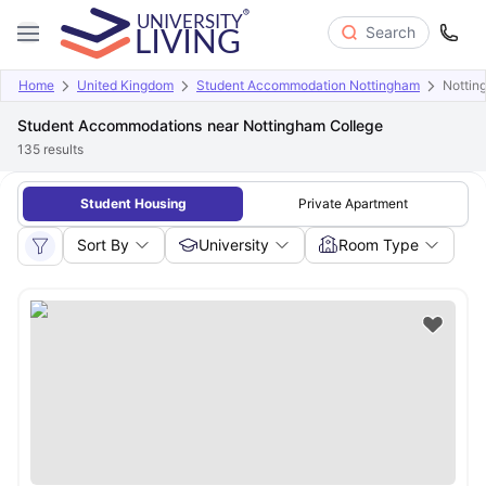
Search
Home
United Kingdom
Student Accommodation Nottingham
Nottin
Student Accommodations near Nottingham College
135
results
Student Housing
Private Apartment
Sort By
University
Room Type