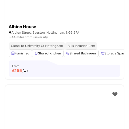
Albion House
Albion Street, Beeston, Nottingham, NG9 2PA
3.44 miles from university
Close To University Of Nottingham
Bills Included Rent
Furnished
Shared Kitchen
Shared Bathroom
Storage Space
From
£
155
/wk