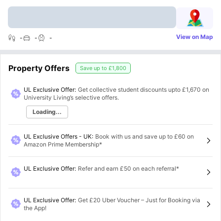
View on Map
-
-
-
Property Offers
Save up to
£1,800
UL Exclusive Offer:
Get collective student discounts upto
£1,670
on
University Living’s selective offers.
Loading...
UL Exclusive Offers - UK
:
Book with us and save up to £60 on
Amazon Prime Membership*
UL Exclusive Offer
:
Refer and earn £50 on each referral*
UL Exclusive Offer
:
Get £20 Uber Voucher – Just for Booking via
the App!