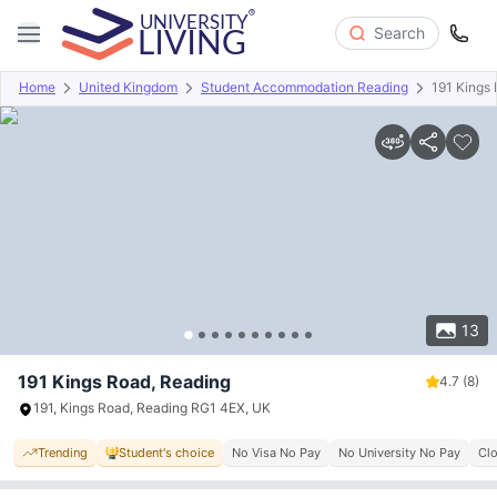
Search
Home
United Kingdom
Student Accommodation Reading
191 Kings
Overview
Offers
About
Room Types
Amenities
P
13
191 Kings Road, Reading
4.7
(8)
191, Kings Road, Reading RG1 4EX, UK
Trending
Student's choice
No Visa No Pay
No University No Pay
Clo