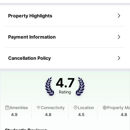
Property Highlights
Payment Information
Cancellation Policy
4.7
Rating
Amenities
Connectivity
Location
Property M
4.9
4.8
4.5
4.8