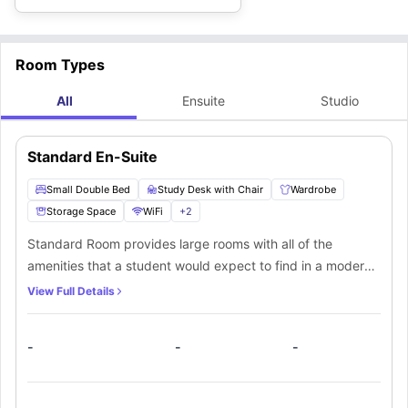
Room Types
All
Ensuite
Studio
Standard En-Suite
Small Double Bed
Study Desk with Chair
Wardrobe
Storage Space
WiFi
+
2
Standard Room provides large rooms with all of the
amenities that a student would expect to find in a modern
student accommodation. The rooms are situated on 1-4
View Full Details
floors. The room has a small double bed and a private
bathroom. Furthermore, students must share a kitchen with
-
-
-
other students.