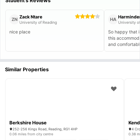
Student's Reviews
Zack Ntare
Harminde
ZN
HA
University of Reading
University o
nice place
So happy that i
this accommodat
and comfortabl
Similar Properties
Berkshire House
Kendr
252-256 Kings Road, Reading, RG1 4HP
4 Cr
0.06 miles from city centre
0.38 mi