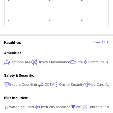
-
-
-
-
-
-
Facilities
View All
Amenities:
Common Area
Onsite Maintenance
Sofa
Communal Area
Safety & Security:
Secure Door-Entry
CCTV
Onsite Security
Key Card Acc
Bills Included:
Water Included
Electricity Included
WiFi
Contents Insur