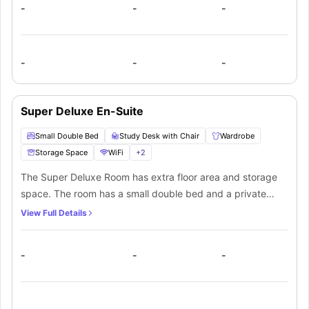
-
-
-
-
-
-
Super Deluxe En-Suite
Small Double Bed
Study Desk with Chair
Wardrobe
Storage Space
WiFi
+
2
The Super Deluxe Room has extra floor area and storage
space. The room has a small double bed and a private
bathroom. In addition, students can cook their own meals
View Full Details
in a kitchen which will be shared with other students.
-
-
-