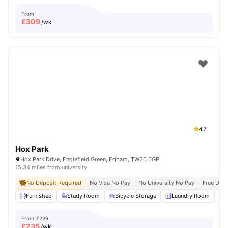
From
£
309
/wk
4.7
Hox Park
Hox Park Drive, Englefield Green, Egham, TW20 0GP
15.34 miles from university
No Deposit Required
No Visa No Pay
No University No Pay
Free Dua
Furnished
Study Room
Bicycle Storage
Laundry Room
From
£239
£
235
/wk