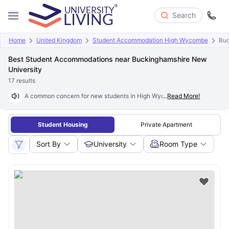
Search
Home
United Kingdom
Student Accommodation High Wycombe
Buc
Best Student Accommodations near Buckinghamshire New
University
17
results
A common concern for new students in High Wycombe is finding
...
Read More!
studen
Student Housing
Private Apartment
Sort By
University
Room Type