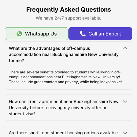
Frequently Asked Questions
Cost of Living Near Buckinghamshire New University
We have 24/7 support available.
Whatsapp Us
Call an Expert
Best Areas to Live Near Buckinghamshire New
University for Students
What are the advantages of off-campus
accommodation near Buckinghamshire New University
Transport Options Near Buckinghamshire New
for me?
University
There are several benefits provided to students while living in off-
campus accommodations near Buckinghamshire New University!
These include great comfort and privacy, while being inexpensive!
How can I rent apartmeent near Buckinghamshire New
University before receiving my university offer or
student visa?
Are there short-term student housing options available