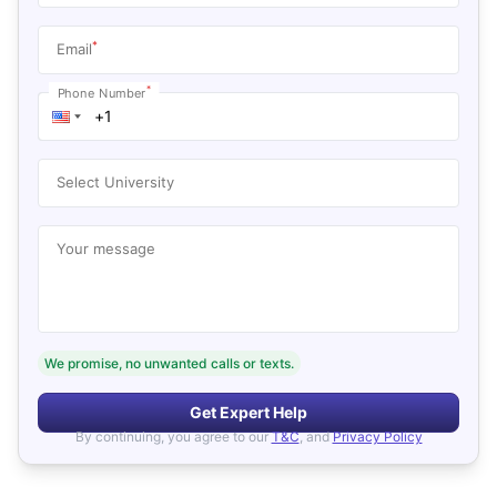
*
Email
*
Phone Number
Select University
Your message
We promise, no unwanted calls or texts.
Get Expert Help
By continuing, you agree to our
T&C
, and
Privacy Policy