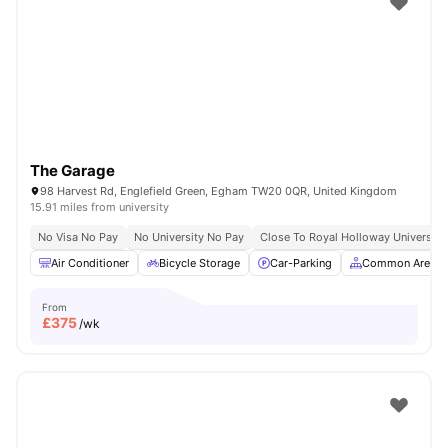
The Garage
98 Harvest Rd, Englefield Green, Egham TW20 0QR, United Kingdom
15.91 miles from university
No Visa No Pay
No University No Pay
Close To Royal Holloway University
Air Conditioner
Bicycle Storage
Car-Parking
Common Area
From
£
375
/wk