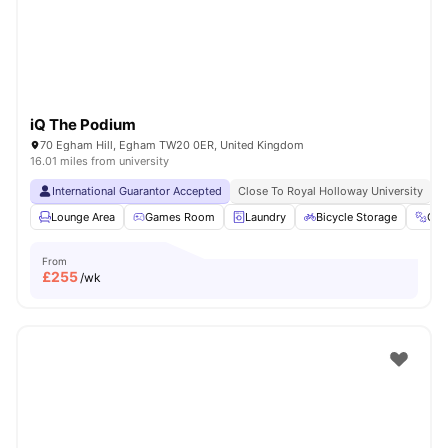
iQ The Podium
70 Egham Hill, Egham TW20 0ER, United Kingdom
16.01 miles from university
International Guarantor Accepted
Close To Royal Holloway University
N
Lounge Area
Games Room
Laundry
Bicycle Storage
Gy
From
£
255
/wk