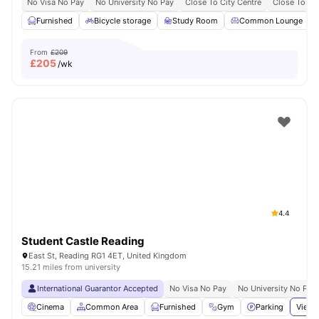
No Visa No Pay
No University No Pay
Close To City Centre
Close To Bu
Furnished
Bicycle storage
Study Room
Common Lounge
From
£209
£
205
/wk
4.4
Student Castle Reading
East St, Reading RG1 4ET, United Kingdom
15.21 miles from university
International Guarantor Accepted
No Visa No Pay
No University No Pay
Cinema
Common Area
Furnished
Gym
Parking
View 