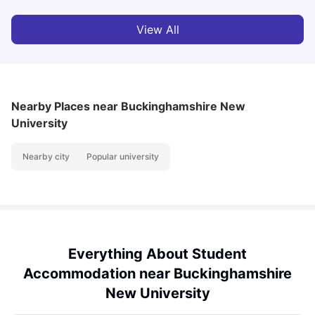
View All
Nearby Places
near Buckinghamshire New
University
Nearby city
Popular university
Everything About Student
Accommodation near Buckinghamshire
New University