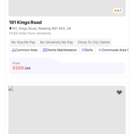
4.7
191 Kings Road
191, Kings Road, Reading RG1 4EX, UK
14.83 miles from university
No Visa No Pay
No University No Pay
Close To City Centre
Common Area
Onsite Maintenance
Sofa
Communal Area Clea
From
£
200
/wk