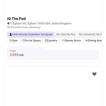
iQ The Pad
71 Egham Hill, Egham TW20 0ER, United Kingdom
16.04 miles from university
International Guarantor Accepted
No Visa No Pay
No University No Pay
Gym
Social Space
Laundry
Games Room
Dining Area
From
£
265
/wk