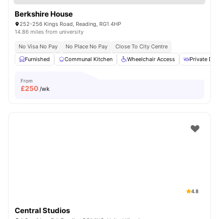
Berkshire House
252-256 Kings Road, Reading, RG1 4HP
14.86 miles from university
No Visa No Pay
No Place No Pay
Close To City Centre
Furnished
Communal Kitchen
Wheelchair Access
Private Din
From
£
250
/wk
4.8
Central Studios