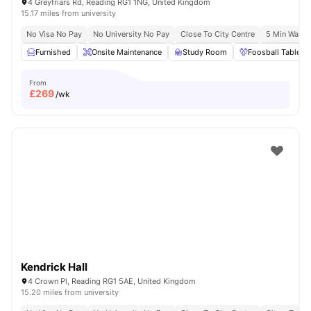
4 Greyfriars Rd, Reading RG1 1NG, United Kingdom
15.17 miles from university
No Visa No Pay
No University No Pay
Close To City Centre
5 Min Walk 
Furnished
Onsite Maintenance
Study Room
Foosball Table
From
£
269
/wk
Kendrick Hall
4 Crown Pl, Reading RG1 5AE, United Kingdom
15.20 miles from university