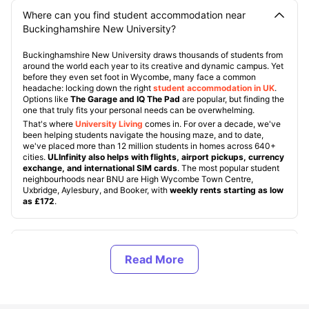
Where can you find student accommodation near
Buckinghamshire New University?
Buckinghamshire New University draws thousands of students from
around the world each year to its creative and dynamic campus. Yet
before they even set foot in Wycombe, many face a common
headache: locking down the right
student accommodation in UK
.
Options like
The Garage and IQ The Pad
are popular, but finding the
one that truly fits your personal needs can be overwhelming.
That's where
University Living
comes in. For over a decade, we've
been helping students navigate the housing maze, and to date,
we've placed more than 12 million students in homes across 640+
cities.
ULInfinity also helps with flights, airport pickups, currency
exchange, and international SIM cards
. The most popular student
neighbourhoods near BNU are High Wycombe Town Centre,
Uxbridge, Aylesbury, and Booker, with
weekly rents starting as low
as £172
.
About Buckinghamshire New University, UK
Top Student Accommodation Near the
Buckinghamshire New University