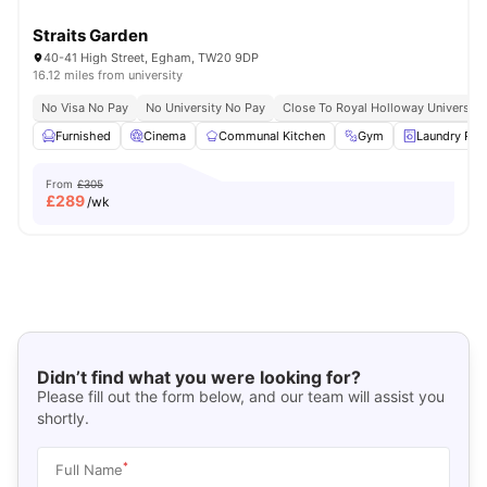
Straits Garden
40-41 High Street, Egham, TW20 9DP
16.12 miles from university
No Visa No Pay
No University No Pay
Close To Royal Holloway University
Furnished
Cinema
Communal Kitchen
Gym
Laundry Ro
From
£305
£
289
/wk
Didn’t find what you were looking for?
Please fill out the form below, and our team will assist you
shortly.
*
Full Name