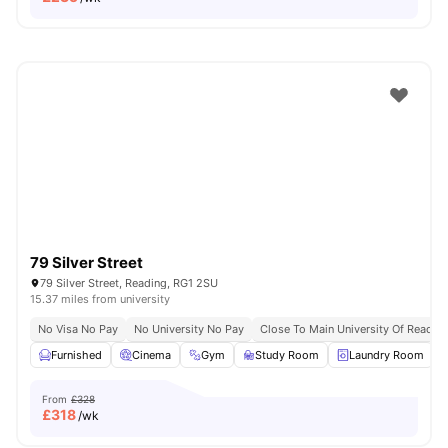
79 Silver Street
79 Silver Street, Reading, RG1 2SU
15.37 miles from university
No Visa No Pay
No University No Pay
Close To Main University Of Readi
Furnished
Cinema
Gym
Study Room
Laundry Room
V
From
£328
£
318
/wk