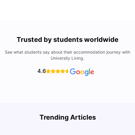
Trusted by students worldwide
See what students say about their accommodation journey with
University Living.
4.6
U
Trending Articles
Cost of Living in Bristol For Students: 2026-27
Vanshika Chaudhary
Aug 07, 2026