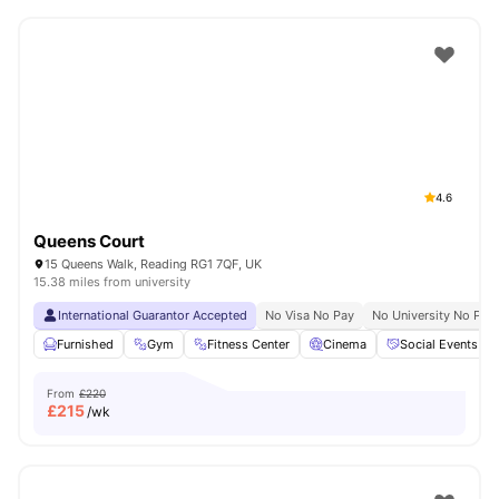
4.6
Queens Court
15 Queens Walk, Reading RG1 7QF, UK
15.38 miles from university
International Guarantor Accepted
No Visa No Pay
No University No Pay
Furnished
Gym
Fitness Center
Cinema
Social Events
From
£220
£
215
/wk