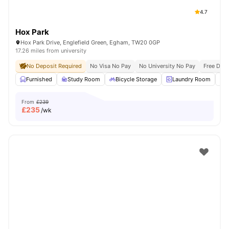
4.7
Hox Park
Hox Park Drive, Englefield Green, Egham, TW20 0GP
17.26 miles from university
No Deposit Required
No Visa No Pay
No University No Pay
Free Dua
Furnished
Study Room
Bicycle Storage
Laundry Room
From
£239
£
235
/wk