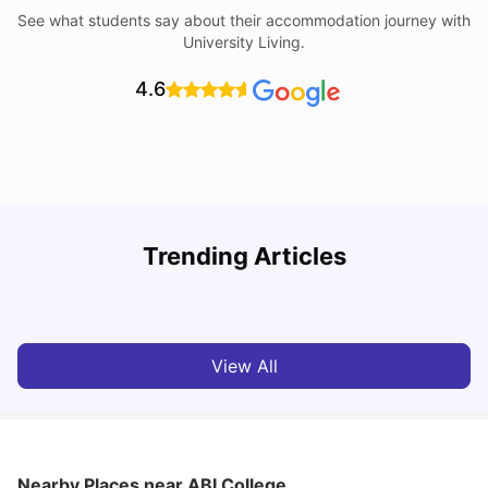
See what students say about their accommodation journey with
University Living.
4.6
U
Trending Articles
Cost of Living in Reading for Students
A
University Living
Jul 08, 2026
View All
Nearby Places
near ABI College