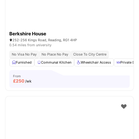
Berkshire House
252-256 Kings Road, Reading, RG1 4HP
0.54 miles from university
No Visa No Pay
No Place No Pay
Close To City Centre
Furnished
Communal Kitchen
Wheelchair Access
Private Din
From
£
250
/wk