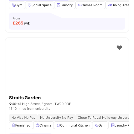
Gym
Social Space
Laundry
Games Room
Dining Area
From
£
265
/wk
Straits Garden
40-41 High Street, Egham, TW20 9DP
18.10 miles from university
No Visa No Pay
No University No Pay
Close To Royal Holloway University
Furnished
Cinema
Communal Kitchen
Gym
Laundry Ro