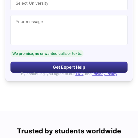
Select University
Your message
We promise, no unwanted calls or texts.
Get Expert Help
By continuing, you agree to our
T&C
, and
Privacy Policy
Trusted by students worldwide