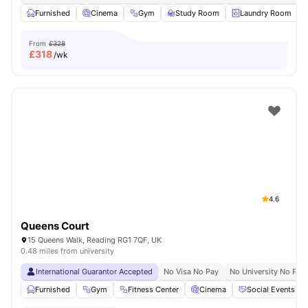
Furnished
Cinema
Gym
Study Room
Laundry Room
V
From
£328
£
318
/wk
4.6
Queens Court
15 Queens Walk, Reading RG1 7QF, UK
0.48 miles from university
International Guarantor Accepted
No Visa No Pay
No University No Pay
Furnished
Gym
Fitness Center
Cinema
Social Events