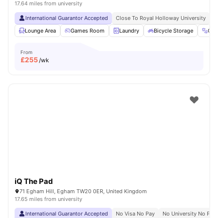
17.64 miles from university
International Guarantor Accepted
Close To Royal Holloway University
N
Lounge Area
Games Room
Laundry
Bicycle Storage
Gy
From
£
255
/wk
iQ The Pad
71 Egham Hill, Egham TW20 0ER, United Kingdom
17.65 miles from university
International Guarantor Accepted
No Visa No Pay
No University No Pay