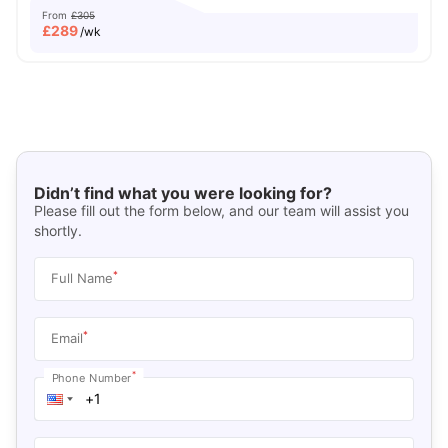
From
£305
£
289
/wk
Didn’t find what you were looking for?
Please fill out the form below, and our team will assist you
shortly.
*
Full Name
*
Email
*
Phone Number