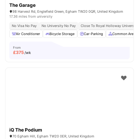
The Garage
98 Harvest Rd, Englefield Green, Egham TW20 0QR, United Kingdom
17.36 miles from university
No Visa No Pay
No University No Pay
Close To Royal Holloway University
Air Conditioner
Bicycle Storage
Car-Parking
Common Area
From
£
375
/wk
iQ The Podium
70 Egham Hill, Egham TW20 0ER, United Kingdom