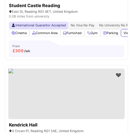
Student Castle Reading
East St, Reading RG1 4ET, United Kingdom
0.08 miles from university
International Guarantor Accepted
No Visa No Pay
No University No Pay
Cinema
Common Area
Furnished
Gym
Parking
View 
From
£
309
/wk
Kendrick Hall
4 Crown Pl, Reading RG1 5AE, United Kingdom