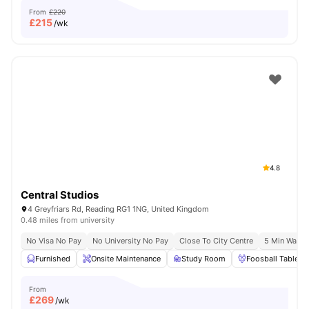
From
£220
£
215
/wk
4.8
Central Studios
4 Greyfriars Rd, Reading RG1 1NG, United Kingdom
0.48 miles from university
No Visa No Pay
No University No Pay
Close To City Centre
5 Min Walk 
Furnished
Onsite Maintenance
Study Room
Foosball Table
From
£
269
/wk