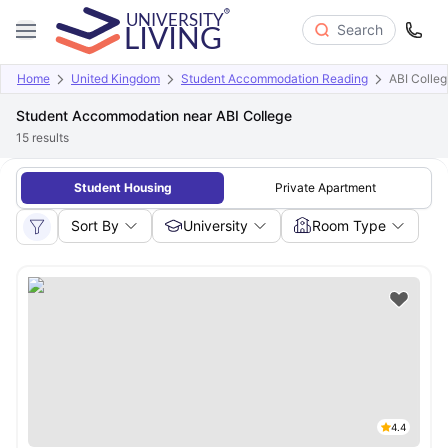
Search
Home
United Kingdom
Student Accommodation Reading
ABI Colle
Student Accommodation near ABI College
15
results
Student Housing
Private Apartment
Sort By
University
Room Type
4.4