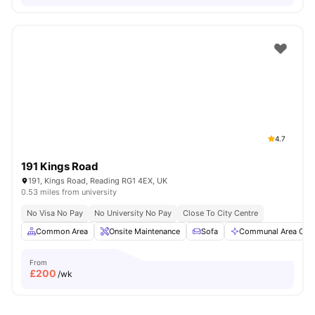
4.7
191 Kings Road
191, Kings Road, Reading RG1 4EX, UK
0.53 miles from university
No Visa No Pay
No University No Pay
Close To City Centre
Common Area
Onsite Maintenance
Sofa
Communal Area Clea
From
£
200
/wk