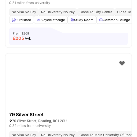
0.21 miles from university
No Visa No Pay
No University No Pay
Close To City Centre
Close To Bu
Furnished
Bicycle storage
Study Room
Common Lounge
From
£209
£
205
/wk
79 Silver Street
79 Silver Street, Reading, RG1 2SU
0.22 miles from university
No Visa No Pay
No University No Pay
Close To Main University Of Readi