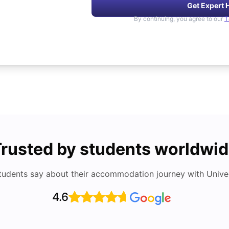
Get Expert 
By continuing, you agree to our
T
rusted by students worldwi
tudents say about their accommodation journey with Univers
4.6