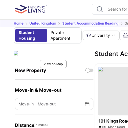
Home
United Kingdom
Student Accommodation Reading
G
Student
Private
University
Housing
Apartment
Student Ac
View on Map
New Property
Move-in & Move-out
Move-in
-
Move-out
191 Kings Roa
Distance
(in miles)
191, Kings Road,