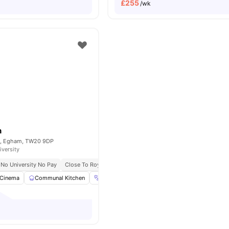
£
255
/wk
n
et, Egham, TW20 9DP
iversity
No University No Pay
Close To Royal Holloway University
Cinema
Communal Kitchen
Gym
Laundry Room
View all
22
amenitie