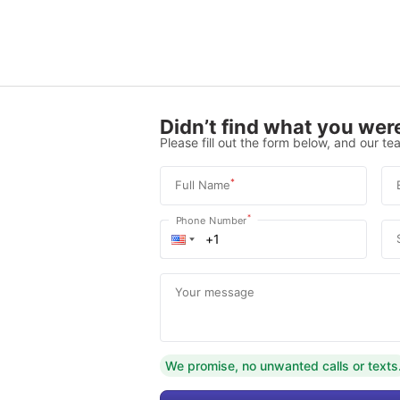
Didn’t find what you were
Please fill out the form below, and our tea
*
Full Name
*
Phone Number
Your message
We promise, no unwanted calls or texts