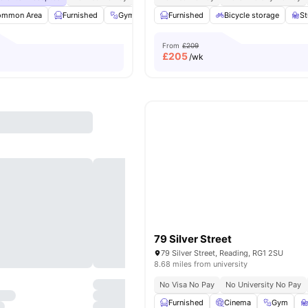
ommon Area
Furnished
Gym
Parking
Furnished
View all
Bicycle storage
20
amenities
S
From
£209
£
205
/wk
79 Silver Street
79 Silver Street, Reading, RG1 2SU
8.68 miles from university
No Visa No Pay
No University No Pay
Furnished
Cinema
Gym