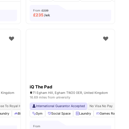
From
£239
£
235
/wk
iQ The Pad
d Kingdom
71 Egham Hill, Egham TW20 0ER, United Kingdom
16.69 miles from university
ose To Royal Holloway University
International Guarantor Accepted
No Visa No Pay
No University No Pay
No Visa No Pay
No Univ
Free Du
aundry
28
amenities
Bicycle Storage
Gym
Gym
Social Space
View all
22
amenities
Laundry
Games Room
From