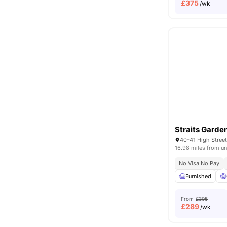
£
375
/wk
Straits Garde
40-41 High Stre
16.98 miles from un
No Visa No Pay
Furnished
From
£305
£
289
/wk