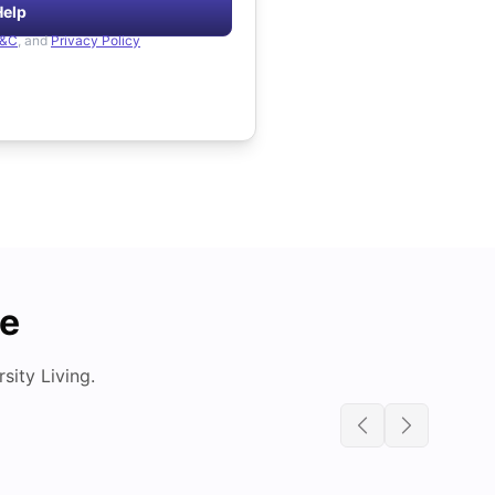
Help
&C
, and
Privacy Policy
de
ity Living.