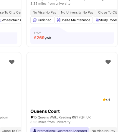
8.35 miles from university
se To City Centre
No Visa No Pay
No University No Pay
Close To City Centre
Wheelchair Access
View all
24
amenities
Furnished
Private Dining area
Onsite Maintenance
Bicycle storage
Study Room
View all
23
ameni
Foo
From
£
269
/wk
4.6
Queens Court
ngdom
15 Queens Walk, Reading RG1 7QF, UK
8.56 miles from university
Close To City Centre
Close To University College Of Estate Management
International Guarantor Accepted
Close To Bus Stops
No Visa No Pay
No Univ