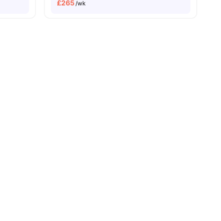
£
265
/wk
s