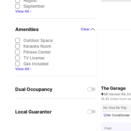
August
September
View All
Amenities
Clear
Outdoor Space
Karaoke Room
Fitness Center
TV License
Gas Included
View All
The Garage
Dual Occupancy
16.45 miles from un
No Visa No Pay
Local Guarantor
Air Conditioner
From