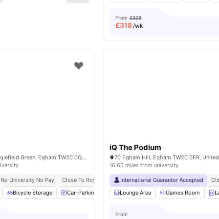
From
£328
£
318
/wk
iQ The Podium
98 Harvest Rd, Englefield Green, Egham TW20 0QR, United Kingdom
70 Egham Hill, Egham TW20 0ER, Unite
iversity
16.66 miles from university
No University No Pay
Close To Royal Holloway University
International Guarantor Accepted
Cl
Bicycle Storage
Car-Parking
Common Area
Lounge Area
Furnished
Games Room
View all
L
From