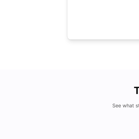
T
See what s