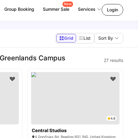
New
Group Booking
Summer Sale
Services
Login
Grid
List
Sort By
- Greenlands Campus
27
results
4.8
Central Studios
4 Greyfriars Rd, Reading RG1 1NG, United Kingdom