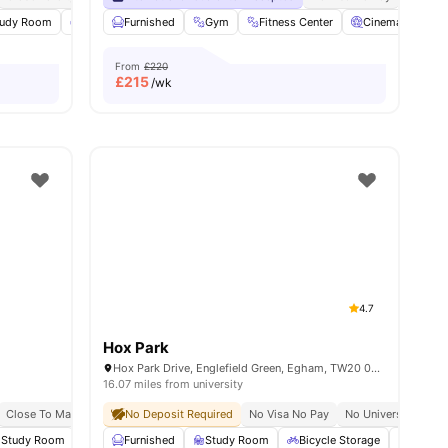
tudy Room
Common Lounge
Furnished
Onsite Maintenance
Gym
Fitness Center
View all
Cinema
23
amenities
So
From
£220
£
215
/wk
4.7
Hox Park
Hox Park Drive, Englefield Green, Egham, TW20 0GP
16.07 miles from university
Close To Main University Of Reading Campus
No Deposit Required
No Visa No Pay
No University No P
Study Room
Laundry Room
Furnished
View all
Study Room
25
amenities
Bicycle Storage
Laundr