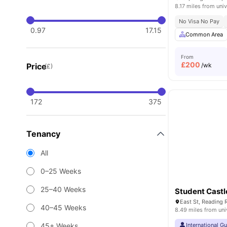
8.17 miles from univ
No Visa No Pay
0.97
17.15
Common Area
From
£
200
Price
/wk
(£)
172
375
Tenancy
All
0–25 Weeks
25–40 Weeks
Student Castl
East St, Reading
40–45 Weeks
8.49 miles from uni
45+ Weeks
International G