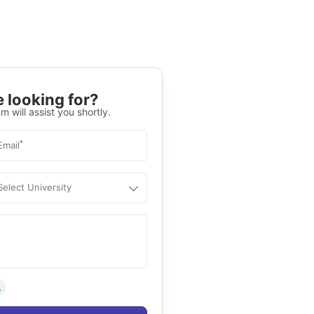
 looking for?
m will assist you shortly.
*
Email
Select University
.