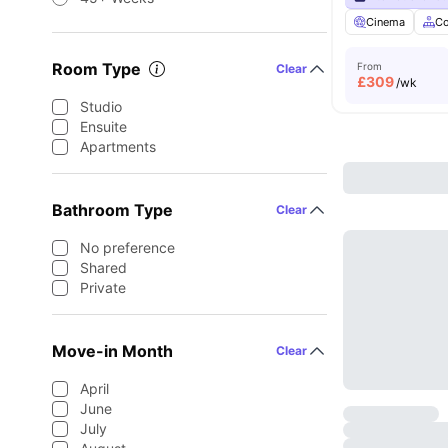
Cinema
C
Room Type
From
Clear
£
309
/wk
Studio
Ensuite
Apartments
Bathroom Type
Clear
No preference
Shared
Private
Move-in Month
Clear
April
June
July