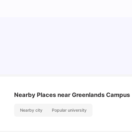
Cost of Living in Reading for Students
University Living
Jul 08, 2026
Nearby Places
near Greenlands Campus
Nearby city
Popular university