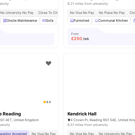
ersity
8.21 miles from university
No University No Pay
Close To City Centre
No Visa No Pay
No Place No Pay
Clo
Onsite Maintenance
Sofa
Communal Area Cleaning
Furnished
Communal Kitchen
Flat Screen TV
From
£
250
/wk
4.4
e Reading
Kendrick Hall
 RG1 4ET, United Kingdom
4 Crown Pl, Reading RG1 5AE, United Ki
versity
8.51 miles from university
uarantor Accepted
No Visa No Pay
No University No Pay
No Visa No Pay
No Placement No Pay
No University No Pay