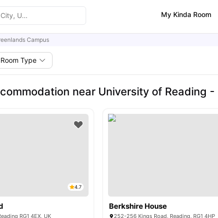
My Kinda Room
reenlands Campus
Room Type
commodation near University of Reading 
4.7
d
Berkshire House
 Reading RG1 4EX, UK
252-256 Kings Road, Reading, RG1 4HP