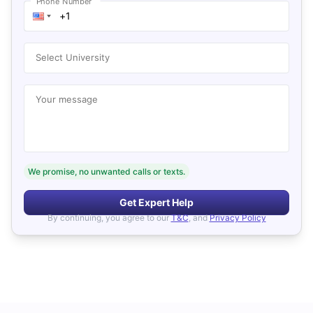
Phone Number
Select University
Your message
We promise, no unwanted calls or texts.
Get Expert Help
By continuing, you agree to our
T&C
, and
Privacy Policy