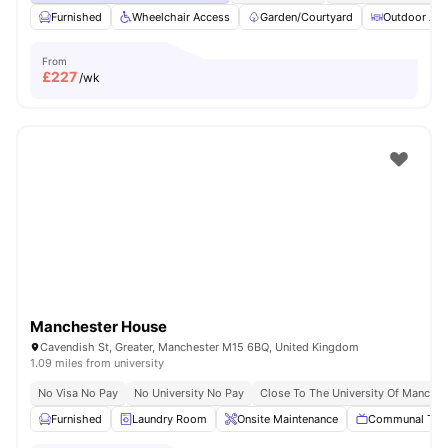
Furnished
Wheelchair Access
Garden/Courtyard
Outdoor Are
From
£
227
/wk
Manchester House
Cavendish St, Greater, Manchester M15 6BQ, United Kingdom
1.09 miles from university
No Visa No Pay
No University No Pay
Close To The University Of Manches
Furnished
Laundry Room
Onsite Maintenance
Communal TV