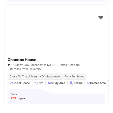
Chandos House
11 Granby Row, Manchester, M1 3BT, United Kingdom
0.91 miles from university
Close To The University Of Manchester
Fully Furnished
Social Space
Gym
Study Area
Cinema
Games Area
Vi
From
£
283
/wk