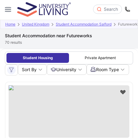
Search
Home
United Kingdom
Student Accommodation Salford
Futurework
Student Accommodation near Futureworks
70
results
Student Housing
Private Apartment
Sort By
University
Room Type