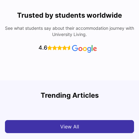
Trusted by students worldwide
See what students say about their accommodation journey with
University Living.
4.6
University of Salford: Acceptance Rate, Courses, Fees,
Trending Articles
Rankings, Scholarship & More
C
University Living
Apr 21, 2026
View All