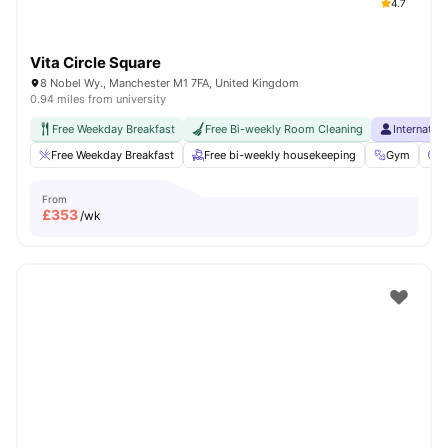
4.7
Vita Circle Square
8 Nobel Wy., Manchester M1 7FA, United Kingdom
0.94 miles from university
Free Weekday Breakfast
Free Bi-weekly Room Cleaning
Internatio
Free Weekday Breakfast
Free bi-weekly housekeeping
Gym
C
From
£
353
/wk