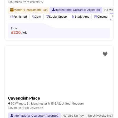
1.03 miles from university
Monthly Installment Plan
International Guarantor Accepted
No Visa N
Furnished
Gym
Social Space
Study Area
Cinema
View
From
£
220
/wk
Cavendish Place
20 Wilmott St, Manchester M15 6AS, United Kingdom
1.07 miles from university
International Guarantor Accepted
No Visa No Pay
No University No Pay