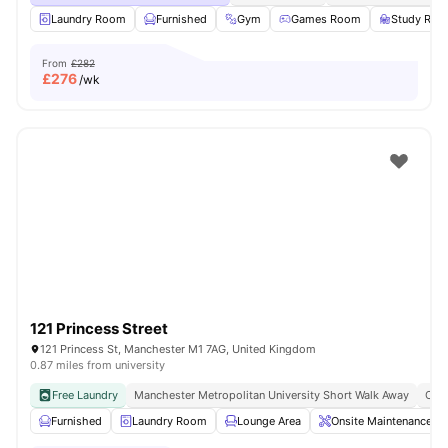
Laundry Room
Furnished
Gym
Games Room
Study Ro
From
£282
£
276
/wk
121 Princess Street
121 Princess St, Manchester M1 7AG, United Kingdom
0.87 miles from university
Free Laundry
Manchester Metropolitan University Short Walk Away
Clos
Furnished
Laundry Room
Lounge Area
Onsite Maintenance