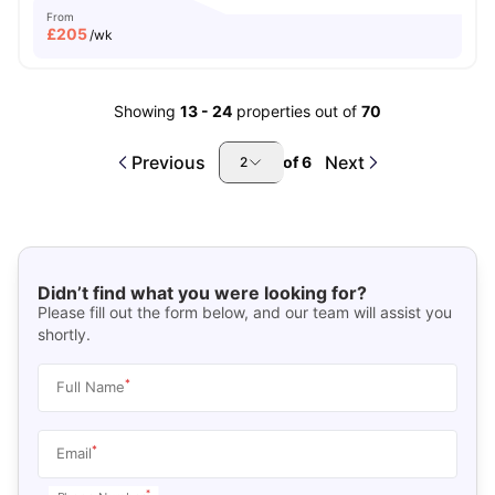
From
£
205
/wk
Showing
13
-
24
properties out of
70
Previous
Next
of
6
2
Didn’t find what you were looking for?
Please fill out the form below, and our team will assist you
shortly.
*
Full Name
*
Email
*