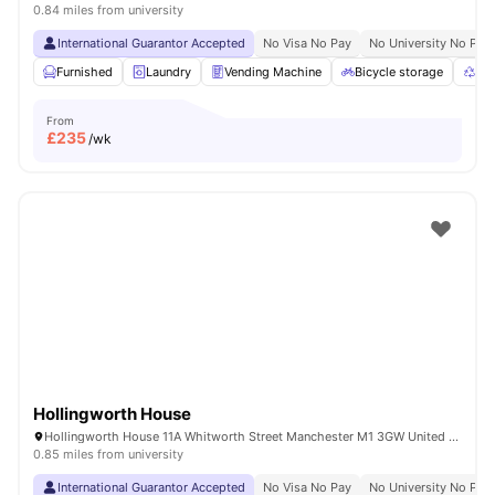
0.84 miles from university
International Guarantor Accepted
No Visa No Pay
No University No Pay
Furnished
Laundry
Vending Machine
Bicycle storage
Rec
From
£
235
/wk
Hollingworth House
Hollingworth House 11A Whitworth Street Manchester M1 3GW United Kingdom
0.85 miles from university
International Guarantor Accepted
No Visa No Pay
No University No Pay