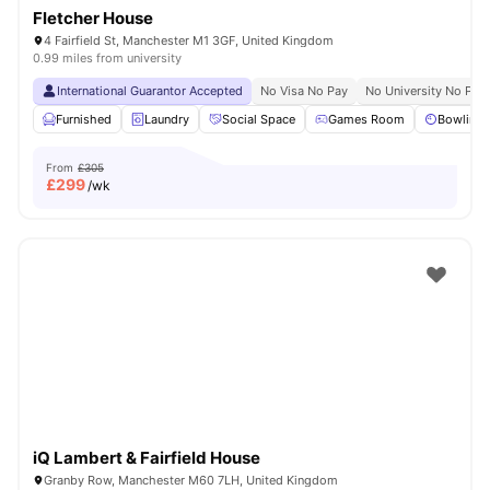
Fletcher House
4 Fairfield St, Manchester M1 3GF, United Kingdom
0.99 miles from university
International Guarantor Accepted
No Visa No Pay
No University No Pay
Furnished
Laundry
Social Space
Games Room
Bowling 
From
£305
£
299
/wk
iQ Lambert & Fairfield House
Granby Row, Manchester M60 7LH, United Kingdom