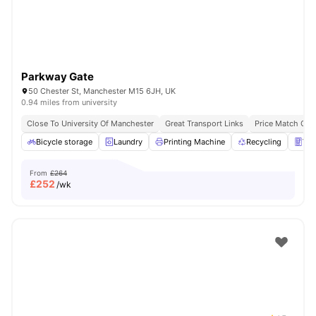
Parkway Gate
50 Chester St, Manchester M15 6JH, UK
0.94 miles from university
Close To University Of Manchester
Great Transport Links
Price Match Gua
Bicycle storage
Laundry
Printing Machine
Recycling
Ven
From
£264
£
252
/wk