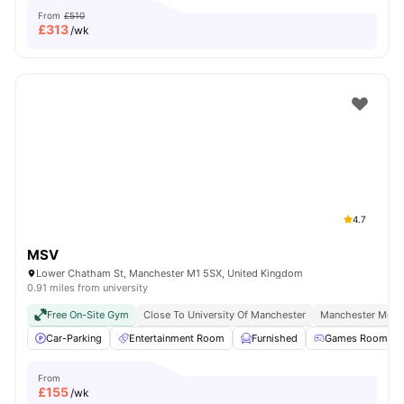
From
£510
£
313
/wk
4.7
MSV
Lower Chatham St, Manchester M1 5SX, United Kingdom
0.91 miles from university
Free On-Site Gym
Close To University Of Manchester
Manchester Metro
Car-Parking
Entertainment Room
Furnished
Games Room
From
£
155
/wk