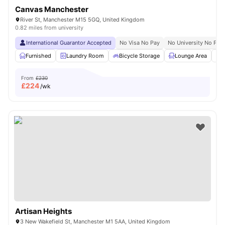
Canvas Manchester
River St, Manchester M15 5GQ, United Kingdom
0.82 miles from university
International Guarantor Accepted
No Visa No Pay
No University No Pay
Furnished
Laundry Room
Bicycle Storage
Lounge Area
S
From
£230
£
224
/wk
Artisan Heights
3 New Wakefield St, Manchester M1 5AA, United Kingdom