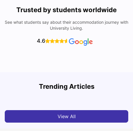
Trusted by students worldwide
See what students say about their accommodation journey with
University Living.
4.6
University Of Sheffield: Acceptance Rate, Ranking,
Trending Articles
Course & Fees
C
University Living
Jul 08, 2026
View All