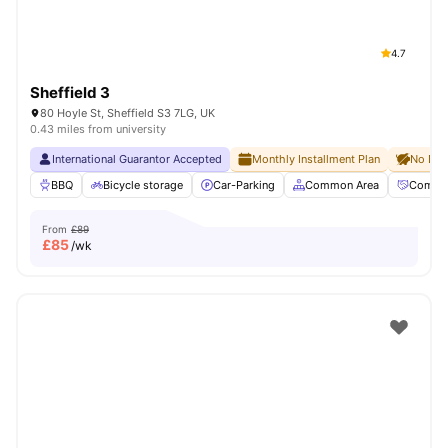
4.7
Sheffield 3
80 Hoyle St, Sheffield S3 7LG, UK
0.43 miles from university
International Guarantor Accepted
Monthly Installment Plan
No Dep
BBQ
Bicycle storage
Car-Parking
Common Area
Commun
From
£89
£
85
/wk