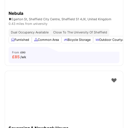
Nebula
Egerton St, Sheffield City Centre, Sheffield S1 4JX, United Kingdom
0.43 miles from university
Dual Occupancy Available
Close To The University Of Sheffield
Furnished
Common Area
Bicycle Storage
Outdoor Courtyard
From
£90
£
85
/wk