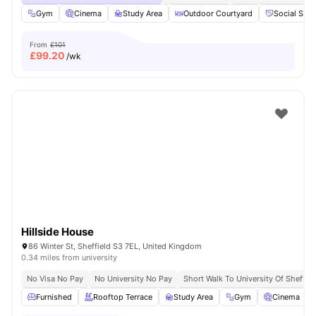
Gym
Cinema
Study Area
Outdoor Courtyard
Social Spa
From
£101
£
99.20
/wk
Hillside House
86 Winter St, Sheffield S3 7EL, United Kingdom
0.34 miles from university
No Visa No Pay
No University No Pay
Short Walk To University Of Sheffiel
Furnished
Rooftop Terrace
Study Area
Gym
Cinema