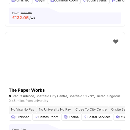
Furnished
Gym
Common Room
Social Events
Laundry 
From
£136.80
£
132.05
/wk
The Paper Works
Star Residence, Sheffield City Centre, Sheffield S1 2NY, United Kingdom
0.48 miles from university
No Visa No Pay
No University No Pay
Close To City Centre
Onsite Secur
Furnished
Games Room
Cinema
Postal Services
Study
From
£89