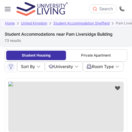
Search
Home
United Kingdom
Student Accommodation Sheffield
Pam Liver
Student Accommodations near Pam Liversidge Building
73
results
Student Housing
Private Apartment
Sort By
University
Room Type