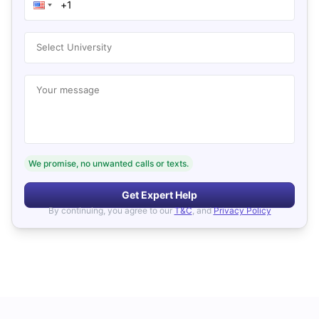
Select University
Your message
We promise, no unwanted calls or texts.
Get Expert Help
By continuing, you agree to our
T&C
, and
Privacy Policy