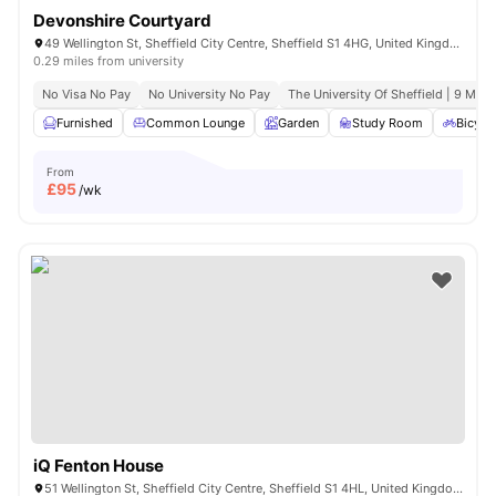
Devonshire Courtyard
49 Wellington St, Sheffield City Centre, Sheffield S1 4HG, United Kingdom
0.29 miles from university
No Visa No Pay
No University No Pay
The University Of Sheffield | 9 Min 
Furnished
Common Lounge
Garden
Study Room
Bicycl
From
£
95
/wk
iQ Fenton House
51 Wellington St, Sheffield City Centre, Sheffield S1 4HL, United Kingdom