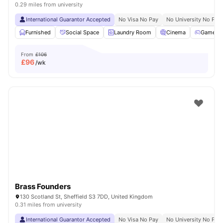
0.29 miles from university
International Guarantor Accepted
No Visa No Pay
No University No Pay
Furnished
Social Space
Laundry Room
Cinema
Games 
From
£106
£
96
/wk
Brass Founders
130 Scotland St, Sheffield S3 7DD, United Kingdom
0.31 miles from university
International Guarantor Accepted
No Visa No Pay
No University No Pay