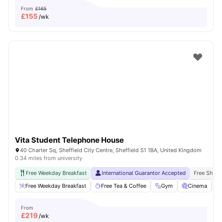
From
£165
£
155
/wk
Vita Student Telephone House
40 Charter Sq, Sheffield City Centre, Sheffield S1 1BA, United Kingdom
0.34 miles from university
Free Weekday Breakfast
International Guarantor Accepted
Free Shuttl
Free Weekday Breakfast
Free Tea & Coffee
Gym
Cinema
From
£
219
/wk