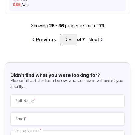
£
85
/wk
Showing
25
-
36
properties out of
73
Previous
Next
of
7
3
Didn’t find what you were looking for?
Please fill out the form below, and our team will assist you
shortly.
*
Full Name
*
Email
*
Phone Number