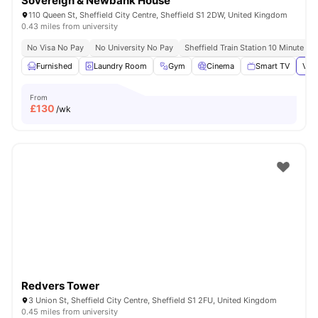
Sovereign & Newbank House
110 Queen St, Sheffield City Centre, Sheffield S1 2DW, United Kingdom
0.43 miles from university
No Visa No Pay
No University No Pay
Sheffield Train Station 10 Minute Wa
Furnished
Laundry Room
Gym
Cinema
Smart TV
View
From
£
130
/wk
Redvers Tower
3 Union St, Sheffield City Centre, Sheffield S1 2FU, United Kingdom
0.45 miles from university