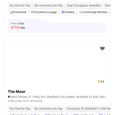
No Visa No Pay
No University No Pay
Dual Occupancy Available
Onsite 
Furnished
Common Lounge
Cinema
Communal Kitchen
From
£120
£
110
/wk
4.8
The Moor
Skills House, 3-7 Holy Grn, Sheffield City Centre, Sheffield S1 4JA, United Kingdom
0.46 miles from university
No Visa No Pay
No University No Pay
University Of Sheffield | 4 Min Away