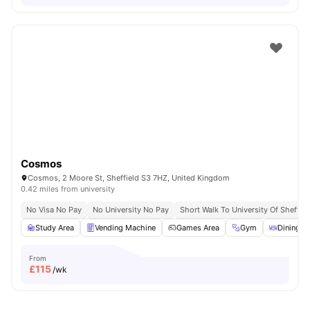
Cosmos
Cosmos, 2 Moore St, Sheffield S3 7HZ, United Kingdom
0.42 miles from university
No Visa No Pay
No University No Pay
Short Walk To University Of Sheffiel
Study Area
Vending Machine
Games Area
Gym
Dining A
From
£
115
/wk