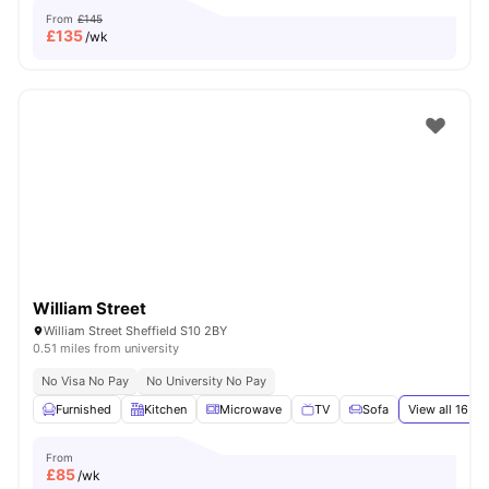
From
£145
£
135
/wk
William Street
William Street Sheffield S10 2BY
0.51 miles from university
No Visa No Pay
No University No Pay
Furnished
Kitchen
Microwave
TV
Sofa
View all
16
ame
From
£
85
/wk