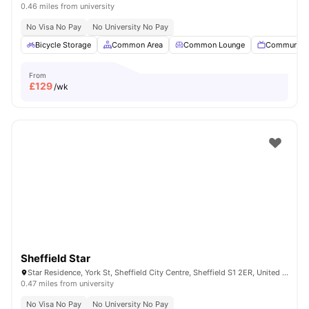
0.46 miles from university
No Visa No Pay
No University No Pay
Bicycle Storage
Common Area
Common Lounge
Communal 
From
£
129
/wk
Sheffield Star
Star Residence, York St, Sheffield City Centre, Sheffield S1 2ER, United Kingdom
0.47 miles from university
No Visa No Pay
No University No Pay