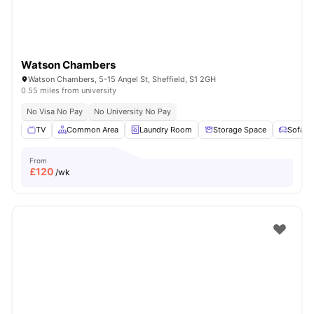
Watson Chambers
Watson Chambers, 5-15 Angel St, Sheffield, S1 2GH
0.55 miles from university
No Visa No Pay
No University No Pay
TV
Common Area
Laundry Room
Storage Space
Sofa
From
£
120
/wk