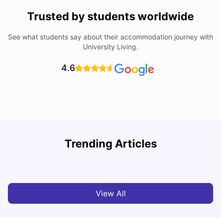
Trusted by students worldwide
See what students say about their accommodation journey with
University Living.
4.6
University Of Sheffield: Acceptance Rate, Ranking,
Trending Articles
Course & Fees
C
University Living
Jul 08, 2026
View All