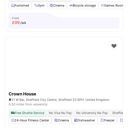
Furnished
Gym
Cinema
Bicycle storage
Games Room
From
£
99
/wk
Crown House
51 W Bar, Sheffield City Centre, Sheffield S3 8PH, United Kingdom
0.50 miles from university
Free Shuttle Service
No Visa No Pay
No University No Pay
Sheffield 
24-Hour Fitness Center
Cinema
Dishwasher
Freezer
Fri