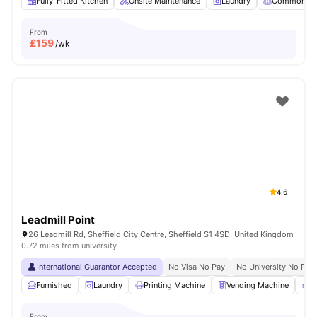
Fully-Fitted Kitchen
Onsite Maintenance
Laundry
Common R
From
£
159
/wk
4.6
Leadmill Point
26 Leadmill Rd, Sheffield City Centre, Sheffield S1 4SD, United Kingdom
0.72 miles from university
International Guarantor Accepted
No Visa No Pay
No University No Pay
Furnished
Laundry
Printing Machine
Vending Machine
R
From