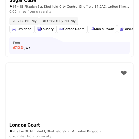
Sugar Cube
14 - 18 Fitzalan Sq, Sheffield City Centre, Sheffield S1 2AZ, United Kingdom
0.62 miles from university
No Visa No Pay
No University No Pay
Furnished
Laundry
Games Room
Music Room
Garden
From
£
125
/wk
London Court
Boston St, Highfield, Sheffield S2 4LP, United Kingdom
0.70 miles from university