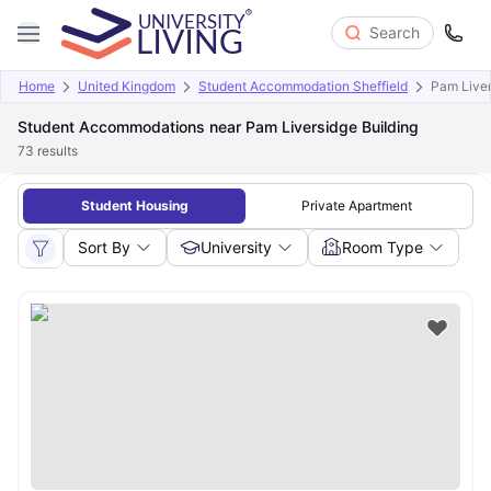
Search
Home
United Kingdom
Student Accommodation Sheffield
Pam Liver
Student Accommodations near Pam Liversidge Building
73
results
Student Housing
Private Apartment
Sort By
University
Room Type