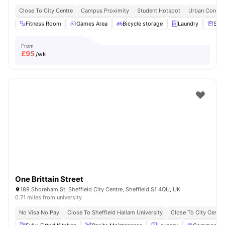
Close To City Centre
Campus Proximity
Student Hotspot
Urban Conven
Fitness Room
Games Area
Bicycle storage
Laundry
Sto
From
£
95
/wk
One Brittain Street
189 Shoreham St, Sheffield City Centre, Sheffield S1 4QU, UK
0.71 miles from university
No Visa No Pay
Close To Sheffield Hallam University
Close To City Centre