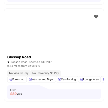
Glossop Road
Glossop Road, Sheffield S10 2HP
0.54 miles from university
No Visa No Pay
No University No Pay
Furnished
Washer and Dryer
Car-Parking
Lounge Area
R
From
£
89
/wk