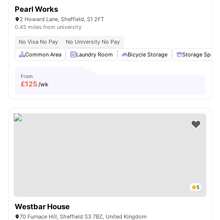
Pearl Works
2 Howard Lane, Sheffield, S1 2FT
0.45 miles from university
No Visa No Pay
No University No Pay
Common Area
Laundry Room
Bicycle Storage
Storage Space
From
£
125
/wk
5
Westbar House
70 Furnace Hill, Sheffield S3 7BZ, United Kingdom