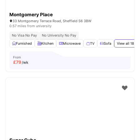
Montgomery Place
33 Montgomery Terrace Road, Sheffield S6 3BW
0.57 miles from university
No Visa No Pay
No University No Pay
Furnished
Kitchen
Microwave
TV
Sofa
View all
18
ame
From
£
79
/wk