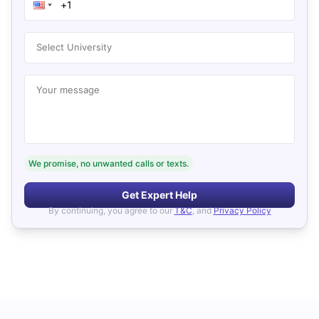
Select University
Your message
We promise, no unwanted calls or texts.
Get Expert Help
By continuing, you agree to our
T&C
, and
Privacy Policy