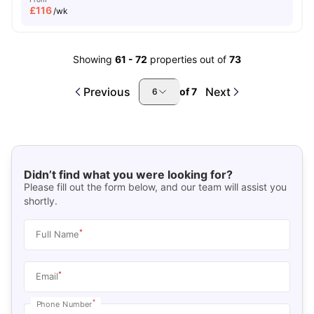
£
116
/wk
Showing
61
-
72
properties out of
73
Previous
Next
of
7
6
Didn’t find what you were looking for?
Please fill out the form below, and our team will assist you
shortly.
*
Full Name
*
Email
*
Phone Number