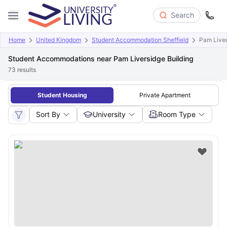
Search
Home
United Kingdom
Student Accommodation Sheffield
Pam Liver
Student Accommodations near Pam Liversidge Building
73
results
Student Housing
Private Apartment
Sort By
University
Room Type