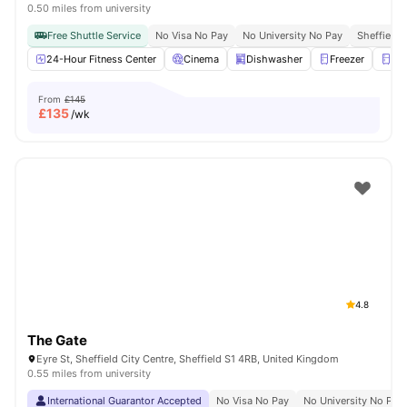
0.50 miles from university
Free Shuttle Service
No Visa No Pay
No University No Pay
Sheffield 
24-Hour Fitness Center
Cinema
Dishwasher
Freezer
Fri
From
£145
£
135
/wk
4.8
The Gate
Eyre St, Sheffield City Centre, Sheffield S1 4RB, United Kingdom
0.55 miles from university
International Guarantor Accepted
No Visa No Pay
No University No Pay