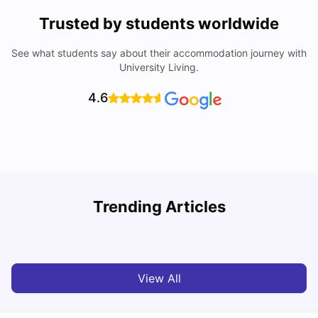
Trusted by students worldwide
See what students say about their accommodation journey with
University Living.
4.6
University Of Sheffield: Acceptance Rate, Ranking,
Trending Articles
Course & Fees
C
University Living
Jul 08, 2026
View All