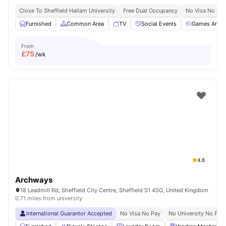
Close To Sheffield Hallam University
Free Dual Occupancy
No Visa No Pay
Furnished
Common Area
TV
Social Events
Games Area
From
£
75
/wk
4.8
Archways
18 Leadmill Rd, Sheffield City Centre, Sheffield S1 4SG, United Kingdom
0.71 miles from university
International Guarantor Accepted
No Visa No Pay
No University No Pay