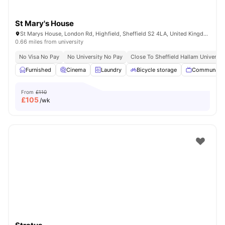
St Mary's House
St Marys House, London Rd, Highfield, Sheffield S2 4LA, United Kingdom
0.66 miles from university
No Visa No Pay
No University No Pay
Close To Sheffield Hallam Universit
Furnished
Cinema
Laundry
Bicycle storage
Communal 
From
£110
£
105
/wk