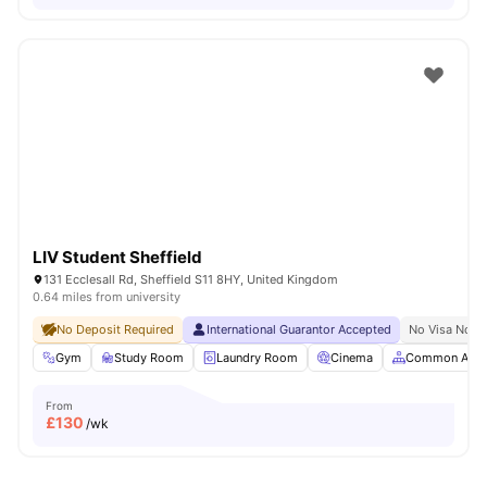
LIV Student Sheffield
131 Ecclesall Rd, Sheffield S11 8HY, United Kingdom
0.64 miles from university
No Deposit Required
International Guarantor Accepted
No Visa No P
Gym
Study Room
Laundry Room
Cinema
Common Area
From
£
130
/wk