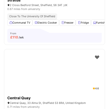
Stratus
2 Cross Bedford Street, Sheffield, S6 3AT ,UK
0.67 miles from university
Close To The University Of Sheffield
Communal TV
Electric Cooker
Freezer
Fridge
Furnished
From
£
110
/wk
4.6
Central Quay
Central Quay, 33 Alma St, Sheffield S3 8RA, United Kingdom
0.71 miles from university