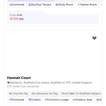
Furnished
Rooftop Terrace
Study Room
Games Room
L
From
£130
£
120
/wk
Hannah Court
Matilda St, Sheffield City Centre, Sheffield S1 4TP, United Kingdom
0.57 miles from university
No Visa No Pay
No University No Pay
Short Walk To Sheffield Hallam Univ
Furnished
Cinema
Common Lounge
Outdoor Area
Stud