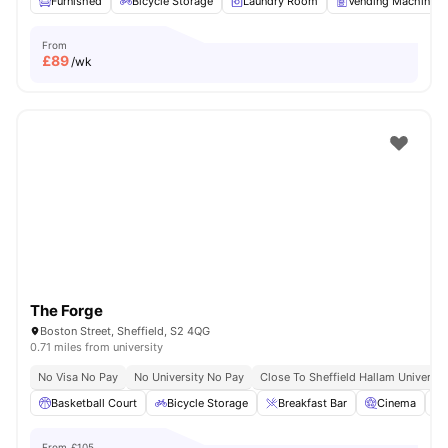
Furnished
Bicycle Storage
Laundry Room
Vending Machine
From
£
89
/wk
The Forge
Boston Street, Sheffield, S2 4QG
0.71 miles from university
No Visa No Pay
No University No Pay
Close To Sheffield Hallam Universit
Basketball Court
Bicycle Storage
Breakfast Bar
Cinema
From
£105