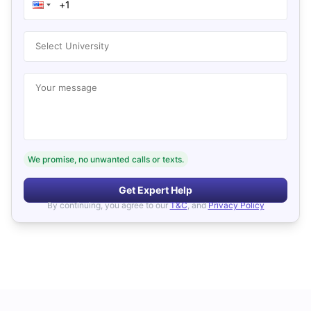
Select University
Your message
We promise, no unwanted calls or texts.
Get Expert Help
By continuing, you agree to our
T&C
, and
Privacy Policy