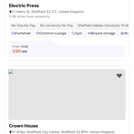
Electric Press
21 Henry St, Sheffield S3 7JT, United Kingdom
0.49 miles from university
No Visa No Pay
No University No Pay
Sheffield Hallam University 10 Minu
Furnished
Common Lounge
Gym
Bicycle storage
Study
From
£105
£
99
/wk
Crown House
51 W Bar, Sheffield City Centre, Sheffield S3 8PH, United Kingdom