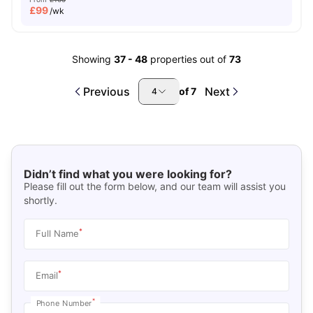
£
99
/wk
Showing
37
-
48
properties out of
73
Previous
Next
of
7
4
Didn’t find what you were looking for?
Please fill out the form below, and our team will assist you
shortly.
*
Full Name
*
Email
*
Phone Number