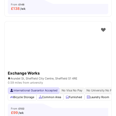
From
£148
£
138
/wk
Exchange Works
Arundel St, Sheffield City Centre, Sheffield S1 4RE
0.59 miles from university
International Guarantor Accepted
No Visa No Pay
No University No Pay
Bicycle Storage
Common Area
Furnished
Laundry Room
From
£102
£
99
/wk