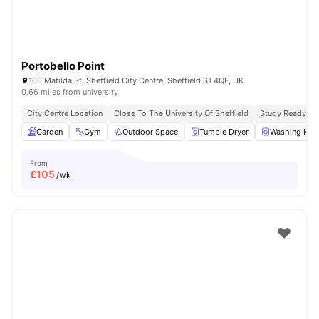
Portobello Point
100 Matilda St, Sheffield City Centre, Sheffield S1 4QF, UK
0.66 miles from university
City Centre Location
Close To The University Of Sheffield
Study Ready
Garden
Gym
Outdoor Space
Tumble Dryer
Washing Mac
From
£
105
/wk