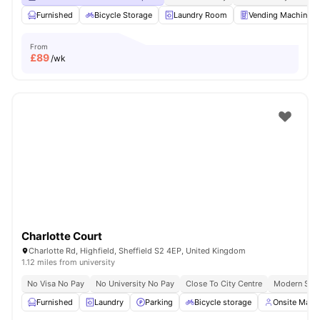
Furnished
Bicycle Storage
Laundry Room
Vending Machine
From
£
89
/wk
Charlotte Court
Charlotte Rd, Highfield, Sheffield S2 4EP, United Kingdom
1.12 miles from university
No Visa No Pay
No University No Pay
Close To City Centre
Modern Stud
Furnished
Laundry
Parking
Bicycle storage
Onsite Man