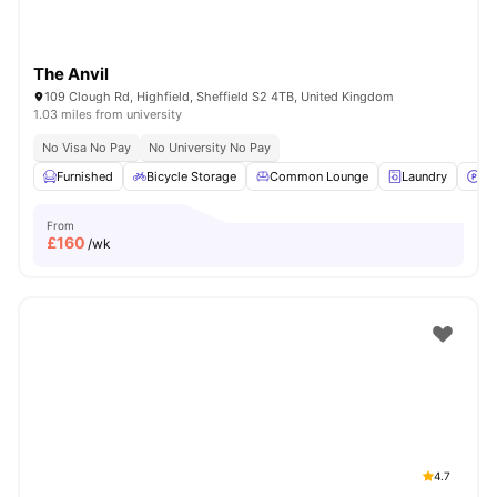
The Anvil
109 Clough Rd, Highfield, Sheffield S2 4TB, United Kingdom
1.03 miles from university
No Visa No Pay
No University No Pay
Furnished
Bicycle Storage
Common Lounge
Laundry
Pa
From
£
160
/wk
4.7