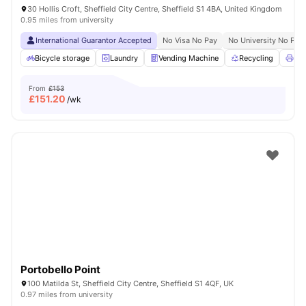
30 Hollis Croft, Sheffield City Centre, Sheffield S1 4BA, United Kingdom
0.95 miles from university
International Guarantor Accepted
No Visa No Pay
No University No Pay
Bicycle storage
Laundry
Vending Machine
Recycling
Pri
From
£153
£
151.20
/wk
Portobello Point
100 Matilda St, Sheffield City Centre, Sheffield S1 4QF, UK
0.97 miles from university