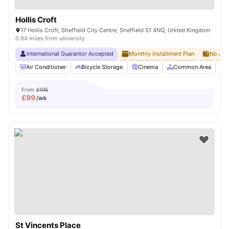
Hollis Croft
17 Hollis Croft, Sheffield City Centre, Sheffield S1 4NQ, United Kingdom
0.94 miles from university
International Guarantor Accepted
Monthly Installment Plan
No Adv
Air Conditioner
Bicycle Storage
Cinema
Common Area
From
£105
£
99
/wk
St Vincents Place