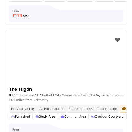
From
£
179
/wk
The Trigon
193 Shoreham St, Sheffield City Centre, Sheffield S1 4RA, United Kingdom
1.00 miles from university
No Visa No Pay
All Bills Included
Close To The Sheffield College
No 
Furnished
Study Area
Common Area
Outdoor Courtyard
From