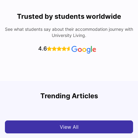
Trusted by students worldwide
See what students say about their accommodation journey with
University Living.
4.6
University Of Sheffield: Acceptance Rate, Ranking,
Trending Articles
Course & Fees
C
University Living
Jul 08, 2026
View All