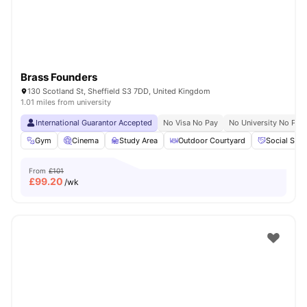
Brass Founders
130 Scotland St, Sheffield S3 7DD, United Kingdom
1.01 miles from university
International Guarantor Accepted
No Visa No Pay
No University No Pay
Gym
Cinema
Study Area
Outdoor Courtyard
Social Spa
From
£101
£
99.20
/wk