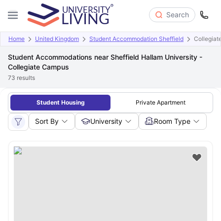
Search
Home
United Kingdom
Student Accommodation Sheffield
Collegia
Student Accommodations near Sheffield Hallam University -
Collegiate Campus
73
results
Student Housing
Private Apartment
Sort By
University
Room Type