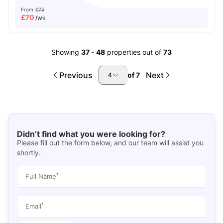
From
£75
£
70
/wk
Showing
37
-
48
properties out of
73
Previous
Next
of
7
4
Didn’t find what you were looking for?
Please fill out the form below, and our team will assist you
shortly.
*
Full Name
*
Email