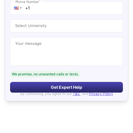
*
Phone Number
Select University
Your message
We promise, no unwanted calls or texts.
Get Expert Help
By continuing, you agree to our
T&C
, and
Privacy Policy