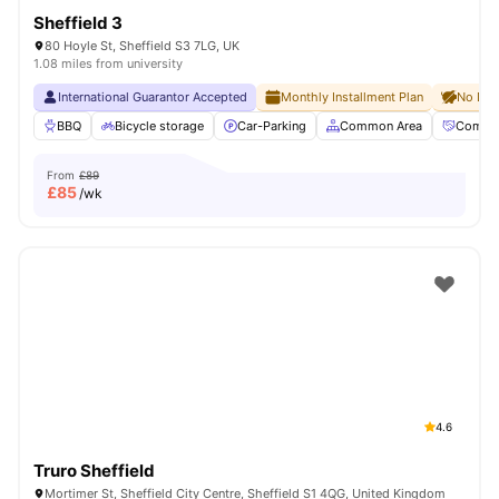
Sheffield 3
80 Hoyle St, Sheffield S3 7LG, UK
1.08 miles from university
International Guarantor Accepted
Monthly Installment Plan
No Dep
BBQ
Bicycle storage
Car-Parking
Common Area
Commun
From
£89
£
85
/wk
4.6
Truro Sheffield
Mortimer St, Sheffield City Centre, Sheffield S1 4QG, United Kingdom