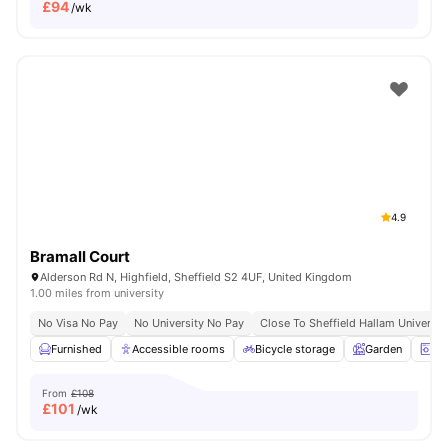
£
94
/wk
4.9
Bramall Court
Alderson Rd N, Highfield, Sheffield S2 4UF, United Kingdom
1.00 miles from university
No Visa No Pay
No University No Pay
Close To Sheffield Hallam Universit
Furnished
Accessible rooms
Bicycle storage
Garden
La
From
£108
£
101
/wk