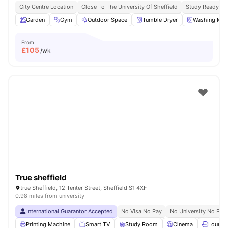
City Centre Location
Close To The University Of Sheffield
Study Ready
Garden
Gym
Outdoor Space
Tumble Dryer
Washing Mac
From
£
105
/wk
True sheffield
true Sheffield, 12 Tenter Street, Sheffield S1 4XF
0.98 miles from university
International Guarantor Accepted
No Visa No Pay
No University No Pay
Printing Machine
Smart TV
Study Room
Cinema
Lounge