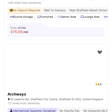
1.09 miles from university
No Deposit Required
Walk To Campus
Near Sheffield Hallam University
Bicycle storage
Furnished
Games Area
Lounge Area
Out
From
£77.90
£
75.05
/wk
4.8
Archways
18 Leadmill Rd, Sheffield City Centre, Sheffield S1 4SG, United Kingdom
1.11 miles from university
International Guarantor Accepted
No Visa No Pay
No University No Pay