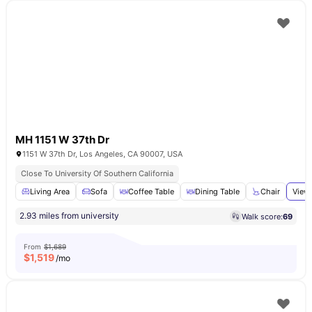
MH 1151 W 37th Dr
1151 W 37th Dr, Los Angeles, CA 90007, USA
Close To University Of Southern California
Living Area
Sofa
Coffee Table
Dining Table
Chair
View 
2.93 miles from university
Walk score:
69
From
$1,689
$
1,519
/mo