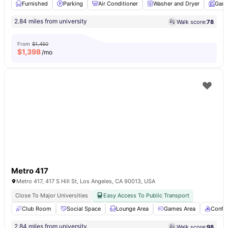
Furnished
Parking
Air Conditioner
Washer and Dryer
Gard
2.84 miles from university
Walk score:
78
From
$1,450
$
1,398
/mo
Metro 417
Metro 417, 417 S Hill St, Los Angeles, CA 90013, USA
Close To Major Universities
Easy Access To Public Transport
Club Room
Social Space
Lounge Area
Games Area
Confe
2.84 miles from university
Walk score:
98