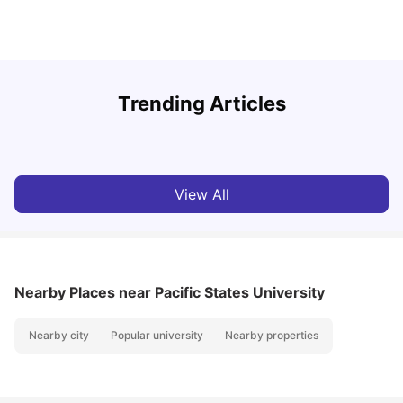
Top Universities In Los Angeles For International
Trending Articles
Students
C
University Living
Jul 08, 2026
View All
Nearby Places
near Pacific States University
Nearby city
Popular university
Nearby properties