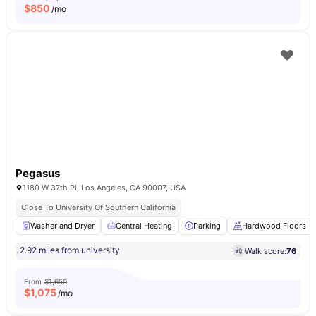
$
850
/mo
Pegasus
1180 W 37th Pl, Los Angeles, CA 90007, USA
Close To University Of Southern California
Washer and Dryer
Central Heating
Parking
Hardwood Floors
2.92 miles from university
Walk score:
76
From
$1,650
$
1,075
/mo