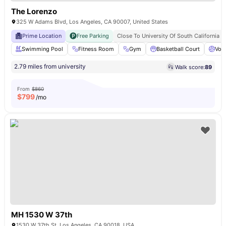
The Lorenzo
325 W Adams Blvd, Los Angeles, CA 90007, United States
Prime Location
Free Parking
Close To University Of South California
Swimming Pool
Fitness Room
Gym
Basketball Court
Voll
2.79 miles from university
Walk score:
89
From
$860
$
799
/mo
MH 1530 W 37th
1530 W 37th St, Los Angeles, CA 90018, USA