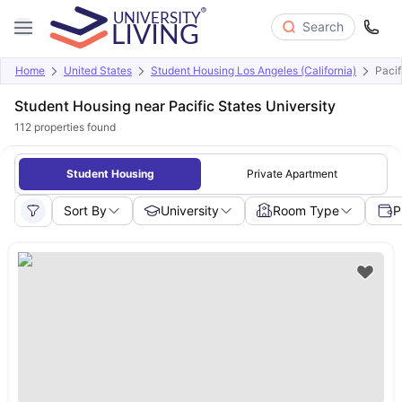
Search
Home
United States
Student Housing Los Angeles (California)
Pacif
Student Housing near Pacific States University
112
properties found
Student Housing
Private Apartment
Sort By
University
Room Type
P