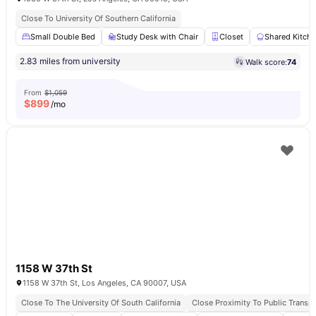
Close To University Of Southern California
Small Double Bed
Study Desk with Chair
Closet
Shared Kitch
2.83 miles from university
Walk score:
74
From
$1,059
$
899
/mo
1158 W 37th St
1158 W 37th St, Los Angeles, CA 90007, USA
Close To The University Of South California
Close Proximity To Public Transpo