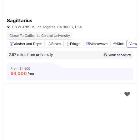
Sagittarius
1118 W 37th Dr, Los Angeles, CA 90007, USA
Close To California Central University
Washer and Dryer
Stove
Fridge
Microwave
Sink
View a
2.97 miles from university
Walk score:
79
From
$4,500
$
4,000
/mo