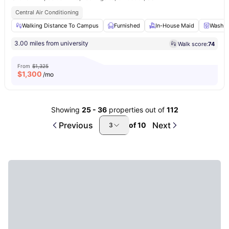
Central Air Conditioning
Walking Distance To Campus
Furnished
In-House Maid
Washer
3.00 miles from university
Walk score:
74
From
$1,325
$
1,300
/mo
Showing
25
-
36
properties out of
112
Previous
Next
of
10
3