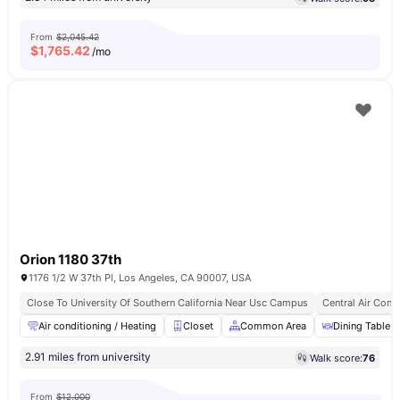
From
$2,045.42
$
1,765.42
/mo
Orion 1180 37th
1176 1/2 W 37th Pl, Los Angeles, CA 90007, USA
Close To University Of Southern California Near Usc Campus
Central Air Cond
Air conditioning / Heating
Closet
Common Area
Dining Table
2.91 miles from university
Walk score:
76
From
$12,000