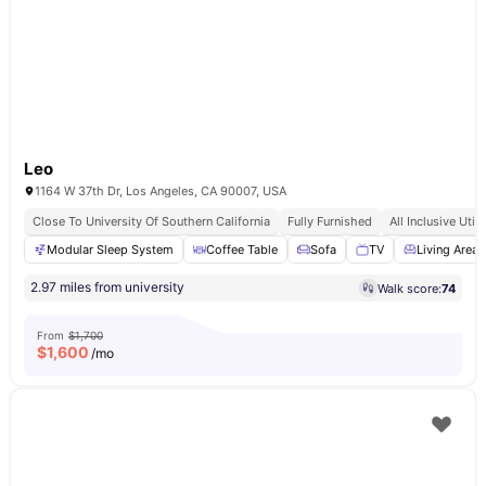
Leo
1164 W 37th Dr, Los Angeles, CA 90007, USA
Close To University Of Southern California
Fully Furnished
All Inclusive Utili
Modular Sleep System
Coffee Table
Sofa
TV
Living Area
2.97 miles from university
Walk score:
74
From
$1,700
$
1,600
/mo