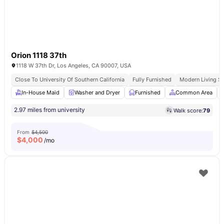
Orion 1118 37th
1118 W 37th Dr, Los Angeles, CA 90007, USA
Close To University Of Southern California
Fully Furnished
Modern Living S
In-House Maid
Washer and Dryer
Furnished
Common Area
2.97 miles from university
Walk score:
79
From
$4,500
$
4,000
/mo