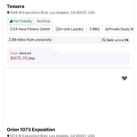
Tessera
1069 W Exposition Blvd, Los Angeles, CA 90007, USA
Pet Friendly
Rooftop
24-Hour Fitness Center
In-Unit Laundry
BBQ
Private Study Ro
2.99 miles from university
Walk score:
74
From
$975.94
$
975.70
/mo
Orion 1073 Exposition
1073 W Exposition Blvd, Los Angeles, CA 90007, USA