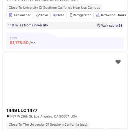
Close To University Of Southern California Near Usc Campus
Dishwasher
Stove
Oven
Refrigerator
Hardwood Floors
1.19 miles from university
Walk score:
91
From
$
1,178.50
/mo
1449 LLC 1477
1477 W 29th St, Los Angeles, CA 90007, USA
Close To The University Of Southern California (usc)