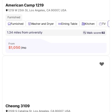
American Camp 1219
1219 W 25th St, Los Angeles, CA 90007, USA
Furnished
Furnished
Washer and Dryer
Dining Table
Kitchen
TV
V
1.34 miles from university
Walk score:
92
From
$
1,050
/mo
Cheong 3109
3109 S Catalina St, Los Angeles, CA 90007, USA