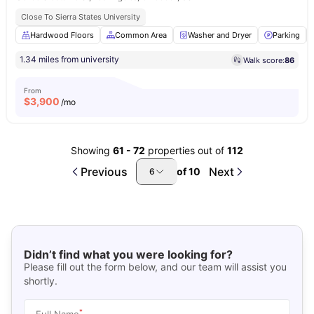
Close To Sierra States University
Hardwood Floors
Common Area
Washer and Dryer
Parking
1.34 miles from university
Walk score:
86
From
$
3,900
/mo
Showing
61
-
72
properties out of
112
Previous
Next
of
10
6
Didn’t find what you were looking for?
Please fill out the form below, and our team will assist you
shortly.
*
Full Name