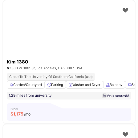
Kim 1380
1380 W 30th St, Los Angeles, CA 90007, USA
Close To The University Of Southern California (usc)
Garden/Courtyard
Parking
Washer and Dryer
Balcony
Sof
1.29 miles from university
Walk score:
88
From
$
1,175
/mo