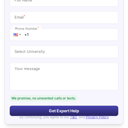
*
Email
*
Phone Number
Select University
Your message
We promise, no unwanted calls or texts.
Get Expert Help
By continuing, you agree to our
T&C
, and
Privacy Policy