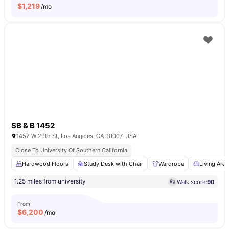
$
1,219
/mo
SB & B 1452
1452 W 29th St, Los Angeles, CA 90007, USA
Close To University Of Southern California
Hardwood Floors
Study Desk with Chair
Wardrobe
Living Area
1.25 miles from university
Walk score:
90
From
$
6,200
/mo