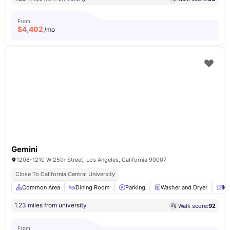
From
$
4,402
/mo
Gemini
1208-1210 W 25th Street, Los Angeles, California 90007
Close To California Central University
Common Area
Dining Room
Parking
Washer and Dryer
Mi
1.23 miles from university
Walk score:
92
From