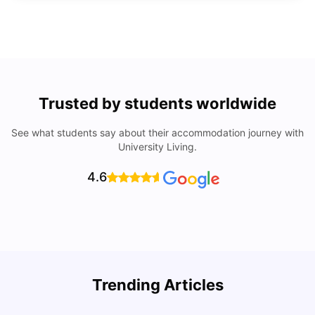
Trusted by students worldwide
See what students say about their accommodation journey with
University Living.
4.6
Top Universities In Los Angeles For International
Trending Articles
Students
C
University Living
Jul 08, 2026