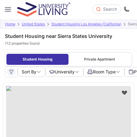
Search
Home
United States
Student Housing Los Angeles (California)
Sierr
Student Housing near Sierra States University
112
properties found
Student Housing
Private Apartment
Sort By
University
Room Type
P