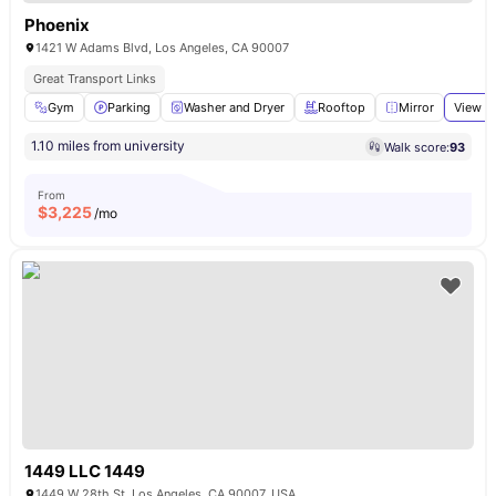
Phoenix
1421 W Adams Blvd, Los Angeles, CA 90007
Great Transport Links
Gym
Parking
Washer and Dryer
Rooftop
Mirror
View al
1.10 miles from university
Walk score:
93
From
$
3,225
/mo
1449 LLC 1449
1449 W 28th St, Los Angeles, CA 90007, USA