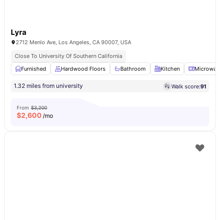
Lyra
2712 Menlo Ave, Los Angeles, CA 90007, USA
Close To University Of Southern California
Furnished
Hardwood Floors
Bathroom
Kitchen
Microwav
1.32 miles from university
Walk score:
91
From
$3,200
$
2,600
/mo