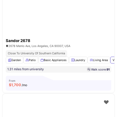
Sandor 2678
2678 Menlo Ave, Los Angeles, CA 90007, USA
Close To University Of Southern California
Garden
Patio
Basic Appliances
Laundry
Living Area
Vie
1.31 miles from university
Walk score:
91
From
$
1,700
/mo