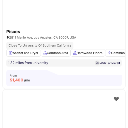
Pisces
2811 Menlo Ave, Los Angeles, CA 90007, USA
Close To University Of Southern California
Washer and Dryer
Common Area
Hardwood Floors
Communal 
1.32 miles from university
Walk score:
91
From
$
1,400
/mo