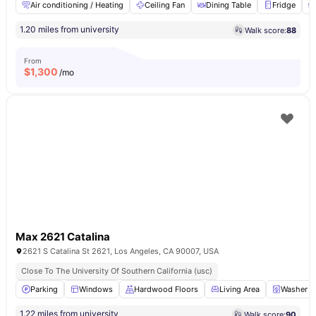
Air conditioning / Heating
Ceiling Fan
Dining Table
Fridge
1.20 miles from university
Walk score:
88
From
$
1,300
/mo
Max 2621 Catalina
2621 S Catalina St 2621, Los Angeles, CA 90007, USA
Close To The University Of Southern California (usc)
Parking
Windows
Hardwood Floors
Living Area
Washer a
1.22 miles from university
Walk score:
90