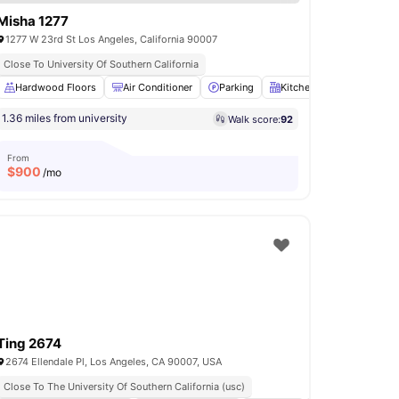
Misha 1277
1277 W 23rd St Los Angeles, California 90007
Close To University Of Southern California
Hardwood Floors
Parking
View all
14
amenities
Air Conditioner
Parking
Kitchen
Cooking Ho
1.36 miles from university
Walk score:
92
From
$
900
/mo
Ting 2674
2674 Ellendale Pl, Los Angeles, CA 90007, USA
Close To The University Of Southern California (usc)