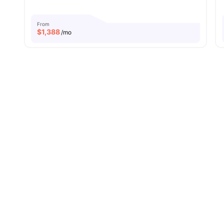
From
$
1,388
/mo