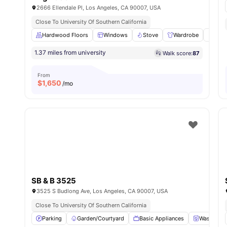
2666 Ellendale Pl, Los Angeles, CA 90007, USA
Close To University Of Southern California
Hardwood Floors
Windows
Stove
Wardrobe
Frid
1.37 miles from university
Walk score:
87
From
$
1,650
/mo
SB & B 3525
3525 S Budlong Ave, Los Angeles, CA 90007, USA
Close To University Of Southern California
Parking
Garden/Courtyard
Basic Appliances
Washer an