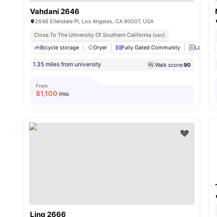
Vahdani 2646
2646 Ellendale Pl, Los Angeles, CA 90007, USA
Close To The University Of Southern California (usc)
Bicycle storage
Dryer
Fully Gated Community
Laundry
1.35 miles from university
Walk score:
90
From
$
1,100
/mo
Ling 2666