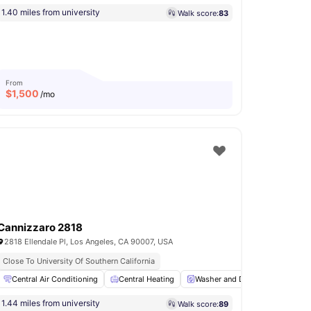
1.40 miles from university
Walk score:
83
From
$
1,500
/mo
Cannizzaro 2818
2818 Ellendale Pl, Los Angeles, CA 90007, USA
Close To University Of Southern California
En-suite Bathroom
Central Air Conditioning
Living Area
Central Heating
View all
15
amenities
Washer and Dryer
Hardwoo
1.44 miles from university
Walk score:
89