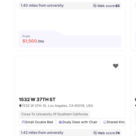
1.40 miles from university
Walk score:
83
From
$
1,500
/mo
1532 W 37TH ST
1532 W 37th St, Los Angeles, CA 90018, USA
Close To University Of Southern California
Small Double Bed
Study Desk with Chair
Shared Kitchen
1.42 miles from university
Walk score:
74