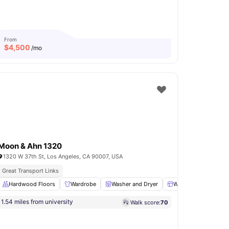
From
$
4,500
/mo
Moon & Ahn 1320
1320 W 37th St, Los Angeles, CA 90007, USA
Great Transport Links
g Table
Hardwood Floors
View all
14
amenities
Wardrobe
Washer and Dryer
Windows
Kitch
1.54 miles from university
Walk score:
70