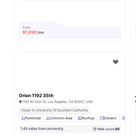
From
$
1,090
/mo
Orion 1192 35th
1192 W 35th St, Los Angeles, CA 90007, USA
Close To University Of Southern California
Furnished
Common Area
Rooftop
Elevator
Washe
1.45 miles from university
Walk score:
85