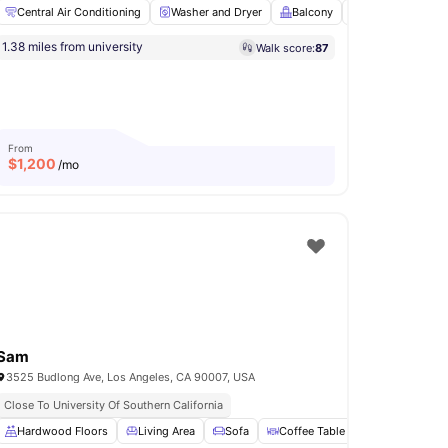
Central Air Conditioning
Washer and Dryer
Balcony
Hardwood Floo
1.38 miles from university
Walk score:
87
ge
View all
12
amenities
From
$
1,200
/mo
Sam
3525 Budlong Ave, Los Angeles, CA 90007, USA
Close To University Of Southern California
d Dryer
Hardwood Floors
Sofa
View all
Living Area
12
amenities
Sofa
Coffee Table
Dining Table