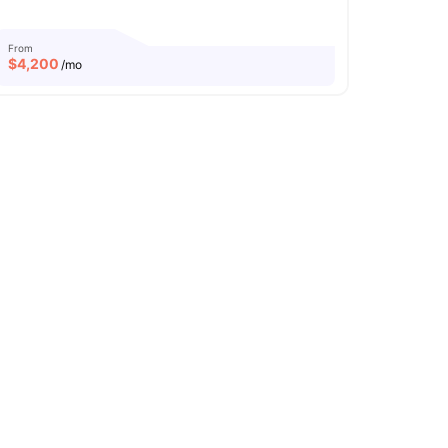
From
$
4,200
/mo