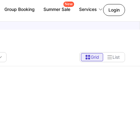
New
Group Booking
Summer Sale
Services
Login
Grid
List