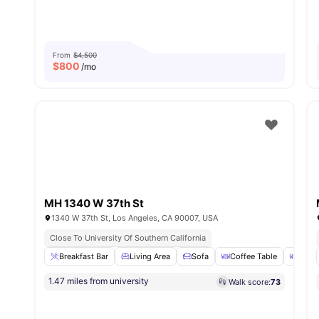
From
$4,500
$
800
/mo
MH 1340 W 37th St
1340 W 37th St, Los Angeles, CA 90007, USA
Close To University Of Southern California
Breakfast Bar
Living Area
Sofa
Coffee Table
Dinin
1.47 miles from university
Walk score:
73