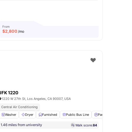
From
$
2,800
/mo
JFK 1220
1220 W 27th St, Los Angeles, CA 90007, USA
Central Air Conditioning
r and Dryer
Washer
View all
Dryer
14
amenities
Furnished
Public Bus Line
Parking
View all
11
1.46 miles from university
Walk score:
84