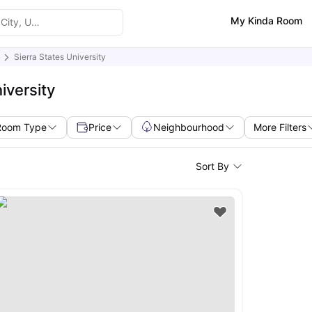
My Kinda Room
Sierra States University
iversity
Room Type
Price
Neighbourhood
More Filters
Sort By