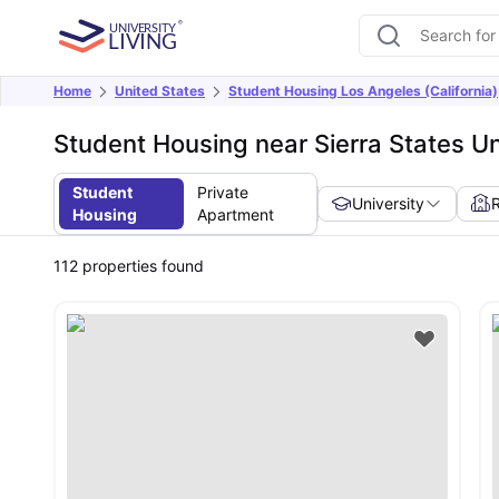
Home
United States
Student Housing Los Angeles (California)
Student Housing near Sierra States Un
Student
Private
University
Housing
Apartment
112
properties found