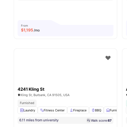
From
$
1,195
/mo
4241 Kling St
Kling St, Burbank, CA 91505, USA
Furnished
Laundry
Fitness Center
Fireplace
BBQ
Furnished
6.11 miles from university
Walk score:
67