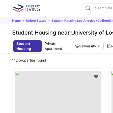
Home
United States
Student Housing Los Angeles (California)
Student Housing near University of L
Student
Private
University
Housing
Apartment
112
properties found