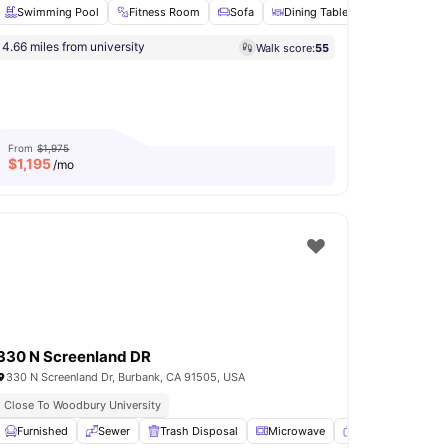
Swimming Pool
Fitness Room
Sofa
Dining Table
Microwave
4.66 miles from university
Walk score:
55
View all
11
amenities
From
$1,975
$
1,195
/mo
330 N Screenland DR
330 N Screenland Dr, Burbank, CA 91505, USA
Close To Woodbury University
r
Furnished
Wardrobe
Sewer
View all
18
amenities
Trash Disposal
Microwave
TV
View all
15