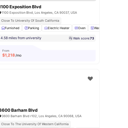
1100 Exposition Blvd
1100 Exposition Blvd, Los Angeles, CA 90037, USA
Close To University Of South California
itchen
Furnished
View all
16
Parking
amenities
Electric Heater
Oven
Washer and Dryer
V
4.58 miles from university
Walk score:
73
From
$
1,218
/mo
3600 Barham Blvd
3600 Barham Blvd r102, Los Angeles, CA 90068, USA
Close To The University Of Western California