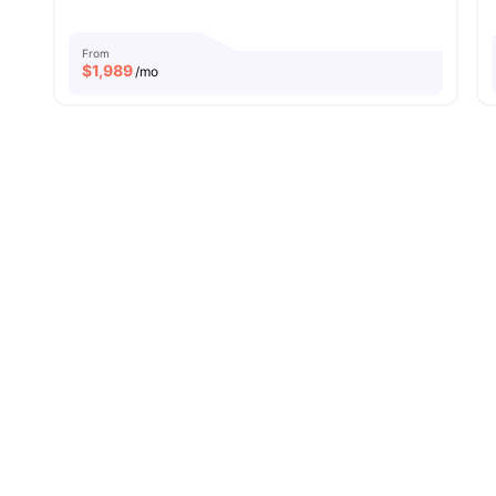
From
$
1,989
/mo