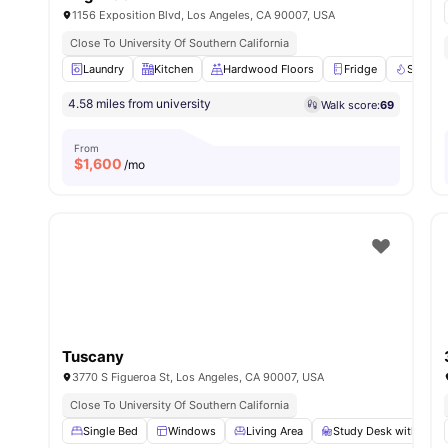
1156 Exposition Blvd, Los Angeles, CA 90007, USA
Close To University Of Southern California
Laundry
Kitchen
Hardwood Floors
Fridge
Stove
4.58 miles from university
Walk score:
69
From
$
1,600
/mo
Tuscany
3770 S Figueroa St, Los Angeles, CA 90007, USA
Close To University Of Southern California
Single Bed
Windows
Living Area
Study Desk with Chai