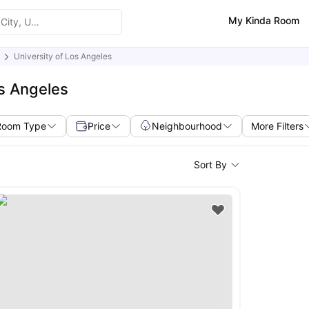
My Kinda Room
University of Los Angeles
os Angeles
Room Type
Price
Neighbourhood
More Filters
Sort By