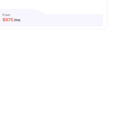
From
$
975
/mo