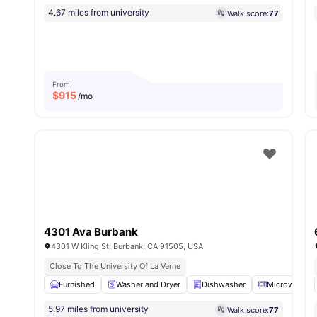
4.67 miles from university
Walk score:
77
From
$
915
/mo
4301 Ava Burbank
4301 W Kling St, Burbank, CA 91505, USA
Close To The University Of La Verne
Furnished
Washer and Dryer
Dishwasher
Microwave
5.97 miles from university
Walk score:
77