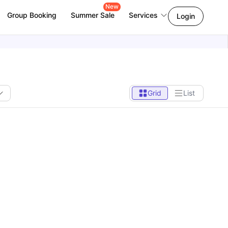
New
Group Booking
Summer Sale
Services
Login
Grid
List