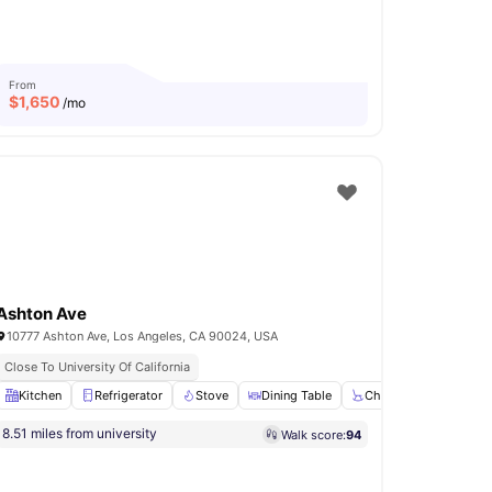
From
$
1,650
/mo
Ashton Ave
10777 Ashton Ave, Los Angeles, CA 90024, USA
Close To University Of California
r
Kitchen
View all
25
amenities
Refrigerator
Stove
Dining Table
Chair
View all
16
am
8.51 miles from university
Walk score:
94