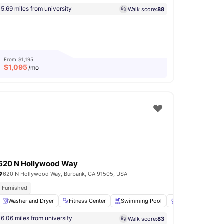
5.69 miles from university
Walk score:
88
From
$1,195
$
1,095
/mo
620 N Hollywood Way
620 N Hollywood Way, Burbank, CA 91505, USA
Furnished
Oven
Washer and Dryer
View all
29
amenities
Fitness Center
Swimming Pool
BBQ
Basketb
6.06 miles from university
Walk score:
83