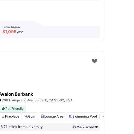
From
$1,195
$
1,095
/mo
Avalon Burbank
200 E Angeleno Ave, Burbank, CA 91502, USA
Pet Friendly
View all
Fireplace
18
amenities
Gym
Lounge Area
Swimming Pool
Sun Deck
View 
6.71 miles from university
Walk score:
91