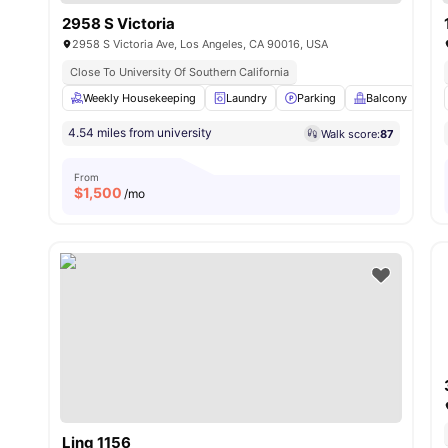
2958 S Victoria
2958 S Victoria Ave, Los Angeles, CA 90016, USA
Close To University Of Southern California
Weekly Housekeeping
Laundry
Parking
Balcony
K
4.54 miles from university
Walk score:
87
From
$
1,500
/mo
Ling 1156