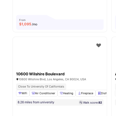
From
$
1,095
/mo
10600 Wilshire Boulevard
10600 Wilshire Blvd, Los Angeles, CA 90024, USA
Close To University Of Californiais
WiFi
Air Conditioner
Heating
Fireplace
Dishwashe
8.26 miles from university
Walk score:
82