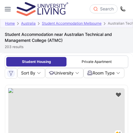
Search
Home
Australia
Student Accommodation Melbourne
Australian Te
Student Accommodation near Australian Technical and
Management College (ATMC)
203
results
Student Housing
Private Apartment
Sort By
University
Room Type
4