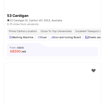
53 Cardigan
53 Cardigan St, Carlton VIC 3053, Australia
0.70 miles from university
Prime Carlton Location
Close To Top Universities
Excellent Transport Link
Washing Machine
Dryer
Iron and Ironing Board
Sheets and Pi
From
A$600
A$
590
/wk