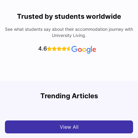
Trusted by students worldwide
See what students say about their accommodation journey with
University Living.
4.6
Trending Articles
Cost of Living in Melbourne for Students
C
University Living
Jul 08, 2026
View All