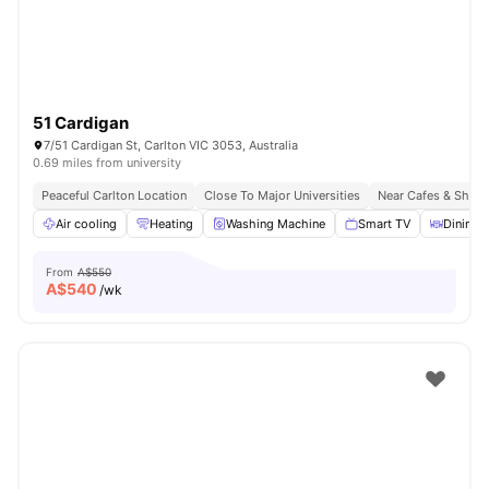
51 Cardigan
7/51 Cardigan St, Carlton VIC 3053, Australia
0.69 miles from university
Peaceful Carlton Location
Close To Major Universities
Near Cafes & Shop
Air cooling
Heating
Washing Machine
Smart TV
Dining 
From
A$550
A$
540
/wk