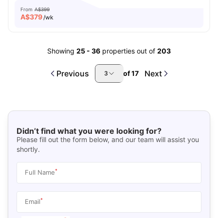
From
A$399
A$
379
/wk
Showing
25
-
36
properties out of
203
Previous
Next
of
17
3
Didn’t find what you were looking for?
Please fill out the form below, and our team will assist you
shortly.
*
Full Name
*
Email