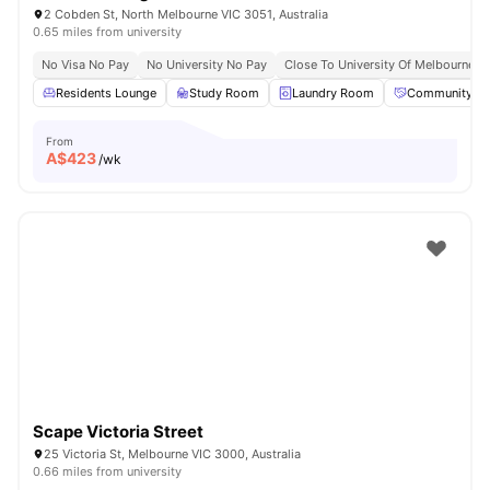
2 Cobden St, North Melbourne VIC 3051, Australia
0.65 miles from university
No Visa No Pay
No University No Pay
Close To University Of Melbourne
Residents Lounge
Study Room
Laundry Room
Community Ev
From
A$
423
/wk
Scape Victoria Street
25 Victoria St, Melbourne VIC 3000, Australia
0.66 miles from university