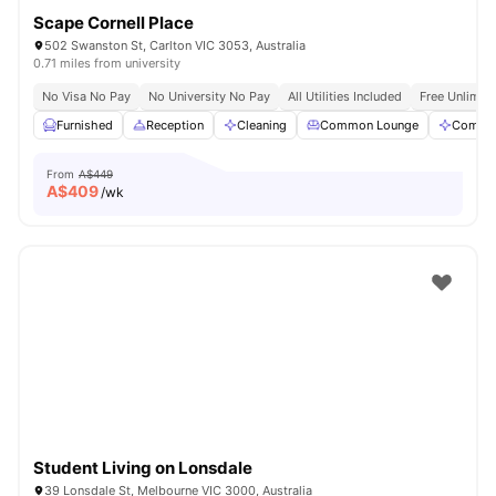
Scape Cornell Place
502 Swanston St, Carlton VIC 3053, Australia
0.71 miles from university
No Visa No Pay
No University No Pay
All Utilities Included
Free Unlimit
Furnished
Reception
Cleaning
Common Lounge
Commun
From
A$449
A$
409
/wk
Student Living on Lonsdale
39 Lonsdale St, Melbourne VIC 3000, Australia