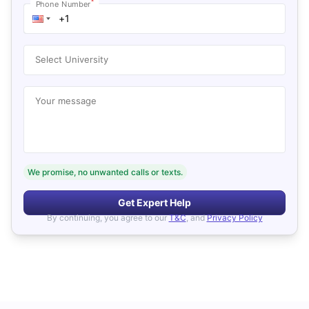
*
Phone Number
Select University
Your message
We promise, no unwanted calls or texts.
Get Expert Help
By continuing, you agree to our
T&C
, and
Privacy Policy