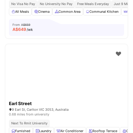
No Visa No Pay
No University No Pay
Free Meals Everyday
Just 9 Mins 
All Meals
Cinema
Common Area
Communal Kitchen
Din
From
A$659
A$
649
/wk
Earl Street
9 Earl St, Carlton VIC 3053, Australia
0.68 miles from university
Next To Rmit University
Furnished
Laundry
Air Conditioner
Rooftop Terrace
Com