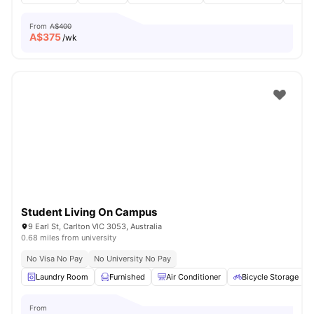
From
A$400
A$
375
/wk
Student Living On Campus
9 Earl St, Carlton VIC 3053, Australia
0.68 miles from university
No Visa No Pay
No University No Pay
Laundry Room
Furnished
Air Conditioner
Bicycle Storage
From