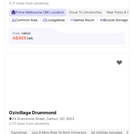
0.71 miles from university
Prime Melbourne CBD Location
Close To Universities
Near Parks & Gre
Common Area
LoungeArea
Games Room
Bicycle Storage
From
A$633
A$
459
/wk
Ozivillage Drummond
29 Drummond Street, Carlton, VIC 3053
0.73 miles from university
Furnished
Just 8 Mins Ride To Rmit University
All Utilities Included
No V