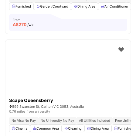
Furnished
Garden/Courtyard
Dining Area
Air Conditioner
From
A$
270
/wk
Scape Queensberry
599 Swanston St, Carlton VIC 3053, Australia
0.76 miles from university
No Visa No Pay
No University No Pay
All Utilities Included
Free Unlimit
Cinema
Common Area
Cleaning
Dining Area
Furnished