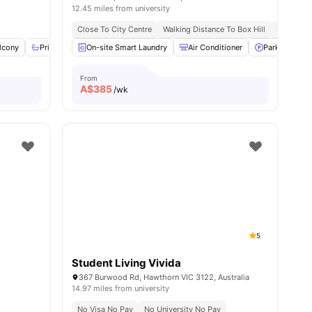
12.45 miles from university
urne Cbd
Nearby Shops, Cafes And Restaurants
Close To City Centre
Walking Distance To Box Hill
Excellent
nities
lcony
Private Bathroom
On-site Smart Laundry
Windows
View all
Air Conditioner
30
amenities
Parking
From
A$
385
/wk
5
Student Living Vivida
a
367 Burwood Rd, Hawthorn VIC 3122, Australia
14.97 miles from university
No Visa No Pay
No University No Pay