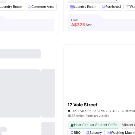
Laundry Room
Common Area
Kitchen
Laundry Room
Car-Parking
Furnished
View all
8
amenit
Wa
From
A$
325
/wk
17 Vale Street
04/17 Vale St, St Kilda VIC 3182, Australi
15.13 miles from university
Near Popular Student Cafés
Vibrant 
BBQ
Balcony
Washing Machi