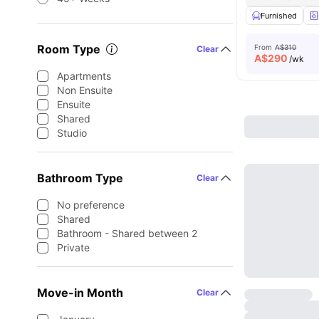
Furnished
Room Type
From
A$310
Clear
A$
290
/wk
Apartments
Non Ensuite
Ensuite
Shared
Studio
Bathroom Type
Clear
No preference
Shared
Bathroom - Shared between 2
Private
Move-in Month
Clear