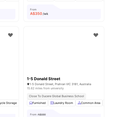
From
A$
350
/wk
1-5 Donald Street
1-5 Donald Street, Prahran VIC 3181, Australia
15.62 miles from university
Close To Ducere Global Business School
 all
ycle Storage
10
amenities
Elevator
Furnished
Outdoor Courtyard
Laundry Room
View all
Common Area
8
amenities
Air Co
From
A$330