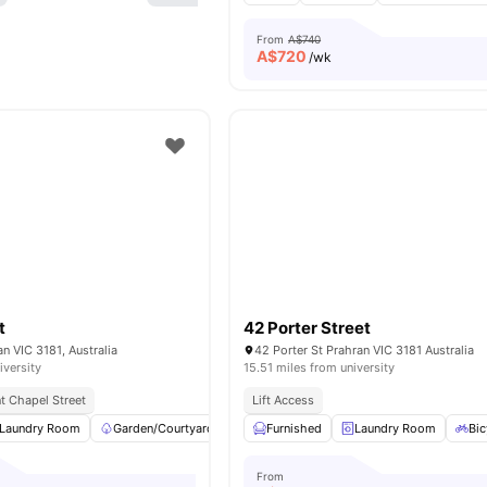
From
A$740
A$
720
/wk
t
42 Porter Street
an VIC 3181, Australia
42 Porter St Prahran VIC 3181 Australia
iversity
15.51 miles from university
t Chapel Street
Lift Access
Laundry Room
Garden/Courtyard
Car-Parking
Furnished
Rooftop Terrace
Laundry Room
View
Bic
From