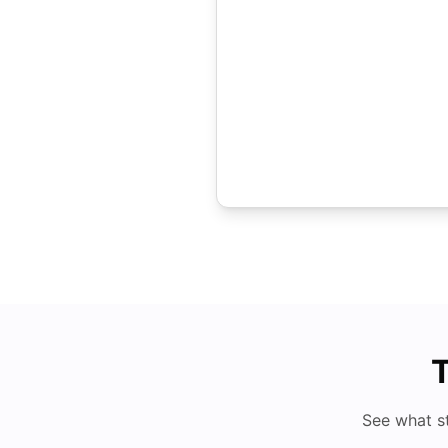
T
See what s