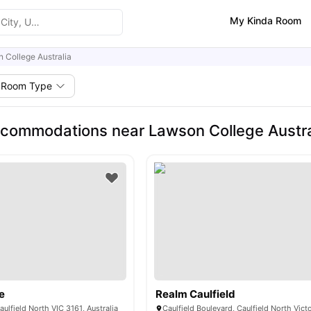
My Kinda Room
 College Australia
Room Type
commodations near Lawson College Austra
e
Realm Caulfield
aulfield North VIC 3161, Australia