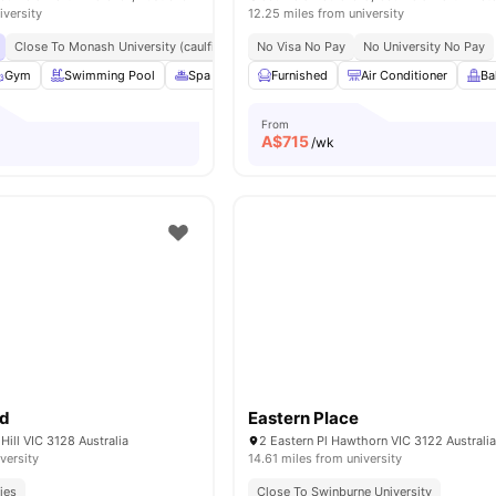
iversity
12.25 miles from university
Close To Monash University (caulfield Campus)
No Visa No Pay
Public Transport Links To Melbo
No University No Pay
Gym
Swimming Pool
Spa & Sauna
Furnished
Co-Working Area
Air Conditioner
View all
24
ame
Ba
From
A$
715
/wk
ad
Eastern Place
Hill VIC 3128 Australia
2 Eastern Pl Hawthorn VIC 3122 Australi
versity
14.61 miles from university
ies
Close To Swinburne University