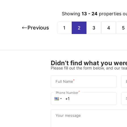
Showing
13
-
24
properties o
Previous
1
2
3
4
5
Didn’t find what you were
Please fill out the form below, and our tea
*
Full Name
*
Phone Number
Your message