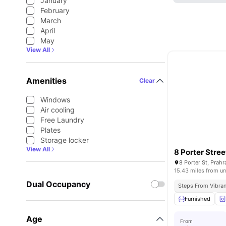
January
February
March
April
May
View All
Amenities
Clear
Windows
Air cooling
Free Laundry
Plates
Storage locker
View All
8 Porter Stree
8 Porter St, Prahr
15.43 miles from un
Dual Occupancy
Steps From Vibran
Furnished
Age
From