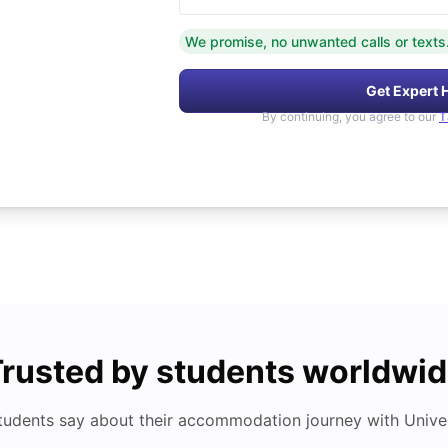
We promise, no unwanted calls or texts
Get Expert 
By continuing, you agree to our
T
rusted by students worldwi
tudents say about their accommodation journey with Univers