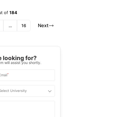
ut of
184
Next
…
16
 looking for?
m will assist you shortly.
*
Email
Select University