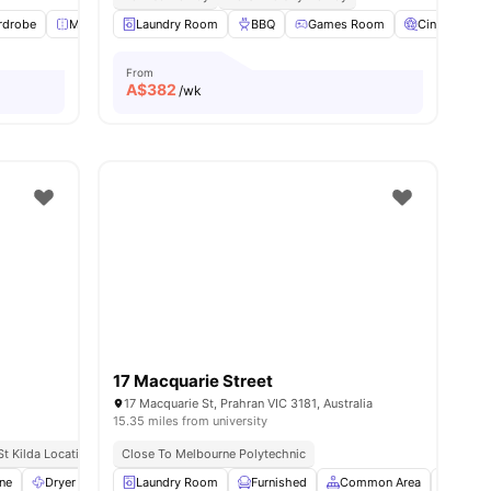
ies
rdrobe
Mirror
Laundry Room
Study Desk with Chair
BBQ
View all
Games Room
8
amenities
Cinema
From
A$
382
/wk
17 Macquarie Street
a
17 Macquarie St, Prahran VIC 3181, Australia
15.35 miles from university
St Kilda Location
Excellent Transport Links
Close To Melbourne Polytechnic
Close To Universities
ne
Dryer
Iron and Ironing Board
Laundry Room
Furnished
View all
28
amenities
Common Area
Garde