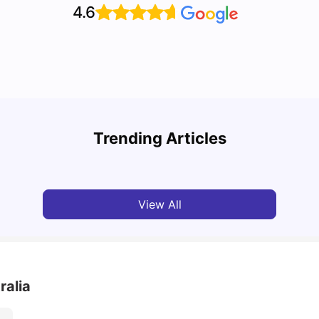
4.6
Cost of Living in Melbourne for Students: 2026
Best 
Trending Articles
Tanu Bhardwaj
Jun 16, 2026
Univ
View All
ralia