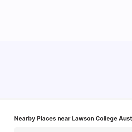
Cost of Living in Melbourne for Students
University Living
Jul 08, 2026
Nearby Places
near Lawson College Aust