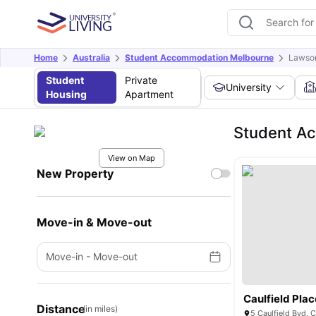
Home
Australia
Student Accommodation Melbourne
Lawson
Student
Private
University
Housing
Apartment
Student Ac
View on Map
New Property
Move-in & Move-out
Move-in
-
Move-out
Caulfield Plac
Distance
(in miles)
5 Caulfield Bvd, C