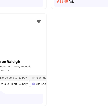
A$
340
/wk
g on Raleigh
indsor VIC 3181, Australia
iversity
No University No Pay
Prime Windsor Location
Excellent Public Transport Access
On-site Smart Laundry
Bike Shed
Study Room
Car-Parking
View all