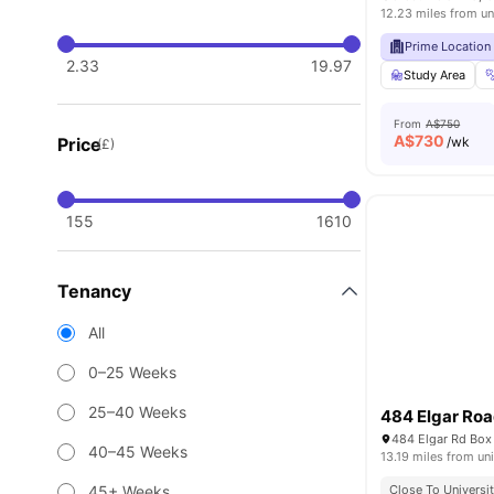
12.23 miles from un
Prime Location
2.33
19.97
Study Area
From
A$750
A$
730
Price
/wk
(£)
155
1610
Tenancy
All
0–25 Weeks
25–40 Weeks
484 Elgar Ro
484 Elgar Rd Box 
40–45 Weeks
13.19 miles from uni
45+ Weeks
Close To Universit