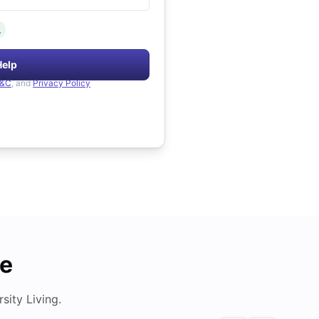
.
Help
&C
, and
Privacy Policy
de
ity Living.