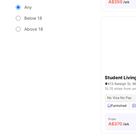
A$
350
/wk
Any
Below 18
Above 18
Student Livin
K13 Raleigh St, W
15.70 miles from un
No Visa No Pay
Furnished
From
A$
370
/wk