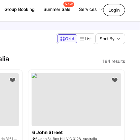
New
Group Booking
Summer Sale
Services
Login
Grid
List
Sort By
lia
184
results
6 John Street
Caulfield Boulevard, Caulfield North Victoria 3161 Australia
6 John St, Box Hill VIC 3128, Australia