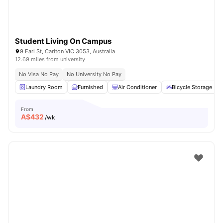
Student Living On Campus
9 Earl St, Carlton VIC 3053, Australia
12.69 miles from university
No Visa No Pay
No University No Pay
Laundry Room
Furnished
Air Conditioner
Bicycle Storage
From
A$
432
/wk