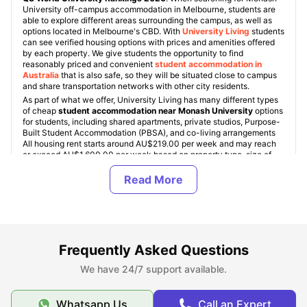
University off-campus accommodation in Melbourne, students are
able to explore different areas surrounding the campus, as well as
options located in Melbourne's CBD. With
University Living
students
can see verified housing options with prices and amenities offered
by each property. We give students the opportunity to find
reasonably priced and convenient
student accommodation in
Australia
that is also safe, so they will be situated close to campus
and share transportation networks with other city residents.
As part of what we offer, University Living has many different types
of cheap
student accommodation near Monash University
options
for students, including shared apartments, private studios, Purpose-
Built Student Accommodation (PBSA), and co-living arrangements
All housing rent starts around AU$219.00 per week and may reach
or exceed AU$1,600.00 per week based on property type, size of
the room and availability of various amenities.
Across Melbourne, Monash University provides many different types
of accommodation options for undergraduate and graduate students;
you can find ensuite rooms, shared apartments, studios and premium
student residences. Regardless of whether you are attending
Monash University as an undergraduate or postgraduate student,
you will find one or more options that will meet your needs and
budget.
Frequently Asked Questions
We have 24/7 support available.
About Monash University
Whatsapp Us
Call an Expert