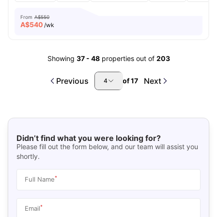
From
A$550
A$
540
/wk
Showing
37
-
48
properties out of
203
Previous
Next
of
17
4
Didn’t find what you were looking for?
Please fill out the form below, and our team will assist you
shortly.
*
Full Name
*
Email