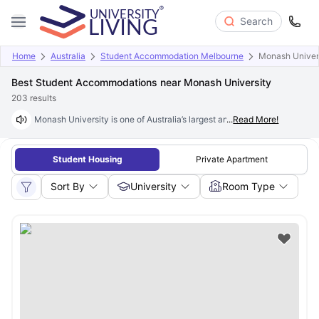
Search
Home
Australia
Student Accommodation Melbourne
Monash Univer
Best Student Accommodations near Monash University
203
results
Monash University is one of Australia’s largest and most prestigious in
...
Read More!
Student Housing
Private Apartment
Sort By
University
Room Type