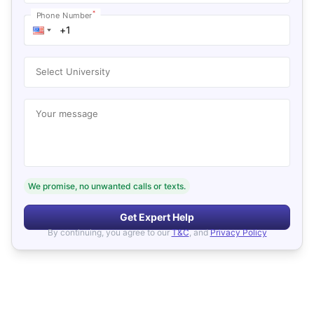
*
Phone Number
Select University
Your message
We promise, no unwanted calls or texts.
Get Expert Help
By continuing, you agree to our
T&C
, and
Privacy Policy