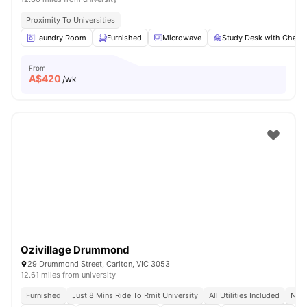
Proximity To Universities
Laundry Room
Furnished
Microwave
Study Desk with Chair
From
A$
420
/wk
Ozivillage Drummond
29 Drummond Street, Carlton, VIC 3053
12.61 miles from university
Furnished
Just 8 Mins Ride To Rmit University
All Utilities Included
No V