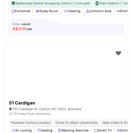
Melbourne Central Shopping Centre | 3 min walk
Tram Station | 1 min 
Furnished
Study Room
Cleaning
Common Area
Dining A
From
A$339
A$
319
/wk
51 Cardigan
7/51 Cardigan St, Carlton VIC 3053, Australia
12.76 miles from university
Peaceful Carlton Location
Close To Major Universities
Near Cafes & Shop
Air cooling
Heating
Washing Machine
Smart TV
Dining 