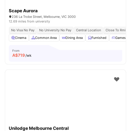
Scape Aurora
236 La Trobe Street, Melbourne, VIC 3000
12.69 miles from university
No Visa No Pay
No University No Pay
Central Location
Close To Rmit Un
Cinema
Common Area
Dining Area
Furnished
Games R
From
A$
719
/wk
Unilodge Melbourne Central