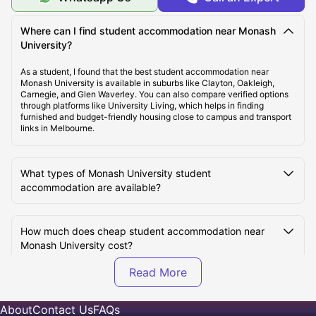
Top Student Accommodation Near Monash University
Where can I find student accommodation near Monash
University?
Cost of Living for Students near Monash University
As a student, I found that the best student accommodation near
Monash University is available in suburbs like Clayton, Oakleigh,
Carnegie, and Glen Waverley. You can also compare verified options
through platforms like University Living, which helps in finding
Best Areas Near Monash University for Students to
furnished and budget-friendly housing close to campus and transport
Live in
links in Melbourne.
Transport Options Near Monash University for
What types of Monash University student
Students
accommodation are available?
How much does cheap student accommodation near
Monash University cost?
Which are the best areas near Monash University for
students to live in?
About
Contact Us
FAQs