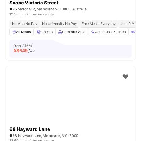
Scape Victoria Street
25 Victoria St, Melbourne VIC 3000, Australia
12.58 miles from university
No Visa No Pay
No University No Pay
Free Meals Everyday
Just 9 Mins 
All Meals
Cinema
Common Area
Communal Kitchen
Din
From
A$659
A$
649
/wk
68 Hayward Lane
68 Hayward Lane, Melbourne, VIC, 3000
12.60 miles from university