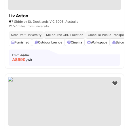
Liv Aston
7 Siddeley St, Docklands VIC 3008, Australia
12.57 miles from university
Near Rmit University
Melbourne CBD Location
Close To Public Transport
Furnished
Outdoor Lounge
Cinema
Workspace
Balcony
From
A$780
A$
690
/wk