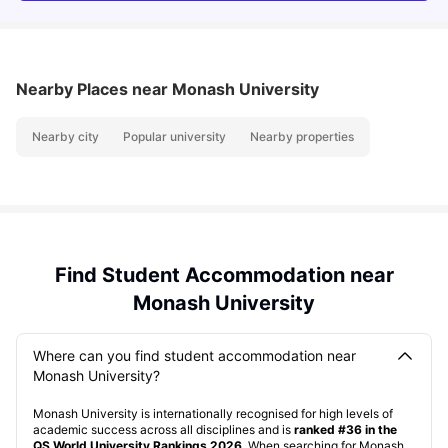
Nearby Places
near Monash University
Nearby city
Popular university
Nearby properties
Find Student Accommodation near
Monash University
Where can you find student accommodation near
Monash University?
Monash University is internationally recognised for high levels of
academic success across all disciplines and is
ranked #36 in the
QS World University Rankings 2026
. When searching for Monash