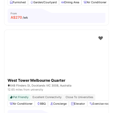
Furnished
Garden/Courtyard
Dining Area
Air Conditioner
From
A$
270
/wk
West Tower Melbourne Quarter
648 Flinders St, Docklands VIC 3008, Australia
12.65 miles from university
Pet Friendly
Excellent Connectivity
Close To Universities
Air Conditioner
BBQ
Concierge
Elevator
Exercise room