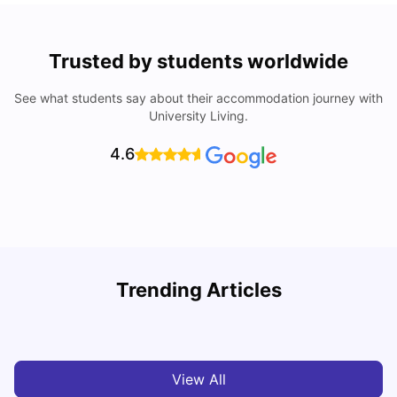
Trusted by students worldwide
See what students say about their accommodation journey with
University Living.
4.6
Trending Articles
Cost of Living in Melbourne for Students
C
University Living
Jul 08, 2026
View All