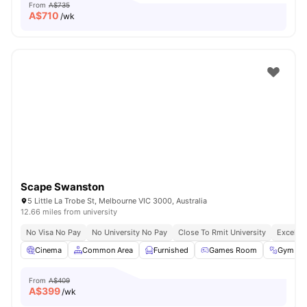
From
A$735
A$
710
/wk
Scape Swanston
5 Little La Trobe St, Melbourne VIC 3000, Australia
12.66 miles from university
No Visa No Pay
No University No Pay
Close To Rmit University
Excellen
Cinema
Common Area
Furnished
Games Room
Gym
From
A$409
A$
399
/wk