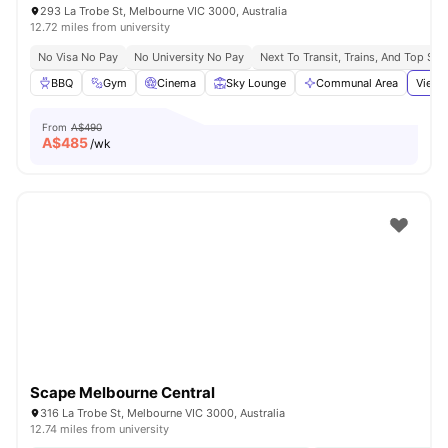
293 La Trobe St, Melbourne VIC 3000, Australia
12.72 miles from university
No Visa No Pay
No University No Pay
Next To Transit, Trains, And Top Sh
BBQ
Gym
Cinema
Sky Lounge
Communal Area
View 
From
A$490
A$
485
/wk
Scape Melbourne Central
316 La Trobe St, Melbourne VIC 3000, Australia
12.74 miles from university