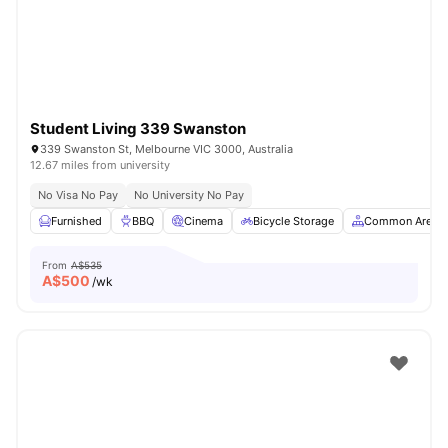
Student Living 339 Swanston
339 Swanston St, Melbourne VIC 3000, Australia
12.67 miles from university
No Visa No Pay
No University No Pay
Furnished
BBQ
Cinema
Bicycle Storage
Common Area
From
A$535
A$
500
/wk