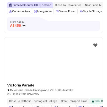
Prime Melbourne CBD Location
Close To Universities
Near Parks & Gre
Common Area
LoungeArea
Games Room
Bicycle Storage
From
A$633
A$
459
/wk
Victoria Parade
45 Victoria Parade Collingwood VIC 3066 Australia
2.91 miles from university
Close To Catholic Theological College
Great Transport Links
Near Cafes