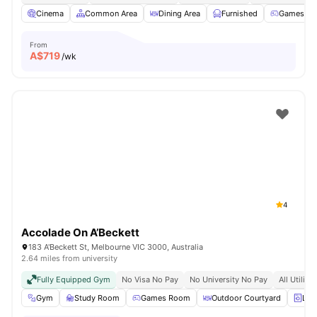
Cinema
Common Area
Dining Area
Furnished
Games R
From
A$
719
/wk
4
Accolade On A’Beckett
183 A'Beckett St, Melbourne VIC 3000, Australia
2.64 miles from university
Fully Equipped Gym
No Visa No Pay
No University No Pay
All Utiliti
Gym
Study Room
Games Room
Outdoor Courtyard
Lau