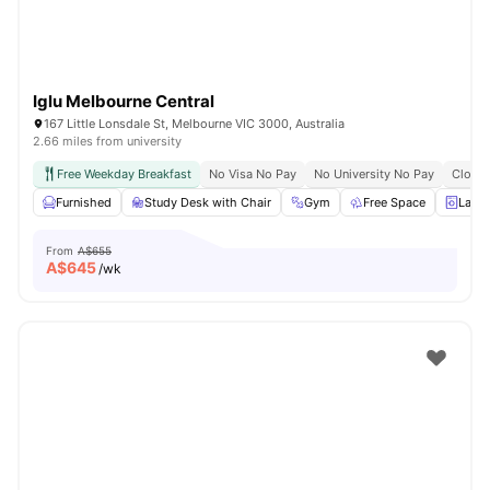
Iglu Melbourne Central
167 Little Lonsdale St, Melbourne VIC 3000, Australia
2.66 miles from university
Free Weekday Breakfast
No Visa No Pay
No University No Pay
Close 
Furnished
Study Desk with Chair
Gym
Free Space
Laun
From
A$655
A$
645
/wk