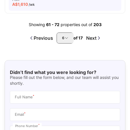
A$
1,610
/wk
Showing
61
-
72
properties out of
203
Previous
Next
of
17
6
Didn’t find what you were looking for?
Please fill out the form below, and our team will assist you
shortly.
*
Full Name
*
Email
*
Phone Number