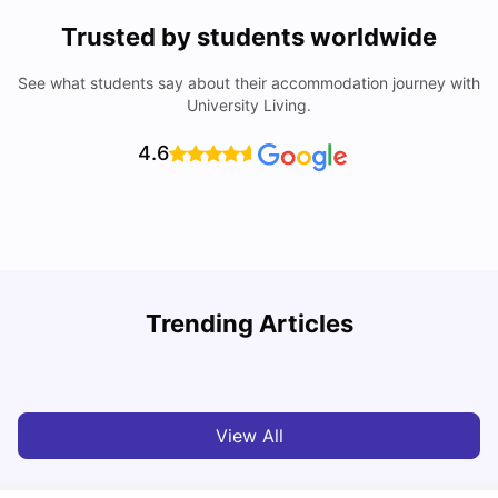
Trusted by students worldwide
See what students say about their accommodation journey with
University Living.
4.6
Trending Articles
Cost of Living in Melbourne for Students
C
University Living
Jul 08, 2026
View All