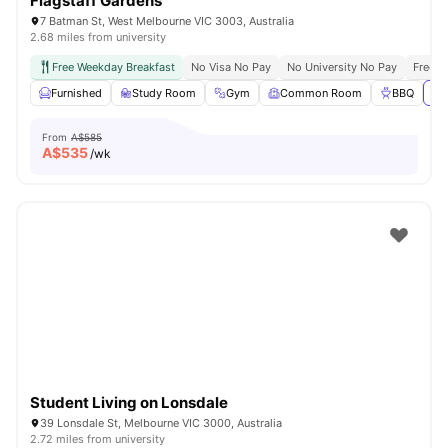
Flagstaff Gardens
7 Batman St, West Melbourne VIC 3003, Australia
2.68 miles from university
Free Weekday Breakfast
No Visa No Pay
No University No Pay
Free U
Furnished
Study Room
Gym
Common Room
BBQ
Vi
From
A$585
A$
535
/wk
Student Living on Lonsdale
39 Lonsdale St, Melbourne VIC 3000, Australia
2.72 miles from university