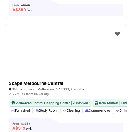
From
A$419
A$
399
/wk
Scape Melbourne Central
316 La Trobe St, Melbourne VIC 3000, Australia
2.66 miles from university
Melbourne Central Shopping Centre | 3 min walk
Tram Station | 1 min 
Furnished
Study Room
Cleaning
Common Area
Dining A
From
A$339
A$
319
/wk