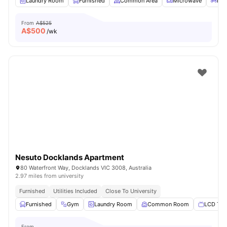
Laundry Room
Furnished
Common Area
Microwave
Bic
From
A$525
A$
500
/wk
Nesuto Docklands Apartment
80 Waterfront Way, Docklands VIC 3008, Australia
2.97 miles from university
Furnished
Utilities Included
Close To University
Furnished
Gym
Laundry Room
Common Room
LCD TV
From