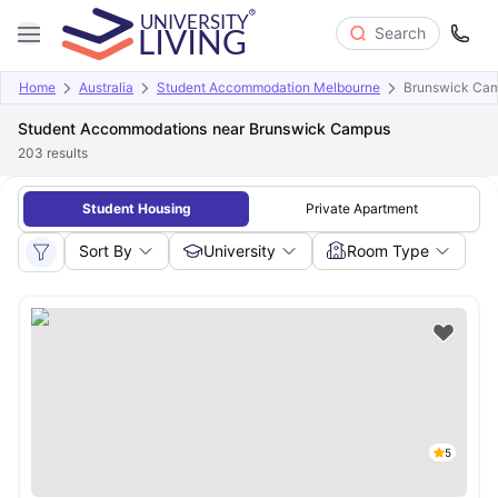
Search
Home
Australia
Student Accommodation Melbourne
Brunswick Ca
Student Accommodations near Brunswick Campus
203
results
Student Housing
Private Apartment
Sort By
University
Room Type
5