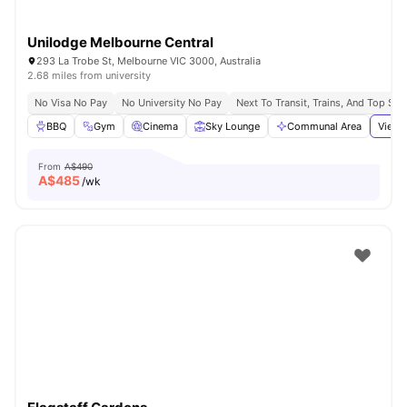
Unilodge Melbourne Central
293 La Trobe St, Melbourne VIC 3000, Australia
2.68 miles from university
No Visa No Pay
No University No Pay
Next To Transit, Trains, And Top Sh
BBQ
Gym
Cinema
Sky Lounge
Communal Area
View 
From
A$490
A$
485
/wk