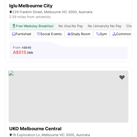
Iglu Melbourne City
229 Franklin Street, Melbourne VIC 3000, Australia
2.59 miles from university
Free Weekday Breakfast
No Visa No Pay
No University No Pay
Close 
Furnished
Social Events
Study Room
Gym
Common Are
From
A$545
A$
515
/wk
UKO Melbourne Central
19 Exploration Ln, Melbourne VIC 3000, Australia