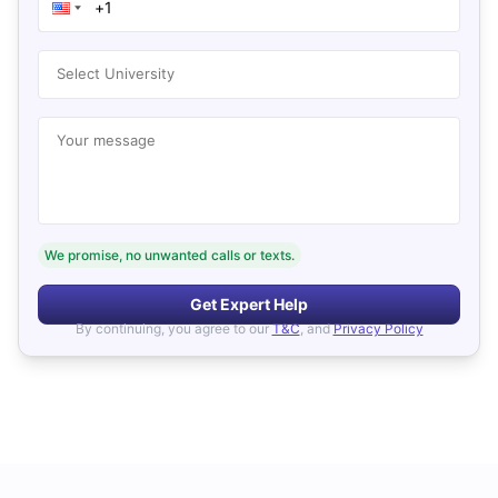
Select University
Your message
We promise, no unwanted calls or texts.
Get Expert Help
By continuing, you agree to our
T&C
, and
Privacy Policy