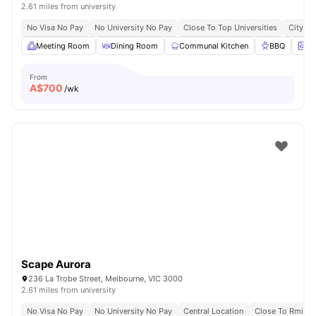
2.61 miles from university
No Visa No Pay
No University No Pay
Close To Top Universities
City Ce
Meeting Room
Dining Room
Communal Kitchen
BBQ
On
From
A$
700
/wk
Scape Aurora
236 La Trobe Street, Melbourne, VIC 3000
2.61 miles from university
No Visa No Pay
No University No Pay
Central Location
Close To Rmit Un