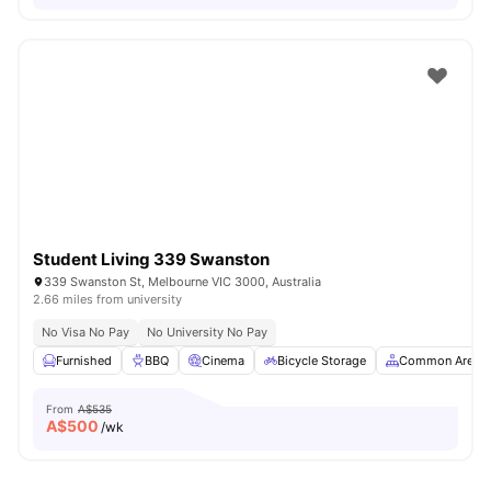
Student Living 339 Swanston
339 Swanston St, Melbourne VIC 3000, Australia
2.66 miles from university
No Visa No Pay
No University No Pay
Furnished
BBQ
Cinema
Bicycle Storage
Common Area
From
A$535
A$
500
/wk