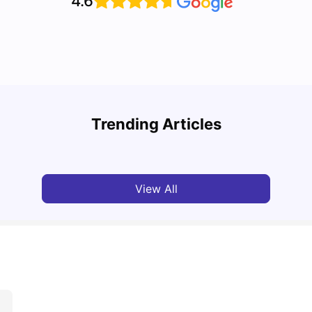
4.6
Cost of Living in Melbourne for Students: 2026
Best 
Trending Articles
Tanu Bhardwaj
Jun 16, 2026
Univ
View All