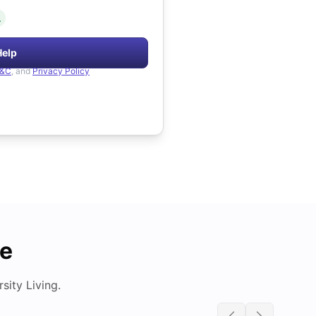
.
Help
&C
, and
Privacy Policy
de
ity Living.