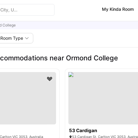
My Kinda Room
 College
Room Type
ccommodations near Ormond College
53 Cardigan
 Carlton VIC 3053, Australia
53 Cardigan St, Carlton VIC 3053, Austra