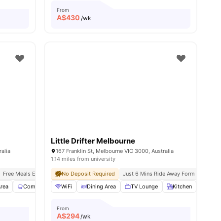
From
A$
430
/wk
Little Drifter Melbourne
ralia
167 Franklin St, Melbourne VIC 3000, Australia
1.14 miles from university
Free Meals Everyday
No Deposit Required
Just 9 Mins Walk To Rmit University
Just 6 Mins Ride Away Form Melbourne
Exclusive Events, Ment
rea
Communal Kitchen
WiFi
Dining Area
Dining Area
View all
TV Lounge
27
amenities
Kitchen
Laun
From
A$
294
/wk