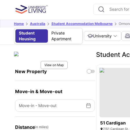
Home
Australia
Student Accommodation Melbourne
Ormond
Student
Private
University
Housing
Apartment
Student A
View on Map
New Property
Move-in & Move-out
Move-in
-
Move-out
51 Cardigan
Distance
(in miles)
7/51 Cardigan St,