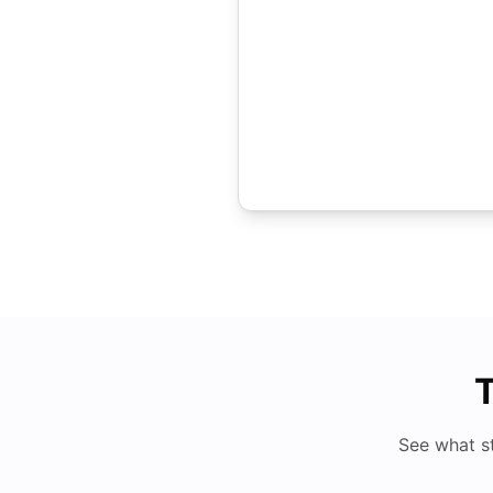
T
See what s