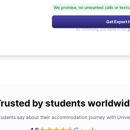
We promise, no unwanted calls or texts
Get Expert 
By continuing, you agree to our
T
rusted by students worldwi
tudents say about their accommodation journey with Univers