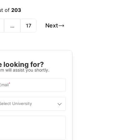
ut of
203
Next
…
17
 looking for?
m will assist you shortly.
*
Email
Select University