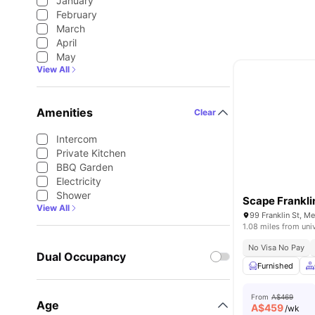
January
February
March
April
May
View All
Amenities
Clear
Intercom
Private Kitchen
BBQ Garden
Electricity
Shower
Scape Frankli
View All
99 Franklin St, M
1.08 miles from uni
No Visa No Pay
Dual Occupancy
Furnished
From
A$469
Age
A$
459
/wk