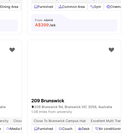
enities
Dining Area
Air Conditioner
Furnished
Oven
Common Area
View all
16
amenities
Gym
Cinema
St
From
A$419
A$
399
/wk
209 Brunswick
alia
209 Brunswick Rd, Brunswick VIC 3056, Australia
1.08 miles from university
ersity
Close To Local Markets
Close To Brunswick Campus Hub
Great Transport Links
Excellent Multi Transport Ac
No Visa No Pay
No Plac
e
Media Room
Furnished
Common Lounge
Couch
View all
Desk
19
amenities
Air conditioning / Heati