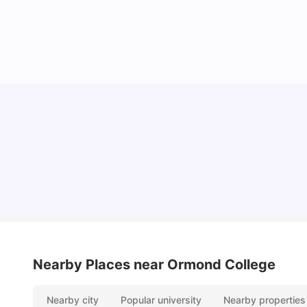
Cost of Living in Melbourne for Students
University Living
Jul 08, 2026
Nearby Places
near Ormond College
Nearby city
Popular university
Nearby properties