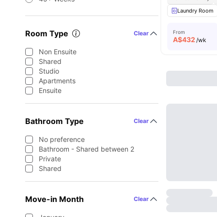
Laundry Room
Room Type
From
Clear
A$
432
/wk
Non Ensuite
Shared
Studio
Apartments
Ensuite
Bathroom Type
Clear
No preference
Bathroom - Shared between 2
Private
Shared
Move-in Month
Clear