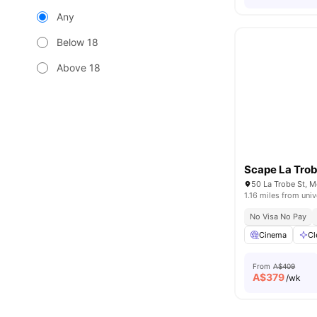
Any
Below 18
Above 18
Scape La Tro
50 La Trobe St, M
1.16 miles from univ
No Visa No Pay
Cinema
Cl
From
A$409
A$
379
/wk