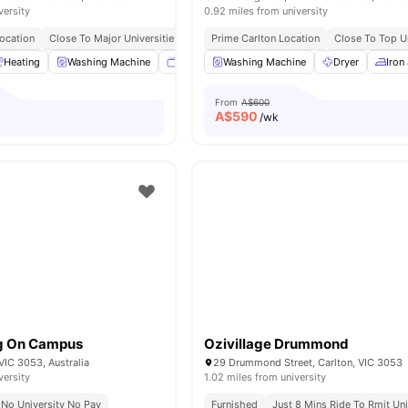
versity
0.92 miles from university
Location
Close To Major Universities
Near Cafes & Shopping Spots
Prime Carlton Location
Close To Top Un
Excellent Pu
Heating
Washing Machine
Smart TV
Washing Machine
Dining Area
View all
Dryer
21
ameniti
Iron
From
A$600
A$
590
/wk
ng On Campus
Ozivillage Drummond
 VIC 3053, Australia
29 Drummond Street, Carlton, VIC 3053
versity
1.02 miles from university
No University No Pay
Furnished
Just 8 Mins Ride To Rmit Uni