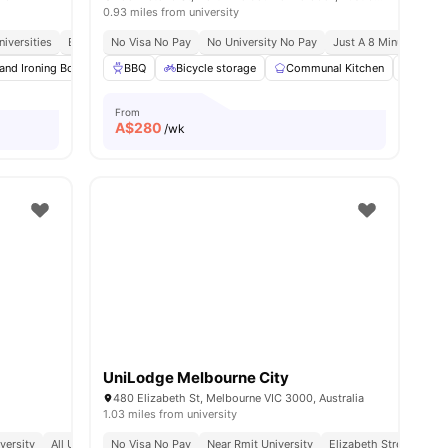
0.93 miles from university
iversities
blic Transport Access
Excellent Transport Links
No Visa No Pay
No University No Pay
Near Parks, Cafes & Shopping
Just A 8 Minute Walk 
es
 and Ironing Board
Sheets and Pillows
BBQ
Bicycle storage
Linen Pack
Communal Kitchen
View all
33
amenities
Game
From
A$
280
/wk
UniLodge Melbourne City
480 Elizabeth St, Melbourne VIC 3000, Australia
1.03 miles from university
versity
All Utilities Included
No Visa No Pay
No Visa No Pay
Near Rmit University
Elizabeth Street Locat