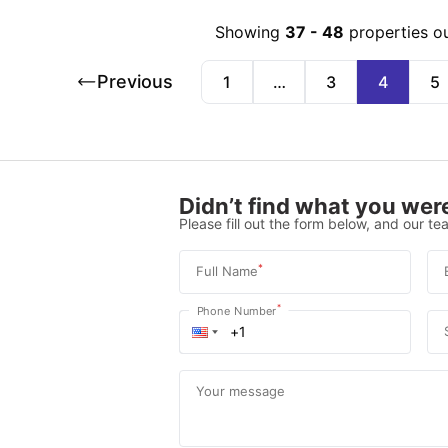
Showing
37
-
48
properties o
Previous
1
…
3
4
5
Didn’t find what you were
Please fill out the form below, and our tea
*
Full Name
*
Phone Number
Your message