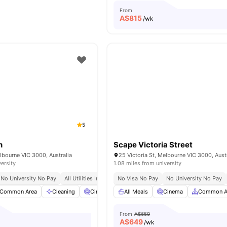
From
A$
815
/wk
5
n
Scape Victoria Street
elbourne VIC 3000, Australia
25 Victoria St, Melbourne VIC 3000, Aust
versity
1.08 miles from university
No University No Pay
All Utilities Included
No Visa No Pay
Free Unlimited High Speed Wifi
No University No Pay
Common Area
Cleaning
Cinema
All Meals
Car-Parking
Cinema
View all
25
amenities
Common A
From
A$659
A$
649
/wk