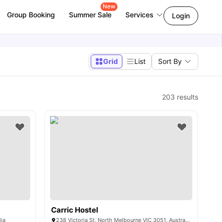
New
Group Booking
Summer Sale
Services
Login
Grid
List
Sort By
203
results
Carric Hostel
lia
238 Victoria St, North Melbourne VIC 3051, Australia