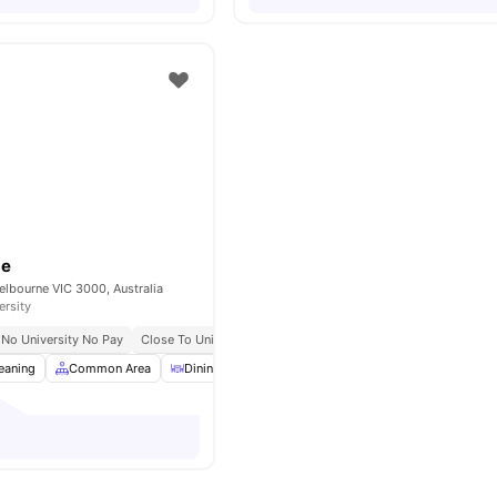
be
elbourne VIC 3000, Australia
ersity
No University No Pay
Close To Universities
Great Transport Links
eaning
Common Area
Dining Area
Furnished
View all
19
amenities