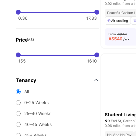
0.92 miles from uni
Peaceful Carlton 
0.36
17.83
Air cooling
From
A$550
A$
540
Price
/wk
(A$)
155
1610
Tenancy
All
0–25 Weeks
25–40 Weeks
Student Livi
9 Earl St, Carlton
40–45 Weeks
0.98 miles from uni
45+ Weeks
No Visa No Pay