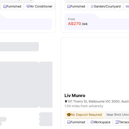
Furnished
Air Conditioner
Bicycle Storage
Furnished
LCD TV
Garden/Courtyard
View all
21
am
From
A$
270
/wk
Liv Munro
101 Therry St, Melbourne VIC 3000, Austr
1.04 miles from university
No Deposit Required
Near Rmit Univ
Furnished
Workspace
Terrac