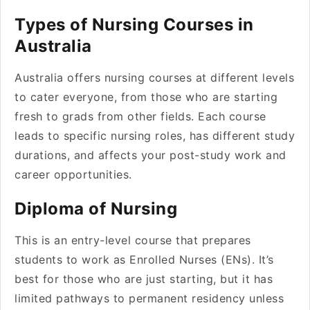
Types of Nursing Courses in
Australia
Australia offers nursing courses at different levels
to cater everyone, from those who are starting
fresh to grads from other fields. Each course
leads to specific nursing roles, has different study
durations, and affects your post-study work and
career opportunities.
Diploma of Nursing
This is an entry-level course that prepares
students to work as Enrolled Nurses (ENs). It’s
best for those who are just starting, but it has
limited pathways to permanent residency unless