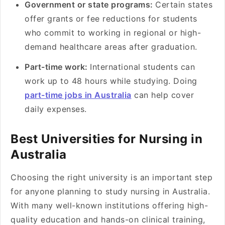
Government or state programs:
Certain states
offer grants or fee reductions for students
who commit to working in regional or high-
demand healthcare areas after graduation.
Part-time work:
International students can
work up to 48 hours while studying. Doing
part-time jobs in Australia
can help cover
daily expenses.
Best Universities for Nursing in
Australia
Choosing the right university is an important step
for anyone planning to study nursing in Australia.
With many well-known institutions offering high-
quality education and hands-on clinical training,