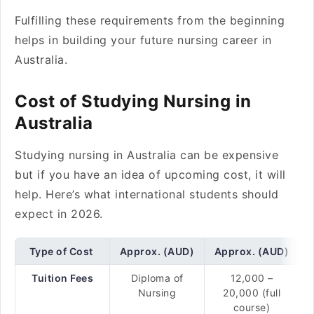
Fulfilling these requirements from the beginning
helps in building your future nursing career in
Australia.
Cost of Studying Nursing in
Australia
Studying nursing in Australia can be expensive
but if you have an idea of upcoming cost, it will
help. Here’s what international students should
expect in 2026.
Type of Cost
Approx. (AUD)
Approx. (AUD)
Tuition Fees
Diploma of
12,000 –
Nursing
20,000 (full
course)