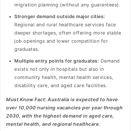
migration planning (without any guarantees).
Stronger demand outside major cities:
Regional and rural healthcare services face
deeper shortages, often offering more stable
job openings and lower competition for
graduates.
Multiple entry points for graduates:
Demand
exists not only in hospitals but also in
community health, mental health services,
disability care, and aged care facilities.
Must Know Fact: Australia is expected to have
over 10,000 nursing vacancies per year through
2030, with the highest demand in aged care,
mental health, and regional healthcare.