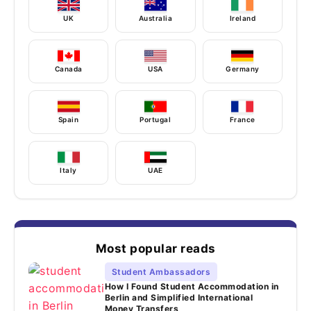
UK
Australia
Ireland
Canada
USA
Germany
Spain
Portugal
France
Italy
UAE
Most popular reads
Student Ambassadors
How I Found Student Accommodation in
Berlin and Simplified International
Money Transfers