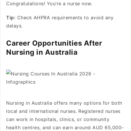
Congratulations! You’re a nurse now.
Tip:
Check AHPRA requirements to avoid any
delays.
Career Opportunities After
Nursing in Australia
Nursing in Australia offers many options for both
local and international nurses. Registered nurses
can work in hospitals, clinics, or community
health centres, and can earn around AUD 65,000-