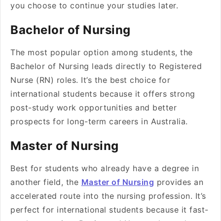
you choose to continue your studies later.
Bachelor of Nursing
The most popular option among students, the
Bachelor of Nursing leads directly to Registered
Nurse (RN) roles. It’s the best choice for
international students because it offers strong
post-study work opportunities and better
prospects for long-term careers in Australia.
Master of Nursing
Best for students who already have a degree in
another field, the
Master of Nursing
provides an
accelerated route into the nursing profession. It’s
perfect for international students because it fast-