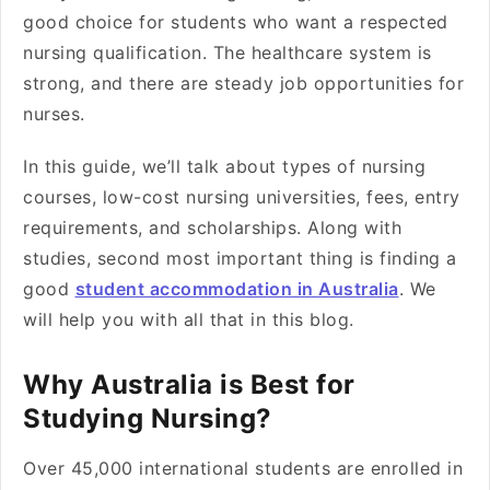
good choice for students who want a respected
nursing qualification. The healthcare system is
strong, and there are steady job opportunities for
nurses.
In this guide, we’ll talk about types of nursing
courses, low-cost nursing universities, fees, entry
requirements, and scholarships. Along with
studies, second most important thing is finding a
good
student accommodation in Australia
. We
will help you with all that in this blog.
Why Australia is Best for
Studying Nursing?
Over 45,000 international students are enrolled in