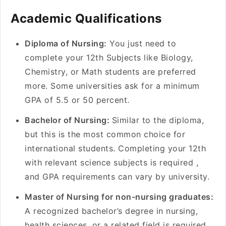
Academic Qualifications
Diploma of Nursing:
You just need to
complete your 12th Subjects like Biology,
Chemistry, or Math students are preferred
more. Some universities ask for a minimum
GPA of 5.5 or 50 percent.
Bachelor of Nursing:
Similar to the diploma,
but this is the most common choice for
international students. Completing your 12th
with relevant science subjects is required ,
and GPA requirements can vary by university.
Master of Nursing for non-nursing graduates:
A recognized bachelor’s degree in nursing,
health sciences, or a related field is required.