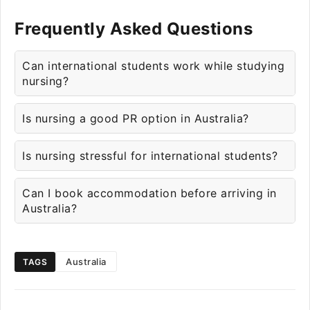
Frequently Asked Questions
Can international students work while studying
nursing?
Is nursing a good PR option in Australia?
Is nursing stressful for international students?
Can I book accommodation before arriving in
Australia?
Australia
TAGS