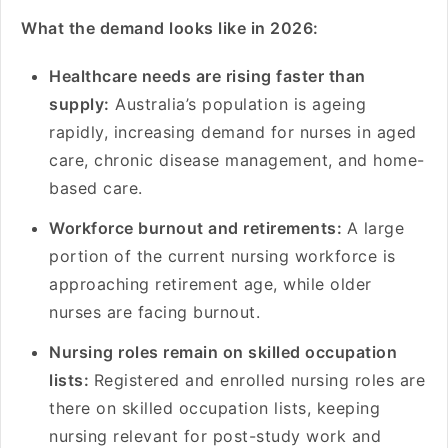
What the demand looks like in 2026:
Healthcare needs are rising faster than
supply:
Australia’s population is ageing
rapidly, increasing demand for nurses in aged
care, chronic disease management, and home-
based care.
Workforce burnout and retirements:
A large
portion of the current nursing workforce is
approaching retirement age, while older
nurses are facing burnout.
Nursing roles remain on skilled occupation
lists:
Registered and enrolled nursing roles are
there on skilled occupation lists, keeping
nursing relevant for post-study work and