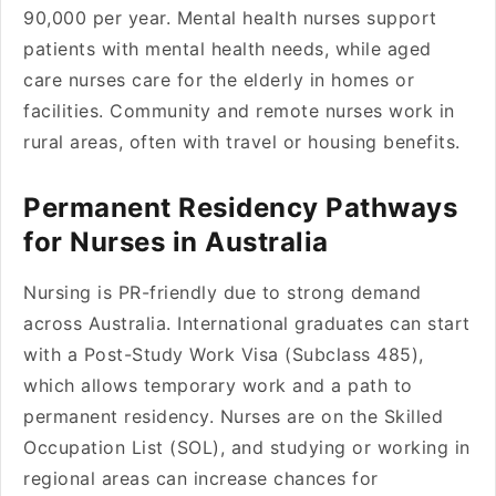
90,000 per year. Mental health nurses support
patients with mental health needs, while aged
care nurses care for the elderly in homes or
facilities. Community and remote nurses work in
rural areas, often with travel or housing benefits.
Permanent Residency Pathways
for Nurses in Australia
Nursing is PR-friendly due to strong demand
across Australia. International graduates can start
with a Post-Study Work Visa (Subclass 485),
which allows temporary work and a path to
permanent residency. Nurses are on the Skilled
Occupation List (SOL), and studying or working in
regional areas can increase chances for