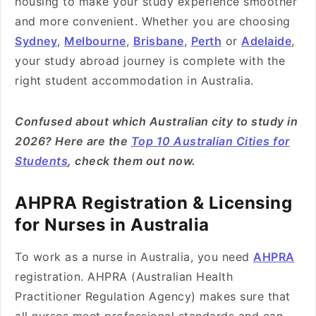
housing to make your study experience smoother
and more convenient. Whether you are choosing
Sydney
,
Melbourne
,
Brisbane
,
Perth
or
Adelaide
,
your study abroad journey is complete with the
right student accommodation in Australia.
Confused about which Australian city to study in
2026? Here are the
Top 10 Australian Cities for
Students
, check them out now.
AHPRA Registration & Licensing
for Nurses in Australia
To work as a nurse in Australia, you need
AHPRA
registration. AHPRA (Australian Health
Practitioner Regulation Agency) makes sure that