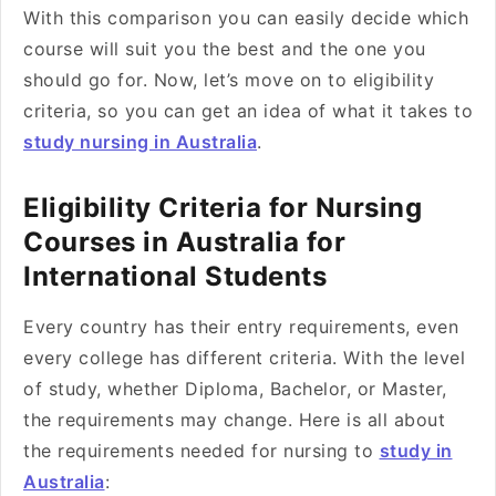
With this comparison you can easily decide which
course will suit you the best and the one you
should go for. Now, let’s move on to eligibility
criteria, so you can get an idea of what it takes to
study nursing in Australia
.
Eligibility Criteria for Nursing
Courses in Australia for
International Students
Every country has their entry requirements, even
every college has different criteria. With the level
of study, whether Diploma, Bachelor, or Master,
the requirements may change. Here is all about
the requirements needed for nursing to
study in
Australia
: