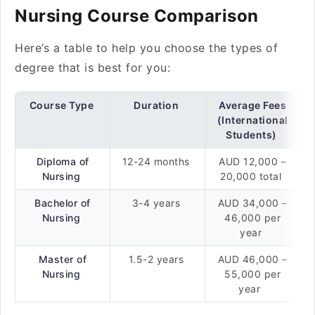
Nursing Course Comparison
Here’s a table to help you choose the types of
degree that is best for you:
Course Type
Duration
Average Fees
(International
Students)
Diploma of
12-24 months
AUD 12,000 –
Nursing
20,000 total
Bachelor of
3-4 years
AUD 34,000 –
Nursing
46,000 per
year
Master of
1.5-2 years
AUD 46,000 –
Nursing
55,000 per
year