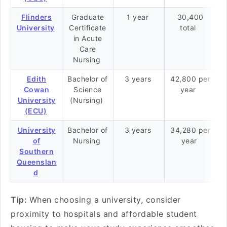
Flinders
Graduate
1 year
30,400
University
Certificate
total
in Acute
Care
Nursing
Edith
Bachelor of
3 years
42,800 per
Cowan
Science
year
University
(Nursing)
(ECU)
University
Bachelor of
3 years
34,280 per
of
Nursing
year
Southern
Queenslan
d
Tip:
When choosing a university, consider
proximity to hospitals and affordable student