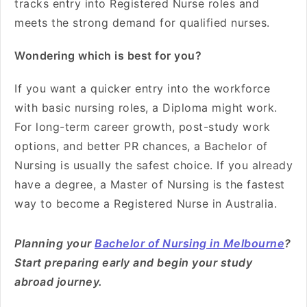
tracks entry into Registered Nurse roles and
meets the strong demand for qualified nurses.
Wondering which is best for you?
If you want a quicker entry into the workforce
with basic nursing roles, a Diploma might work.
For long-term career growth, post-study work
options, and better PR chances, a Bachelor of
Nursing is usually the safest choice. If you already
have a degree, a Master of Nursing is the fastest
way to become a Registered Nurse in Australia.
Planning your
Bachelor of Nursing in Melbourne
?
Start preparing early and begin your study
abroad journey.