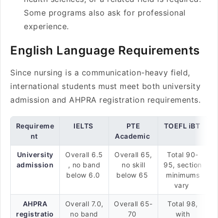
Some programs also ask for professional
experience.
English Language Requirements
Since nursing is a communication-heavy field,
international students must meet both university
admission and AHPRA registration requirements.
Requireme
IELTS
PTE
TOEFL iBT
nt
Academic
University
Overall 6.5
Overall 65,
Total 90-
admission
, no band
no skill
95, section
below 6.0
below 65
minimums
vary
AHPRA
Overall 7.0,
Overall 65-
Total 98,
registratio
no band
70
with