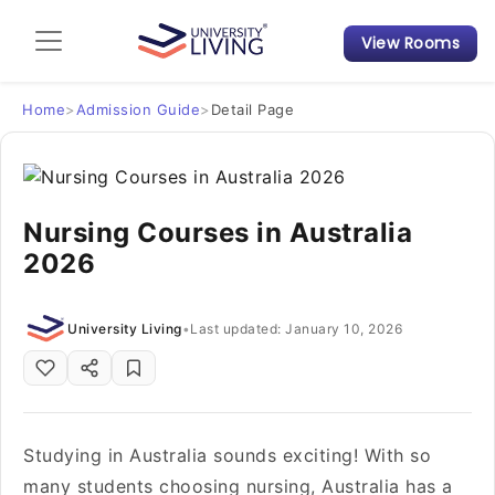
View Rooms
Admission Guide
Student Finances
Home
>
Admission Guide
>
Detail Page
Tips & Tricks
Nursing Courses in Australia
Student Housing News
2026
University Living
•
Last updated: January 10, 2026
Studying in Australia sounds exciting! With so
many students choosing nursing, Australia has a