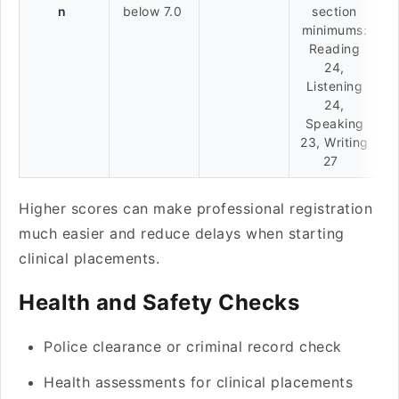
n
below 7.0
section
minimums:
Reading
24,
Listening
24,
Speaking
23, Writing
27
Higher scores can make professional registration
much easier and reduce delays when starting
clinical placements.
Health and Safety Checks
Police clearance or criminal record check
Health assessments for clinical placements