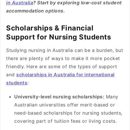
in Australia
? Start by exploring low-cost student
accommodation options.
Scholarships & Financial
Support for Nursing Students
Studying nursing in Australia can be a burden, but
there are plenty of ways to make it more pocket
friendly. Here are some of the types of support
and
scholarships in Australia for international
students
:
University-level nursing scholarships:
Many
Australian universities offer merit-based or
need-based scholarships for nursing students,
covering part of tuition fees or living costs.