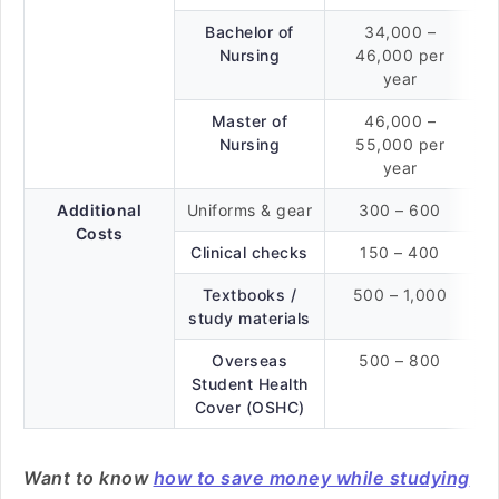
Bachelor of
34,000 –
Nursing
46,000 per
year
Master of
46,000 –
Nursing
55,000 per
year
Additional
Uniforms & gear
300 – 600
Costs
Clinical checks
150 – 400
Textbooks /
500 – 1,000
study materials
Overseas
500 – 800
Student Health
Cover (OSHC)
Want to know
how to save money while studying