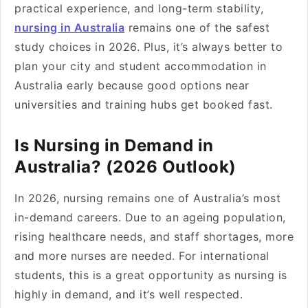
practical experience, and long-term stability,
nursing in Australia
remains one of the safest
study choices in 2026. Plus, it’s always better to
plan your city and student accommodation in
Australia early because good options near
universities and training hubs get booked fast.
Is Nursing in Demand in
Australia? (2026 Outlook)
In 2026, nursing remains one of Australia’s most
in-demand careers. Due to an ageing population,
rising healthcare needs, and staff shortages, more
and more nurses are needed. For international
students, this is a great opportunity as nursing is
highly in demand, and it’s well respected.