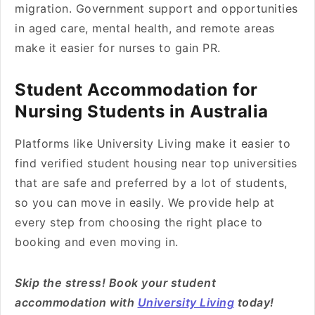
migration. Government support and opportunities
in aged care, mental health, and remote areas
make it easier for nurses to gain PR.
Student Accommodation for
Nursing Students in Australia
Platforms like University Living make it easier to
find verified student housing near top universities
that are safe and preferred by a lot of students,
so you can move in easily. We provide help at
every step from choosing the right place to
booking and even moving in.
Skip the stress! Book your student
accommodation with
University Living
today!