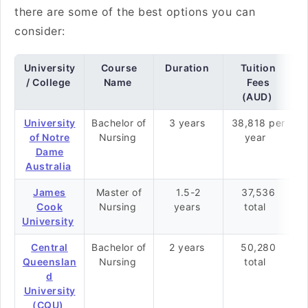
there are some of the best options you can
consider:
University
Course
Duration
Tuition
/ College
Name
Fees
(AUD)
University
Bachelor of
3 years
38,818 per
of Notre
Nursing
year
Dame
Australia
James
Master of
1.5-2
37,536
Cook
Nursing
years
total
University
Central
Bachelor of
2 years
50,280
Queenslan
Nursing
total
d
University
(CQU)