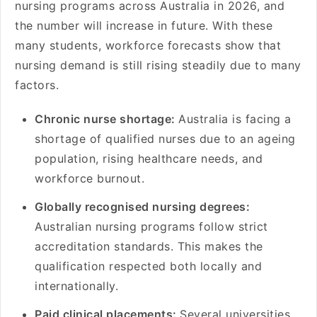
nursing programs across Australia in 2026, and
the number will increase in future. With these
many students, workforce forecasts show that
nursing demand is still rising steadily due to many
factors.
Chronic nurse shortage:
Australia is facing a
shortage of qualified nurses due to an ageing
population, rising healthcare needs, and
workforce burnout.
Globally recognised nursing degrees:
Australian nursing programs follow strict
accreditation standards. This makes the
qualification respected both locally and
internationally.
Paid clinical placements:
Several universities