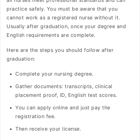
all nurses meet professional standards and can
practice safely. You must be aware that you
cannot work as a registered nurse without it.
Usually after graduation, once your degree and
English requirements are complete.
Here are the steps you should follow after
graduation:
Complete your nursing degree.
Gather documents: transcripts, clinical
placement proof, ID, English test scores.
You can apply online and just pay the
registration fee.
Then receive your license.