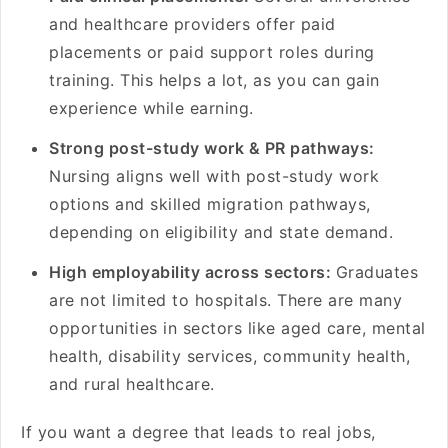
and healthcare providers offer paid
placements or paid support roles during
training. This helps a lot, as you can gain
experience while earning.
Strong post-study work & PR pathways:
Nursing aligns well with post-study work
options and skilled migration pathways,
depending on eligibility and state demand.
High employability across sectors:
Graduates
are not limited to hospitals. There are many
opportunities in sectors like aged care, mental
health, disability services, community health,
and rural healthcare.
If you want a degree that leads to real jobs,