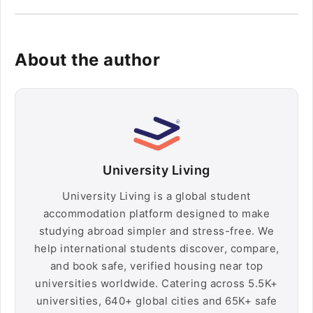
About the author
University Living
University Living is a global student
accommodation platform designed to make
studying abroad simpler and stress-free. We
help international students discover, compare,
and book safe, verified housing near top
universities worldwide. Catering across 5.5K+
universities, 640+ global cities and 65K+ safe