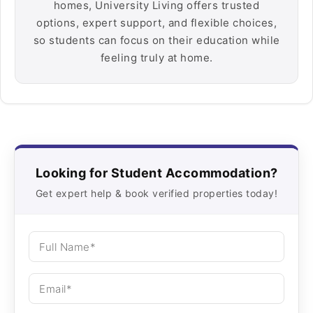
homes, University Living offers trusted
options, expert support, and flexible choices,
so students can focus on their education while
feeling truly at home.
Looking for Student Accommodation?
Get expert help & book verified properties today!