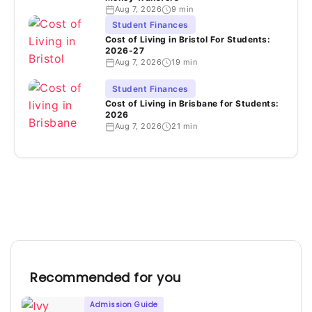
Aug 7, 2026
9 min
Student Finances
Cost of Living in Bristol For Students:
2026-27
Aug 7, 2026
19 min
Student Finances
Cost of Living in Brisbane for Students:
2026
Aug 7, 2026
21 min
Recommended for you
Admission Guide