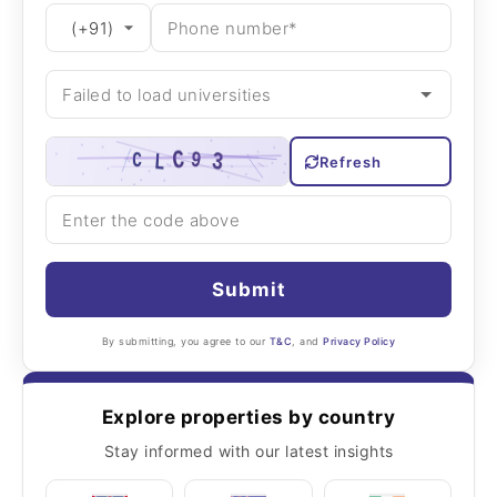
Refresh
Submit
By submitting, you agree to our
T&C
, and
Privacy Policy
Explore properties by country
Stay informed with our latest insights