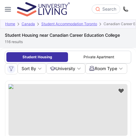
Search
Home
Canada
Student Accommodation Toronto
Canadian Career E
Student Housing near Canadian Career Education College
116
results
Student Housing
Private Apartment
Sort By
University
Room Type