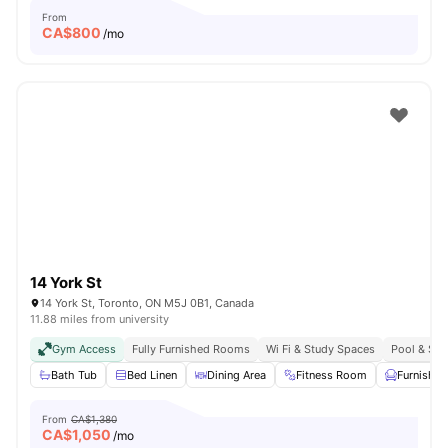
From
CA$
800
/mo
14 York St
14 York St, Toronto, ON M5J 0B1, Canada
11.88 miles from university
Gym Access
Fully Furnished Rooms
Wi Fi & Study Spaces
Pool & Sau
Bath Tub
Bed Linen
Dining Area
Fitness Room
Furnished
From
CA$1,380
CA$
1,050
/mo