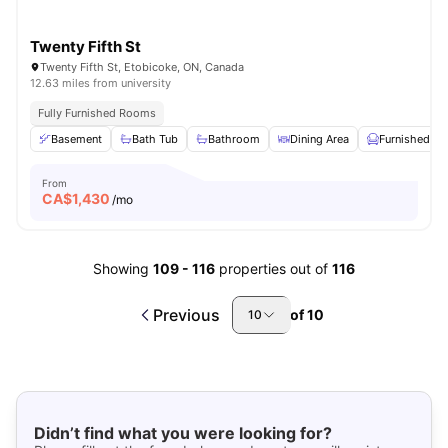
Twenty Fifth St
Twenty Fifth St, Etobicoke, ON, Canada
12.63 miles from university
Fully Furnished Rooms
Basement
Bath Tub
Bathroom
Dining Area
Furnished
From
CA$
1,430
/mo
Showing
109
-
116
properties out of
116
Previous
of
10
10
Didn’t find what you were looking for?