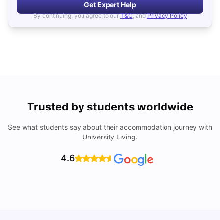
Get Expert Help
By continuing, you agree to our
T&C
, and
Privacy Policy
Trusted by students worldwide
See what students say about their accommodation journey with
University Living.
4.6