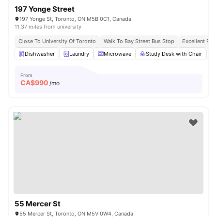
197 Yonge Street
197 Yonge St, Toronto, ON M5B 0C1, Canada
11.37 miles from university
Close To University Of Toronto
Walk To Bay Street Bus Stop
Excellent Pub
Dishwasher
Laundry
Microwave
Study Desk with Chair
From
CA$
990
/mo
55 Mercer St
55 Mercer St, Toronto, ON M5V 0W4, Canada