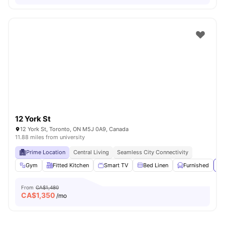
12 York St
12 York St, Toronto, ON M5J 0A9, Canada
11.88 miles from university
Prime Location
Central Living
Seamless City Connectivity
Gym
Fitted Kitchen
Smart TV
Bed Linen
Furnished
Vi
From
CA$1,480
CA$
1,350
/mo