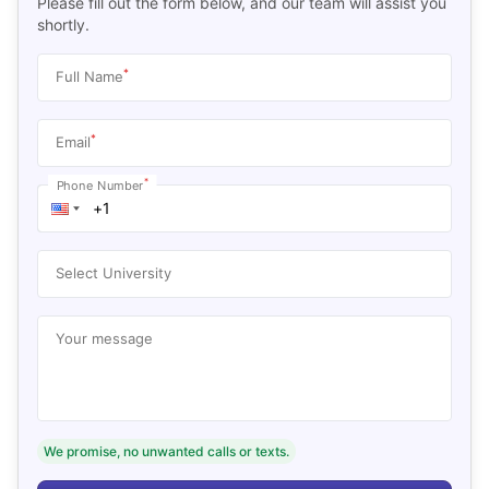
Please fill out the form below, and our team will assist you
shortly.
*
Full Name
*
Email
*
Phone Number
Select University
Your message
We promise, no unwanted calls or texts.