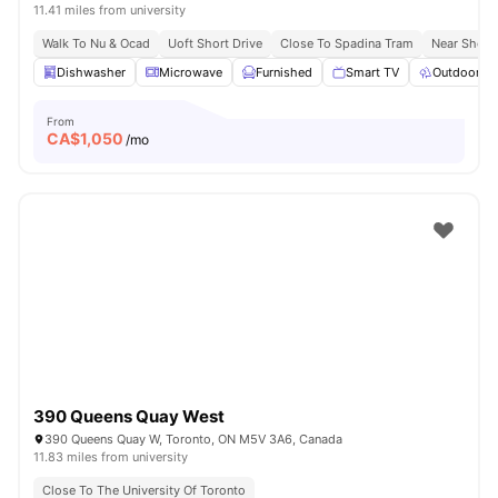
11.41 miles from university
Walk To Nu & Ocad
Uoft Short Drive
Close To Spadina Tram
Near Shopp
Dishwasher
Microwave
Furnished
Smart TV
Outdoor S
From
CA$
1,050
/mo
390 Queens Quay West
390 Queens Quay W, Toronto, ON M5V 3A6, Canada
11.83 miles from university
Close To The University Of Toronto