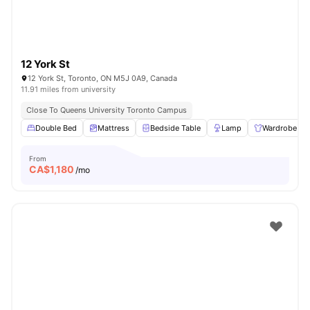
12 York St
12 York St, Toronto, ON M5J 0A9, Canada
11.91 miles from university
Close To Queens University Toronto Campus
Double Bed
Mattress
Bedside Table
Lamp
Wardrobe
From
CA$
1,180
/mo