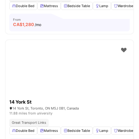
Double Bed
Mattress
Bedside Table
Lamp
Wardrobe
From
CA$
1,280
/mo
14 York St
14 York St, Toronto, ON M5J 0B1, Canada
11.88 miles from university
Great Transport Links
Double Bed
Mattress
Bedside Table
Lamp
Wardrobe