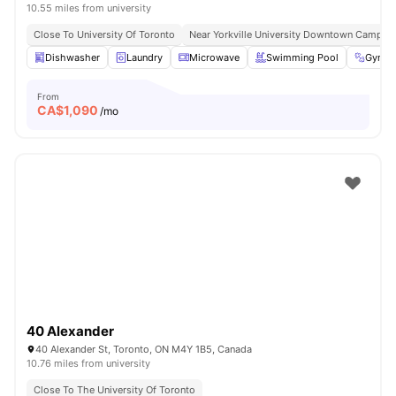
10.55 miles from university
Close To University Of Toronto
Near Yorkville University Downtown Campus
Dishwasher
Laundry
Microwave
Swimming Pool
Gym
From
CA$
1,090
/mo
40 Alexander
40 Alexander St, Toronto, ON M4Y 1B5, Canada
10.76 miles from university
Close To The University Of Toronto