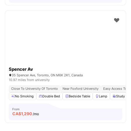
Spencer Av
35 Spencer Ave, Toronto, ON M6K 2K1, Canada
10.97 miles from university
Close To University Of Toronto
Near Foxford University
Easy Access To B
No Smoking
Double Bed
Bedside Table
Lamp
Study Des
From
CA$
1,290
/mo