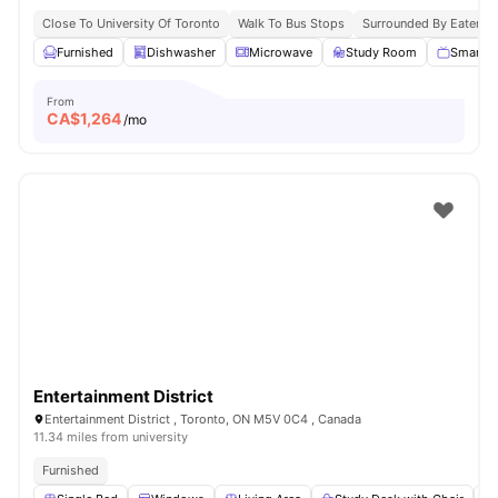
Close To University Of Toronto
Walk To Bus Stops
Surrounded By Eaterie
Furnished
Dishwasher
Microwave
Study Room
Smart T
From
CA$
1,264
/mo
Entertainment District
Entertainment District , Toronto, ON M5V 0C4 , Canada
11.34 miles from university
Furnished