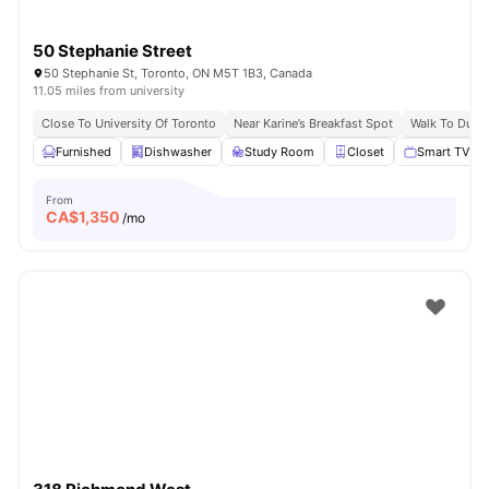
50 Stephanie Street
50 Stephanie St, Toronto, ON M5T 1B3, Canada
11.05 miles from university
Close To University Of Toronto
Near Karine’s Breakfast Spot
Walk To Dund
Furnished
Dishwasher
Study Room
Closet
Smart TV
From
CA$
1,350
/mo