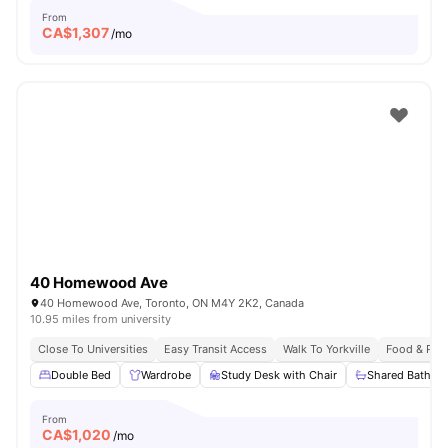
From
CA$
1,307
/mo
40 Homewood Ave
40 Homewood Ave, Toronto, ON M4Y 2K2, Canada
10.95 miles from university
Close To Universities
Easy Transit Access
Walk To Yorkville
Food & Pub
Double Bed
Wardrobe
Study Desk with Chair
Shared Bathro
From
CA$
1,020
/mo