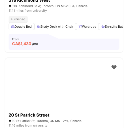
318 Richmond West
318 Richmond St W, Toronto, ON M5V 0B4, Canada
11.11 miles from university
Furnished
Double Bed
Study Desk with Chair
Wardrobe
En-suite Bathr
From
CA$
1,430
/mo
20 St Patrick Street
20 St Patrick St, Toronto, ON M5T 2Y4, Canada
11.16 miles from university