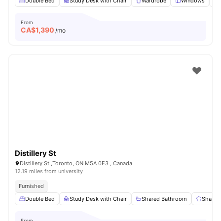
Double Bed
Study Desk with Chair
Wardrobe
Windows
From
CA$
1,390
/mo
Distillery St
Distillery St ,Toronto, ON M5A 0E3 , Canada
12.19 miles from university
Furnished
Double Bed
Study Desk with Chair
Shared Bathroom
Shared
From