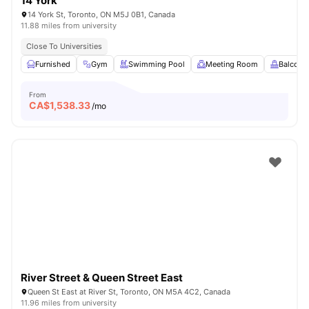
14 York
14 York St, Toronto, ON M5J 0B1, Canada
11.88 miles from university
Close To Universities
Furnished
Gym
Swimming Pool
Meeting Room
Balcony
From
CA$
1,538.33
/mo
River Street & Queen Street East
Queen St East at River St, Toronto, ON M5A 4C2, Canada
11.96 miles from university