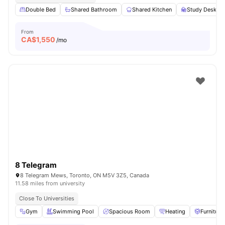
Double Bed
Shared Bathroom
Shared Kitchen
Study Desk wi
From
CA$
1,550
/mo
8 Telegram
8 Telegram Mews, Toronto, ON M5V 3Z5, Canada
11.58 miles from university
Close To Universities
Gym
Swimming Pool
Spacious Room
Heating
Furniture