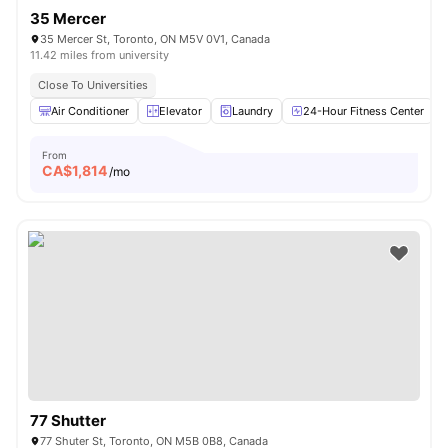
35 Mercer
35 Mercer St, Toronto, ON M5V 0V1, Canada
11.42 miles from university
Close To Universities
Air Conditioner
Elevator
Laundry
24-Hour Fitness Center
From
CA$
1,814
/mo
77 Shutter
77 Shuter St, Toronto, ON M5B 0B8, Canada