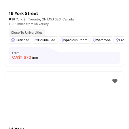
16 York Street
16 York St, Toronto, ON M5J 0E6, Canada
11.86 miles from university
Close To Universities
Furnished
Double Bed
Spacious Room
Wardrobe
Lamp
From
CA$
1,670
/mo