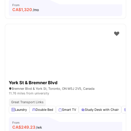
From
CA$
1,320
/mo
York St & Bremner Blvd
Bremner Blvd & York St, Toronto, ON M5J 2V5, Canada
11.76 miles from university
Great Transport Links
Laundry
Double Bed
Smart TV
Study Desk with Chair
W
From
CA$
249.23
/wk