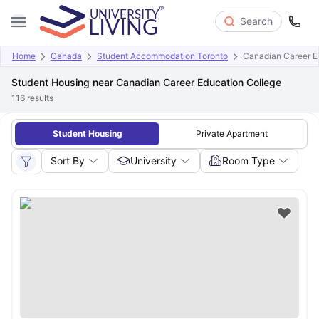
Search
Home
Canada
Student Accommodation Toronto
Canadian Career E
Student Housing near Canadian Career Education College
116
results
Student Housing
Private Apartment
Sort By
University
Room Type