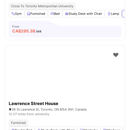
Close To Toronto Metropolitan University
Gym
Furnished
Bed
Study Desk with Chair
Lamp
Vie
From
CA$
295.38
/wk
Lawrence Street House
38 St Lawrence St, Toronto, ON M5A 3N1, Canada
12.07 miles from university
Furnished