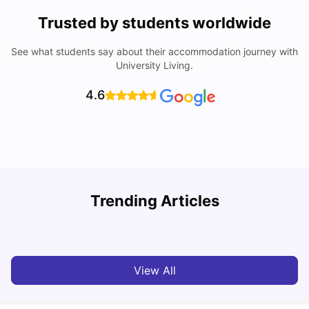
Trusted by students worldwide
See what students say about their accommodation journey with
University Living.
4.6
York University: Acceptance Rate, Courses, Fees,
Trending Articles
Rankings, Scholarship & More
C
University Living
Apr 21, 2026
View All