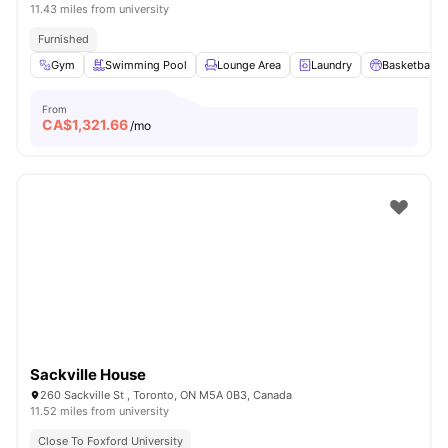
11.43 miles from university
Furnished
Gym
Swimming Pool
Lounge Area
Laundry
Basketball C
From
CA$
1,321.66
/mo
Sackville House
260 Sackville St , Toronto, ON M5A 0B3, Canada
11.52 miles from university
Close To Foxford University