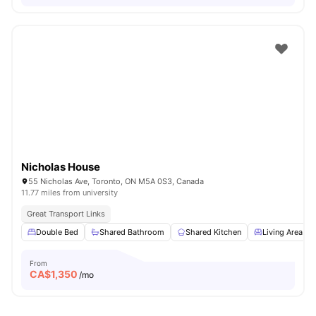
Nicholas House
55 Nicholas Ave, Toronto, ON M5A 0S3, Canada
11.77 miles from university
Great Transport Links
Double Bed
Shared Bathroom
Shared Kitchen
Living Area
From
CA$
1,350
/mo