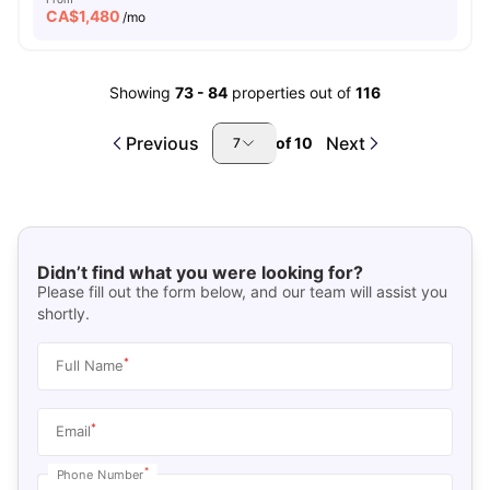
CA$
1,480
/mo
Showing
73
-
84
properties out of
116
Previous
Next
of
10
7
Didn’t find what you were looking for?
Please fill out the form below, and our team will assist you
shortly.
*
Full Name
*
Email
*
Phone Number