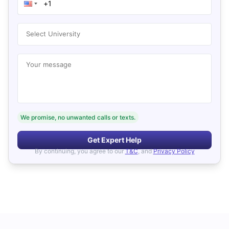
Select University
Your message
We promise, no unwanted calls or texts.
Get Expert Help
By continuing, you agree to our
T&C
, and
Privacy Policy