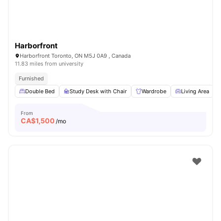
Harborfront
Harborfront Toronto, ON M5J 0A9 , Canada
11.83 miles from university
Furnished
Double Bed
Study Desk with Chair
Wardrobe
Living Area
From
CA$
1,500
/mo