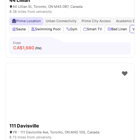
44 Lillian
44 Lillian St, Toronto, ON M4S 0B7, Canada
8.38 miles from university
Prime Location
Urban Connectivity
Prime City Access
Academic Epic
Sauna
Swimming Pool
Gym
Smart TV
Bed Linen
View
From
CA$
1,680
/mo
111 Davisville
YR - 111 Davisville Ave, Toronto, ON M4S 1G5, Canada
8.73 miles from university