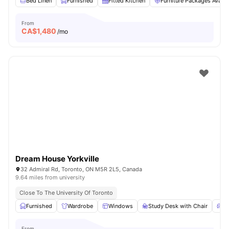
Bed Linen
Furnished
Fitted Kitchen
Furniture Packages Availa
From
CA$
1,480
/mo
Dream House Yorkville
32 Admiral Rd, Toronto, ON M5R 2L5, Canada
9.64 miles from university
Close To The University Of Toronto
Furnished
Wardrobe
Windows
Study Desk with Chair
Li
From