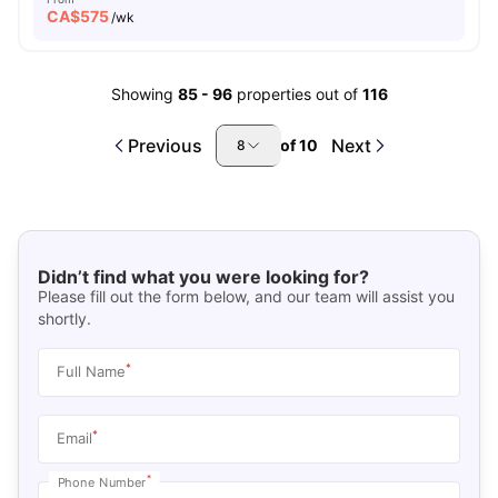
CA$
575
/wk
Showing
85
-
96
properties out of
116
Previous
Next
of
10
8
Didn’t find what you were looking for?
Please fill out the form below, and our team will assist you
shortly.
*
Full Name
*
Email
*
Phone Number