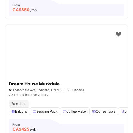
From
CA$
850
/mo
Dream House Markdale
3 Markdale Ave, Toronto, ON M6C 1S8, Canada
7.81 miles from university
Furnished
Balcony
Bedding Pack
Coffee Maker
Coffee Table
Dryer
From
CA$
425
/wk