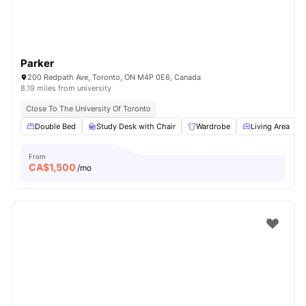
Parker
200 Redpath Ave, Toronto, ON M4P 0E6, Canada
8.19 miles from university
Close To The University Of Toronto
Double Bed
Study Desk with Chair
Wardrobe
Living Area
From
CA$
1,500
/mo