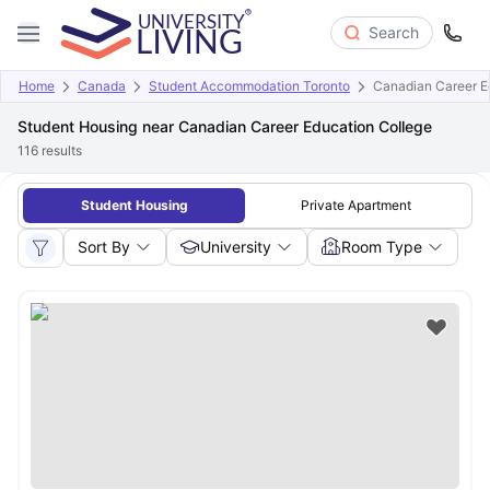
Search
Home
Canada
Student Accommodation Toronto
Canadian Career E
Student Housing near Canadian Career Education College
116
results
Student Housing
Private Apartment
Sort By
University
Room Type