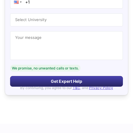
Select University
Your message
We promise, no unwanted calls or texts.
Get Expert Help
By continuing, you agree to our
T&C
, and
Privacy Policy