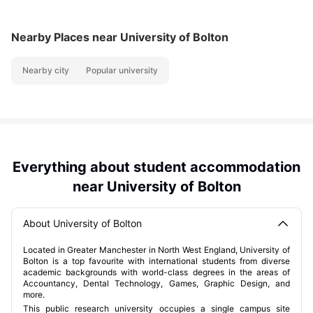
Nearby Places
near University of Bolton
Nearby city
Popular university
Everything about student accommodation
near University of Bolton
About University of Bolton
Located in Greater Manchester in North West England, University of
Bolton is a top favourite with international students from diverse
academic backgrounds with world-class degrees in the areas of
Accountancy, Dental Technology, Games, Graphic Design, and
more.
This public research university occupies a single campus site