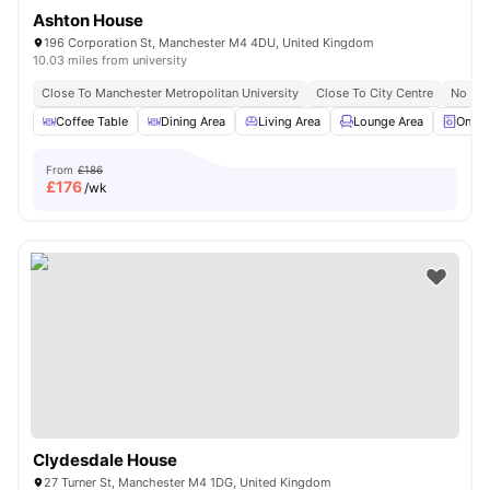
Ashton House
196 Corporation St, Manchester M4 4DU, United Kingdom
10.03 miles from university
Close To Manchester Metropolitan University
Close To City Centre
No Vis
Coffee Table
Dining Area
Living Area
Lounge Area
On-si
From
£186
£
176
/wk
Clydesdale House
27 Turner St, Manchester M4 1DG, United Kingdom