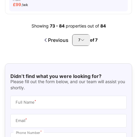
£
99
/wk
Showing
73
-
84
properties out of
84
Previous
of
7
7
Didn’t find what you were looking for?
Please fill out the form below, and our team will assist you
shortly.
*
Full Name
*
Email
*
Phone Number