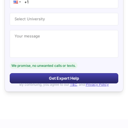
Select University
Your message
We promise, no unwanted calls or texts.
Get Expert Help
By continuing, you agree to our
T&C
, and
Privacy Policy