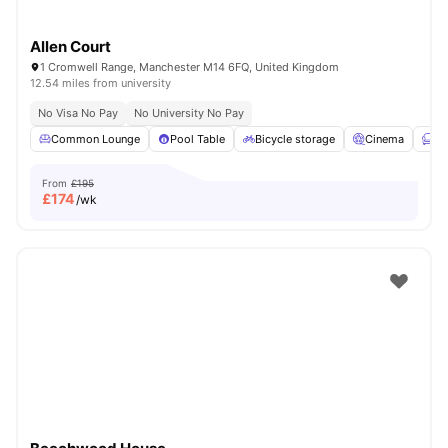
Allen Court
1 Cromwell Range, Manchester M14 6FQ, United Kingdom
12.54 miles from university
No Visa No Pay
No University No Pay
Common Lounge
Pool Table
Bicycle storage
Cinema
Fu
From
£195
£
174
/wk