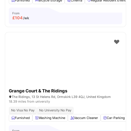
Furnished
Bicycle storage
Cinema
Regular Resident Events
From
£
104
/wk
Grange Court & The Ridings
The Ridings, 13 St Helens Rd, Ormskirk L39 4QJ, United Kingdom
18.39 miles from university
No Visa No Pay
No University No Pay
Furnished
Washing Machine
Vaccum Cleaner
Car-Parking
From