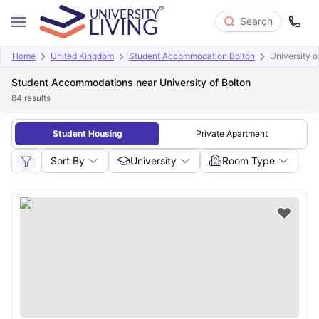
Search
Home
United Kingdom
Student Accommodation Bolton
University o
Student Accommodations near University of Bolton
84
results
Student Housing
Private Apartment
Sort By
University
Room Type