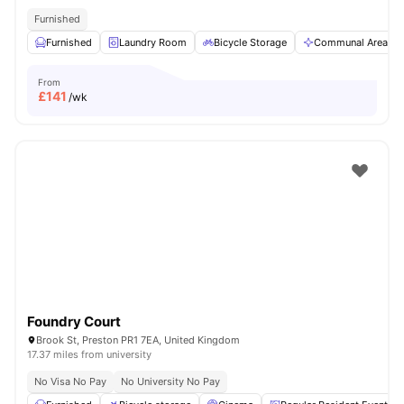
Furnished
Furnished
Laundry Room
Bicycle Storage
Communal Area
From
£
141
/wk
Foundry Court
Brook St, Preston PR1 7EA, United Kingdom
17.37 miles from university
No Visa No Pay
No University No Pay