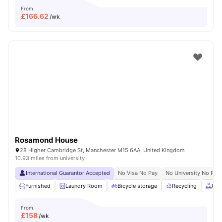
From
£
166.62
/wk
Rosamond House
28 Higher Cambridge St, Manchester M15 6AA, United Kingdom
10.93 miles from university
International Guarantor Accepted
No Visa No Pay
No University No Pay
Furnished
Laundry Room
Bicycle storage
Recycling
Com
From
£
158
/wk