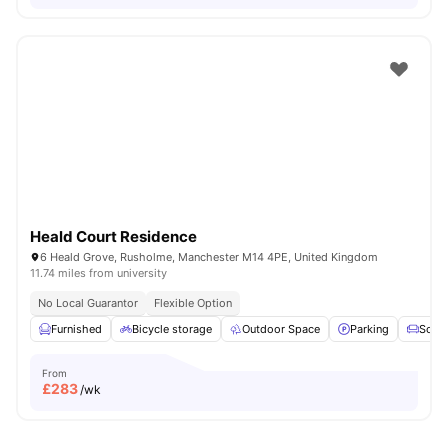
Heald Court Residence
6 Heald Grove, Rusholme, Manchester M14 4PE, United Kingdom
11.74 miles from university
No Local Guarantor
Flexible Option
Furnished
Bicycle storage
Outdoor Space
Parking
Sofa
From
£
283
/wk