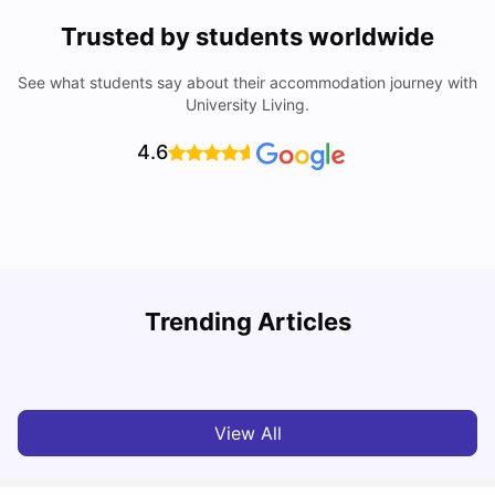
Trusted by students worldwide
See what students say about their accommodation journey with
University Living.
4.6
Trending Articles
Cost of Living in Bolton for Students 2026
C
University Living
Mar 06, 2026
View All