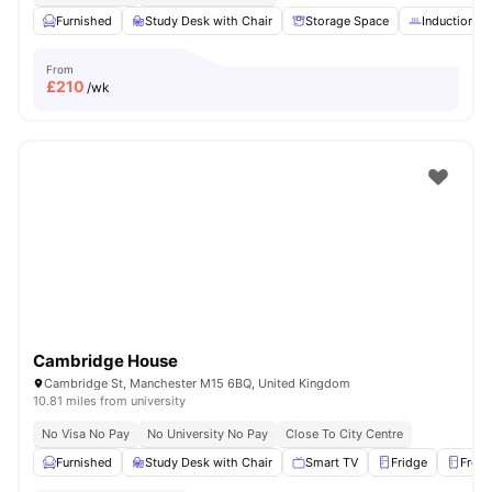
Furnished
Study Desk with Chair
Storage Space
Induction h
From
£
210
/wk
Cambridge House
Cambridge St, Manchester M15 6BQ, United Kingdom
10.81 miles from university
No Visa No Pay
No University No Pay
Close To City Centre
Furnished
Study Desk with Chair
Smart TV
Fridge
Freez