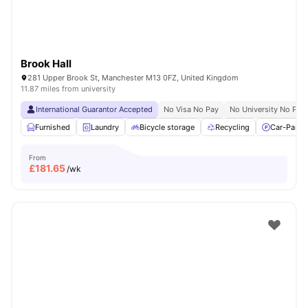
Brook Hall
281 Upper Brook St, Manchester M13 0FZ, United Kingdom
11.87 miles from university
International Guarantor Accepted
No Visa No Pay
No University No Pay
Furnished
Laundry
Bicycle storage
Recycling
Car-Parki
From
£
181.65
/wk