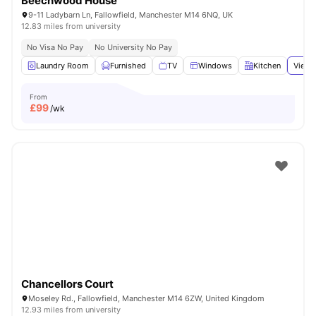
Beechwood House
9-11 Ladybarn Ln, Fallowfield, Manchester M14 6NQ, UK
12.83 miles from university
No Visa No Pay
No University No Pay
Laundry Room
Furnished
TV
Windows
Kitchen
View 
From
£
99
/wk
Chancellors Court
Moseley Rd., Fallowfield, Manchester M14 6ZW, United Kingdom
12.93 miles from university