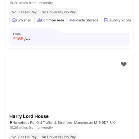
10.20 miles from university
No Visa No Pay
No University No Pay
Furnished
Common Area
Bicycle Storage
Laundry Room
From
£
165
/wk
Harry Lord House
Humphrey Rd, Old Trafford, Stretford, Manchester M16 9DF, UK
10.29 miles from university
No Visa No Pay
No University No Pay