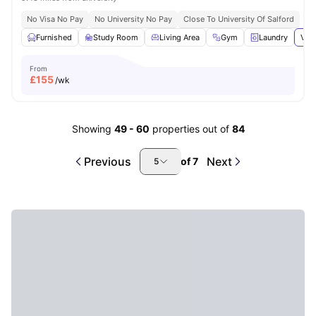
No Visa No Pay
No University No Pay
Close To University Of Salford
Furnished
Study Room
Living Area
Gym
Laundry
View
From
£
155
/wk
Showing
49
-
60
properties out of
84
Previous
Next
of
7
5