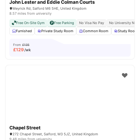
John Lester and Eddie Colman Courts
Meyrick Rd, Salford M6 5HE, United Kingdom
8.57 miles from university
Free On-Site Gym
Free Parking
No Visa No Pay
No University No P
Furnished
Private Study Room
Common Room
Study Room
From
£135
£
129
/wk
Chapel Street
272 Chapel Street, Salford, M3 5JZ, United Kingdom
9.48 miles from university