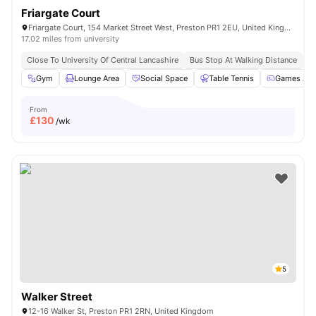
Friargate Court
Friargate Court, 154 Market Street West, Preston PR1 2EU, United Kingdom
17.02 miles from university
Close To University Of Central Lancashire
Bus Stop At Walking Distance
Cl
Gym
Lounge Area
Social Space
Table Tennis
Games Are
From
£
130
/wk
5
Walker Street
12-16 Walker St, Preston PR1 2RN, United Kingdom