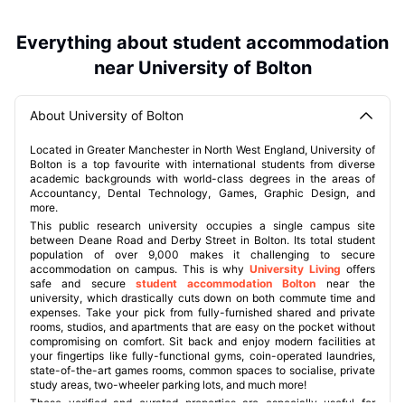
Everything about student accommodation
near University of Bolton
About University of Bolton
Located in Greater Manchester in North West England, University of
Bolton is a top favourite with international students from diverse
academic backgrounds with world-class degrees in the areas of
Accountancy, Dental Technology, Games, Graphic Design, and
more.
This public research university occupies a single campus site
between Deane Road and Derby Street in Bolton. Its total student
population of over 9,000 makes it challenging to secure
accommodation on campus. This is why
University Living
offers
safe and secure
student accommodation Bolton
near the
university, which drastically cuts down on both commute time and
expenses. Take your pick from fully-furnished shared and private
rooms, studios, and apartments that are easy on the pocket without
compromising on comfort. Sit back and enjoy modern facilities at
your fingertips like fully-functional gyms, coin-operated laundries,
state-of-the-art games rooms, common spaces to socialise, private
study areas, two-wheeler parking lots, and much more!
These verified and curated properties are especially useful for