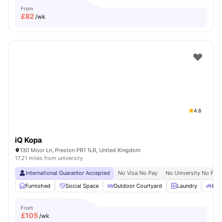
From
£
82
/wk
4.8
iQ Kopa
130 Moor Ln, Preston PR1 1LR, United Kingdom
17.21 miles from university
International Guarantor Accepted
No Visa No Pay
No University No Pay
Furnished
Social Space
Outdoor Courtyard
Laundry
Bic
From
£
105
/wk