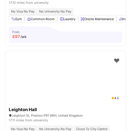
17.10 miles from university
No Visa No Pay
No University No Pay
Gym
Common Room
Laundry
Onsite Maintenance
Iron 
From
£
97
/wk
4.5
Leighton Hall
Leighton St, Preston PR1 8RH, United Kingdom
17.11 miles from university
No Visa No Pay
No University No Pay
Close To City Centre