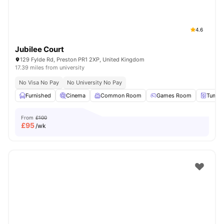
4.6
Jubilee Court
129 Fylde Rd, Preston PR1 2XP, United Kingdom
17.39 miles from university
No Visa No Pay
No University No Pay
Furnished
Cinema
Common Room
Games Room
Tumble
From
£100
£
95
/wk