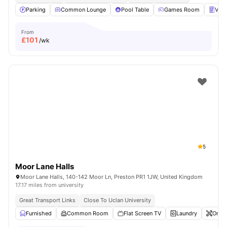
Parking
Common Lounge
Pool Table
Games Room
Vend
From
£
101
/wk
5
Moor Lane Halls
Moor Lane Halls, 140-142 Moor Ln, Preston PR1 1JW, United Kingdom
17.17 miles from university
Great Transport Links
Close To Uclan University
Furnished
Common Room
Flat Screen TV
Laundry
Onsit