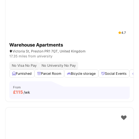
4.7
Warehouse Apartments
Victoria St, Preston PR1 7QT, United Kingdom
17.35 miles from university
No Visa No Pay
No University No Pay
Furnished
Parcel Room
Bicycle storage
Social Events
E
From
£
115
/wk