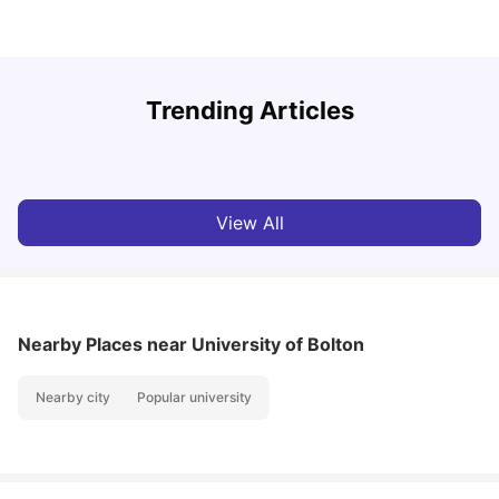
U
Trending Articles
Cost of Living in Bolton for Students 2026
University Living
Mar 06, 2026
View All
Nearby Places
near University of Bolton
Nearby city
Popular university