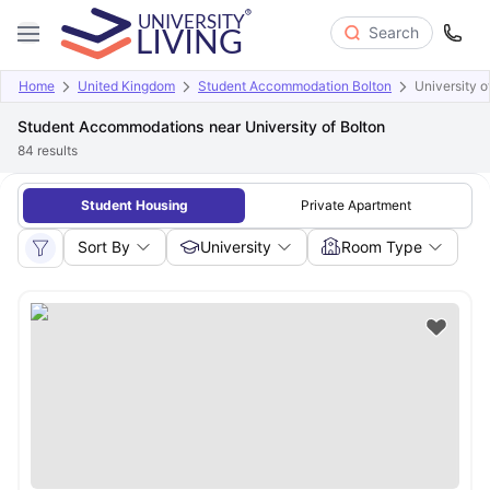
Search
Home
United Kingdom
Student Accommodation Bolton
University o
Student Accommodations near University of Bolton
84
results
Student Housing
Private Apartment
Sort By
University
Room Type