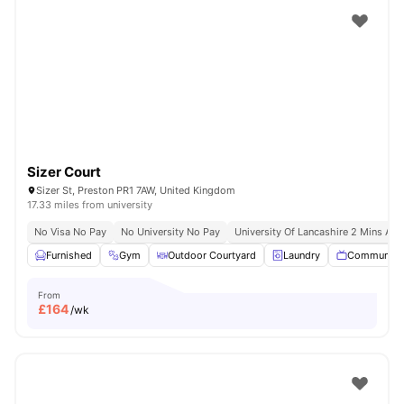
Sizer Court
Sizer St, Preston PR1 7AW, United Kingdom
17.33 miles from university
No Visa No Pay
No University No Pay
University Of Lancashire 2 Mins Aw
Furnished
Gym
Outdoor Courtyard
Laundry
Communal 
From
£
164
/wk