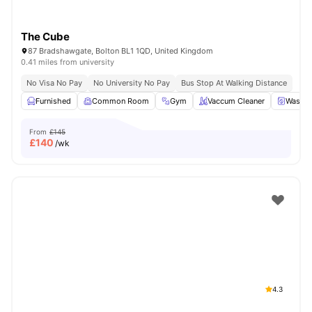
The Cube
87 Bradshawgate, Bolton BL1 1QD, United Kingdom
0.41 miles from university
No Visa No Pay
No University No Pay
Bus Stop At Walking Distance
Furnished
Common Room
Gym
Vaccum Cleaner
Washin
From
£145
£
140
/wk
4.3