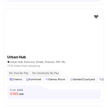
Urban Hub
Urban Hub Ashmoor Street, Preston, PR1 7AL
17.31 miles from university
No Visa No Pay
No University No Pay
Cinema
Furnished
Games Room
Garden/Courtyard
Gym
From
£179
£
165
/wk