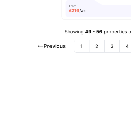
From
£
216
/wk
Showing
49
-
56
properties 
Previous
1
2
3
4