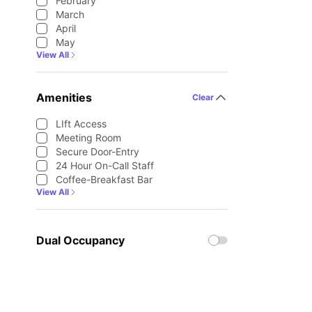
February
March
April
May
View All
Amenities
Clear
LIft Access
Meeting Room
Secure Door-Entry
24 Hour On-Call Staff
Coffee-Breakfast Bar
View All
Dual Occupancy