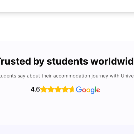
rusted by students worldwi
tudents say about their accommodation journey with Univers
4.6
UCAS 