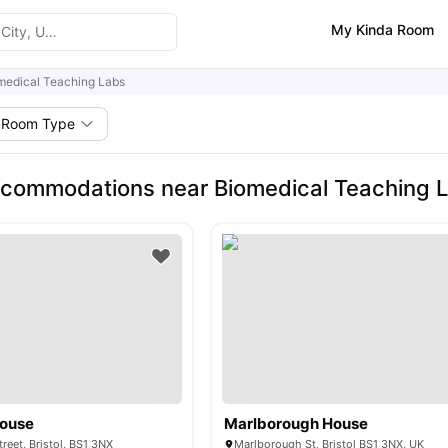
My Kinda Room
medical Teaching Labs
Room Type
commodations near Biomedical Teaching 
House
Marlborough House
reet, Bristol, BS1 3NX
Marlborough St, Bristol BS1 3NX, UK