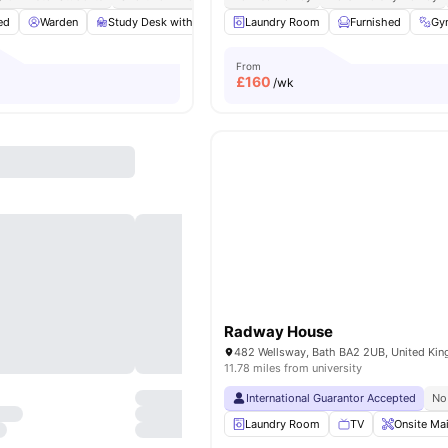
ed
Warden
Study Desk with Chair
Laundry Room
Mirror
Cooking Hob
Furnished
View all
Gy
From
£
160
/wk
Radway House
482 Wellsway, Bath BA2 2UB, United Ki
11.78 miles from university
International Guarantor Accepted
No
Laundry Room
TV
Onsite Ma