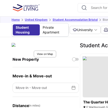
Home
United Kingdom
Student Accommodation Bristol
Bio
Student
Private
University
Housing
Apartment
Student Ac
View on Map
New Property
Move-in & Move-out
Move-in
-
Move-out
The Quarter 
Distance
(in miles)
17 Marlborough St