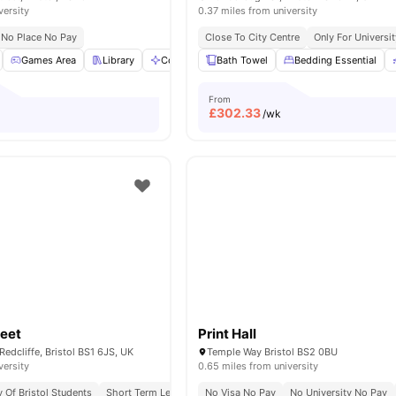
versity
0.37 miles from university
No Place No Pay
Close To City Centre
Only For Universit
Games Area
Library
Communal Area
Bath Towel
Gym
Bedding Essential
View all
21
amenities
From
£
302.33
/wk
reet
Print Hall
Redcliffe, Bristol BS1 6JS, UK
Temple Way Bristol BS2 0BU
versity
0.65 miles from university
y Of Bristol Students
Short Term Lease
Flexible Contracts
No Visa No Pay
No University No Pay