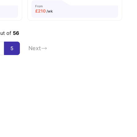
From
£
210
/wk
out of
56
Next
5