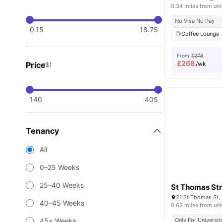
0.34 miles from uni
No Visa No Pay
0.15
18.75
Coffee Lounge
From
£278
£
268
Price
/wk
($)
140
405
Tenancy
All
0–25 Weeks
25–40 Weeks
St Thomas St
21 St Thomas St, 
40–45 Weeks
0.63 miles from uni
45+ Weeks
Only For Universit