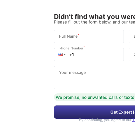
Didn’t find what you were
Please fill out the form below, and our tea
*
Full Name
*
Phone Number
Your message
We promise, no unwanted calls or texts
Get Expert 
By continuing, you agree to our
T