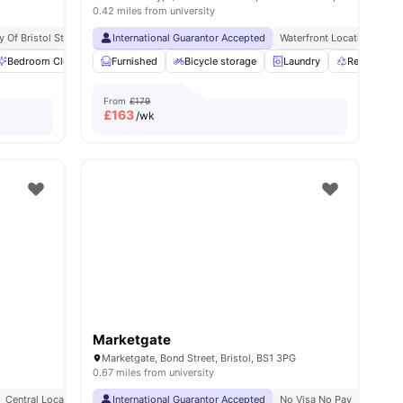
0.42 miles from university
y Of Bristol Students
Bedding Pack
International Guarantor Accepted
Waterfront Location
Fre
Bedroom Cleaning
Furnished
Bicycle storage
Bicycle storage
Cinema
View all
Laundry
18
amenities
Recycling
From
£179
£
163
/wk
Marketgate
Marketgate, Bond Street, Bristol, BS1 3PG
0.67 miles from university
Central Location
International Guarantor Accepted
No Visa No Pay
No Univ