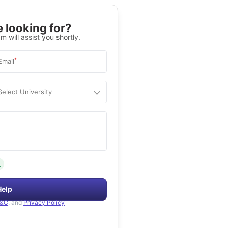
 looking for?
m will assist you shortly.
*
Email
Select University
.
Help
&C
, and
Privacy Policy