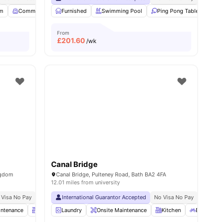
m
12
amenities
Common Room
Furnished
Garden/Courtyard
Swimming Pool
View all
21
amenities
Ping Pong Table
Foo
From
£
201.60
/wk
Canal Bridge
ngdom
Canal Bridge, Pulteney Road, Bath BA2 4FA
12.01 miles from university
 Visa No Pay
No University No Pay
International Guarantor Accepted
No Visa No Pay
No Univ
intenance
Kitchen
Laundry
Bicycle Storage
Onsite Maintenance
View all
21
amenities
Kitchen
Bicycle S