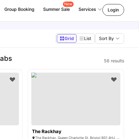
New
Group Booking
Summer Sale
Services
Login
Grid
List
Sort By
Labs
56
results
The Rackhay
The Rackhay, Queen Charlotte St, Bristol BS1 4HJ, United Kingdom