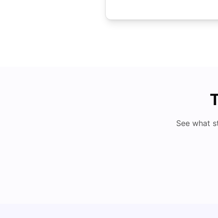
T
See what s