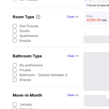
Small Double B
Room Type
From
Clear
£
255.50
/wk
Non Ensuite
Studio
Apartments
Ensuite
Bathroom Type
Clear
No preference
Private
Bathroom - Shared between 2
Shared
Move-in Month
Clear
January