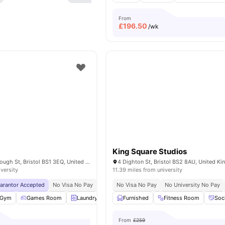
From
£
196.50
/wk
King Square Studios
IQ Bristol Marlborough St, Bristol BS1 3EQ, United Kingdom
4 Dighton St, Bristol BS2 8AU, United K
iversity
11.39 miles from university
uarantor Accepted
No Visa No Pay
No University No Pay
No Visa No Pay
Free Dual Occupancy
No University No Pay
Gym
Games Room
Laundry
Social Space
Furnished
View all
Fitness Room
29
amenities
Soc
From
£259