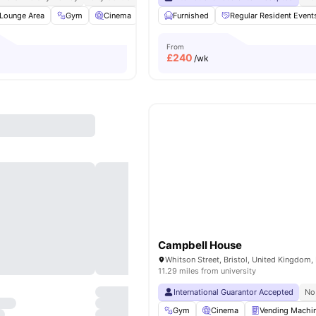
Lounge Area
Gym
Cinema
Games Room
Furnished
View all
Regular Resident Event
23
amenities
From
£
240
/wk
Campbell House
Whitson Street, Bristol, United Kingdom,
11.29 miles from university
International Guarantor Accepted
No
Gym
Cinema
Vending Machi