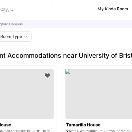
My Kinda Room
gford Campus
Room Type
nt Accommodations near University of Bris
House
Tamarillo House
St. Lawrence House, Bell Ln, Bristol BS1 2HF, United Kingdom