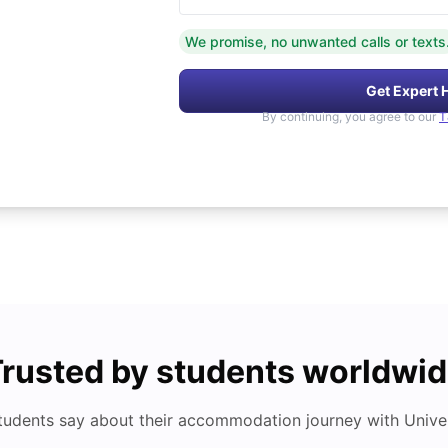
We promise, no unwanted calls or texts
Get Expert 
By continuing, you agree to our
T
rusted by students worldwi
tudents say about their accommodation journey with Univers