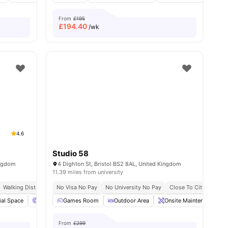
From
£195
£
194.40
/wk
4.6
Studio 58
ingdom
4 Dighton St, Bristol BS2 8AL, United Kingdom
11.39 miles from university
Walking Distance To University Of Bristol
No Visa No Pay
No University No Pay
Close To The City Of Bristol College
Close To City Centre
ial Space
Cinema
Games Room
Study Room
Outdoor Area
View all
21
amenities
Onsite Maintenance
From
£299