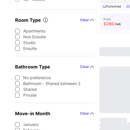
Furnished
Room Type
From
Clear
£
260
/wk
Apartments
Non Ensuite
Studio
Ensuite
Bathroom Type
Clear
No preference
Bathroom - Shared between 2
Shared
Private
Move-in Month
Clear
January