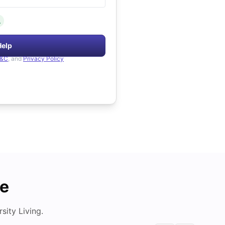
.
Help
&C
, and
Privacy Policy
de
ity Living.