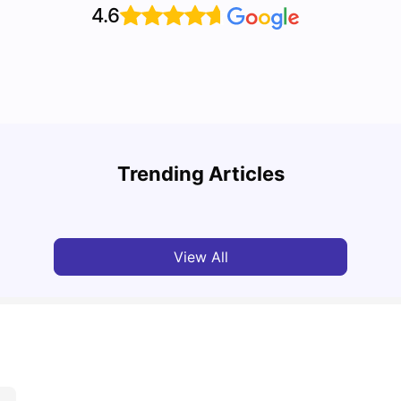
4.6
Cost of Living in Bristol for Students
Bustl
Trending Articles
University Living
Mar 10, 2026
Univ
View All