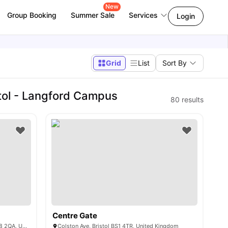
New
Group Booking
Summer Sale
Services
Login
Grid
List
Sort By
tol - Langford Campus
80
results
Centre Gate
62-64 Whiteladies Rd, Clifton, Bristol BS8 2QA, United Kingdom
Colston Ave, Bristol BS1 4TR, United Kingdom