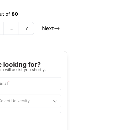
ut of
80
Next
…
7
 looking for?
m will assist you shortly.
*
Email
Select University