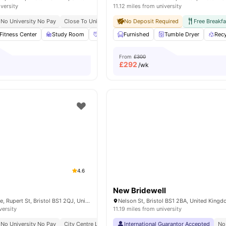
iversity
11.12 miles from university
No University No Pay
Close To University Of Bristol
No Deposit Required
Free Breakfa
Fitness Center
Study Room
Social Events
Furnished
Onsite Maintenance
Tumble Dryer
View 
Recy
From
£300
£
292
/wk
4.6
New Bridewell
Froomsgate House, Rupert St, Bristol BS1 2QJ, United Kingdom
Nelson St, Bristol BS1 2BA, United King
versity
11.19 miles from university
No University No Pay
City Centre Location
International Guarantor Accepted
Close To University Of Bristol
No