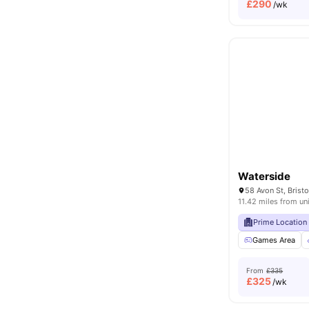
£
290
/wk
Waterside
58 Avon St, Brist
11.42 miles from un
Prime Location
Games Area
From
£335
£
325
/wk