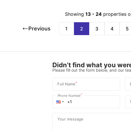
Showing
13
-
24
properties o
Previous
1
2
3
4
5
Didn’t find what you were
Please fill out the form below, and our tea
*
Full Name
*
Phone Number
Your message