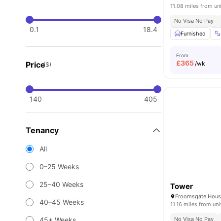
11.08 miles from un
No Visa No Pay
0.1
18.4
Furnished
From
£
365
Price
/wk
($)
140
405
Tenancy
All
0–25 Weeks
25–40 Weeks
Tower
40–45 Weeks
11.16 miles from uni
45+ Weeks
No Visa No Pay