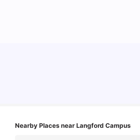
Cost of Living in Bristol For Students: 2026-27
Vanshika Chaudhary
Aug 07, 2026
Nearby Places
near Langford Campus