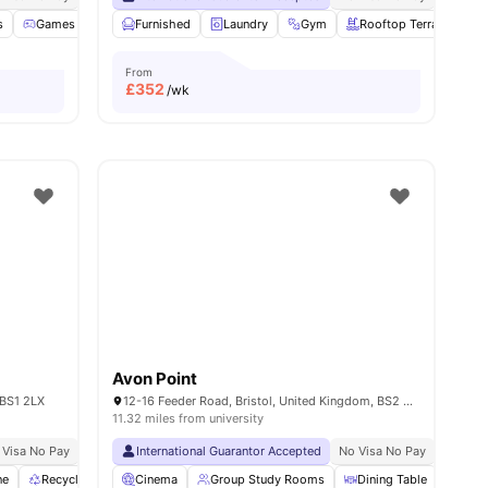
s
Games Room
Furnished
Bicycle storage
Laundry
Lounge Area
Gym
View all
Rooftop Terrace
20
amenities
From
£
352
/wk
Avon Point
 BS1 2LX
12-16 Feeder Road, Bristol, United Kingdom, BS2 0SB
11.32 miles from university
 Visa No Pay
No University No Pay
International Guarantor Accepted
Price Match Guarantee
No Visa No Pay
No Univ
ne
Recycling
Study Room
Cinema
Group Study Rooms
View all
29
amenities
Dining Table
Vent