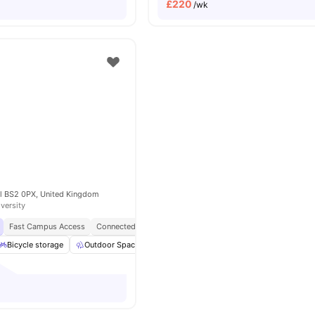
£
220
/wk
ol BS2 0PX, United Kingdom
iversity
Fast Campus Access
Connected Living
Student Hotspot
Opposite UOB Temp
Bicycle storage
Outdoor Space
Study Area
Lounge Area
View all
3