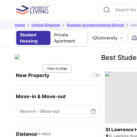
Home
United Kingdom
Student Accommodation Bristol
Lan
Student
Private
University
Housing
Apartment
Best Stude
View on Map
New Property
Move-in & Move-out
Move-in
-
Move-out
St Lawrence 
Distance
(in miles)