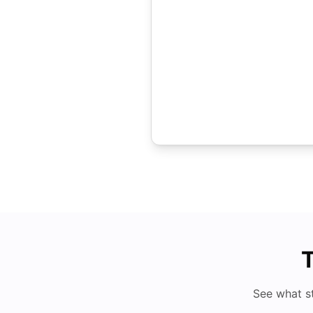
T
See what s