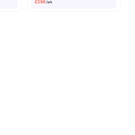
£
298
/wk
le Quarter Campus
Next to Bristol Temple meads
3
amenities