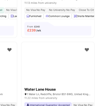
11.13 miles from university
st
No Visa No Pay
No Visa No Pay
No University No Pay
No University No Pay
Great Transport Links
Close To City Centre
Close To Unive
all
cling
28
amenities
Laundry Room
Furnished
Bicycle storage
Common Lounge
View all
27
amenities
Onsite Maintenance
From
£240
£
239
/wk
Water Lane House
dom
1 Water Ln, Redcliffe, Bristol BS1 6WG, United Kingdom
11.22 miles from university
 Visa No Pay
No University No Pay
International Guarantor Accepted
Free Dual Occupancy
No Visa No Pay
Exclusive Be Wellbei
No Univ