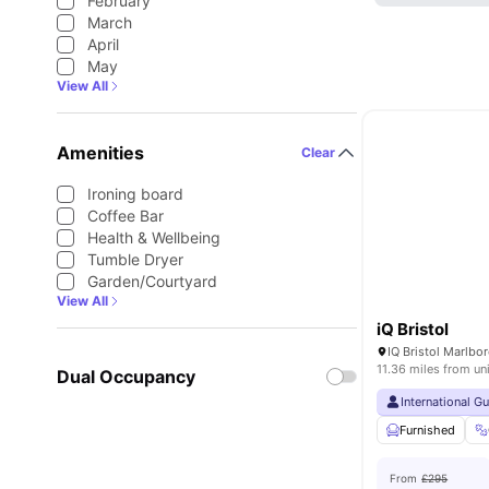
February
March
April
May
View All
Amenities
Clear
Ironing board
Coffee Bar
Health & Wellbeing
Tumble Dryer
Garden/Courtyard
View All
iQ Bristol
11.36 miles from un
Dual Occupancy
International G
Furnished
From
£295