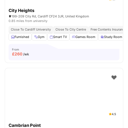
City Heights
199-209 City Rd, Cardiff CF24 3JR, United Kingdom
0.85 miles from university
Close To Cardiff University
Close To City Centre
Free Contents Insurance
Furnished
Gym
Smart TV
Games Room
Study Room
From
£
260
/wk
4.5
Cambrian Point