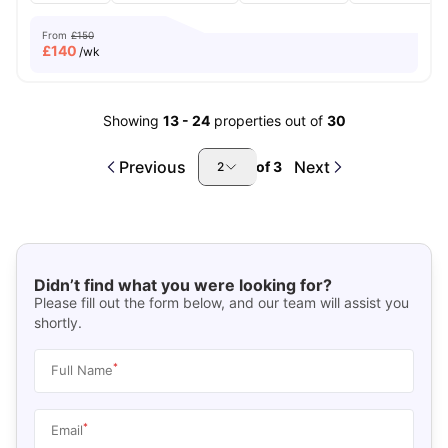
From
£150
£
140
/wk
Showing
13
-
24
properties out of
30
Previous
Next
of
3
2
Didn’t find what you were looking for?
Please fill out the form below, and our team will assist you
shortly.
*
Full Name
*
Email