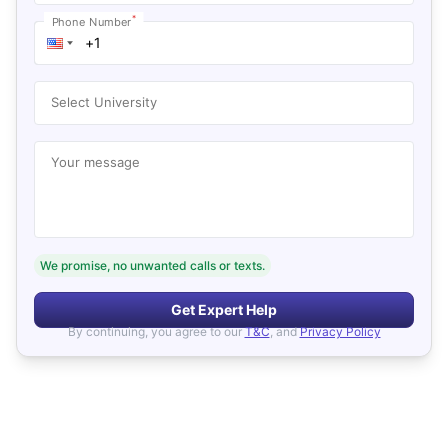
*
Phone Number
Select University
Your message
We promise, no unwanted calls or texts.
Get Expert Help
By continuing, you agree to our
T&C
, and
Privacy Policy