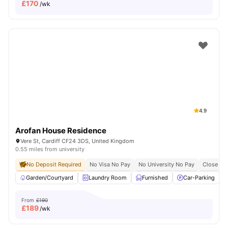
£
170
/wk
4.9
Arofan House Residence
Vere St, Cardiff CF24 3DS, United Kingdom
0.55 miles from university
No Deposit Required
No Visa No Pay
No University No Pay
Close To 
Garden/Courtyard
Laundry Room
Furnished
Car-Parking
From
£190
£
189
/wk