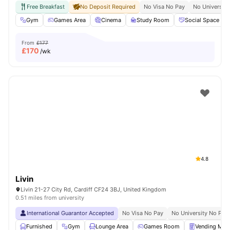
Free Breakfast
No Deposit Required
No Visa No Pay
No University
Gym
Games Area
Cinema
Study Room
Social Space
From
£177
£
170
/wk
4.8
Livin
Livin 21-27 City Rd, Cardiff CF24 3BJ, United Kingdom
0.51 miles from university
International Guarantor Accepted
No Visa No Pay
No University No Pay
Furnished
Gym
Lounge Area
Games Room
Vending Mac