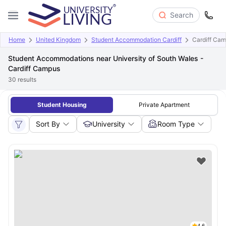
Search
Home
United Kingdom
Student Accommodation Cardiff
Cardiff Ca
Student Accommodations near University of South Wales -
Cardiff Campus
30
results
Student Housing
Private Apartment
Sort By
University
Room Type
4.6