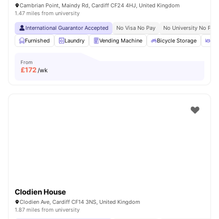
Cambrian Point, Maindy Rd, Cardiff CF24 4HJ, United Kingdom
1.47 miles from university
International Guarantor Accepted
No Visa No Pay
No University No Pay
Furnished
Laundry
Vending Machine
Bicycle Storage
Ou
From
£
172
/wk
Clodien House
Clodien Ave, Cardiff CF14 3NS, United Kingdom
1.87 miles from university