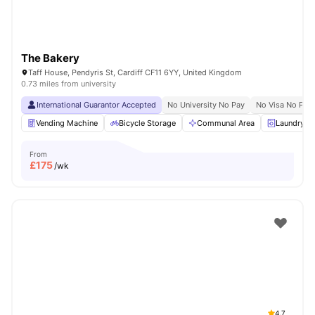
The Bakery
Taff House, Pendyris St, Cardiff CF11 6YY, United Kingdom
0.73 miles from university
International Guarantor Accepted
No University No Pay
No Visa No Pay
Vending Machine
Bicycle Storage
Communal Area
Laundry 
From
£
175
/wk
4.7