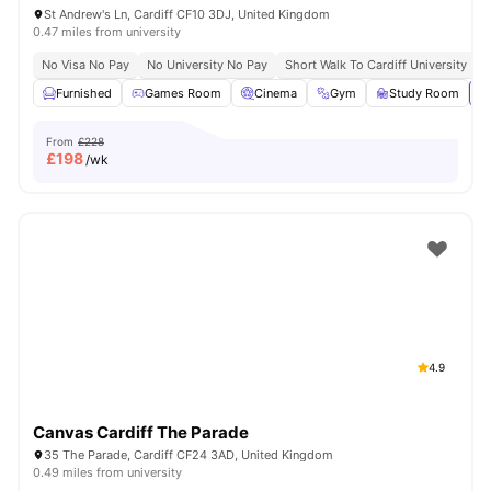
St Andrew's Ln, Cardiff CF10 3DJ, United Kingdom
0.47 miles from university
No Visa No Pay
No University No Pay
Short Walk To Cardiff University
C
Furnished
Games Room
Cinema
Gym
Study Room
Vi
From
£228
£
198
/wk
4.9
Canvas Cardiff The Parade
35 The Parade, Cardiff CF24 3AD, United Kingdom
0.49 miles from university