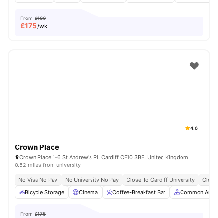
From
£180
£
175
/wk
4.8
Crown Place
Crown Place 1-6 St Andrew's Pl, Cardiff CF10 3BE, United Kingdom
0.52 miles from university
No Visa No Pay
No University No Pay
Close To Cardiff University
Close
Bicycle Storage
Cinema
Coffee-Breakfast Bar
Common Area
From
£175