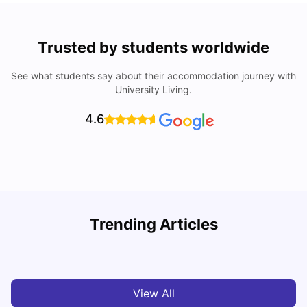
Trusted by students worldwide
See what students say about their accommodation journey with
University Living.
4.6
Trending Articles
Cost of Living in Cardiff for Students: 2026
C
Milan Vishvas
Jun 03, 2026
View All