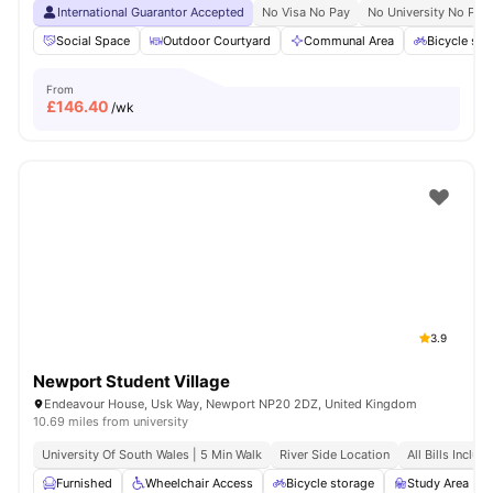
International Guarantor Accepted
No Visa No Pay
No University No Pay
Social Space
Outdoor Courtyard
Communal Area
Bicycle sto
From
£
146.40
/wk
3.9
Newport Student Village
Endeavour House, Usk Way, Newport NP20 2DZ, United Kingdom
10.69 miles from university
University Of South Wales | 5 Min Walk
River Side Location
All Bills Includ
Furnished
Wheelchair Access
Bicycle storage
Study Area