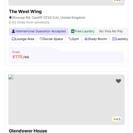
The West Wing
Glossop Rd, Cardiff CF24 0JU, United Kingdom
0.43 miles from university
International Guarantor Accepted
Free Laundry
No Visa No Pay
No 
Lounge Area
Social Space
Gym
Study Room
Laundry R
From
£
170
/wk
4.5
Glendower House