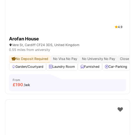
4.9
Arofan House
Vere St, Cardiff CF24 3DS, United Kingdom
0.55 miles from university
No Deposit Required
No Visa No Pay
No University No Pay
Close To 
Garden/Courtyard
Laundry Room
Furnished
Car-Parking
From
£
190
/wk