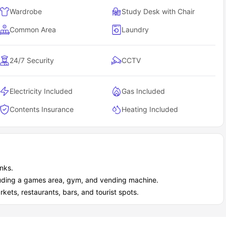
Wardrobe
Study Desk with Chair
Common Area
Laundry
24/7 Security
CCTV
Electricity Included
Gas Included
Contents Insurance
Heating Included
inks.
cluding a games area, gym, and vending machine.
ets, restaurants, bars, and tourist spots.