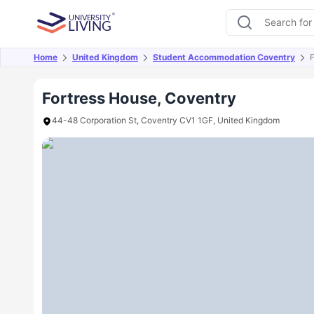
Home
United Kingdom
Student Accommodation Coventry
F
Overview
Offers
About
Room Types
Amen
Fortress House, Coventry
44-48 Corporation St, Coventry CV1 1GF, United Kingdom