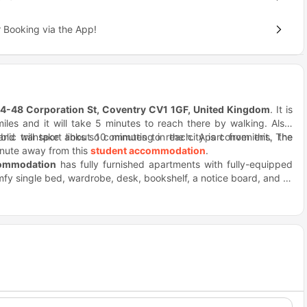
 Booking via the App!
4-48 Corporation St, Coventry CV1 1GF, United Kingdom
. It is
iles and it will take 5 minutes to reach there by walking. Also,
nd will take about 10 minutes to reach. Apart from this, the
blic transport links so commuting in the city is convenient. The
inute away from this
student accommodation
.
commodation
has fully furnished apartments with fully-equipped
mfy single bed, wardrobe, desk, bookshelf, a notice board, and all
t of amenities including a laundry room, study room, table tennis,
bars within a stone's throw distance, such as Sainsbury's, Clayton
ym, reception area, and cleaning facilities. You need not worry
n weekends, you can visit Coventry Canal Basin, Herbert Art
e.
he Wave Waterpark.