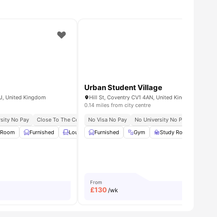
Urban Student Village
1FJ, United Kingdom
Hill St, Coventry CV1 4AN, United Kingdom
0.14 miles from city centre
sity No Pay
Close To The Coventry University
No Visa No Pay
No University No Pay
 Room
ities
Furnished
Lounge Area
Furnished
Gym
Gym
View all
24
Study Room
amenities
Gam
From
£
130
/wk