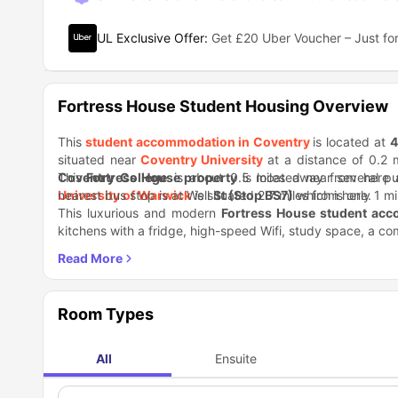
UL Exclusive Offer
:
Get £20 Uber Voucher – Just for
Fortress House Student Housing Overview
This
student accommodation in Coventry
is located at
4
situated near
Coventry University
at a distance of 0.2 m
Coventry College
This
Fortress House property
is about 0.5 miles away from here a
is located near several pu
University of Warwick
nearest bus stop is at Well
is situated 2.7 miles from here.
St (Stop BS7)
which is only 1 m
This luxurious and modern
Fortress House student ac
kitchens with a fridge, high-speed Wifi, study space, a co
the furniture for a luxurious stay. Besides, there is a hos
You will find convenience stores, cafes, restaurants, and 
vending machine, communal lounge, games room, on-site g
Market, CV Mart, and WestOrchards Shopping Centre. O
about bike parking, as there is a secure bike storage spac
Gallery & Museum, ODEAN Coventry movie theater, and T
Room Types
All
Ensuite