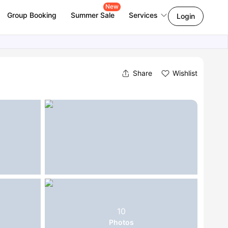
New
Group Booking
Summer Sale
Services
Login
Share
Wishlist
10
Photos