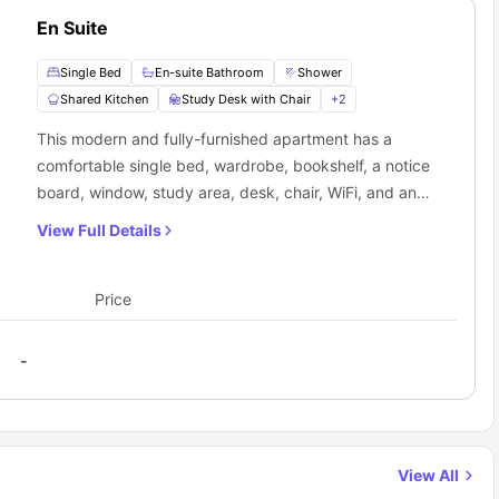
En Suite
Single Bed
En-suite Bathroom
Shower
Shared Kitchen
Study Desk with Chair
+
2
This modern and fully-furnished apartment has a
comfortable single bed, wardrobe, bookshelf, a notice
board, window, study area, desk, chair, WiFi, and an
ensuite. The self-contained communal kitchen is
View Full Details
equipped with a cooker, fridge, and other necessary
appliances.
Price
-
View All