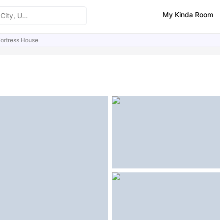
My Kinda Room
ortress House
ities
Similar Properties