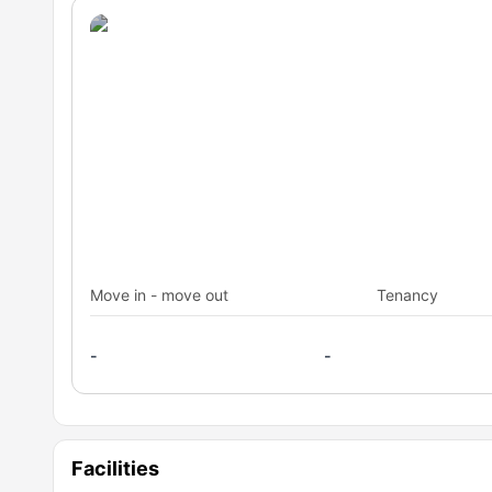
Move in - move out
Tenancy
-
-
Facilities