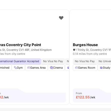
as Coventry City Point
Burges House
s St, Coventry CV1 4BF, United Kingdom
1 Trinity St, Coventry CV1 
iles from city centre
0.14 miles from city centre
sity
ternational Guarantor Accepted
No Visa No Pay
No University No Pay
No Visa No Pay
No Univer
m
rnished
Residents Lounge
Gym
Games Area
View all
19
amenities
Cinema
Study Room
Games Room
View all
22
Study
amen
m
From
02
£
122.55
/wk
/wk