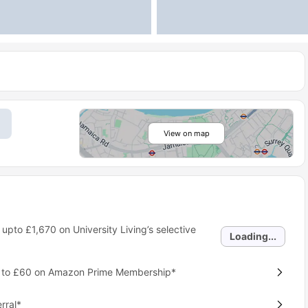
View on map
 upto
£1,670
on University Living’s selective
Loading...
p to £60 on Amazon Prime Membership*
rral*