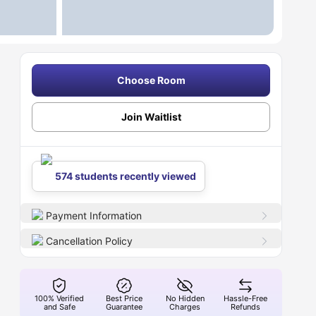
Choose Room
Join Waitlist
574 students recently viewed
Payment Information
Cancellation Policy
100% Verified
Best Price
No Hidden
Hassle-Free
and Safe
Guarantee
Charges
Refunds