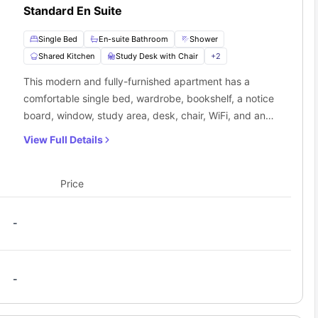
Standard En Suite
Single Bed
En-suite Bathroom
Shower
Shared Kitchen
Study Desk with Chair
+
2
This modern and fully-furnished apartment has a
comfortable single bed, wardrobe, bookshelf, a notice
board, window, study area, desk, chair, WiFi, and an
ensuite. The self-contained communal kitchen is
View Full Details
equipped with a cooker, fridge, and other necessary
appliances.
Price
-
-