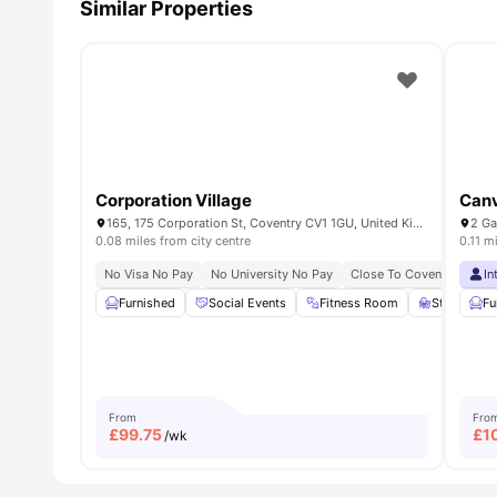
Similar Properties
Corporation Village
Canv
165, 175 Corporation St, Coventry CV1 1GU, United Kingdom
2 Ga
0.08 miles from city centre
0.11 m
No Visa No Pay
No University No Pay
Close To Coventry Univer
In
Furnished
Social Events
Fitness Room
Study Roo
Fu
From
Fro
£
99.75
£
1
/wk