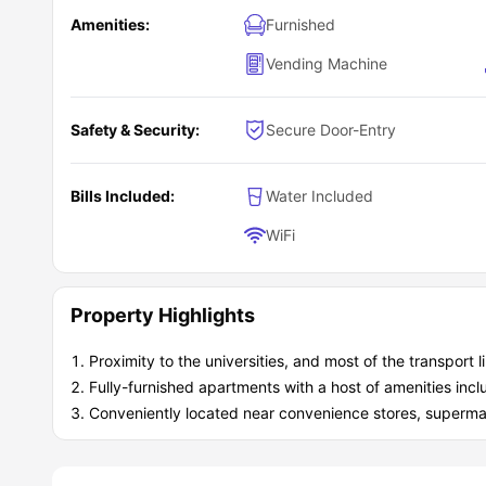
Amenities:
Furnished
Vending Machine
Safety & Security:
Secure Door-Entry
Bills Included:
Water Included
WiFi
Property Highlights
Proximity to the universities, and most of the transport l
Fully-furnished apartments with a host of amenities in
Conveniently located near convenience stores, supermark