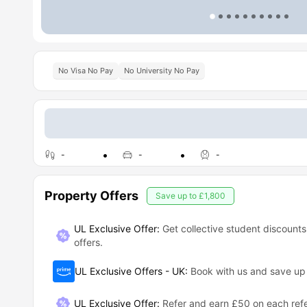
No Visa No Pay
No University No Pay
-
-
-
Property Offers
Save up to
£1,800
UL Exclusive Offer:
Get collective student discounts
offers.
UL Exclusive Offers - UK
:
Book with us and save u
UL Exclusive Offer
:
Refer and earn £50 on each refe