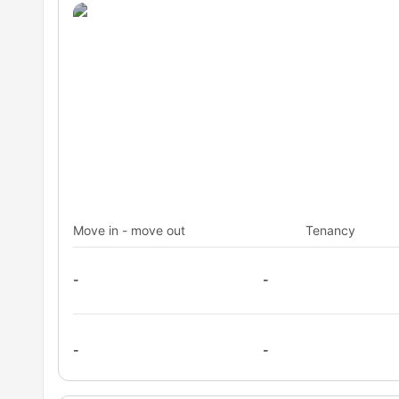
Move in - move out
Tenancy
-
-
-
-