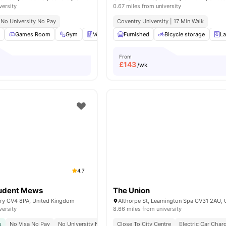
versity
0.67 miles from university
No University No Pay
Coventry University | 17 Min Walk
m
Games Room
Gym
Vending Machine
Furnished
Laundry Room
Bicycle storage
View all
La
1
From
£
143
/wk
4.7
udent Mews
The Union
try CV4 8PA, United Kingdom
versity
8.66 miles from university
s
No Visa No Pay
No University No Pay
Close To City Centre
No Placement No Pay
Electric Car Char
University Of W