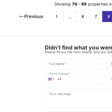
Showing
78
-
89
properties o
Previous
1
…
6
7
8
Didn’t find what you were
Please fill out the form below, and our tea
*
Full Name
*
Phone Number
Your message