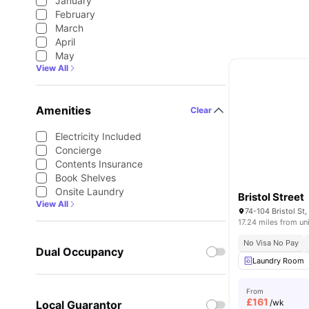
January
February
March
April
May
View All
Amenities
Clear
Electricity Included
Concierge
Contents Insurance
Book Shelves
Onsite Laundry
Bristol Street
View All
17.24 miles from un
No Visa No Pay
Dual Occupancy
Laundry Room
From
£
161
/wk
Local Guarantor