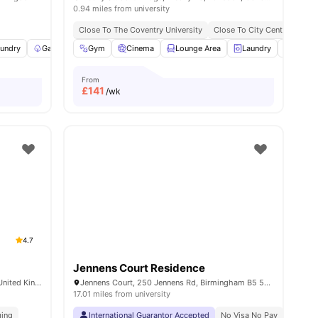
0.94 miles from university
Close To The Coventry University
Close To City Centre
undry
3
amenities
Garden/Courtyard
Gym
Cinema
Onsite Maintenance
Lounge Area
View all
Laundry
23
amenities
Bicycl
From
£
141
/wk
4.7
Jennens Court Residence
Althorpe St, Leamington Spa CV31 2AU, United Kingdom
Jennens Court, 250 Jennens Rd, Birmingham B5 5JR, United Kingdom
17.01 miles from university
ging
arwick | 3 Min Drive
International Guarantor Accepted
No Visa No Pay
No Univ