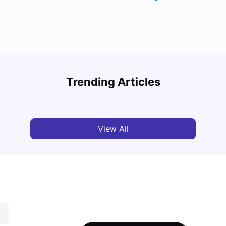
Cost of Living in Coventry as an overseas
student
Top U
Trending Articles
University Living
Jun 05, 2026
Univ
View All