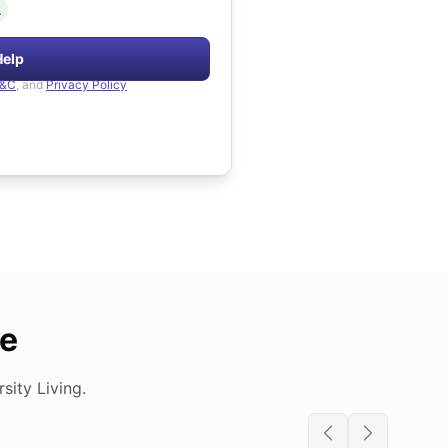
.
Help
&C
, and
Privacy Policy
de
ity Living.