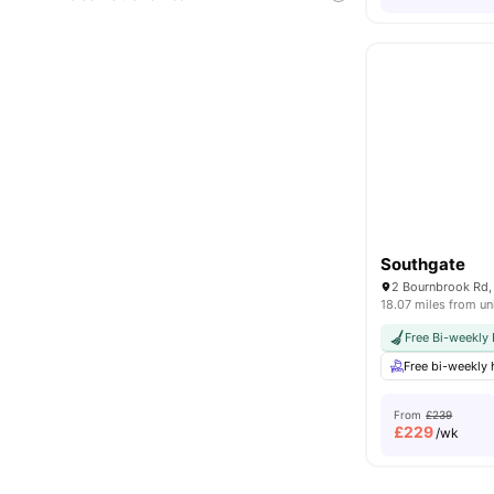
Southgate
18.07 miles from un
Free Bi-weekly
Free bi-weekly
From
£239
£
229
/wk