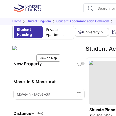
Home
United Kingdom
Student Accommodation Coventry
E
Student
Private
University
Housing
Apartment
Student Ac
View on Map
New Property
Move-in & Move-out
Move-in
-
Move-out
Shunde Place
Distance
(in miles)