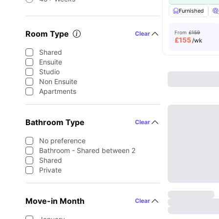
Furnished
Room Type
From
£159
Clear
£
155
/wk
Shared
Ensuite
Studio
Non Ensuite
Apartments
Bathroom Type
Clear
No preference
Bathroom - Shared between 2
Shared
Private
Move-in Month
Clear