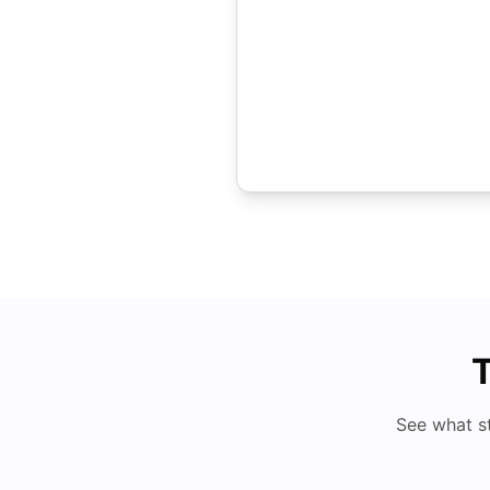
T
See what s