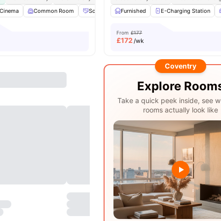
Cinema
Common Room
Social Events
Furnished
Games Area
E-Charging Station
View all
22
ameni
From
£177
£
172
/wk
Coventry
Explore Room
Take a quick peek inside, see w
rooms actually look like