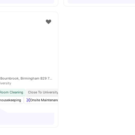
2 Bournbrook Rd, Bournbrook, Birmingham B29 7BH, United Kingdom
iversity
 Room Cleaning
Close To University Of Birmingham
No Visa No Pay
No Universi
 housekeeping
Onsite Maintenance
Co-Working Area
Laundry
Loun