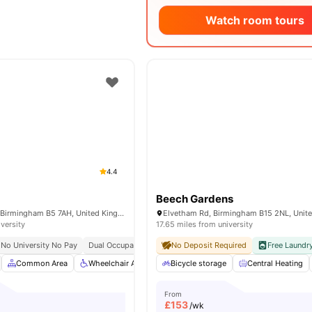
Watch room tours
4.4
Beech Gardens
74-104 Bristol St, Birmingham B5 7AH, United Kingdom
Elvetham Rd, Birmingham B15 2NL, Unit
iversity
17.65 miles from university
No University No Pay
Dual Occupancy Available
No Deposit Required
Free Laundr
Common Area
Wheelchair Access
Bicycle storage
Car-Parking
Furnished
Central Heating
View 
From
£
153
/wk