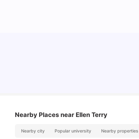
Cost of Living in Coventry for Students: 2026
Vanshika Chaudhary
Jun 05, 2026
Nearby Places
near Ellen Terry
Nearby city
Popular university
Nearby properties