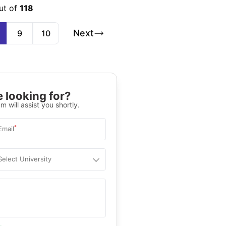
ut of
118
Next
9
10
 looking for?
m will assist you shortly.
*
Email
Select University