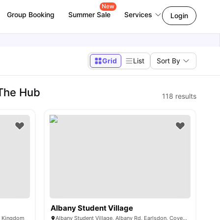
New
Group Booking
Summer Sale
Services
Login
Grid
List
Sort By
 The Hub
118
results
Albany Student Village
d Kingdom
Albany Student Village, Albany Rd, Earlsdon, Coventry CV5 6JR, United Kingdom