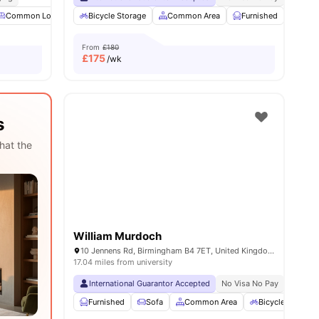
ties
Common Lounge
Bicycle Storage
Parking
Laundry
Common Area
View all
20
amenities
Furnished
Laun
From
£180
£
175
/wk
s
hat the
William Murdoch
10 Jennens Rd, Birmingham B4 7ET, United Kingdom
17.04 miles from university
International Guarantor Accepted
No Visa No Pay
No Univ
Furnished
Sofa
Common Area
Bicycle Storage