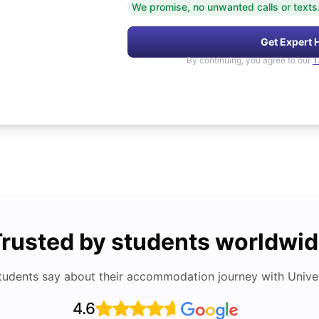
We promise, no unwanted calls or texts
Get Expert 
By continuing, you agree to our
T
rusted by students worldwi
tudents say about their accommodation journey with Univers
4.6