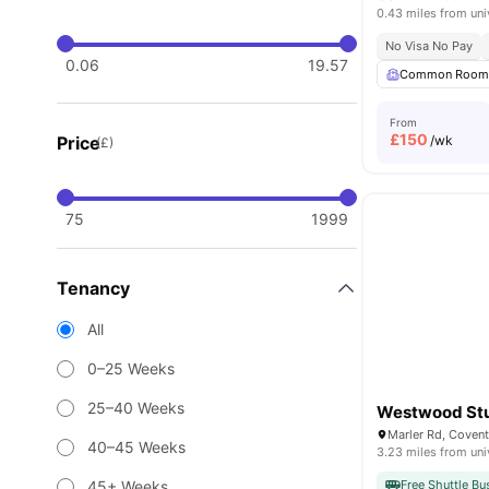
0.43 miles from uni
No Visa No Pay
0.06
19.57
Common Roo
From
£
150
Price
/wk
(£)
75
1999
Tenancy
All
0–25 Weeks
25–40 Weeks
Westwood St
Marler Rd, Coven
40–45 Weeks
3.23 miles from uni
45+ Weeks
Free Shuttle Bu