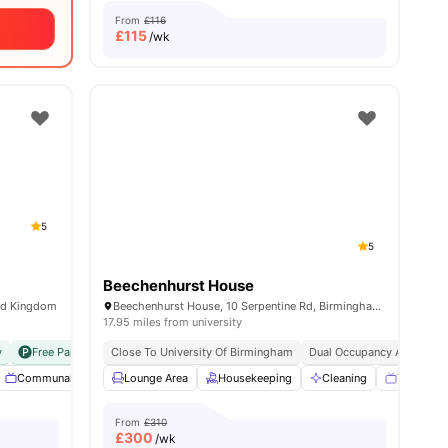
From
£116
£
115
/wk
5
5
Beechenhurst House
ed Kingdom
Beechenhurst House, 10 Serpentine Rd, Birmingham B29 7HU, United Kingdom
17.95 miles from university
y
Free Parking
Close To University Of Birmingham
No Visa No Pay
No University No Pay
Dual Occupancy Available
all
20
Communal TV
amenities
Free Laundry
Lounge Area
Garden
Housekeeping
View all
32
Cleaning
amenities
TV
W
From
£310
£
300
/wk