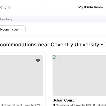
My Kinda Room
llen Terry
Room Type
commodations near Coventry University -
Julian Court
Shunde Place 28-34 Corporation St, Coventry CV1 1GF, UK
28 Queen's Rd, Coventry CV1 3BP, Unite