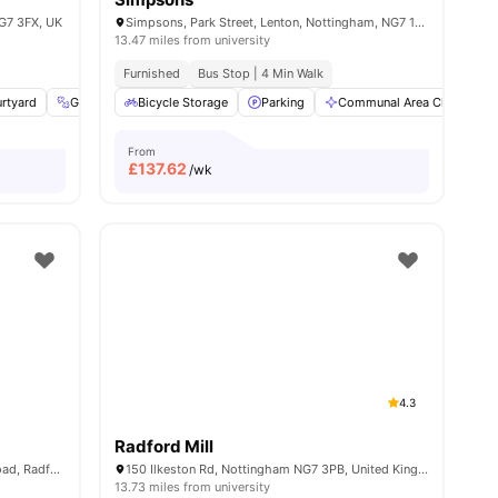
NG7 3FX, UK
Simpsons, Park Street, Lenton, Nottingham, NG7 1RR
13.47 miles from university
Furnished
Bus Stop | 4 Min Walk
rtyard
enities
Gym
LIft Access
Bicycle Storage
View all
Parking
17
amenities
Communal Area Cleaning
From
£
137.62
/wk
4.3
Radford Mill
Norton Court, Wilton Road, Off Hartley Road, Radford, Nottingham, NG7 5PQ
150 Ilkeston Rd, Nottingham NG7 3PB, United Kingdom
13.73 miles from university