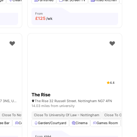
age
Cleaning
Communal Area
Furnished
Flat Screen TV
View all
23
amenities
Fitted Kitchen
Study 
From
£
125
/wk
4.4
The Rise
137 Alfreton Rd, Radford, Nottingham NG7 3NS, United Kingdom
The Rise 32 Russell Street. Nottingham NG7 4FN
14.03 miles from university
Close To Nottingham Trent University
Close To University Of Law – Nottingham
Easy Transport Access
Close To City Centr
ee Bar
ew all
16
amenities
Common Lounge
Garden/Courtyard
Communal TV
Cinema
View all
27
Games Room
amenities
Pool 
From
£154