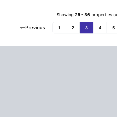
Showing
25
-
36
properties o
Previous
1
2
3
4
5