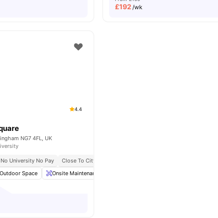
£
192
/wk
4.4
quare
ttingham NG7 4FL, UK
iversity
No University No Pay
Close To City Centre
Close To Nottingham Trent University
Outdoor Space
Onsite Maintenance
Common Lounge
Communal TV