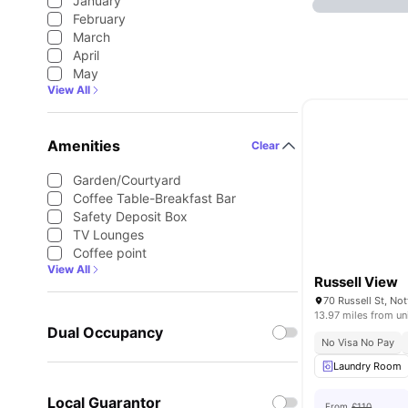
January
February
March
April
May
View All
Amenities
Clear
Garden/Courtyard
Coffee Table-Breakfast Bar
Safety Deposit Box
TV Lounges
Coffee point
View All
Russell View
13.97 miles from un
Dual Occupancy
No Visa No Pay
Laundry Room
Local Guarantor
From
£110