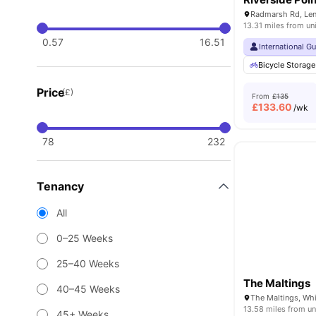
13.31 miles from un
0.57
16.51
International G
Bicycle Storage
Price
(£)
From
£135
£
133.60
/wk
78
232
Tenancy
All
0–25 Weeks
25–40 Weeks
The Maltings
40–45 Weeks
13.58 miles from un
45+ Weeks