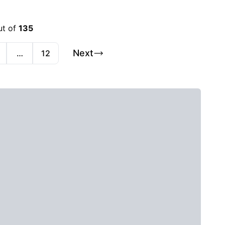
ut of
135
Next
…
12