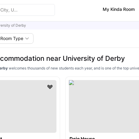
My Kinda Room
ersity of Derby
Room Type
commodation near University of Derby
Derby
welcomes thousands of new students each year, and is one of the top univer
t
Dojo House