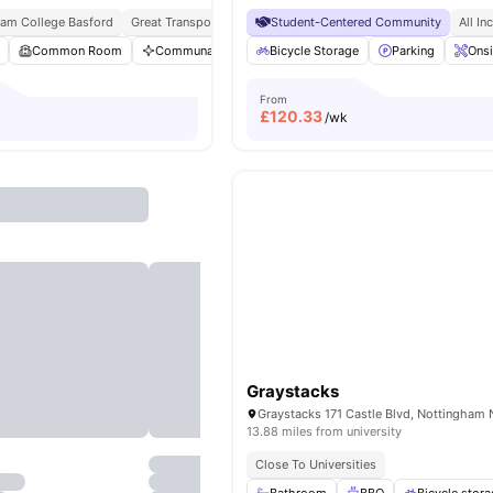
ham College Basford
Great Transport Links
Student-Centered Community
Free Travel Pass
Access To Bus Sto
All In
Common Room
Communal Area Cleaning
Bicycle Storage
Dining Area
Parking
Flat Scree
Onsi
From
£
120.33
/wk
Graystacks
13.88 miles from university
Close To Universities