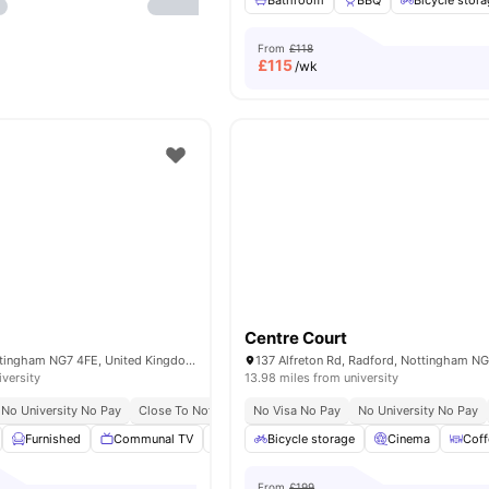
Bathroom
BBQ
Bicycle stor
From
£118
£
115
/wk
Centre Court
70 Russell St, Nottingham NG7 4FE, United Kingdom
iversity
13.98 miles from university
No University No Pay
Close To Nottingham Trent University
No Visa No Pay
No University No Pay
Furnished
Communal TV
Onsite Maintenance
Bicycle storage
Bicycle Storage
Cinema
Coff
Vi
From
£199