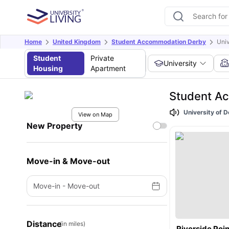
Home
United Kingdom
Student Accommodation Derby
Univ
Student
Private
University
Housing
Apartment
Student Ac
University of 
View on Map
New Property
Move-in & Move-out
Move-in
-
Move-out
Distance
(in miles)
Riverside Poin