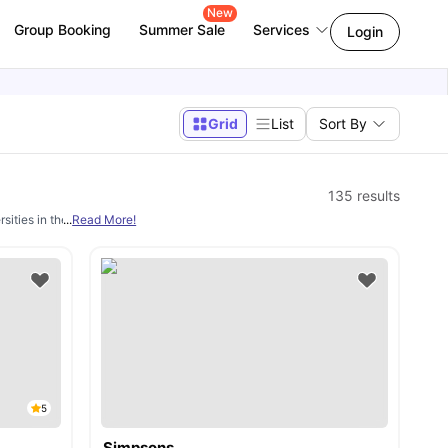
New
Group Booking
Summer Sale
Services
Login
Grid
List
Sort By
135
results
sities in the UK. However, a main concern for these students is finding decent
...
Read More!
s
5
Simpsons