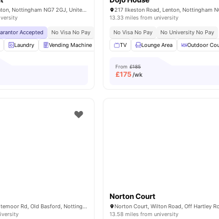
Radmarsh Rd, Lenton, Nottingham NG7 2GJ, United Kingdom
217 Ilkeston Road, Lenton, Nottingham 
iversity
13.33 miles from university
uarantor Accepted
No Visa No Pay
No University No Pay
No Visa No Pay
Price Match Guarantee
No University No Pay
Laundry
Vending Machine
Car-Parking
TV
Lounge Area
Recycling
View all
Outdoor Cou
32
am
From
£185
£
175
/wk
Norton Court
The Maltings, Whitemoor Rd, Old Basford, Nottingham NG6 0HN, United Kingdom
iversity
13.58 miles from university