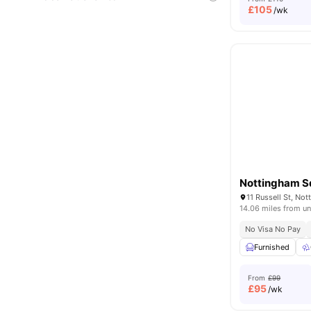
£
105
/wk
Nottingham S
11 Russell St, No
14.06 miles from un
No Visa No Pay
Furnished
From
£99
£
95
/wk