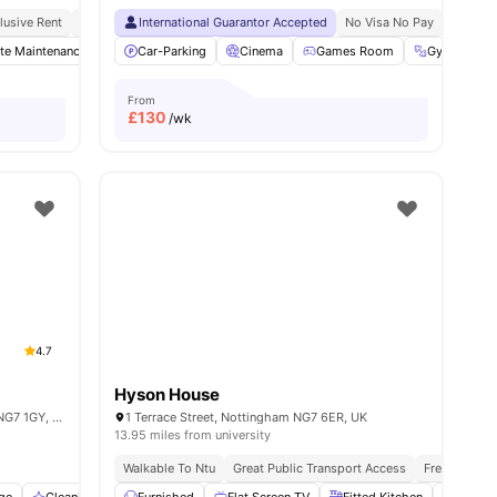
ps
clusive Rent
Prime Student Location
International Guarantor Accepted
Walkable To Ntu
Value For Money
No Visa No Pay
No Univ
Bus St
n TV
te Maintenance
View all
15
amenities
Common Room
Car-Parking
Cinema
Laundry
View all
Games Room
19
amenities
Gym
L
From
£
130
/wk
4.7
Hyson House
Graystacks 171 Castle Blvd, Nottingham NG7 1GY, United Kingdom
1 Terrace Street, Nottingham NG7 6ER, UK
13.95 miles from university
Walkable To Ntu
Great Public Transport Access
Free Travel 