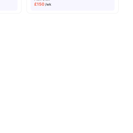
£
150
/wk
View all
20
amenities