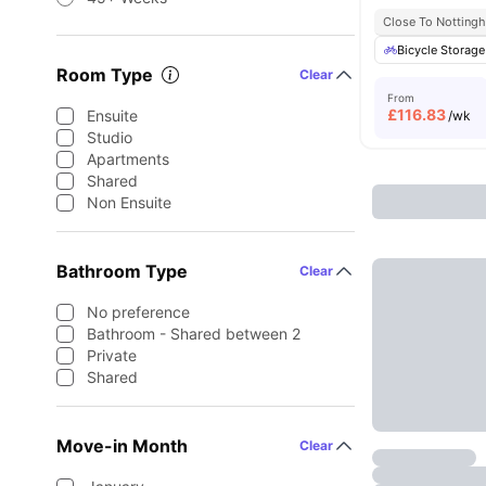
Close To Notting
Bicycle Storage
Room Type
Clear
From
£
116.83
Ensuite
/wk
Studio
Apartments
Shared
Non Ensuite
Bathroom Type
Clear
No preference
Bathroom - Shared between 2
Private
Shared
Move-in Month
Clear