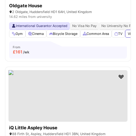
Oldgate House
2 Oldgate, Huddersfield HD1 6AH, United Kingdom
14.62 miles from university
International Guarantor Accepted
No Visa No Pay
No University No Pay
Gym
Cinema
Bicycle Storage
Common Area
TV
View 
From
£
161
/wk
iQ Little Aspley House
88 Firth St, Aspley, Huddersfield HD1 3BN, United Kingdom