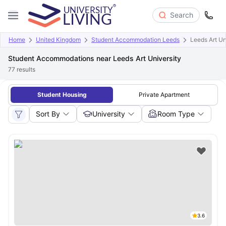
Search
Home
United Kingdom
Student Accommodation Leeds
Leeds Art Un
Student Accommodations near Leeds Art University
77
results
Student Housing
Private Apartment
Sort By
University
Room Type
3.6