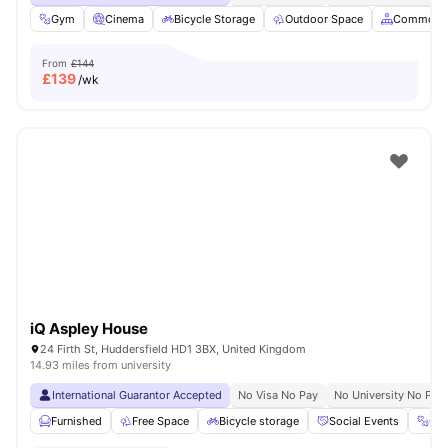
Gym
Cinema
Bicycle Storage
Outdoor Space
Common A
From
£144
£
139
/wk
iQ Aspley House
24 Firth St, Huddersfield HD1 3BX, United Kingdom
14.93 miles from university
International Guarantor Accepted
No Visa No Pay
No University No Pay
Furnished
Free Space
Bicycle storage
Social Events
Gy