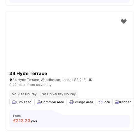
34 Hyde Terrace
34 Hyde Terrace, Woodhouse, Leeds LS2 9LE, UK
0.42 miles from university
No Visa No Pay
No University No Pay
Furnished
Common Area
Lounge Area
Sofa
Kitchen
V
From
£
213.23
/wk