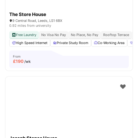
The Store House
9 Central Road, Leeds, LS1 6BX
0.92 miles from university
Free Laundry
No Visa No Pay
No Place, No Pay
Rooftop Terrace
Co
High Speed Internet
Private Study Room
Co-Working Area
He
From
£
190
/wk