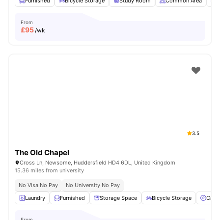
Furnished
Bicycle Storage
Study Room
Common Area
G
From
£
95
/wk
3.5
The Old Chapel
Cross Ln, Newsome, Huddersfield HD4 6DL, United Kingdom
15.36 miles from university
No Visa No Pay
No University No Pay
Laundry
Furnished
Storage Space
Bicycle Storage
Car-
From