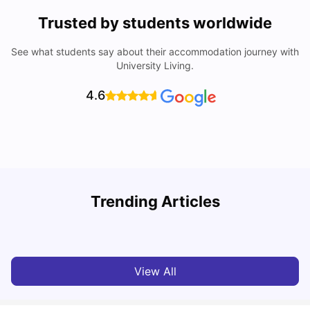
Trusted by students worldwide
See what students say about their accommodation journey with
University Living.
4.6
Trending Articles
Top Universities and Colleges in Leeds
C
University Living
Apr 21, 2026
View All