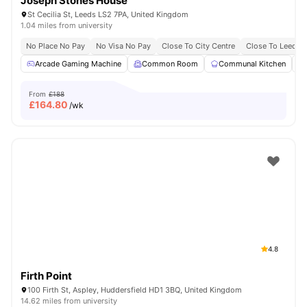
Joseph Stones House
St Cecilia St, Leeds LS2 7PA, United Kingdom
1.04 miles from university
No Place No Pay
No Visa No Pay
Close To City Centre
Close To Leeds 
Arcade Gaming Machine
Common Room
Communal Kitchen
From
£188
£
164.80
/wk
4.8
Firth Point
100 Firth St, Aspley, Huddersfield HD1 3BQ, United Kingdom
14.62 miles from university