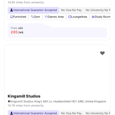
14.65 miles from university
International Guarantor Accepted
No Visa No Pay
No University No Pay
Furnished
Gym
Games Area
LoungeArea
Study Room
From
£90
£
85
/wk
Kingsmill Studios
Kingsmill Studios King's Mill Ln, Huddersfield HD1 3AW, United Kingdom
14.79 miles from university
International Guarantor Accepted
No Visa No Pay
No University No Pay