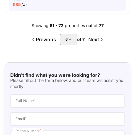
£
85
/wk
Showing
61
-
72
properties out of
77
Previous
Next
of
7
6
Didn’t find what you were looking for?
Please fill out the form below, and our team will assist you
shortly.
*
Full Name
*
Email
*
Phone Number