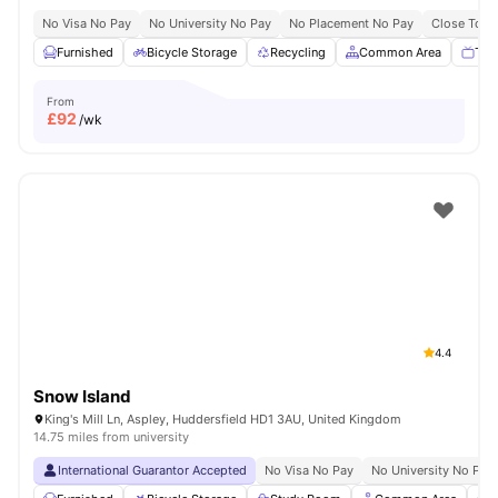
No Visa No Pay
No University No Pay
No Placement No Pay
Close To Un
Furnished
Bicycle Storage
Recycling
Common Area
TV
From
£
92
/wk
4.4
Snow Island
King's Mill Ln, Aspley, Huddersfield HD1 3AU, United Kingdom
14.75 miles from university
International Guarantor Accepted
No Visa No Pay
No University No Pay