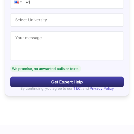
Select University
Your message
We promise, no unwanted calls or texts.
Get Expert Help
By continuing, you agree to our
T&C
, and
Privacy Policy