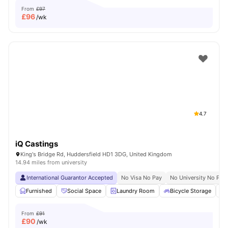
From
£97
£
96
/wk
4.7
iQ Castings
King's Bridge Rd, Huddersfield HD1 3DG, United Kingdom
14.94 miles from university
International Guarantor Accepted
No Visa No Pay
No University No Pay
Furnished
Social Space
Laundry Room
Bicycle Storage
From
£91
£
90
/wk