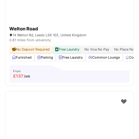
Welton Road
14 Welton Rd, Leeds LS6 1EE, United Kingdom
0.81 miles from university
No Deposit Required
Free Laundry
No Visa No Pay
No Place No P
Furnished
Parking
Free Laundry
Common Lounge
Commu
From
£
137
/wk