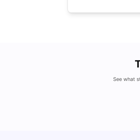
T
See what s