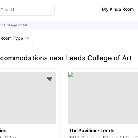
My Kinda Room
s College of Art
Room Type
commodations near Leeds College of Art
ios
The Pavilion - Leeds
s, LS1 6AA