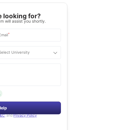
 looking for?
m will assist you shortly.
*
Email
Select University
.
Help
&C
, and
Privacy Policy