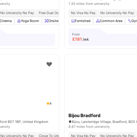
versity
1.30 miles from university
No University No Pay
Free Dual Occupancy
No Visa No Pay
No University No Pay
Cinema
Yoga Room
Onsite Maintenance
Furnished
Bicycle storage
Common Area
View all
Gy
27
From
£
181
/wk
4
Bijou Bradford
dford BD7 1BP, United Kingdom
Bijou, Laisteridge Village, Bradford, BD
versity
8.87 miles from university
No University No Pay
Close To University Of Bradford
No Visa No Pay
Close To City Centre
No University No Pay