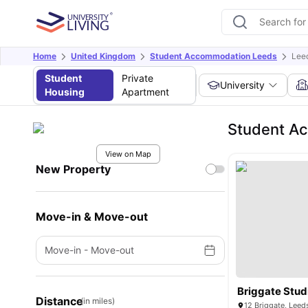
Home
United Kingdom
Student Accommodation Leeds
Leed
Student
Private
University
Housing
Apartment
Student Ac
View on Map
New Property
Move-in & Move-out
Move-in
-
Move-out
Briggate Stud
Distance
(in miles)
12 Briggate, Leed