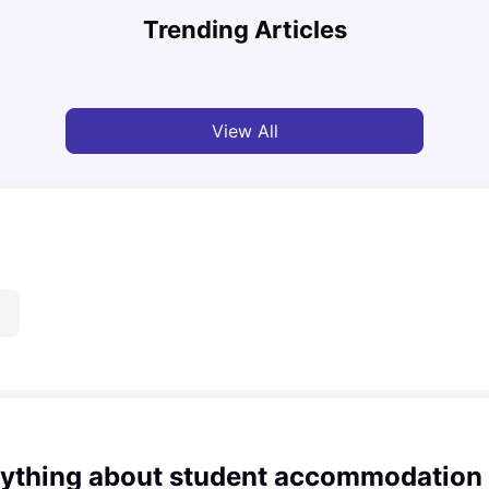
Cost of Living in Leeds for Students
Cost 
Trending Articles
University Living
Mar 11, 2026
Univ
View All
ything about student accommodation