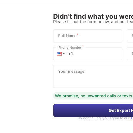
Didn’t find what you were
Please fill out the form below, and our tea
*
Full Name
*
Phone Number
Your message
We promise, no unwanted calls or texts
Get Expert 
By continuing, you agree to our
T