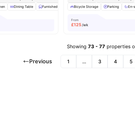
hen
Dining Table
Furnished
Laundry
Bicycle Storage
Living Area
Parking
View all
22
amen
En-
From
£
125
/wk
Showing
73
-
77
properties 
Previous
1
…
3
4
5