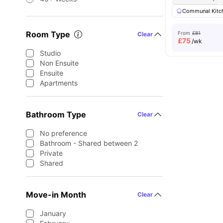
Communal Kitc
Room Type
From
£81
Clear
£
75
/wk
Studio
Non Ensuite
Ensuite
Apartments
Bathroom Type
Clear
No preference
Bathroom - Shared between 2
Private
Shared
Move-in Month
Clear
January