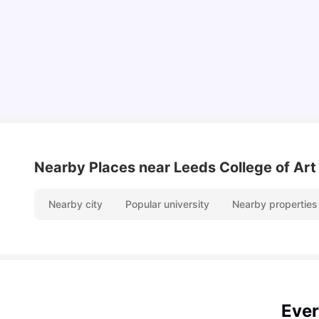
Top Universities and Colleges in Leeds
University Living
Apr 21, 2026
Nearby Places
near Leeds College of Art
Nearby city
Popular university
Nearby properties
Ever