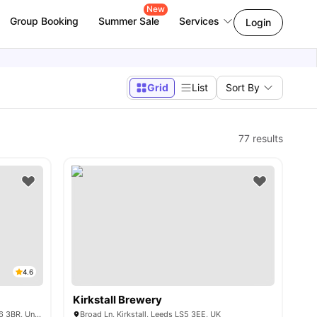
New
Group Booking
Summer Sale
Services
Login
Grid
List
Sort By
77
results
4.6
Kirkstall Brewery
45 St Michael's Ln, Headingley, Leeds LS6 3BR, United Kingdom
Broad Ln, Kirkstall, Leeds LS5 3EE, UK