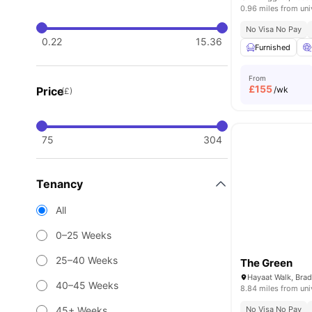
0.96 miles from uni
No Visa No Pay
0.22
15.36
Furnished
From
£
155
Price
/wk
(£)
75
304
Tenancy
All
0–25 Weeks
25–40 Weeks
The Green
Hayaat Walk, Bra
40–45 Weeks
8.84 miles from uni
45+ Weeks
No Visa No Pay