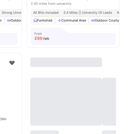
2.40 miles from university
Strong University Connectivity
All Bills Included
Close To City Centre
3.4 Miles || University Of Leeds
No Visa N
m
amenities
Outdoor Area
Furnished
Tumble Dryer
Communal Area
View all
17
amenities
Outdoor Courtyard
From
£
89
/wk
5 ONH