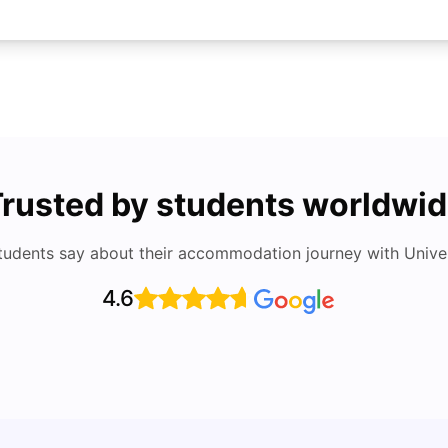
rusted by students worldwi
tudents say about their accommodation journey with Univers
4.6