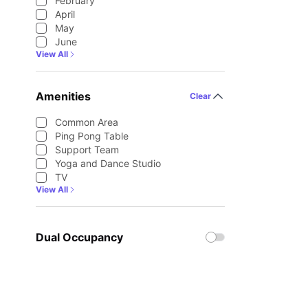
February
April
May
June
View All
Amenities
Clear
Common Area
Ping Pong Table
Support Team
Yoga and Dance Studio
TV
View All
Dual Occupancy