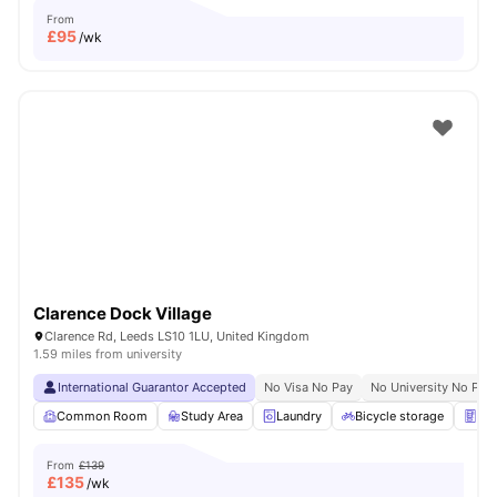
From
£
95
/wk
Clarence Dock Village
Clarence Rd, Leeds LS10 1LU, United Kingdom
1.59 miles from university
International Guarantor Accepted
No Visa No Pay
No University No Pay
Common Room
Study Area
Laundry
Bicycle storage
Ven
From
£139
£
135
/wk