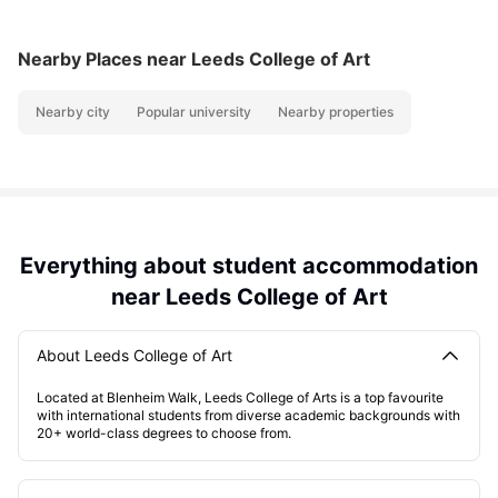
Nearby Places
near Leeds College of Art
Nearby city
Popular university
Nearby properties
Everything about student accommodation
near Leeds College of Art
About Leeds College of Art
Located at Blenheim Walk, Leeds College of Arts is a top favourite
with international students from diverse academic backgrounds with
20+ world-class degrees to choose from.