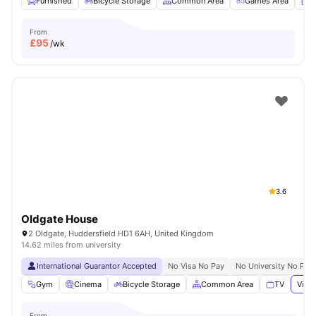
Furnished
Bicycle Storage
Common Area
Games Area
L
From
£
95
/wk
3.6
Oldgate House
2 Oldgate, Huddersfield HD1 6AH, United Kingdom
14.62 miles from university
International Guarantor Accepted
No Visa No Pay
No University No Pay
Gym
Cinema
Bicycle Storage
Common Area
TV
View 
From