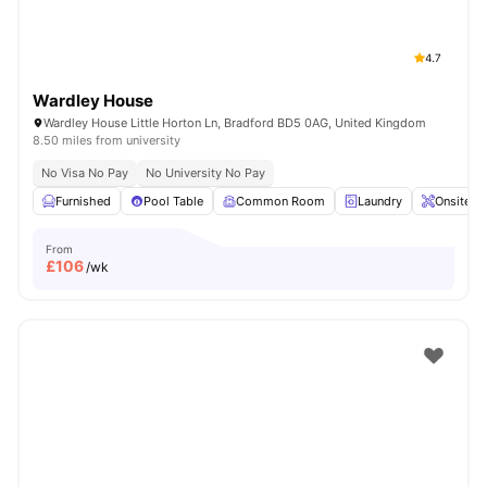
4.7
Wardley House
Wardley House Little Horton Ln, Bradford BD5 0AG, United Kingdom
8.50 miles from university
No Visa No Pay
No University No Pay
Furnished
Pool Table
Common Room
Laundry
Onsite M
From
£
106
/wk