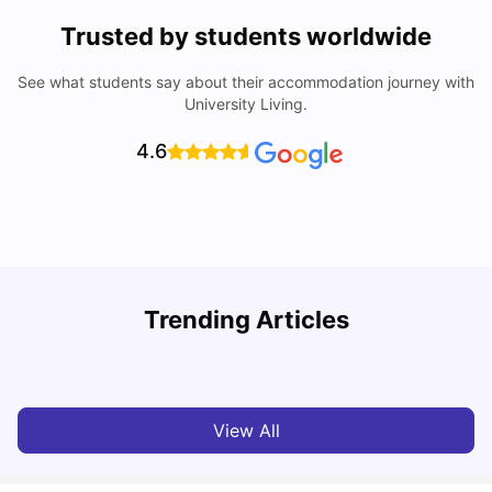
Trusted by students worldwide
See what students say about their accommodation journey with
University Living.
4.6
Trending Articles
Top Universities and Colleges in Leeds
C
University Living
Apr 21, 2026
View All