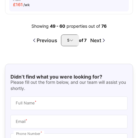
£
161
/wk
Showing
49
-
60
properties out of
76
Previous
Next
of
7
5
Didn’t find what you were looking for?
Please fill out the form below, and our team will assist you
shortly.
*
Full Name
*
Email
*
Phone Number