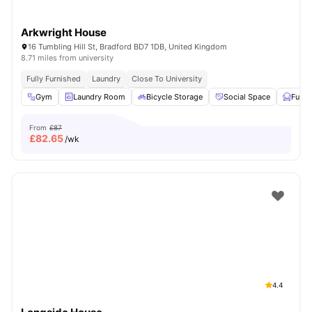
Arkwright House
16 Tumbling Hill St, Bradford BD7 1DB, United Kingdom
8.71 miles from university
Fully Furnished
Laundry
Close To University
Gym
Laundry Room
Bicycle Storage
Social Space
Furni
From
£87
£
82.65
/wk
4.4