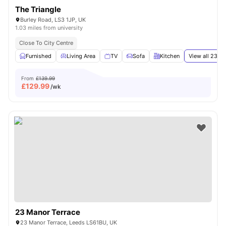
The Triangle
Burley Road, LS3 1JP, UK
1.03 miles from university
Close To City Centre
Furnished
Living Area
TV
Sofa
Kitchen
View all
23
am
From
£139.99
£
129.99
/wk
23 Manor Terrace
23 Manor Terrace, Leeds LS61BU, UK