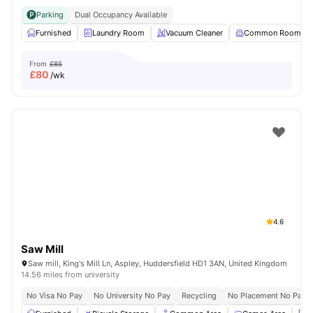
Parking
Dual Occupancy Available
Furnished
Laundry Room
Vacuum Cleaner
Common Room
From
£85
£
80
/wk
4.6
Saw Mill
Saw mill, King's Mill Ln, Aspley, Huddersfield HD1 3AN, United Kingdom
14.56 miles from university
No Visa No Pay
No University No Pay
Recycling
No Placement No Pay