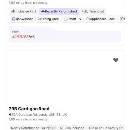
1.04 miles from university
All Inclusive Rent
Recently Refurbished
Fully Furnished
Dishwasher
Dining Area
Smart TV
Appliances Pack
Wash
From
£
144.97
/wk
79B Cardigan Road
79A Cardigan Rd, Leeds LS6 1EB, UK
1.09 miles from university
Newly Refurbished For 2026!
All Bills Included
Close To University Of Lee