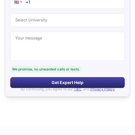
Select University
Your message
We promise, no unwanted calls or texts.
Get Expert Help
By continuing, you agree to our
T&C
, and
Privacy Policy