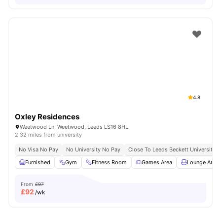
4.8
Oxley Residences
Weetwood Ln, Weetwood, Leeds LS16 8HL
2.32 miles from university
No Visa No Pay
No University No Pay
Close To Leeds Beckett University
Furnished
Gym
Fitness Room
Games Area
Lounge Area
From
£97
£
92
/wk