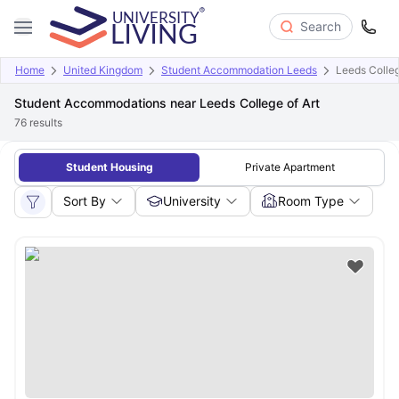
Search
Home
United Kingdom
Student Accommodation Leeds
Leeds Colleg
Student Accommodations near Leeds College of Art
76
results
Student Housing
Private Apartment
Sort By
University
Room Type