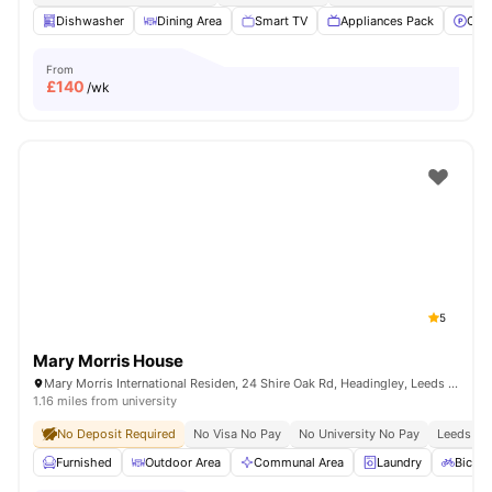
Dishwasher
Dining Area
Smart TV
Appliances Pack
Off 
From
£
140
/wk
5
Mary Morris House
Mary Morris International Residen, 24 Shire Oak Rd, Headingley, Leeds LS6 2DE, United Kingdom
1.16 miles from university
No Deposit Required
No Visa No Pay
No University No Pay
Leeds Bec
Furnished
Outdoor Area
Communal Area
Laundry
Bicycl