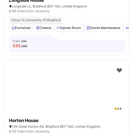
Longside House
Longside Ln, Bradford BD7 1SA, United Kingdom
8.98 miles from university
Close To University Of Bradford
Furnished
Cinema
Games Room
Onsite Maintenance
Bi
From
£90
£
85
/wk
4.8
Horton House
135 Great Horton Rd, Bradford BD7 1QG, United Kingdom
9.05 miles from university