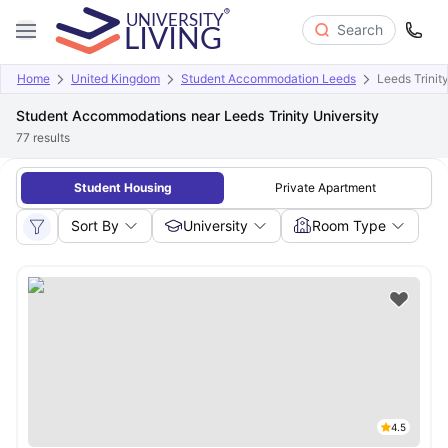
Search
Home
United Kingdom
Student Accommodation Leeds
Leeds Trinit
Student Accommodations near Leeds Trinity University
77
results
Student Housing
Private Apartment
Sort By
University
Room Type
4.5