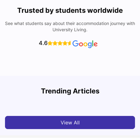
Trusted by students worldwide
See what students say about their accommodation journey with
University Living.
4.6
Trending Articles
Top Universities and Colleges in Leeds
C
University Living
Apr 21, 2026
View All