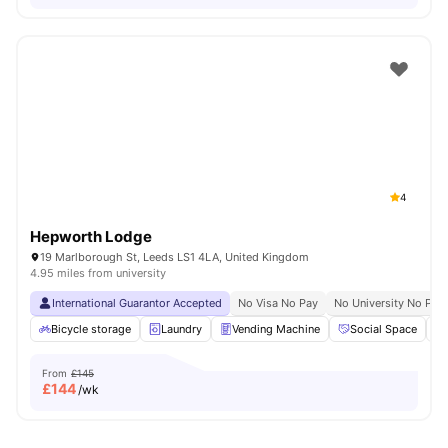
4
Hepworth Lodge
19 Marlborough St, Leeds LS1 4LA, United Kingdom
4.95 miles from university
International Guarantor Accepted
No Visa No Pay
No University No Pay
Bicycle storage
Laundry
Vending Machine
Social Space
From
£145
£
144
/wk