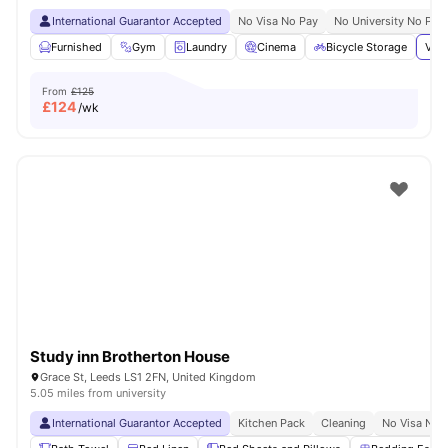
International Guarantor Accepted
No Visa No Pay
No University No Pay
Furnished
Gym
Laundry
Cinema
Bicycle Storage
View
From
£125
£
124
/wk
Study inn Brotherton House
Grace St, Leeds LS1 2FN, United Kingdom
5.05 miles from university
International Guarantor Accepted
Kitchen Pack
Cleaning
No Visa No 