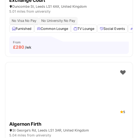
Exchange Court
Duncombe St, Leeds LS1 4AX, United Kingdom
5.01 miles from university
No Visa No Pay
No University No Pay
Furnished
Common Lounge
TV Lounge
Social Events
Bi
From
£
280
/wk
5
Algernon Firth
St George's Rd, Leeds LS1 3AR, United Kingdom
5.04 miles from university