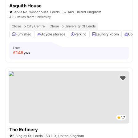
Asquith House
Servia Rd, Woodhouse, Leeds LS7 1AW, United Kingdom
4.87 miles from university
Close To City Centre
Close To University Of Leeds
Furnished
Bicycle storage
Parking
Laundry Room
Comm
From
£
145
/wk
4.7
The Refinery
6 Bingley St, Leeds LS3 1LX, United Kingdom