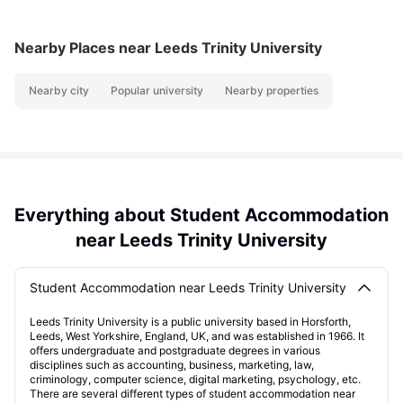
Nearby Places
near Leeds Trinity University
Nearby city
Popular university
Nearby properties
Everything about Student Accommodation
near Leeds Trinity University
Student Accommodation near Leeds Trinity University
Leeds Trinity University is a public university based in Horsforth,
Leeds, West Yorkshire, England, UK, and was established in 1966. It
offers undergraduate and postgraduate degrees in various
disciplines such as accounting, business, marketing, law,
criminology, computer science, digital marketing, psychology, etc.
There are several different types of student accommodation near