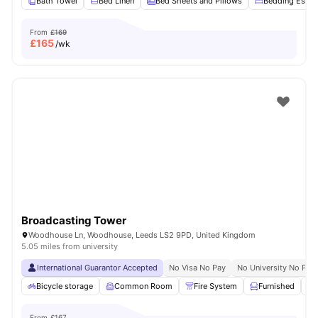
Bath Towel
Bed Linen
Bed Sheets and Pillows
Bedding Essent
From
£169
£
165
/wk
Broadcasting Tower
Woodhouse Ln, Woodhouse, Leeds LS2 9PD, United Kingdom
5.05 miles from university
International Guarantor Accepted
No Visa No Pay
No University No Pay
Bicycle storage
Common Room
Fire System
Furnished
From
£167