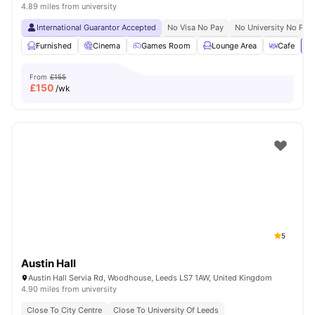
4.89 miles from university
International Guarantor Accepted
No Visa No Pay
No University No Pay
Furnished
Cinema
Games Room
Lounge Area
Cafe
Vi
From
£155
£
150
/wk
5
Austin Hall
Austin Hall Servia Rd, Woodhouse, Leeds LS7 1AW, United Kingdom
4.90 miles from university
Close To City Centre
Close To University Of Leeds