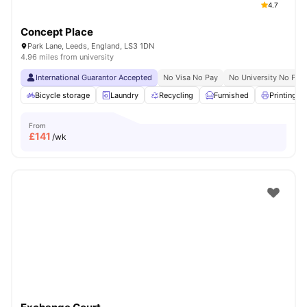
4.7
Concept Place
Park Lane, Leeds, England, LS3 1DN
4.96 miles from university
International Guarantor Accepted
No Visa No Pay
No University No Pay
Bicycle storage
Laundry
Recycling
Furnished
Printing M
From
£
141
/wk