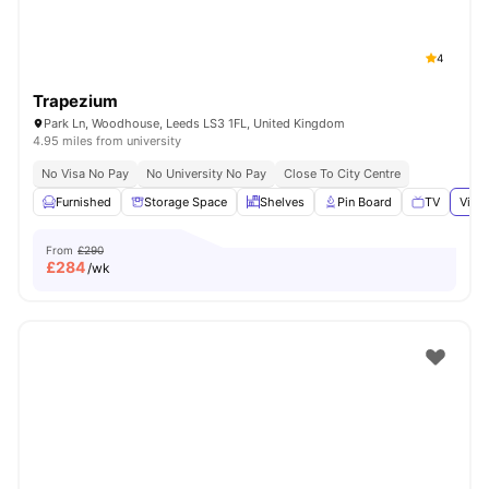
4
Trapezium
Park Ln, Woodhouse, Leeds LS3 1FL, United Kingdom
4.95 miles from university
No Visa No Pay
No University No Pay
Close To City Centre
Furnished
Storage Space
Shelves
Pin Board
TV
View 
From
£290
£
284
/wk