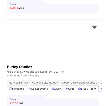
From
£
304
/wk
Burley Studios
2 Burley St, Woodhouse, Leeds, UK, LS3 1FP
4.94 miles from university
No Visa No Pay
No University No Pay
Close To University Of Leeds
Grea
Furnished
Social Events
Oven
Gym
Study Room
View
From
£
272
/wk