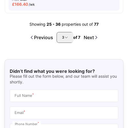
£
166.40
/wk
Showing
25
-
36
properties out of
77
Previous
Next
of
7
3
Didn’t find what you were looking for?
Please fill out the form below, and our team will assist you
shortly.
*
Full Name
*
Email
*
Phone Number