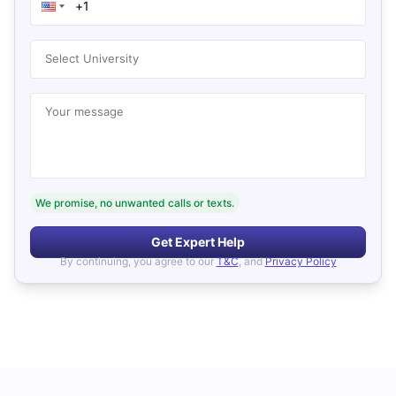
Select University
Your message
We promise, no unwanted calls or texts.
Get Expert Help
By continuing, you agree to our
T&C
, and
Privacy Policy