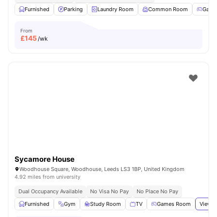
Furnished
Parking
Laundry Room
Common Room
Game
From
£
145
/wk
Sycamore House
Woodhouse Square, Woodhouse, Leeds LS3 1BP, United Kingdom
4.92 miles from university
Dual Occupancy Available
No Visa No Pay
No Place No Pay
Furnished
Gym
Study Room
TV
Games Room
View a