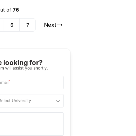
out of
76
Next
6
7
 looking for?
m will assist you shortly.
*
Email
Select University