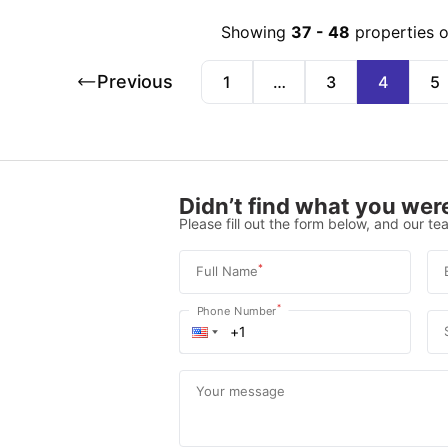
Showing
37
-
48
properties 
Previous
1
…
3
4
5
Didn’t find what you were
Please fill out the form below, and our tea
*
Full Name
*
Phone Number
Your message