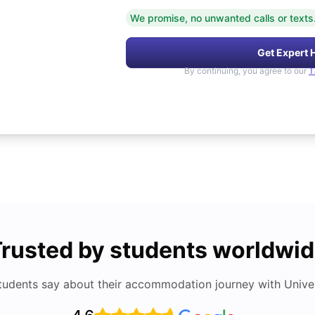
We promise, no unwanted calls or texts
Get Expert 
By continuing, you agree to our
T
rusted by students worldwi
tudents say about their accommodation journey with Univers