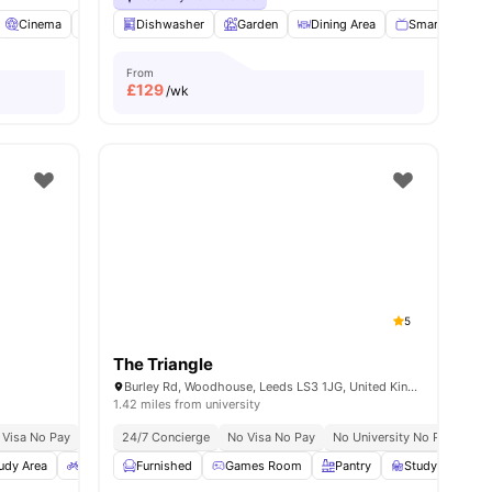
orage
Cinema
View all
Common Room
24
amenities
Dishwasher
Communal TV
Garden
Dining Area
View all
22
amenities
Smart TV
From
£
129
/wk
5
The Triangle
Burley Rd, Woodhouse, Leeds LS3 1JG, United Kingdom
1.42 miles from university
 Visa No Pay
No University No Pay
24/7 Concierge
Close To University Of Leeds
No Visa No Pay
No University No Pay
Price Match G
Gra
udy Area
Bicycle storage
Furnished
Outdoor Space
Games Room
View all
Pantry
17
amenities
Study Room