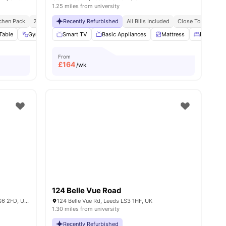
1.25 miles from university
chen Pack
24/7 Concierge
Recently Refurbished
No Visa No Pay
All Bills Included
No University No Pay
Close To Universi
Free Dual O
es
Table
Gym
Bicycle Storage
Smart TV
Basic Appliances
View all
31
amenities
Mattress
Double B
From
£
164
/wk
124 Belle Vue Road
Holborn Approach, Woodhouse, Leeds LS6 2FD, United Kingdom
124 Belle Vue Rd, Leeds LS3 1HF, UK
1.30 miles from university
Recently Refurbished