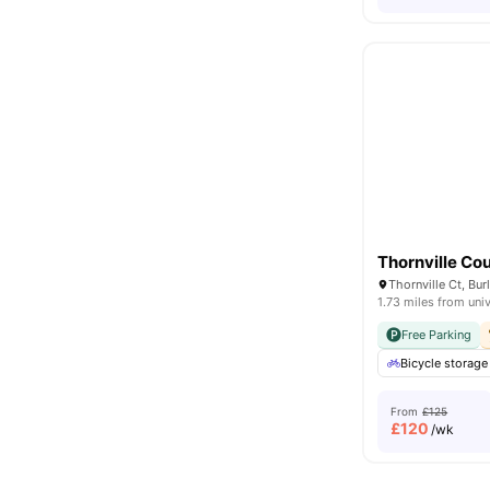
Thornville Cou
1.73 miles from univ
Free Parking
Bicycle storage
From
£125
£
120
/wk