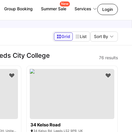
New
Group Booking
Summer Sale
Services
Login
Grid
List
Sort By
ds City College
76
results
34 Kelso Road
2 Westfield Rd, Woodhouse, Leeds LS3 1DH, United Kingdom
34 Kelso Rd, Leeds LS2 9PR, UK