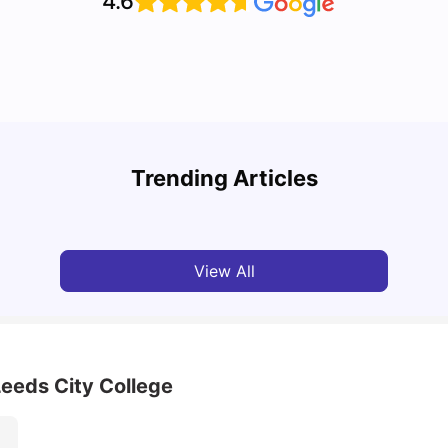
4.6
Cost of Living in Leeds for Students
Cost 
Trending Articles
University Living
Mar 11, 2026
Univ
View All
Leeds City College