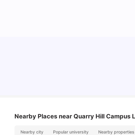
Top Universities and Colleges in Leeds
University Living
Apr 21, 2026
Nearby Places
near Quarry Hill Campus 
Nearby city
Popular university
Nearby properties