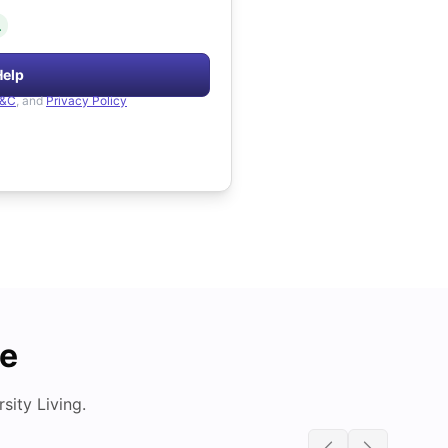
.
Help
&C
, and
Privacy Policy
de
ity Living.