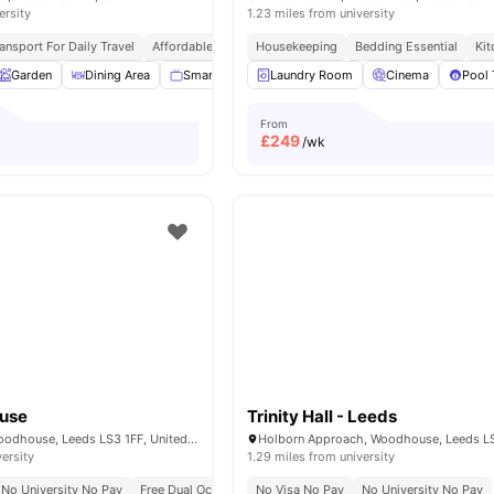
ersity
1.23 miles from university
ansport For Daily Travel
Affordable Living
Housekeeping
Close To University Of Leeds
Bedding Essential
Kit
Garden
Dining Area
Smart TV
Appliances Pack
Laundry Room
View all
Cinema
16
ameniti
Pool 
From
£
249
/wk
ouse
Trinity Hall - Leeds
6 St John's Rd, Woodhouse, Leeds LS3 1FF, United Kingdom
versity
1.29 miles from university
No University No Pay
Free Dual Occupancy
No Visa No Pay
No Placement No Pay
No University No Pay