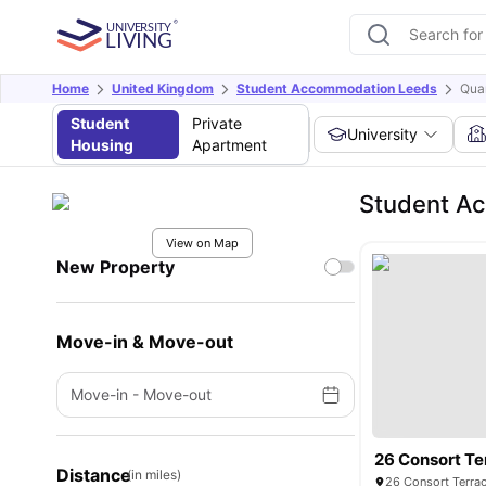
Home
United Kingdom
Student Accommodation Leeds
Quar
Student
Private
University
Housing
Apartment
Student Ac
View on Map
New Property
Move-in & Move-out
Move-in
-
Move-out
26 Consort Te
Distance
(in miles)
26 Consort Terra