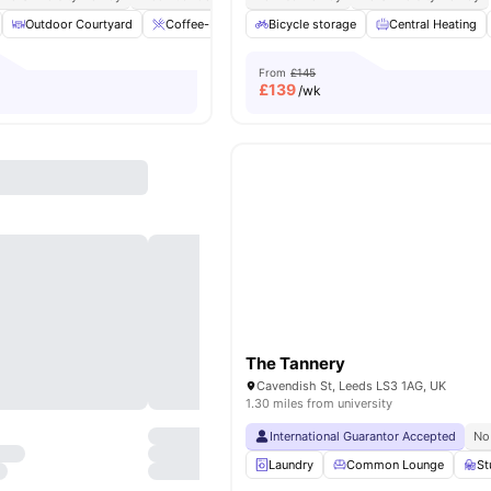
Outdoor Courtyard
Coffee-Breakfast Bar
Bicycle storage
Dining Table
Central Heating
Plenty of st
From
£145
£
139
/wk
The Tannery
Cavendish St, Leeds LS3 1AG, UK
1.30 miles from university
International Guarantor Accepted
No
Laundry
Common Lounge
St