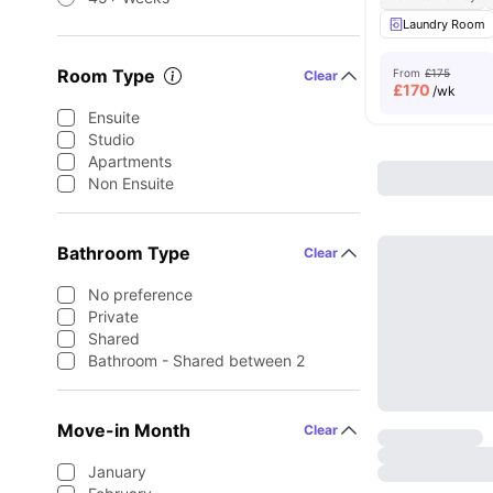
Laundry Room
Room Type
From
£175
Clear
£
170
/wk
Ensuite
Studio
Apartments
Non Ensuite
Bathroom Type
Clear
No preference
Private
Shared
Bathroom - Shared between 2
Move-in Month
Clear
January