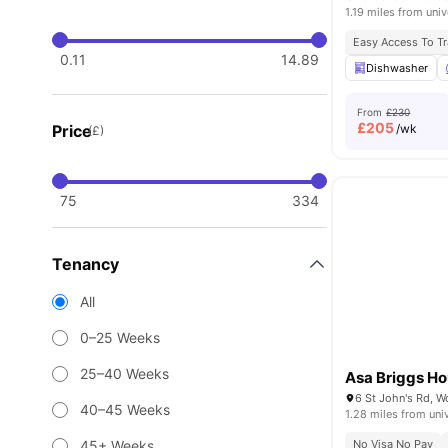
1.19 miles from univ
Easy Access To Tr
0.11
14.89
Dishwasher
From
£230
£
205
Price
/wk
(£)
75
334
Tenancy
All
0–25 Weeks
25–40 Weeks
Asa Briggs H
40–45 Weeks
1.28 miles from uni
45+ Weeks
No Visa No Pay