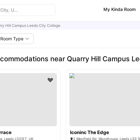
My Kinda Room
ry Hill Campus Leeds City College
Room Type
commodations near Quarry Hill Campus Lee
rrace
Iconinc The Edge
ce, Leeds LS31ET, UK