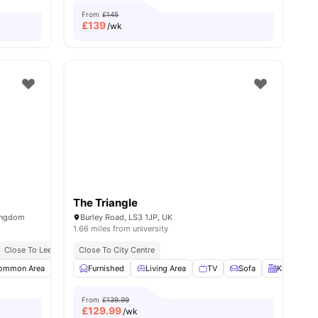
From
£145
£
139
/wk
The Triangle
ingdom
Burley Road, LS3 1JP, UK
1.66 miles from university
Close To Leeds Beckett University
Short Walk To University Of Leeds, Leeds Beckett University, And Leeds Arts Universi
Close To City Centre
Close To Major Universities
TV
ommon Area
View all
30
amenities
Onsite Maintenance
Furnished
Living Area
Gym
View all
TV
18
amenities
Sofa
Kitchen
From
£139.99
£
129.99
/wk