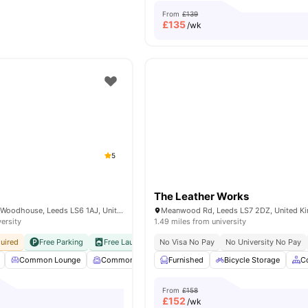
From
£139
£
135
/wk
5
The Leather Works
82 Hyde Park Rd, Woodhouse, Leeds LS6 1AJ, United Kingdom
Meanwood Rd, Leeds LS7 2DZ, United K
versity
1.49 miles from university
uired
Free Parking
Free Laundry
No Visa No Pay
No Visa No Pay
No University No Pay
No University No Pay
Common Lounge
Common Room
Furnished
Communal Kitchen
Bicycle Storage
Communal 
C
From
£158
£
152
/wk