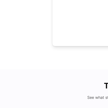
T
See what s