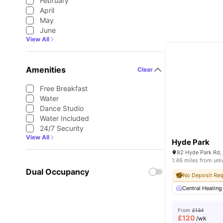
February
April
May
June
View All
Amenities
Clear
Free Breakfast
Water
Dance Studio
Water Included
24/7 Security
View All
Hyde Park
1.46 miles from uni
Dual Occupancy
No Deposit Req
Central Heating
From
£134
£
120
/wk