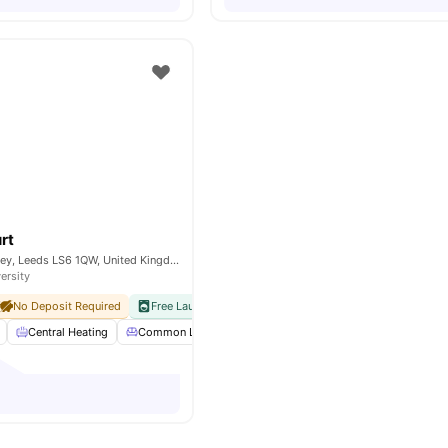
rt
Thornville Ct, Burley, Leeds LS6 1QW, United Kingdom
ersity
No Deposit Required
Free Laundry
No Visa No Pay
No University No Pay
Central Heating
Common Lounge
Communal Kitchen
Communal 