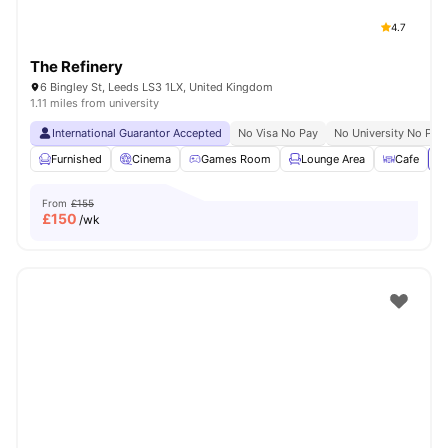
4.7
The Refinery
6 Bingley St, Leeds LS3 1LX, United Kingdom
1.11 miles from university
International Guarantor Accepted
No Visa No Pay
No University No Pay
Furnished
Cinema
Games Room
Lounge Area
Cafe
Vi
From
£155
£
150
/wk