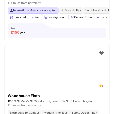
1.14 miles from university
International Guarantor Accepted
No Visa No Pay
No University No Pay
Furnished
Gym
Laundry Room
Games Room
Study Ro
From
£
150
/wk
4
Woodhouse Flats
1874 St Mark's St, Woodhouse, Leeds LS2 9EP, United Kingdom
1.15 miles from university
Short Walk To Campus
Modern Amenities
Safety Deposit Box