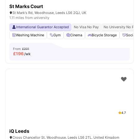
St Marks Court
St Mark's Rd, Woodhouse, Leeds LS6 2QJ, UK
1.11 miles from university
International Guarantor Accepted
No Visa No Pay
No University No Pay
Washing Machine
Gym
Cinema
Bicycle Storage
Social 
From
£201
£
196
/wk
4.7
iQ Leeds
Cross Chancellor St, Woodhouse, Leeds LS6 2TL, United Kingdom