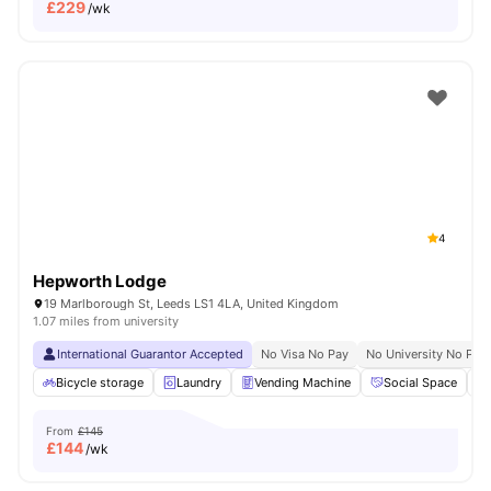
£
229
/wk
4
Hepworth Lodge
19 Marlborough St, Leeds LS1 4LA, United Kingdom
1.07 miles from university
International Guarantor Accepted
No Visa No Pay
No University No Pay
Bicycle storage
Laundry
Vending Machine
Social Space
From
£145
£
144
/wk