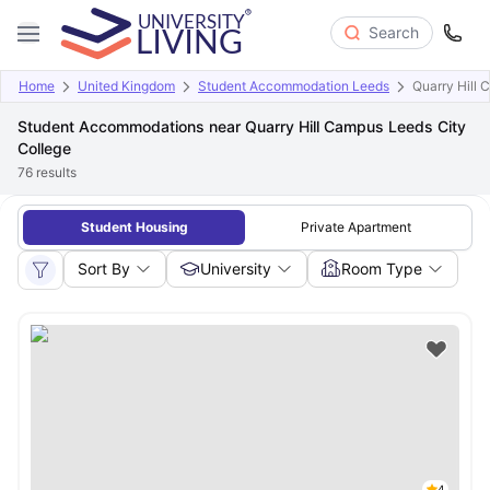
Search
Home
United Kingdom
Student Accommodation Leeds
Quarry Hill 
Student Accommodations near Quarry Hill Campus Leeds City
College
76
results
Student Housing
Private Apartment
Sort By
University
Room Type
4