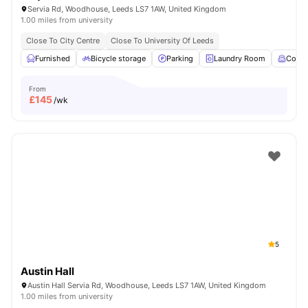
Servia Rd, Woodhouse, Leeds LS7 1AW, United Kingdom
1.00 miles from university
Close To City Centre
Close To University Of Leeds
Furnished
Bicycle storage
Parking
Laundry Room
Comm
From
£
145
/wk
5
Austin Hall
Austin Hall Servia Rd, Woodhouse, Leeds LS7 1AW, United Kingdom
1.00 miles from university