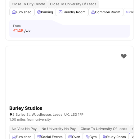
Close To City Centre
Close To University Of Leeds
Furnished
Parking
Laundry Room
Common Room
Game
From
£
145
/wk
Burley Studios
2 Burley St, Woodhouse, Leeds, UK, LS3 1FP
1.00 miles from university
No Visa No Pay
No University No Pay
Close To University Of Leeds
Grea
Furnished
Social Events
Oven
Gym
Study Room
View