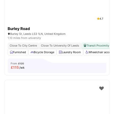
4.7
Burley Road
Burley St, Leeds LS3 1LN, United Kingdom
1.10 miles from university
Close To City Centre
Close To University Of Leeds
Transit Proximity
Furnished
Bicycle Storage
Laundry Room
Wheelchair access
From
£120
£
115
/wk