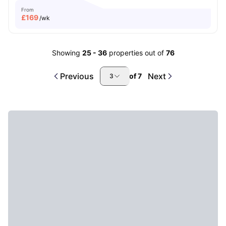
From
£
169
/wk
Showing
25
-
36
properties out of
76
Previous
Next
of
7
3