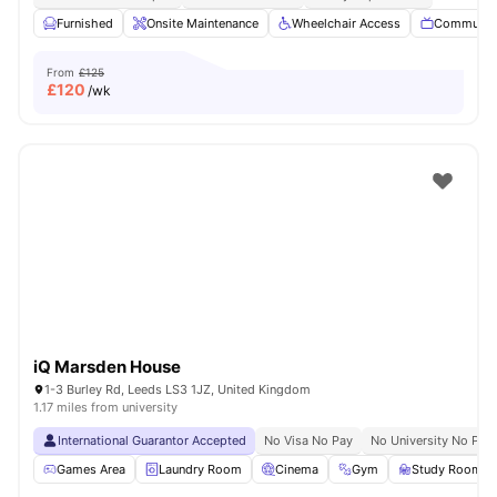
Furnished
Onsite Maintenance
Wheelchair Access
Communal
From
£125
£
120
/wk
iQ Marsden House
1-3 Burley Rd, Leeds LS3 1JZ, United Kingdom
1.17 miles from university
International Guarantor Accepted
No Visa No Pay
No University No Pay
Games Area
Laundry Room
Cinema
Gym
Study Room