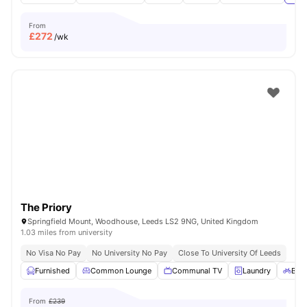
From
£
272
/wk
The Priory
Springfield Mount, Woodhouse, Leeds LS2 9NG, United Kingdom
1.03 miles from university
No Visa No Pay
No University No Pay
Close To University Of Leeds
Furnished
Common Lounge
Communal TV
Laundry
Bicy
From
£239