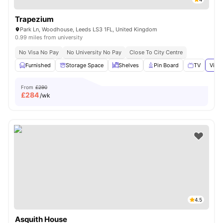
Trapezium
Park Ln, Woodhouse, Leeds LS3 1FL, United Kingdom
0.99 miles from university
No Visa No Pay
No University No Pay
Close To City Centre
Furnished
Storage Space
Shelves
Pin Board
TV
View 
From
£290
£
284
/wk
4.5
Asquith House