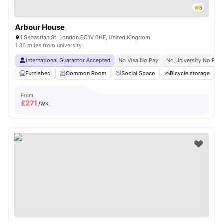
5
Arbour House
1 Sebastian St, London EC1V 0HF, United Kingdom
1.36 miles from university
International Guarantor Accepted
No Visa No Pay
No University No Pay
Furnished
Common Room
Social Space
Bicycle storage
From
£
271
/wk