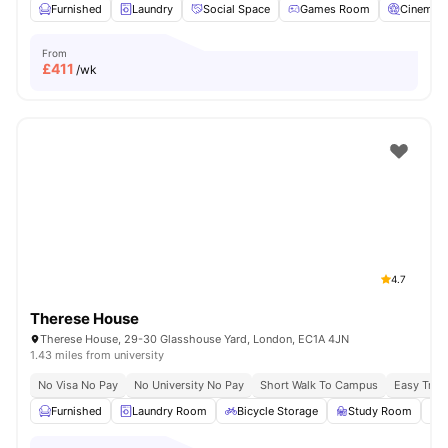
Furnished
Laundry
Social Space
Games Room
Cinema
From
£
411
/wk
4.7
Therese House
Therese House, 29-30 Glasshouse Yard, London, EC1A 4JN
1.43 miles from university
No Visa No Pay
No University No Pay
Short Walk To Campus
Easy Tran
Furnished
Laundry Room
Bicycle Storage
Study Room