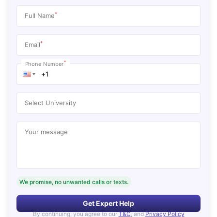
*
Full Name
*
Email
*
Phone Number
Select University
Your message
We promise, no unwanted calls or texts.
Get Expert Help
By continuing, you agree to our
T&C
, and
Privacy Policy