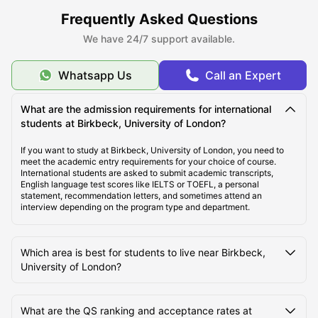
ULInfinity also offers some additional support services to students
Frequently Asked Questions
like international money transfer assistance, airport pickup, SIM
cards, room essentials, student insurance, and flight ticket support to
We have 24/7 support available.
make the student journey abroad easier and more comfortable.
Whatsapp Us
Call an Expert
About Birkbeck, University of London
What are the admission requirements for international
students at Birkbeck, University of London?
Top Student Accommodation Near Birkbeck,
University of London
If you want to study at Birkbeck, University of London, you need to
meet the academic entry requirements for your choice of course.
International students are asked to submit academic transcripts,
English language test scores like IELTS or TOEFL, a personal
Cost of Living for Students Near Birkbeck, University
statement, recommendation letters, and sometimes attend an
of London
interview depending on the program type and department.
Best Areas Near Birkbeck, University of London for
Which area is best for students to live near Birkbeck,
Students to Live
University of London?
Transport Options Near Birkbeck, University of
What are the QS ranking and acceptance rates at
London for Students