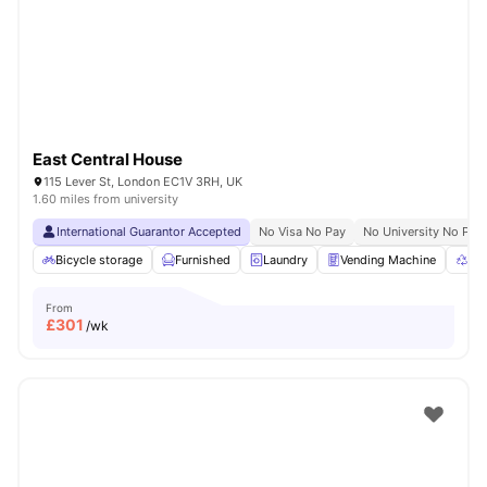
East Central House
115 Lever St, London EC1V 3RH, UK
1.60 miles from university
International Guarantor Accepted
No Visa No Pay
No University No Pay
Bicycle storage
Furnished
Laundry
Vending Machine
Rec
From
£
301
/wk