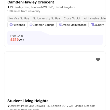
Camden Hawley Crescent
13 Hawley Cres, London NW1 8NP, United Kingdom
1.36 miles from university
No Visa No Pay
No University No Pay
Close To Ucl
All Inclusive Living
Furnished
Common Lounge
Onsite Maintenance
Laundry Ro
From
£445
£
319
/wk
Student Living Heights
Derwent Point, 312 Goswell Rd., London EC1V 7AF, United Kingdom
1.38 miles from university