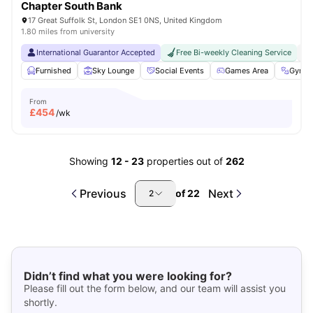
Chapter South Bank
17 Great Suffolk St, London SE1 0NS, United Kingdom
1.80 miles from university
International Guarantor Accepted
Free Bi-weekly Cleaning Service
No
Furnished
Sky Lounge
Social Events
Games Area
Gym
From
£
454
/wk
Showing
12
-
23
properties out of
262
Previous
Next
of
22
2
Didn’t find what you were looking for?
Please fill out the form below, and our team will assist you
shortly.