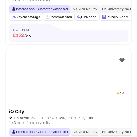
International Guarantor Accepted
No Visa No Pay
No University No Pay
Bicycle storage
Common Area
Furnished
Laundry Room
From
£356
£
352
/wk
4.6
iQ City
11 Bastwick St, London EC1V 3AQ, United Kingdom
1.43 miles from university
International Guarantor Accepted
No Visa No Pay
No University No Pay