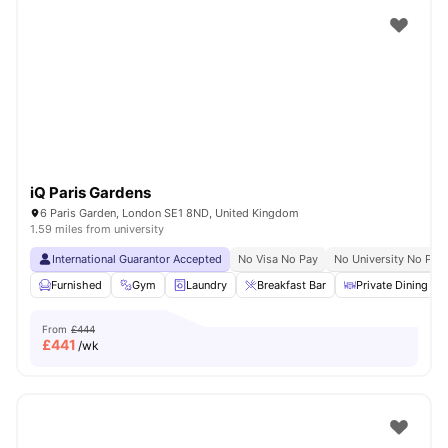
Not just Photos
Shot by students settled in
London
Watch Room Tours
iQ Paris Gardens
6 Paris Garden, London SE1 8ND, United Kingdom
1.59 miles from university
International Guarantor Accepted
No Visa No Pay
No University No Pay
Furnished
Gym
Laundry
Breakfast Bar
Private Dining are
From
£444
£
441
/wk