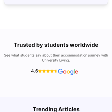
Trusted by students worldwide
See what students say about their accommodation journey with
University Living.
4.6
Trending Articles
Lifestyle & Student Housing in London
D