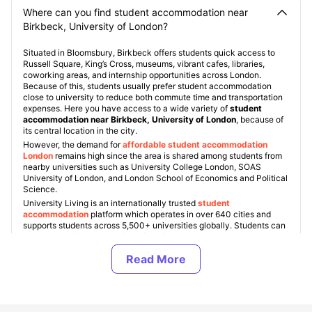
Where can you find student accommodation near
Birkbeck, University of London?
Situated in Bloomsbury, Birkbeck offers students quick access to
Russell Square, King’s Cross, museums, vibrant cafes, libraries,
coworking areas, and internship opportunities across London.
Because of this, students usually prefer student accommodation
close to university to reduce both commute time and transportation
expenses. Here you have access to a wide variety of
student
accommodation near Birkbeck, University of London
, because of
its central location in the city.
However, the demand for
affordable student accommodation
Londo
n
remains high since the area is shared among students from
nearby universities such as University College London, SOAS
University of London, and London School of Economics and Political
Science.
University Living is an internationally trusted
student
accommodation
platform which operates in over 640 cities and
supports students across 5,500+ universities globally. Students can
find verified
Birkbeck, University of London student
accommodation
based on finances, housing type, facilities, and
location preferences. Some popular student areas London includes
Bloomsbury, Camden, King’s Cross, Fitzrovia, Islington, and
Shoreditch, with accommodation costs starting from £220 per
week
for shared living and exceeding up to £450+ per week for
premium studio apartments in London
.