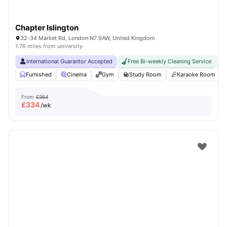
Chapter Islington
32-34 Market Rd, London N7 9AW, United Kingdom
1.76 miles from university
International Guarantor Accepted
Free Bi-weekly Cleaning Service
No
Furnished
Cinema
Gym
Study Room
Karaoke Room
From
£364
£
334
/wk