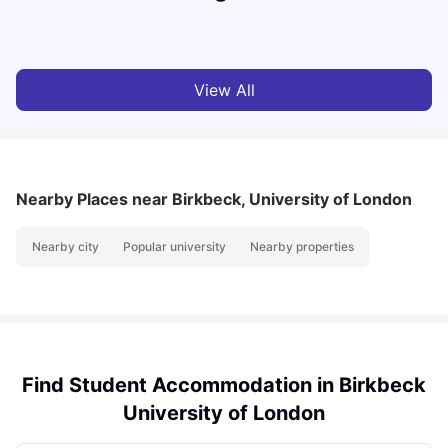
Milan Vishvas
Jul 29, 2026
View All
Nearby Places
near Birkbeck, University of London
Nearby city
Popular university
Nearby properties
Find Student Accommodation in Birkbeck
University of London