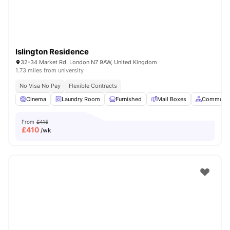
Islington Residence
32-34 Market Rd, London N7 9AW, United Kingdom
1.73 miles from university
No Visa No Pay
Flexible Contracts
Cinema
Laundry Room
Furnished
Mail Boxes
Common A
From
£415
£
410
/wk