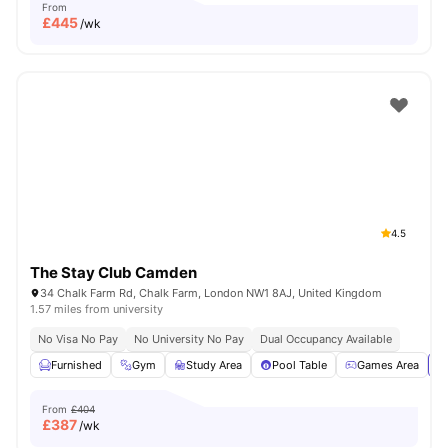
From
£
445
/wk
4.5
The Stay Club Camden
34 Chalk Farm Rd, Chalk Farm, London NW1 8AJ, United Kingdom
1.57 miles from university
No Visa No Pay
No University No Pay
Dual Occupancy Available
Furnished
Gym
Study Area
Pool Table
Games Area
Vi
From
£404
£
387
/wk