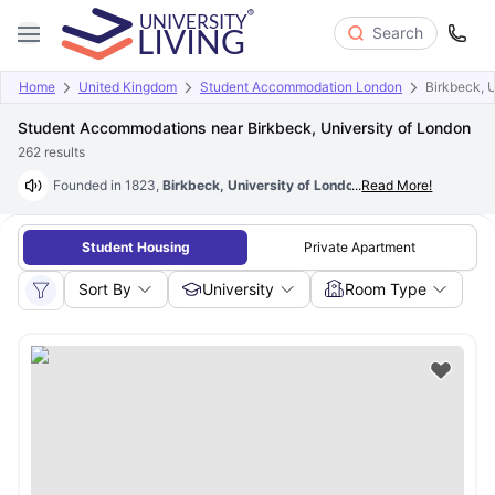
Search
Home
United Kingdom
Student Accommodation London
Birkbeck, 
Student Accommodations near Birkbeck, University of London
262
results
Founded in 1823,
Birkbeck, University of London
...
is the UK’s one of the
Read More!
Student Housing
Private Apartment
Sort By
University
Room Type