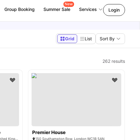
New
Group Booking
Summer Sale
Services
Login
Grid
List
Sort By
262
results
e
Premier House
101-105, Gower St, London WC1E 6AA, United Kingdom
150 Southampton Row, London WC1B 5AN