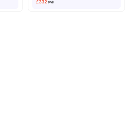
£
332
/wk
Price Match Guarantee
es