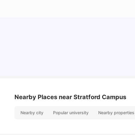
Lifestyle & Student Housing in London
Milan Vishvas
Jul 29, 2026
Nearby Places
near Stratford Campus
Nearby city
Popular university
Nearby properties