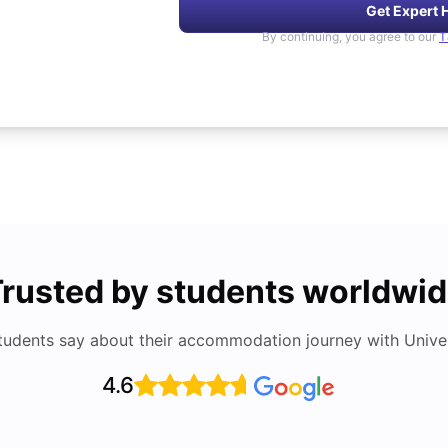
Get Expert 
By continuing, you agree to our
T
rusted by students worldwi
tudents say about their accommodation journey with Univers
4.6