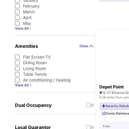
January
February
March
April
May
View All
Amenities
Clear
Flat Screen TV
Dining Room
Living Room
Table Tennis
Air conditioning / Heating
View All
Depot Point
0.74 miles from uni
Dual Occupancy
Recently Refur
Onsite Mainten
Local Guarantor
From