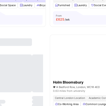
Social Space
Laundry
Bicycle storage
Furnished
Dishwasher
Laundry
View all
Social Ev
23
ameni
From
£
625
/wk
Holm Bloomsbury
14 Bedford Row, London, WC1R 4ED
0.63 miles from university
Central London Location
Academic Con
Co-Working Area
Common Loung