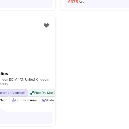
£
375
/wk
dios
London EC1V 4AT, United Kingdom
ersity
uarantor Accepted
Free On-Site Gym
No Visa No Pay
No University No Pay
Gym
Common Area
Study Room
Bicycle storage
View all
25
ameniti