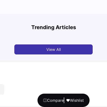
Top U
Detailed Guide to London Zones 1 to 6
Cours
Trending Articles
University Living
Jul 06, 2026
Univ
View All
Compare
Wishlist