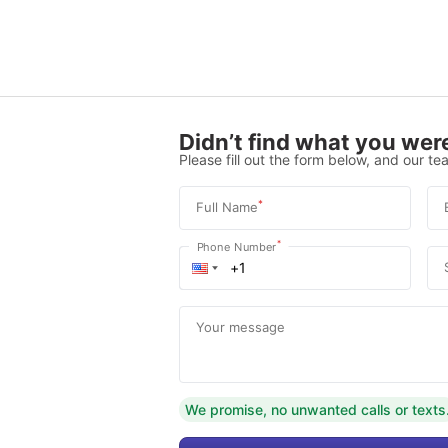
Didn’t find what you were
Please fill out the form below, and our tea
*
Full Name
*
Phone Number
Your message
We promise, no unwanted calls or texts