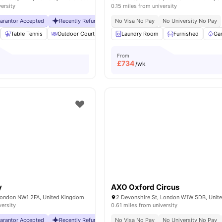
versity
0.15 miles from university
uarantor Accepted
Recently Refurbished rooms
No Visa No Pay
No Visa No Pay
No University No Pay
No Universit
Table Tennis
Outdoor Courtyard
Breakfast Bar
Laundry Room
Coffee Table
Furnished
Vie
Ga
From
£
734
/wk
y
AXO Oxford Circus
London NW1 2FA, United Kingdom
2 Devonshire St, London W1W 5DB, Unit
versity
0.61 miles from university
uarantor Accepted
Recently Refurbished rooms
No Visa No Pay
No Visa No Pay
No University No Pay
No Universit