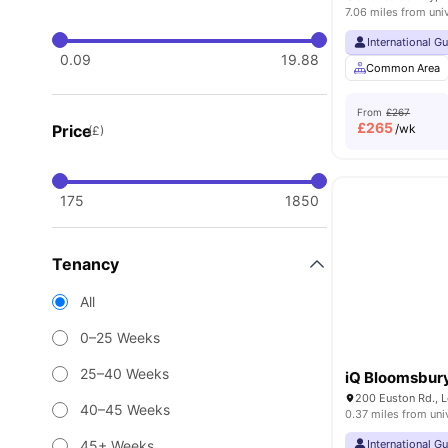
7.06 miles from uni
International G
0.09
19.88
Common Area
From
£267
£
265
Price
/wk
(£)
175
1850
Tenancy
All
0–25 Weeks
25–40 Weeks
iQ Bloomsbur
200 Euston Rd., 
40–45 Weeks
0.37 miles from uni
45+ Weeks
International G