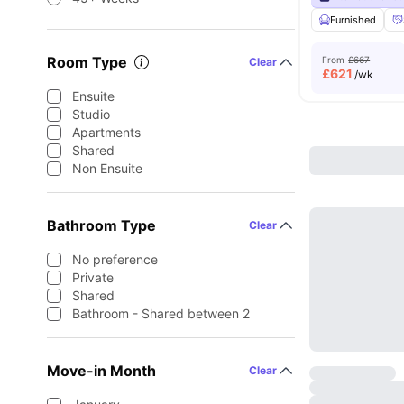
Furnished
Room Type
From
£667
Clear
£
621
/wk
Ensuite
Studio
Apartments
Shared
Non Ensuite
Bathroom Type
Clear
No preference
Private
Shared
Bathroom - Shared between 2
Move-in Month
Clear