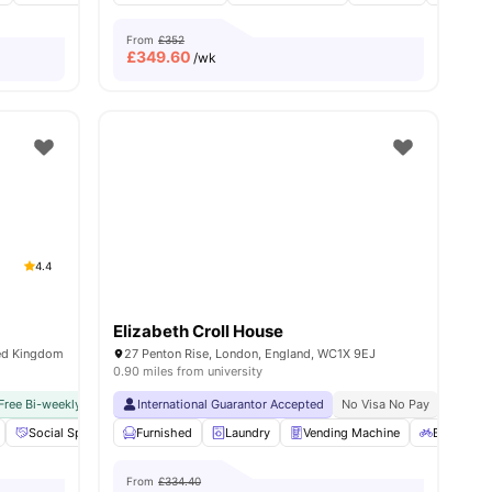
From
£352
£
349.60
/wk
4.4
Elizabeth Croll House
ted Kingdom
27 Penton Rise, London, England, WC1X 9EJ
0.90 miles from university
Free Bi-weekly Cleaning Service
Close To University Of London
International Guarantor Accepted
No Visa No Pay
No University No Pay
No Visa No Pay
Dual Occ
No Univ
18
amenities
Social Space
Cinema
Furnished
View all
Laundry
20
amenities
Vending Machine
Bicycle st
From
£334.40