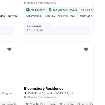
0.29 miles from university
y No Pay
Free Dual Occupancy
Free Laundry
Close To University Of West London
Free Washer / Dryers
No Visa No Pay
Monthly I
C
w all
rden/Courtyard
19
amenities
Cinema
Furnished
Outdoor Area
Study Desk with Chair
View all
23
amenities
Storage Space
From
£1,900
£
1,850
/mo
Bloomsbury Residence
ed Kingdom
110 Guilford St, London WC1N 1DP, UK
0.63 miles from university
y No Pay
No Guarantor Required
2 Minute Walk To Euston Train Station
No Visa No Pay
Westminster Regent Campus At 10 Min Walk
Close To City Centre
Free Dual Occupancy
Close To University O
Free Dual O
Close To U