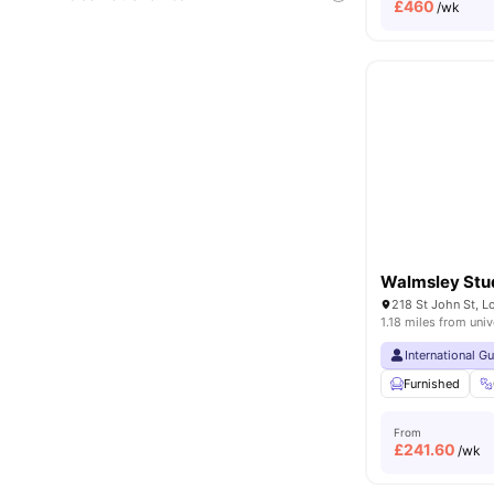
£
460
/wk
Walmsley Stu
218 St John St, 
1.18 miles from univ
International G
Furnished
From
£
241.60
/wk