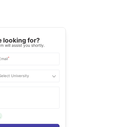
 looking for?
m will assist you shortly.
*
Email
Select University
.