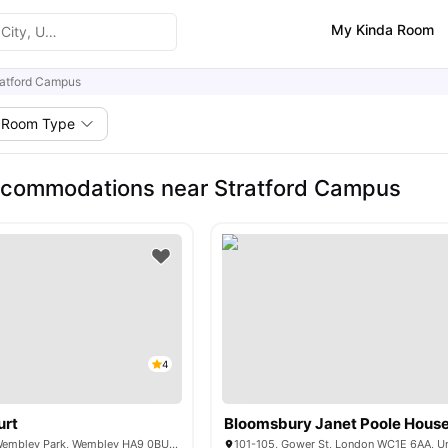
My Kinda Room
ratford Campus
Room Type
ccommodations near Stratford Campus
4
urt
Bloomsbury Janet Poole Hous
6 Lakeside Way, Wembley Park, Wembley HA9 0BU, United Kingdom