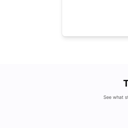
T
See what s