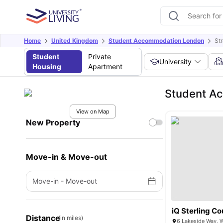
Home
United Kingdom
Student Accommodation London
St
Student
Private
University
Housing
Apartment
Student A
View on Map
New Property
Move-in & Move-out
Move-in
-
Move-out
iQ Sterling Co
Distance
(in miles)