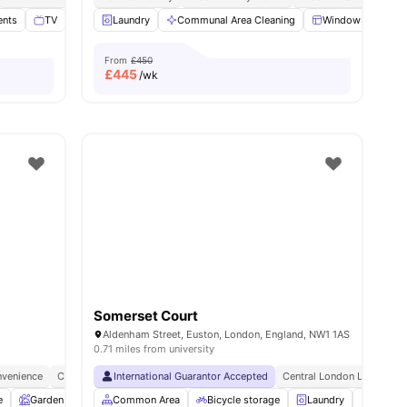
ents
ties
TV
Study Room
Laundry
View all
Communal Area Cleaning
17
amenities
Windows
Ki
From
£450
£
445
/wk
Somerset Court
Aldenham Street, Euston, London, England, NW1 1AS
0.71 miles from university
venience
City Connected
International Guarantor Accepted
No Deposit Required
Central London Location
e
Garden
Entertainment Room
Common Area
Bicycle storage
Rooftop Terrace
Laundry
View all
25
amenitie
Vendin