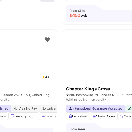
From
£510
£
450
/wk
4.7
Chapter Kings Cross
15-27 Britannia St, London WC1X 9AH, United Kingdom
200 Pentonville Rd, London N1 9JP, Uni
versity
0.86 miles from university
bished
No Visa No Pay
No University No Pay
International Guarantor Accepted
Tube Station At Walking Distance
ance
Laundry Room
Bicycle Storage
Furnished
Furnished
Study Room
Kitchen
View all
Gym
From
£391