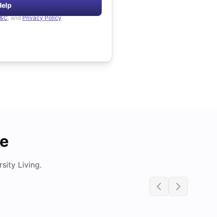
Help
&C
, and
Privacy Policy
de
ity Living.