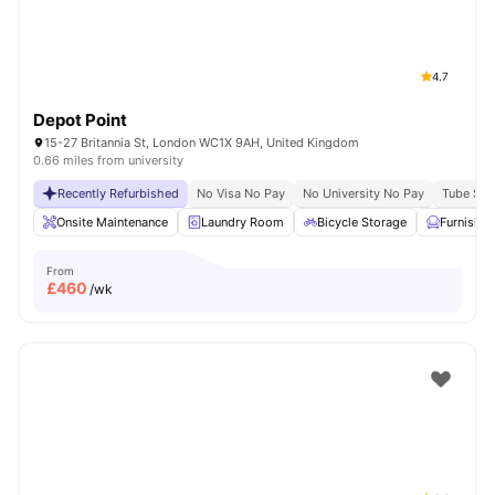
4.7
Depot Point
15-27 Britannia St, London WC1X 9AH, United Kingdom
0.66 miles from university
Recently Refurbished
No Visa No Pay
No University No Pay
Tube Stat
Onsite Maintenance
Laundry Room
Bicycle Storage
Furnishe
From
£
460
/wk