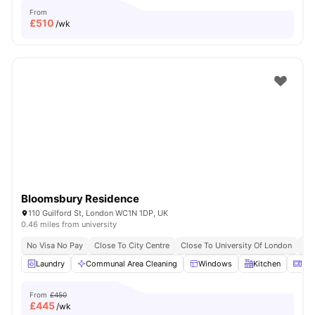
From
£
510
/wk
Bloomsbury Residence
110 Guilford St, London WC1N 1DP, UK
0.46 miles from university
No Visa No Pay
Close To City Centre
Close To University Of London
Bil
Laundry
Communal Area Cleaning
Windows
Kitchen
Mic
From
£450
£
445
/wk