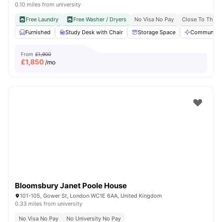
0.10 miles from university
Free Laundry
Free Washer / Dryers
No Visa No Pay
Close To The U
Furnished
Study Desk with Chair
Storage Space
Communal A
From
£1,900
£
1,850
/mo
Bloomsbury Janet Poole House
101-105, Gower St, London WC1E 6AA, United Kingdom
0.33 miles from university
No Visa No Pay
No University No Pay