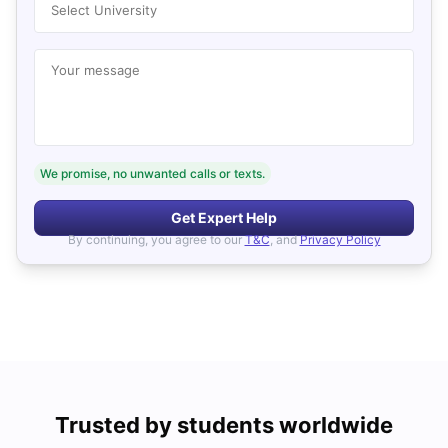
Select University
Your message
We promise, no unwanted calls or texts.
Get Expert Help
By continuing, you agree to our
T&C
, and
Privacy Policy
Trusted by students worldwide