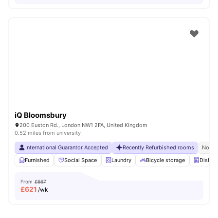
iQ Bloomsbury
200 Euston Rd., London NW1 2FA, United Kingdom
0.52 miles from university
International Guarantor Accepted
Recently Refurbished rooms
No Vi
Furnished
Social Space
Laundry
Bicycle storage
Dishwa
From
£667
£
621
/wk