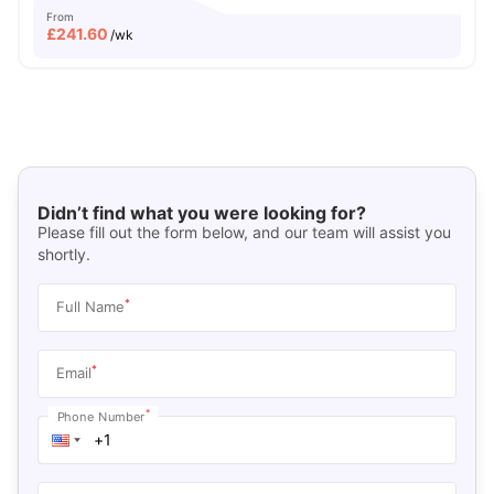
From
£
241.60
/wk
Didn’t find what you were looking for?
Please fill out the form below, and our team will assist you
shortly.
*
Full Name
*
Email
*
Phone Number