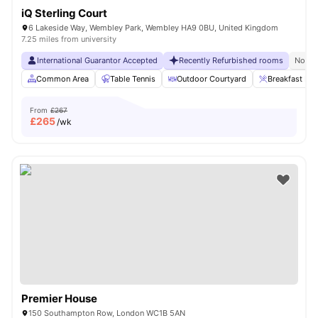
iQ Sterling Court
6 Lakeside Way, Wembley Park, Wembley HA9 0BU, United Kingdom
7.25 miles from university
International Guarantor Accepted
Recently Refurbished rooms
No Vi
Common Area
Table Tennis
Outdoor Courtyard
Breakfast Bar
From
£267
£
265
/wk
Premier House
150 Southampton Row, London WC1B 5AN