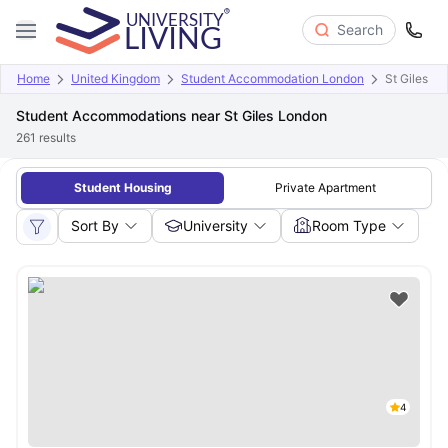
Search
Home
United Kingdom
Student Accommodation London
St Giles
Student Accommodations near St Giles London
261
results
Student Housing
Private Apartment
Sort By
University
Room Type
4