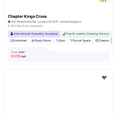
4.4
Chapter Kings Cross
200 Pentonville Rd, London N1 9JP, United Kingdom
0.78 miles from university
International Guarantor Accepted
Free Bi-weekly Cleaning Service
No
Furnished
Study Room
Gym
Social Space
Cinema
Vi
From
£391
£
378
/wk