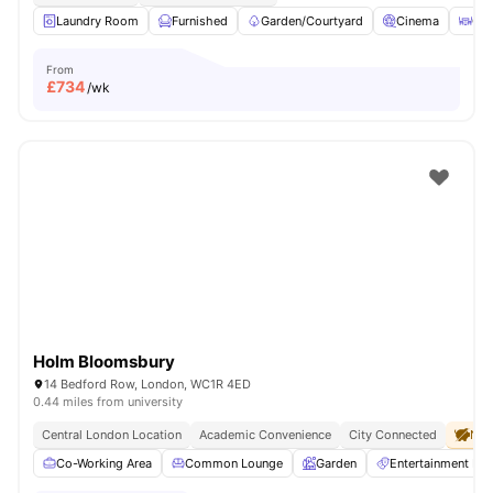
Laundry Room
Furnished
Garden/Courtyard
Cinema
Out
From
£
734
/wk
Holm Bloomsbury
14 Bedford Row, London, WC1R 4ED
0.44 miles from university
Central London Location
Academic Convenience
City Connected
No 
Co-Working Area
Common Lounge
Garden
Entertainment R