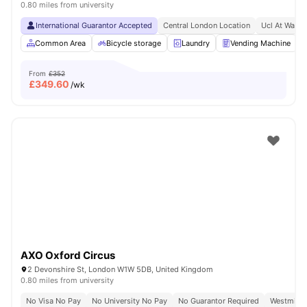
0.80 miles from university
International Guarantor Accepted
Central London Location
Ucl At Walki
Common Area
Bicycle storage
Laundry
Vending Machine
From
£352
£
349.60
/wk
AXO Oxford Circus
2 Devonshire St, London W1W 5DB, United Kingdom
0.80 miles from university
No Visa No Pay
No University No Pay
No Guarantor Required
Westminst