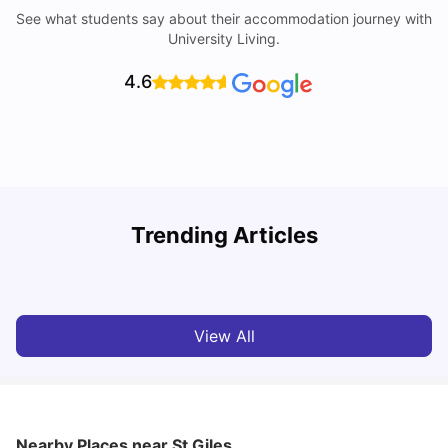
See what students say about their accommodation journey with
University Living.
4.6
Trending Articles
Lifestyle & Student Housing in London
D
Milan Vishvas
Jul 29, 2026
View All
Nearby Places
near St Giles