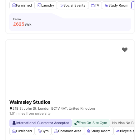
Furnished
Laundry
Social Events
TV
Study Room
Vie
From
£
625
/wk
Walmsley Studios
218 St John St, London EC1V 4AT, United Kingdom
1.01 miles from university
International Guarantor Accepted
Free On-Site Gym
No Visa No Pay
Furnished
Gym
Common Area
Study Room
Bicycle stor