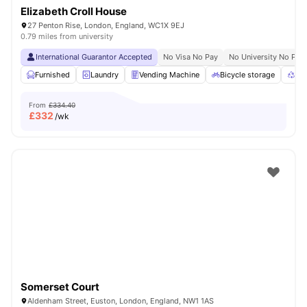
Elizabeth Croll House
27 Penton Rise, London, England, WC1X 9EJ
0.79 miles from university
International Guarantor Accepted
No Visa No Pay
No University No Pay
Furnished
Laundry
Vending Machine
Bicycle storage
Rec
From
£334.40
£
332
/wk
Somerset Court
Aldenham Street, Euston, London, England, NW1 1AS