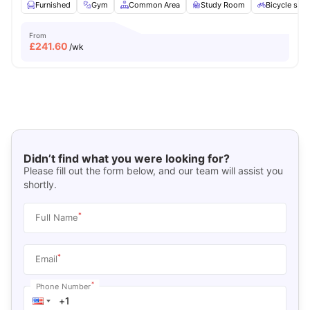
Furnished
Gym
Common Area
Study Room
Bicycle stor
From
£
241.60
/wk
Didn’t find what you were looking for?
Please fill out the form below, and our team will assist you
shortly.
*
Full Name
*
Email
*
Phone Number