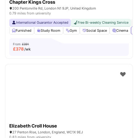
Chapter Kings Cross
200 Pentonville Rd, London N1 9JP, United Kingdom
0.79 miles from university
International Guarantor Accepted
Free Bi-weekly Cleaning Service
No
Furnished
Study Room
Gym
Social Space
Cinema
Vi
From
£391
£
378
/wk
Elizabeth Croll House
27 Penton Rise, London, England, WC1X 9EJ
0.83 miles from university