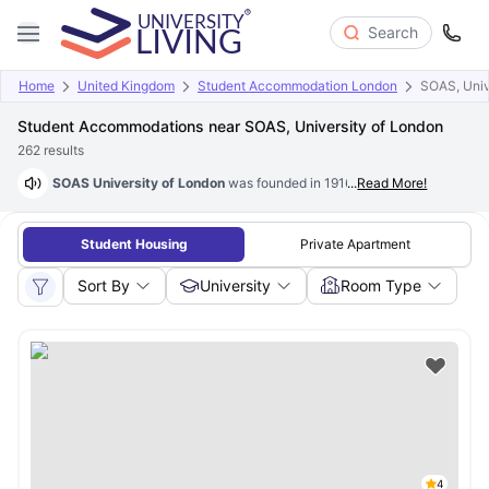
Search
Home
United Kingdom
Student Accommodation London
SOAS, Univ
Student Accommodations near SOAS, University of London
262
results
SOAS University of London
was founded in 1916. SOAS University of Lon
...
Read More!
Student Housing
Private Apartment
Sort By
University
Room Type
4