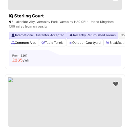
iQ Sterling Court
6 Lakeside Way, Wembley Park, Wembley HA9 0BU, United Kingdom
7.09 miles from university
International Guarantor Accepted
Recently Refurbished rooms
No Vi
Common Area
Table Tennis
Outdoor Courtyard
Breakfast Bar
From
£267
£
265
/wk