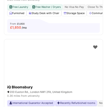
Free Laundry
Free Washer / Dryers
No Visa No Pay
Close To The U
Furnished
Study Desk with Chair
Storage Space
Communal A
From
£1,900
£
1,850
/mo
iQ Bloomsbury
200 Euston Rd., London NW1 2FA, United Kingdom
0.36 miles from university
International Guarantor Accepted
Recently Refurbished rooms
No Vi