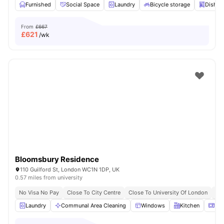
Furnished
Social Space
Laundry
Bicycle storage
Dishwa
From
£667
£
621
/wk
Bloomsbury Residence
110 Guilford St, London WC1N 1DP, UK
0.57 miles from university
No Visa No Pay
Close To City Centre
Close To University Of London
Bil
Laundry
Communal Area Cleaning
Windows
Kitchen
Mic