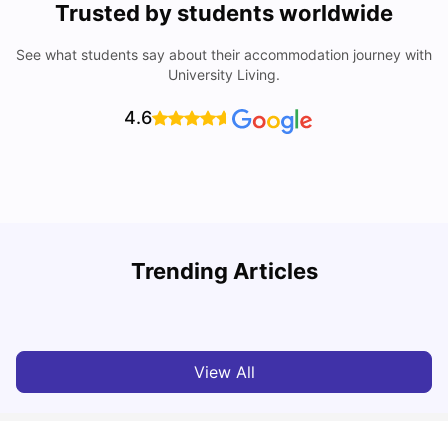
Trusted by students worldwide
See what students say about their accommodation journey with
University Living.
4.6
Trending Articles
Lifestyle & Student Housing in London
D
Milan Vishvas
Jul 29, 2026
View All