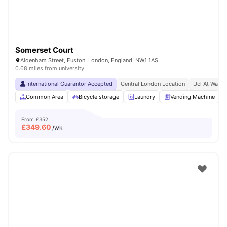
Somerset Court
Aldenham Street, Euston, London, England, NW1 1AS
0.68 miles from university
International Guarantor Accepted
Central London Location
Ucl At Walki
Common Area
Bicycle storage
Laundry
Vending Machine
From
£352
£
349.60
/wk