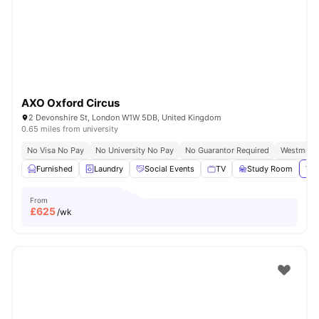
AXO Oxford Circus
2 Devonshire St, London W1W 5DB, United Kingdom
0.65 miles from university
No Visa No Pay
No University No Pay
No Guarantor Required
Westminst
Furnished
Laundry
Social Events
TV
Study Room
Vie
From
£
625
/wk