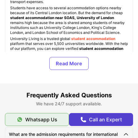
transport expenses.
Students have access to several accommodation options nearby
because of its Central London location. But the demand for cheap
student accommodation near SOAS, University of London
remains high because the area is shared among students of nearby
institutions such as University College London, King's College
London, and London School of Economics and Political Science.
University Living is a trusted global
student accommodation
platform that serves over 5,500 universities worldwide. With the help
of our platform, you can explore verified
student accommodation
London options near SOAS
based on accommodation type, their
facilities, location, and budget. You can also search for properties
across popular
student areas in London
such as Bloomsbury, King’s
Cross, Camden, Shoreditch, and Islington, with
accommodation
prices starting from around £190 per week
for shared apartments
and rise up to £650+ per week for premium living spaces. ULInfinity
also provides additional support services to students beyond
accommodation booking, to make the students abroad journey
smoother.
Frequently Asked Questions
We have 24/7 support available.
About SOAS University of London
Whatsapp Us
Call an Expert
Top Student Accommodation Near SOAS University
What are the admission requirements for international
of London