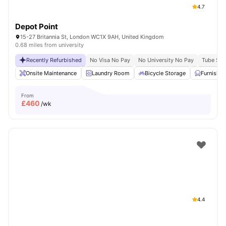
4.7
Depot Point
15-27 Britannia St, London WC1X 9AH, United Kingdom
0.68 miles from university
Recently Refurbished
No Visa No Pay
No University No Pay
Tube Stat
Onsite Maintenance
Laundry Room
Bicycle Storage
Furnishe
From
£
460
/wk
4.4