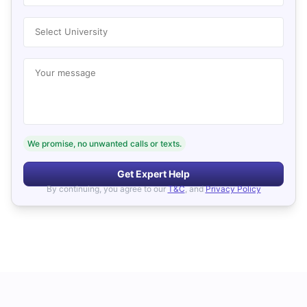
Select University
Your message
We promise, no unwanted calls or texts.
Get Expert Help
By continuing, you agree to our
T&C
, and
Privacy Policy