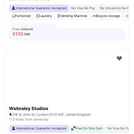
International Guarantor Accepted
No Visa No Pay
No University No Pay
Furnished
Laundry
Vending Machine
Bicycle storage
Rec
From
£334.40
£
332
/wk
Walmsley Studios
218 St John St, London EC1V 4AT, United Kingdom
1.13 miles from university
International Guarantor Accepted
Free On-Site Gym
No Visa No Pay