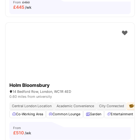
From
£450
£
445
/wk
Holm Bloomsbury
14 Bedford Row, London, WC1R 4ED
0.60 miles from university
Central London Location
Academic Convenience
City Connected
No 
Co-Working Area
Common Lounge
Garden
Entertainment R
From
£
510
/wk