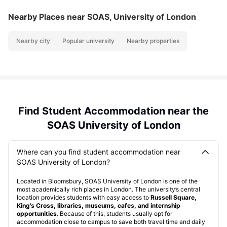
Nearby Places
near SOAS, University of London
Nearby city
Popular university
Nearby properties
Find Student Accommodation near the
SOAS University of London
Where can you find student accommodation near
SOAS University of London?
Located in Bloomsbury, SOAS University of London is one of the
most academically rich places in London. The university’s central
location provides students with easy access to
Russell Square,
King’s Cross, libraries, museums, cafes, and internship
opportunities
. Because of this, students usually opt for
accommodation close to campus to save both travel time and daily