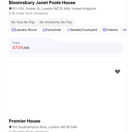
Bloomsbury Janet Poole House
101-105, Gower St, London WC1E 6AA, United Kingdom
0.18 miles from university
No Visa No Pay
No University No Pay
Laundry Room
Furnished
Garden/Courtyard
Cinema
Out
From
£
734
/wk
Premier House
150 Southampton Row, London WC1B 5AN
0.26 miles from university