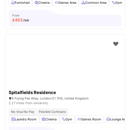
Furnished
Cinema
Games Area
Common Area
Gym
V
From
£
453
/wk
Spitalfields Residence
9 Frying Pan Alley, London E1 7HS, United Kingdom
2.27 miles from university
No Visa No Pay
Flexible Contracts
Laundry Room
Cinema
Gym
Games Room
Lounge Area