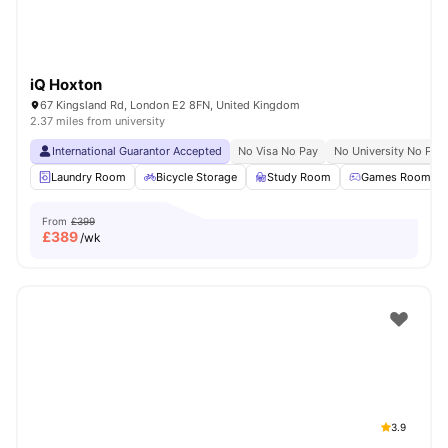
iQ Hoxton
67 Kingsland Rd, London E2 8FN, United Kingdom
2.37 miles from university
International Guarantor Accepted
No Visa No Pay
No University No Pay
Laundry Room
Bicycle Storage
Study Room
Games Room
From
£399
£
389
/wk
3.9