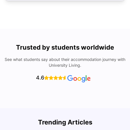
Trusted by students worldwide
See what students say about their accommodation journey with
University Living.
4.6
Trending Articles
Lifestyle & Student Housing in London
D