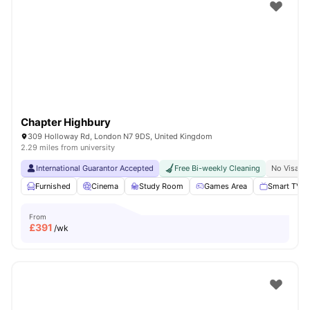
Shot by students settled in
London
Watch Room Tours
Chapter Highbury
309 Holloway Rd, London N7 9DS, United Kingdom
2.29 miles from university
International Guarantor Accepted
Free Bi-weekly Cleaning
No Visa N
Furnished
Cinema
Study Room
Games Area
Smart TV
From
£
391
/wk