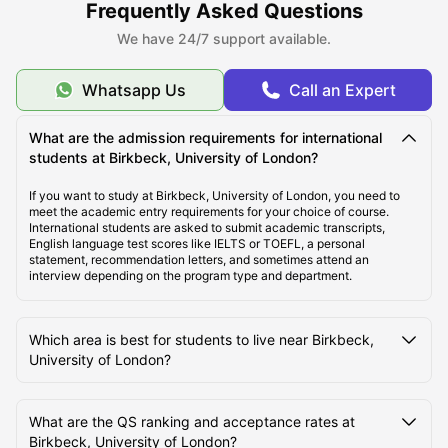
Frequently Asked Questions
like international money transfer assistance, airport pickup, SIM
cards, room essentials, student insurance, and flight ticket support to
We have 24/7 support available.
make the student journey abroad easier and more comfortable.
Whatsapp Us
Call an Expert
About Birkbeck, University of London
What are the admission requirements for international
students at Birkbeck, University of London?
Top Student Accommodation Near Birkbeck,
University of London
If you want to study at Birkbeck, University of London, you need to
meet the academic entry requirements for your choice of course.
International students are asked to submit academic transcripts,
English language test scores like IELTS or TOEFL, a personal
Cost of Living for Students Near Birkbeck, University
statement, recommendation letters, and sometimes attend an
of London
interview depending on the program type and department.
Best Areas Near Birkbeck, University of London for
Which area is best for students to live near Birkbeck,
Students to Live
University of London?
Transport Options Near Birkbeck, University of
What are the QS ranking and acceptance rates at
London for Students
Birkbeck, University of London?