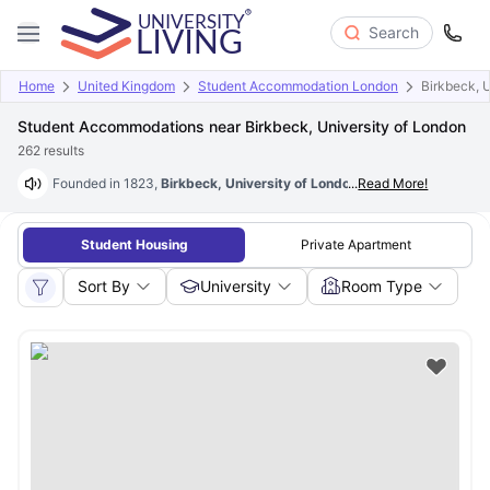
Search
Home
United Kingdom
Student Accommodation London
Birkbeck, 
Student Accommodations near Birkbeck, University of London
262
results
Founded in 1823,
Birkbeck, University of London
...
is the UK’s one of the
Read More!
Student Housing
Private Apartment
Sort By
University
Room Type