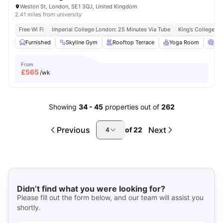
Weston St, London, SE1 3QJ, United Kingdom
2.41 miles from university
Free Wi Fi
Imperial College London: 25 Minutes Via Tube
King’s College L
Furnished
Skyline Gym
Rooftop Terrace
Yoga Room
Ci
From
£
565
/wk
Showing
34
-
45
properties out of
262
Previous
Next
of
22
4
Didn’t find what you were looking for?
Please fill out the form below, and our team will assist you
shortly.