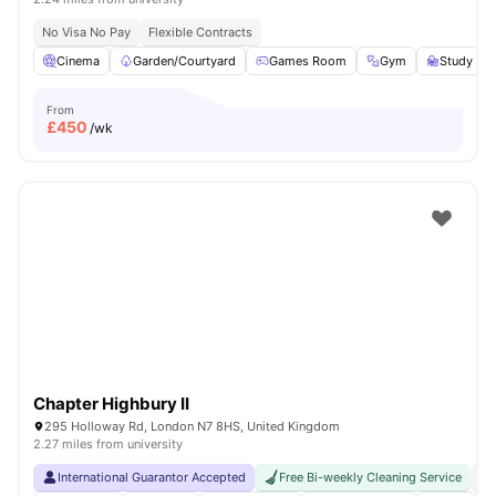
No Visa No Pay
Flexible Contracts
Cinema
Garden/Courtyard
Games Room
Gym
Study R
From
£
450
/wk
Chapter Highbury II
295 Holloway Rd, London N7 8HS, United Kingdom
2.27 miles from university
International Guarantor Accepted
Free Bi-weekly Cleaning Service
No