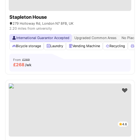
Stapleton House
279 Holloway Rd, London N7 8FB, UK
2.20 miles from university
International Guarantor Accepted
Upgraded Common Areas
No Place N
Bicycle storage
Laundry
Vending Machine
Recycling
Pri
From
£269
£
268
/wk
4.6