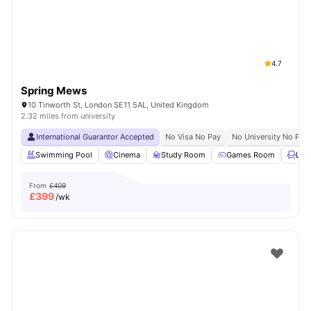
4.7
Spring Mews
10 Tinworth St, London SE11 5AL, United Kingdom
2.32 miles from university
International Guarantor Accepted
No Visa No Pay
No University No Pay
Swimming Pool
Cinema
Study Room
Games Room
Lou
From
£409
£
399
/wk