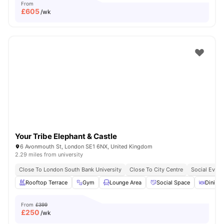
From
£
605
/wk
Your Tribe Elephant & Castle
6 Avonmouth St, London SE1 6NX, United Kingdom
2.29 miles from university
Close To London South Bank University
Close To City Centre
Social Event
Rooftop Terrace
Gym
Lounge Area
Social Space
Dining 
From
£399
£
250
/wk