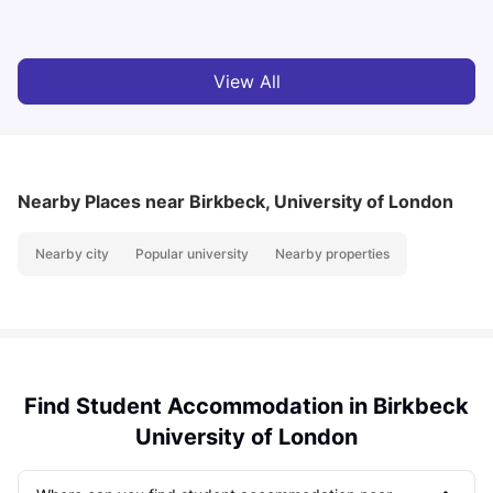
Milan Vishvas
Jul 29, 2026
View All
Nearby Places
near Birkbeck, University of London
Nearby city
Popular university
Nearby properties
Find Student Accommodation in Birkbeck
University of London