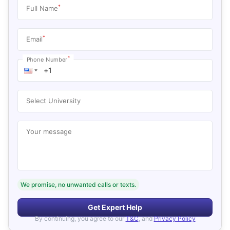
*
Full Name
*
Email
*
Phone Number
Select University
Your message
We promise, no unwanted calls or texts.
Get Expert Help
By continuing, you agree to our
T&C
, and
Privacy Policy