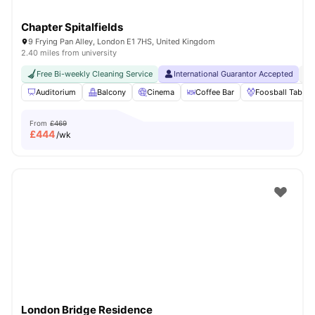
Chapter Spitalfields
9 Frying Pan Alley, London E1 7HS, United Kingdom
2.40 miles from university
Free Bi-weekly Cleaning Service
International Guarantor Accepted
24
Auditorium
Balcony
Cinema
Coffee Bar
Foosball Table
From
£469
£
444
/wk
London Bridge Residence