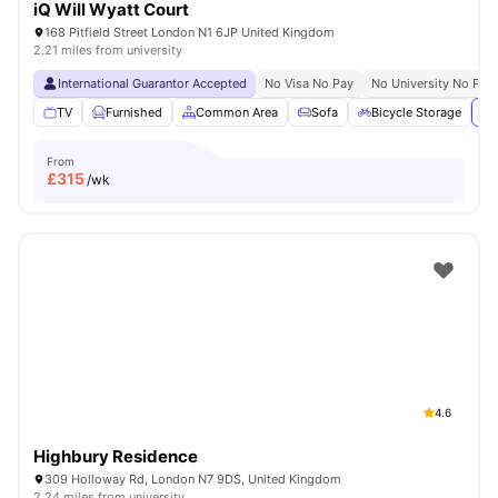
iQ Will Wyatt Court
168 Pitfield Street London N1 6JP United Kingdom
2.21 miles from university
International Guarantor Accepted
No Visa No Pay
No University No Pay
TV
Furnished
Common Area
Sofa
Bicycle Storage
Vi
From
£
315
/wk
4.6
Highbury Residence
309 Holloway Rd, London N7 9DS, United Kingdom
2.24 miles from university