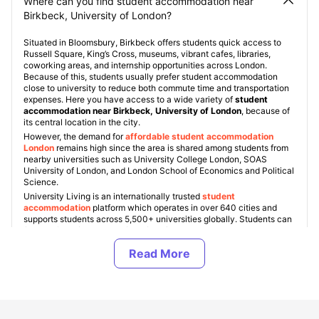
Where can you find student accommodation near
Birkbeck, University of London?
Situated in Bloomsbury, Birkbeck offers students quick access to
Russell Square, King’s Cross, museums, vibrant cafes, libraries,
coworking areas, and internship opportunities across London.
Because of this, students usually prefer student accommodation
close to university to reduce both commute time and transportation
expenses. Here you have access to a wide variety of
student
accommodation near Birkbeck, University of London
, because of
its central location in the city.
However, the demand for
affordable student accommodation
Londo
n
remains high since the area is shared among students from
nearby universities such as University College London, SOAS
University of London, and London School of Economics and Political
Science.
University Living is an internationally trusted
student
accommodation
platform which operates in over 640 cities and
supports students across 5,500+ universities globally. Students can
find verified
Birkbeck, University of London student
accommodation
based on finances, housing type, facilities, and
location preferences. Some popular student areas London includes
Bloomsbury, Camden, King’s Cross, Fitzrovia, Islington, and
Shoreditch, with accommodation costs starting from £220 per
week
for shared living and exceeding up to £450+ per week for
premium studio apartments in London
.
ULInfinity also offers some additional support services to students