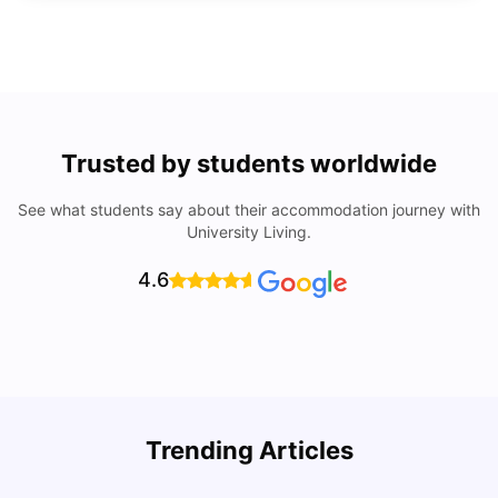
Trusted by students worldwide
See what students say about their accommodation journey with
University Living.
4.6
Trending Articles
Lifestyle & Student Housing in London
D
Milan Vishvas
Jul 29, 2026