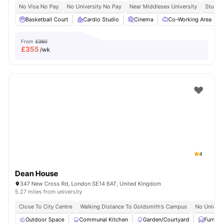
No Visa No Pay
No University No Pay
Near Middlesex University
Study 
Basketball Court
Cardio Studio
Cinema
Co-Working Area
From
£360
£
355
/wk
4
Dean House
347 New Cross Rd, London SE14 6AT, United Kingdom
5.27 miles from university
Close To City Centre
Walking Distance To Goldsmith’s Campus
No Univers
Outdoor Space
Communal Kitchen
Garden/Courtyard
Furnis