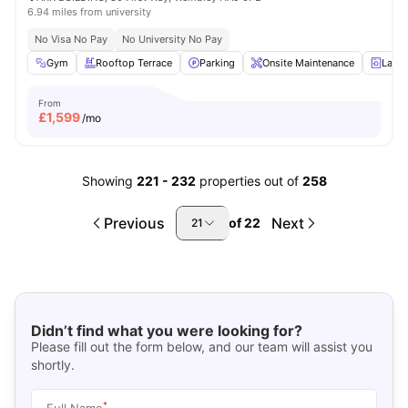
6.94 miles from university
No Visa No Pay
No University No Pay
Gym
Rooftop Terrace
Parking
Onsite Maintenance
Laun
From
£
1,599
/mo
Showing
221
-
232
properties out of
258
Previous
Next
of
22
21
Didn’t find what you were looking for?
Please fill out the form below, and our team will assist you
shortly.
*
Full Name