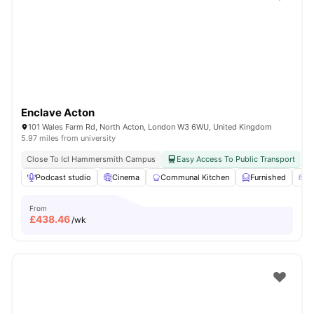
Shot by students settled in
London
Watch Room Tours
Enclave Acton
101 Wales Farm Rd, North Acton, London W3 6WU, United Kingdom
5.97 miles from university
Close To Icl Hammersmith Campus
Easy Access To Public Transport
Podcast studio
Cinema
Communal Kitchen
Furnished
G
From
£
438.46
/wk