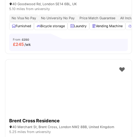
40 Goodwood Rd, London SE14 6BL, UK
5.10 miles from university
No Visa No Pay
No University No Pay
Price Match Guarantee
All Inclusi
Furnished
Bicycle storage
Laundry
Vending Machine
Rec
From
£250
£
245
/wk
Brent Cross Residence
40 Merchant St, Brent Cross, London NW2 8BB, United Kingdom
5.25 miles from university