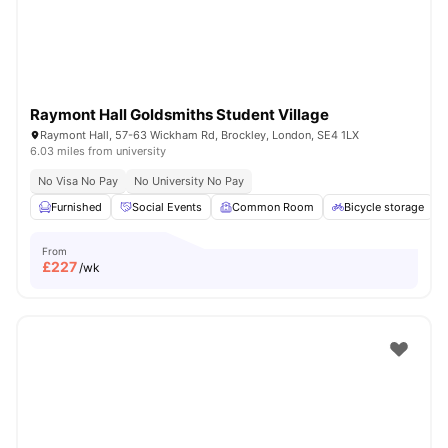
Raymont Hall Goldsmiths Student Village
Raymont Hall, 57-63 Wickham Rd, Brockley, London, SE4 1LX
6.03 miles from university
No Visa No Pay
No University No Pay
Furnished
Social Events
Common Room
Bicycle storage
From
£
227
/wk