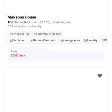
Maksons House
52 Station Rd, London E7 0ET, United Kingdom
6.29 miles from university
No Visa No Pay
No University No Pay
Furnished
Garden/Courtyard
Lounge Area
Laundry
Socia
From
£
245
/wk