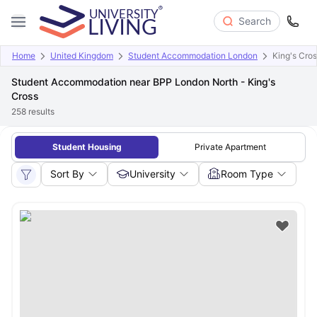
Search
Home
United Kingdom
Student Accommodation London
King's Cro
Student Accommodation near BPP London North - King's
Cross
258
results
Student Housing
Private Apartment
Sort By
University
Room Type