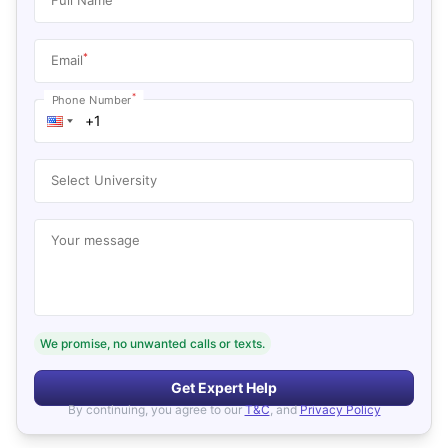
*
Email
*
Phone Number
Select University
Your message
We promise, no unwanted calls or texts.
Get Expert Help
By continuing, you agree to our
T&C
, and
Privacy Policy