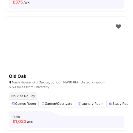
£
375
/wk
Old Oak
Nash House, Old Oak Ln, London NW10 6FF, United Kingdom
5.53 miles from university
No Visa No Pay
Games Room
Garden/Courtyard
Laundry Room
Study Room
From
£
1,023
/mo