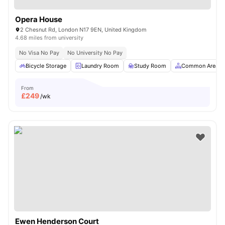
Opera House
2 Chesnut Rd, London N17 9EN, United Kingdom
4.68 miles from university
No Visa No Pay
No University No Pay
Bicycle Storage
Laundry Room
Study Room
Common Area
From
£
249
/wk
Ewen Henderson Court