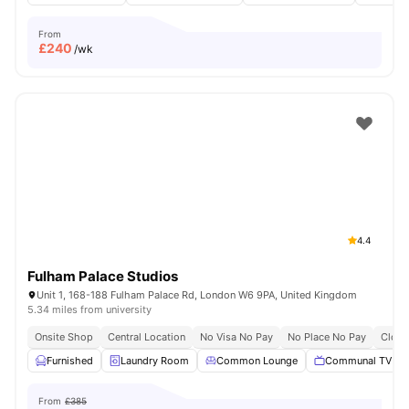
From
£
240
/wk
4.4
Fulham Palace Studios
Unit 1, 168-188 Fulham Palace Rd, London W6 9PA, United Kingdom
5.34 miles from university
Onsite Shop
Central Location
No Visa No Pay
No Place No Pay
Close
Furnished
Laundry Room
Common Lounge
Communal TV
From
£385