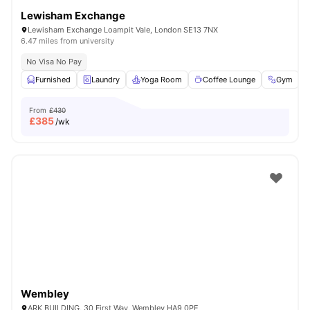
Lewisham Exchange
Lewisham Exchange Loampit Vale, London SE13 7NX
6.47 miles from university
No Visa No Pay
Furnished
Laundry
Yoga Room
Coffee Lounge
Gym
V
From
£430
£
385
/wk
Wembley
ARK BUILDING, 30 First Way, Wembley HA9 0PE