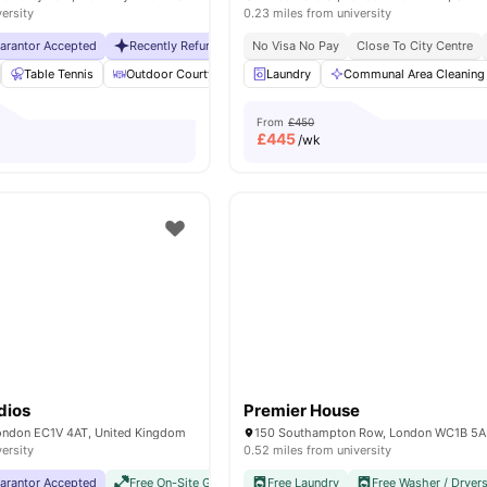
versity
0.23 miles from university
uarantor Accepted
Recently Refurbished rooms
No Visa No Pay
No Visa No Pay
Close To City Centre
No Universit
Table Tennis
Outdoor Courtyard
Breakfast Bar
Laundry
Communal Area Cleaning
Coffee Table
Vie
From
£450
£
445
/wk
dios
Premier House
London EC1V 4AT, United Kingdom
150 Southampton Row, London WC1B 5
versity
0.52 miles from university
uarantor Accepted
Free On-Site Gym
No Visa No Pay
Free Laundry
No University No Pay
Free Washer / Dryer