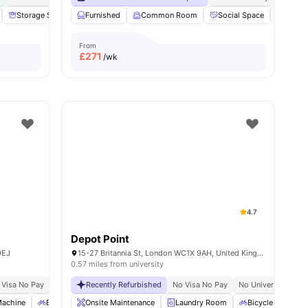
es
Storage Space
Furnished
Communal Area
Common Room
Laundry
View all
Social Space
18
amenities
Bicycl
From
£
271
/wk
4.7
Depot Point
9EJ
15-27 Britannia St, London WC1X 9AH, United Kingdom
0.57 miles from university
 Visa No Pay
No University No Pay
Recently Refurbished
Close To The University College London
No Visa No Pay
No University No P
Pri
Machine
Bicycle storage
Onsite Maintenance
Recycling
View all
Laundry Room
26
amenities
Bicycle Storage