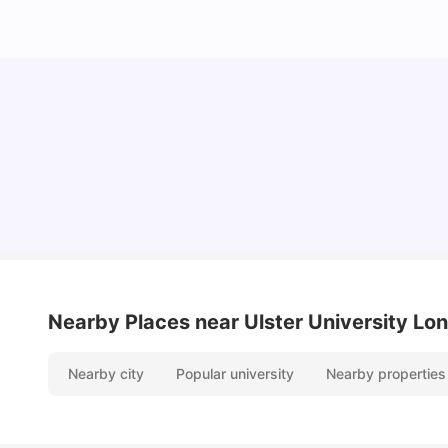
Lifestyle & Student Housing in London
Milan Vishvas
Jul 29, 2026
Nearby Places
near Ulster University L
Nearby city
Popular university
Nearby properties