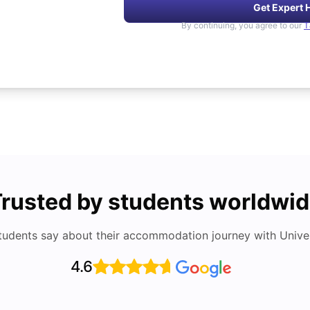
Get Expert 
By continuing, you agree to our
T
rusted by students worldwi
tudents say about their accommodation journey with Univers
4.6