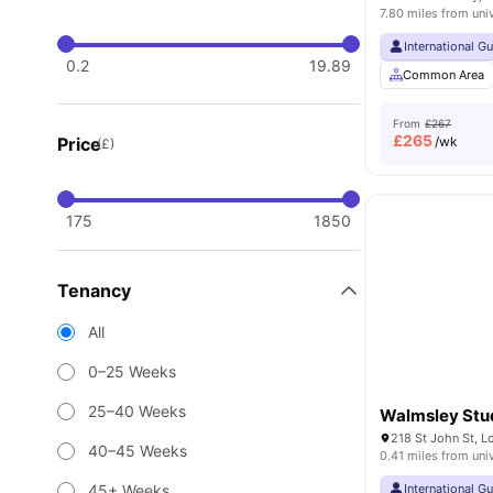
7.80 miles from uni
International G
0.2
19.89
Common Area
From
£267
£
265
Price
/wk
(£)
175
1850
Tenancy
All
0–25 Weeks
25–40 Weeks
Walmsley Stu
218 St John St, 
40–45 Weeks
0.41 miles from uni
45+ Weeks
International G