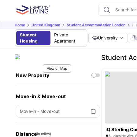
Home
United Kingdom
Student Accommodation London
Ul
Student
Private
University
Housing
Apartment
Student Ac
View on Map
New Property
Move-in & Move-out
Move-in
-
Move-out
iQ Sterling Co
Distance
(in miles)