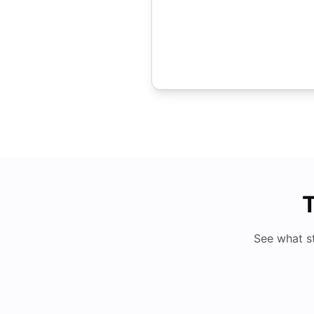
T
See what s