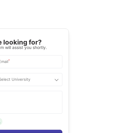
 looking for?
m will assist you shortly.
*
Email
Select University
.