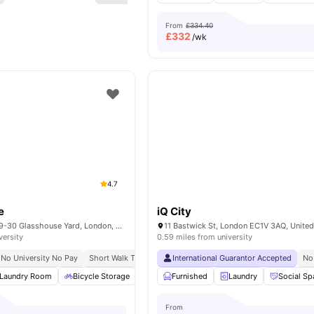
From
£334.40
£
332
/wk
4.7
e
iQ City
Therese House, 29-30 Glasshouse Yard, London, EC1A 4JN
11 Bastwick St, London EC1V 3AQ, Unite
versity
0.59 miles from university
No University No Pay
Short Walk To Campus
International Guarantor Accepted
Easy Transport Access
No
Laundry Room
Bicycle Storage
Study Room
Furnished
Cinema
Laundry
View all
Social Sp
22
amen
From