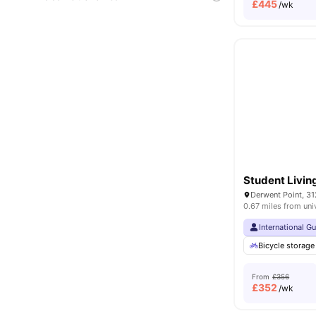
£
445
/wk
Student Livin
0.67 miles from uni
International G
Bicycle storage
From
£356
£
352
/wk