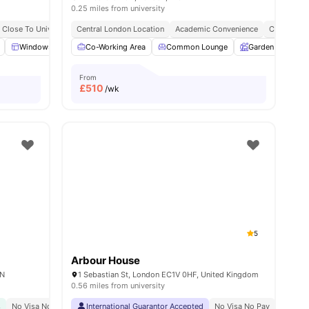
0.25 miles from university
y No Pay
Close To University Of London
Free Dual Occupancy
Central London Location
Bills Included
Close To University Of West London
Academic Convenience
City Conne
Monthly I
w all
19
Windows
amenities
Kitchen
Co-Working Area
Microwave
Common Lounge
View all
19
amenities
Garden
Ent
From
£
510
/wk
5
Arbour House
AN
1 Sebastian St, London EC1V 0HF, United Kingdom
0.56 miles from university
s
Price Match Guarantee
No Visa No Pay
Close To The University College London
International Guarantor Accepted
No Visa No Pay
Great Transport Link
No Univ