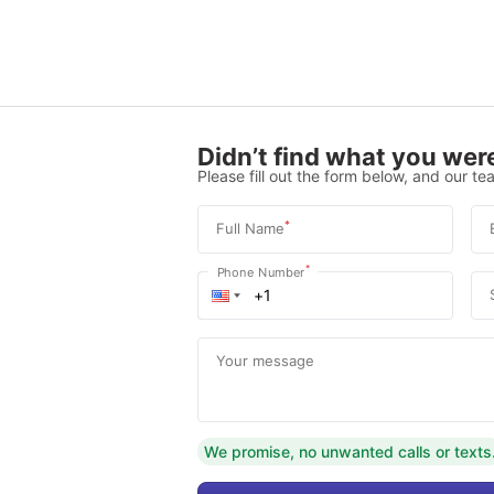
Didn’t find what you were
Please fill out the form below, and our tea
*
Full Name
*
Phone Number
Your message
We promise, no unwanted calls or texts