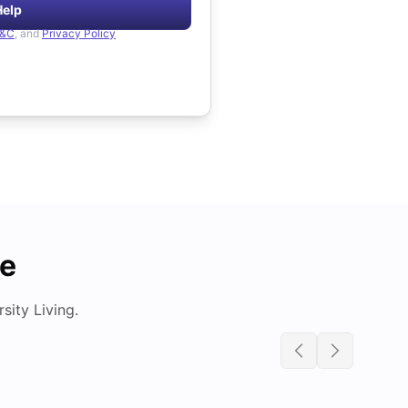
Help
&C
, and
Privacy Policy
de
ity Living.