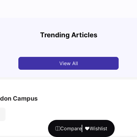
Top U
Detailed Guide to London Zones 1 to 6
Cours
Trending Articles
University Living
Jul 06, 2026
Univ
View All
ondon Campus
Compare
Wishlist