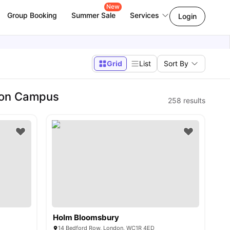
New
Group Booking
Summer Sale
Services
Login
Grid
List
Sort By
don Campus
258
results
Holm Bloomsbury
14 Bedford Row, London, WC1R 4ED