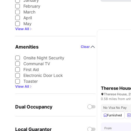
January
February
March
April
May
View All
Amenities
Clear
Onsite Night Security
Communal TV
First Aid
Electronic Door Lock
Toaster
View All
Therese Hous
0.58 miles from uni
Dual Occupancy
No Visa No Pay
Furnished
Local Guarantor
From