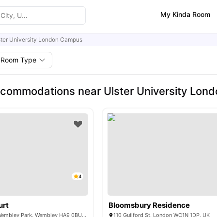
My Kinda Room
ster University London Campus
Room Type
commodations near Ulster University Lon
4
urt
Bloomsbury Residence
6 Lakeside Way, Wembley Park, Wembley HA9 0BU, United Kingdom
110 Guilford St, London WC1N 1DP, UK