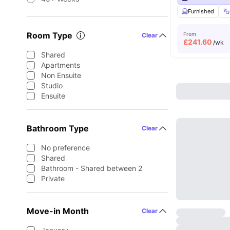
Furnished
Room Type
From
Clear
£
241.60
/wk
Shared
Apartments
Non Ensuite
Studio
Ensuite
Bathroom Type
Clear
No preference
Shared
Bathroom - Shared between 2
Private
Move-in Month
Clear