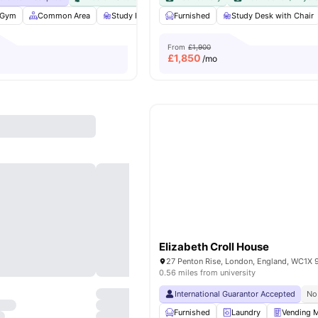
Gym
Common Area
Study Room
Furnished
Bicycle storage
Study Desk with Chair
View all
25
ameniti
From
£1,900
£
1,850
/mo
Elizabeth Croll House
27 Penton Rise, London, England, WC1X 
0.56 miles from university
International Guarantor Accepted
No
Furnished
Laundry
Vending 