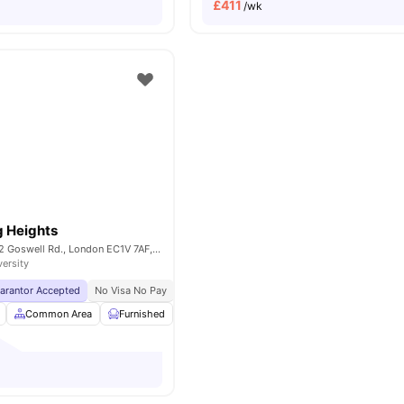
£
411
/wk
g Heights
Derwent Point, 312 Goswell Rd., London EC1V 7AF, United Kingdom
versity
uarantor Accepted
No Visa No Pay
No University No Pay
Price Match Guarantee
Common Area
Furnished
Laundry Room
Noticeboard
View all