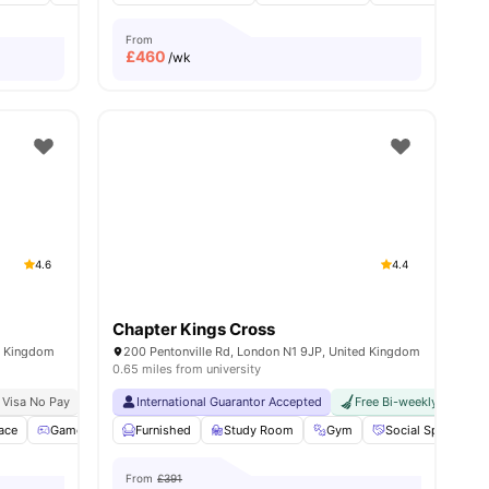
From
£
460
/wk
4.6
4.4
Chapter Kings Cross
d Kingdom
200 Pentonville Rd, London N1 9JP, United Kingdom
0.65 miles from university
 Visa No Pay
No University No Pay
International Guarantor Accepted
Free Dual Occupancy
Free Bi-weekly Cleaning
Close To University Of
ace
ities
Games Room
Furnished
Cinema
View all
Study Room
21
amenities
Gym
Social Space
From
£391