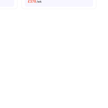
£
378
/wk
32
amenities