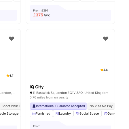
From
£391
£
375
/wk
4.6
4.7
iQ City
Therese House, 29-30 Glasshouse Yard, London, EC1A 4JN
11 Bastwick St, London EC1V 3AQ, United Kingdom
0.76 miles from university
on
Short Walk To Campus
Close To University Of London
International Guarantor Accepted
Easy Transport Access
Price Match Guarantee
No Visa No Pay
No Univ
ycle Storage
enities
Study Room
Furnished
Cinema
Laundry
View all
Social Space
22
amenities
Games Room
From