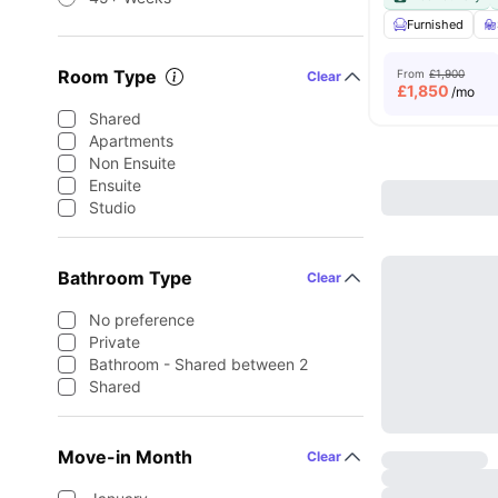
Furnished
Room Type
From
£1,900
Clear
£
1,850
/mo
Shared
Apartments
Non Ensuite
Ensuite
Studio
Bathroom Type
Clear
No preference
Private
Bathroom - Shared between 2
Shared
Move-in Month
Clear