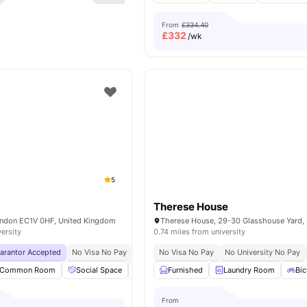
From
£334.40
£
332
/wk
5
Therese House
London EC1V 0HF, United Kingdom
versity
0.74 miles from university
uarantor Accepted
No Visa No Pay
No University No Pay
No Visa No Pay
Central London Locati
No University No Pay
Common Room
Social Space
Bicycle storage
Furnished
Laundry
Laundry Room
View all
19
Bic
am
From