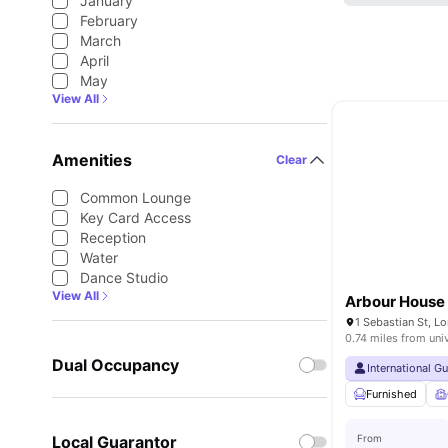
January
February
March
April
May
View All
Amenities
Clear
Common Lounge
Key Card Access
Reception
Water
Dance Studio
View All
Arbour House
1 Sebastian St, 
0.74 miles from uni
Dual Occupancy
International G
Furnished
Local Guarantor
From