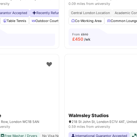
versity
0.09 miles from university
uarantor Accepted
Recently Refurbished rooms
Central London Location
No Visa No Pay
Academic Con
No Universit
Table Tennis
Outdoor Courtyard
Breakfast Bar
Co-Working Area
Coffee Table
Common Loung
Vie
From
£510
£
450
/wk
e
Walmsley Studios
 Row, London WC1B 5AN
218 St John St, London EC1V 4AT, Unite
versity
0.59 miles from university
Free Washer / Dryers
No Visa No Pay
Close To The University College London
International Guarantor Accepted