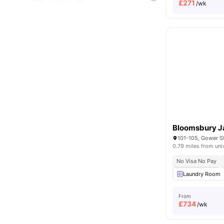
£
271
/wk
Bloomsbury J
0.79 miles from uni
No Visa No Pay
Laundry Room
From
£
734
/wk