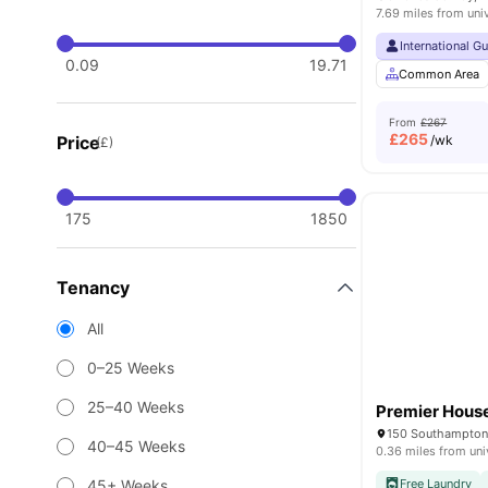
7.69 miles from uni
International G
0.09
19.71
Common Area
From
£267
£
265
Price
/wk
(£)
175
1850
Tenancy
All
0–25 Weeks
25–40 Weeks
Premier Hous
150 Southampton
40–45 Weeks
0.36 miles from uni
45+ Weeks
Free Laundry