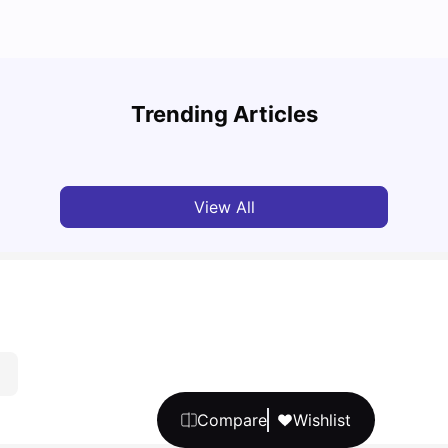
Top U
Detailed Guide to London Zones 1 to 6
Cours
Trending Articles
University Living
Jul 06, 2026
Univ
View All
Compare
Wishlist