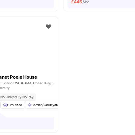
£
445
/wk
anet Poole House
101-105, Gower St, London WC1E 6AA, United Kingdom
versity
No University No Pay
Furnished
Garden/Courtyard
Cinema
Outdoor Area
View all
23
a