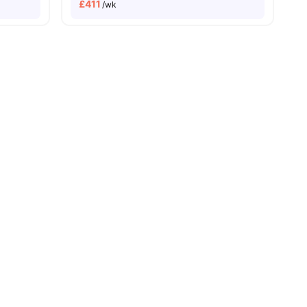
£
411
/wk
menities