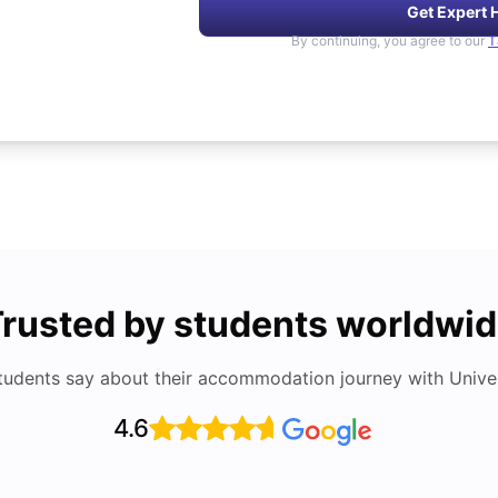
Get Expert 
By continuing, you agree to our
T
rusted by students worldwi
tudents say about their accommodation journey with Univers
4.6