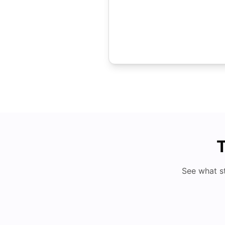
T
See what s