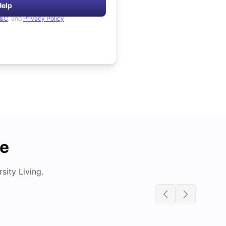
Help
&C
, and
Privacy Policy
de
ity Living.