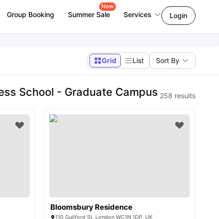
New
Group Booking
Summer Sale
Services
Login
Grid
List
Sort By
ness School - Graduate Campus
258
results
Bloomsbury Residence
110 Guilford St, London WC1N 1DP, UK