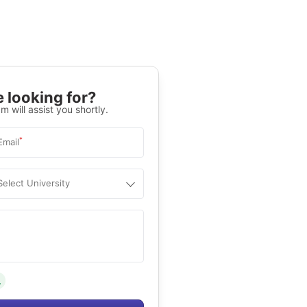
 looking for?
m will assist you shortly.
*
Email
Select University
.