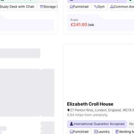
Study Desk with Chair
Storage Space
Furnished
Communal Area
Gym
Laundry
Common Are
View
From
£
241.60
/wk
Elizabeth Croll House
27 Penton Rise, London, England, WC1X 
0.64 miles from university
International Guarantor Accepted
No
Furnished
Laundry
Vending 