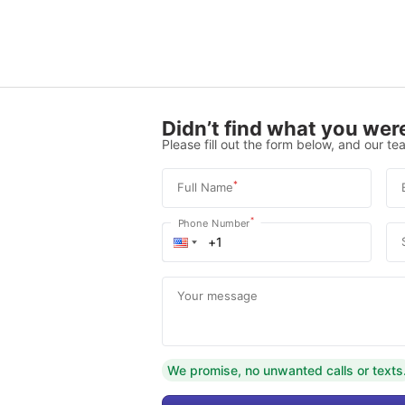
Didn’t find what you were
Please fill out the form below, and our tea
*
Full Name
*
Phone Number
Your message
We promise, no unwanted calls or texts