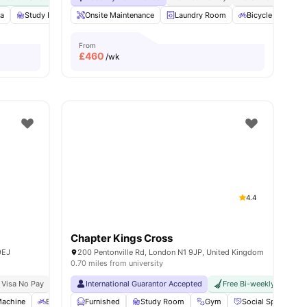
a
 all
18
amenities
Study Room
Onsite Maintenance
Bicycle storage
View all
Laundry Room
25
amenities
Bicycle Storage
From
£
460
/wk
4.4
Chapter Kings Cross
9EJ
200 Pentonville Rd, London N1 9JP, United Kingdom
0.70 miles from university
 Visa No Pay
No University No Pay
International Guarantor Accepted
Close To The University College London
Free Bi-weekly Cleaning
Pri
Machine
Bicycle storage
Furnished
Recycling
Study Room
View all
26
Gym
amenities
Social Space