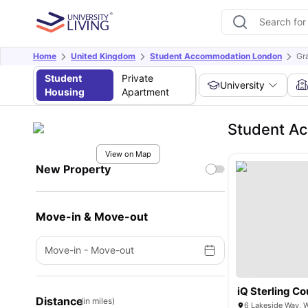
Home
United Kingdom
Student Accommodation London
Gr
Student
Private
University
Housing
Apartment
Student Ac
View on Map
New Property
Move-in & Move-out
Move-in
-
Move-out
iQ Sterling Co
Distance
(in miles)