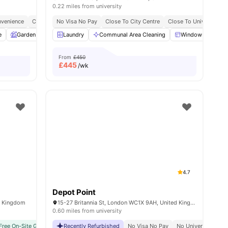
0.22 miles from university
venience
y No Pay
Free Dual Occupancy
City Connected
No Visa No Pay
No Deposit Required
Close To University Of West London
Close To City Centre
Close To University O
Monthly I
e
w all
19
Garden
amenities
Entertainment Room
Laundry
Communal Area Cleaning
Rooftop Terrace
View all
Windows
25
amenitie
Ki
From
£450
£
445
/wk
4.7
Depot Point
d Kingdom
15-27 Britannia St, London WC1X 9AH, United Kingdom
0.60 miles from university
Free On-Site Gym
Great Transport Links
No Visa No Pay
Recently Refurbished
Central London Location
No University No Pay
No Visa No Pay
Vibrant Local Living
Price Match Guarantee
No University No P
Student 