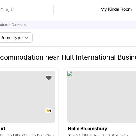
My Kinda Room
aduate Campus
Room Type
commodation near Hult International Busi
4
urt
Holm Bloomsbury
6 Lakeside Way, Wembley Park, Wembley HA9 0BU, United Kingdom
14 Bedford Row, London, WC1R 4ED