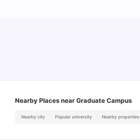
Lifestyle & Student Housing in London
Milan Vishvas
Jul 29, 2026
Nearby Places
near Graduate Campus
Nearby city
Popular university
Nearby properties