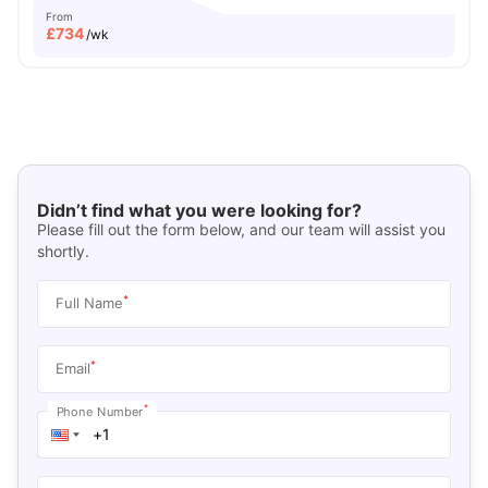
From
£
734
/wk
Didn’t find what you were looking for?
Please fill out the form below, and our team will assist you
shortly.
*
Full Name
*
Email
*
Phone Number