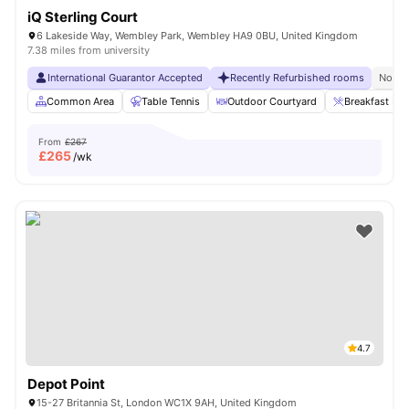
iQ Sterling Court
6 Lakeside Way, Wembley Park, Wembley HA9 0BU, United Kingdom
7.38 miles from university
International Guarantor Accepted
Recently Refurbished rooms
No Vi
Common Area
Table Tennis
Outdoor Courtyard
Breakfast Bar
From
£267
£
265
/wk
4.7
Depot Point
15-27 Britannia St, London WC1X 9AH, United Kingdom