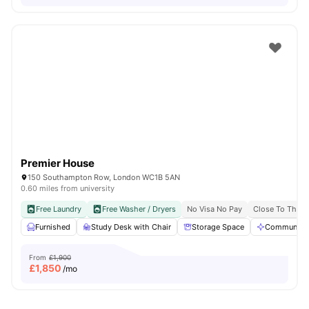
Premier House
150 Southampton Row, London WC1B 5AN
0.60 miles from university
Free Laundry
Free Washer / Dryers
No Visa No Pay
Close To The U
Furnished
Study Desk with Chair
Storage Space
Communal A
From
£1,900
£
1,850
/mo