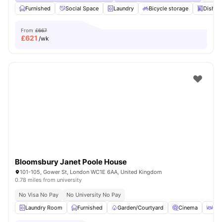
Furnished
Social Space
Laundry
Bicycle storage
Dishwa
From
£667
£
621
/wk
Bloomsbury Janet Poole House
101-105, Gower St, London WC1E 6AA, United Kingdom
0.78 miles from university
No Visa No Pay
No University No Pay
Laundry Room
Furnished
Garden/Courtyard
Cinema
Out