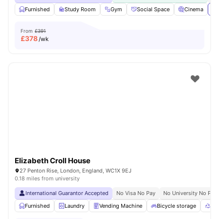
Furnished
Study Room
Gym
Social Space
Cinema
Vi
From
£391
£
378
/wk
Elizabeth Croll House
27 Penton Rise, London, England, WC1X 9EJ
0.18 miles from university
International Guarantor Accepted
No Visa No Pay
No University No Pay
Furnished
Laundry
Vending Machine
Bicycle storage
Rec