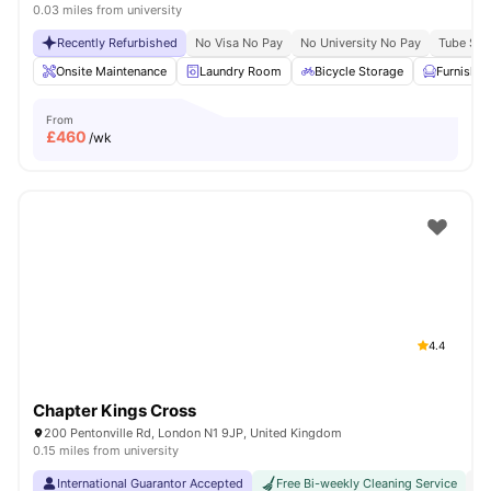
0.03 miles from university
Recently Refurbished
No Visa No Pay
No University No Pay
Tube Stat
Onsite Maintenance
Laundry Room
Bicycle Storage
Furnishe
From
£
460
/wk
4.4
Chapter Kings Cross
200 Pentonville Rd, London N1 9JP, United Kingdom
0.15 miles from university
International Guarantor Accepted
Free Bi-weekly Cleaning Service
No