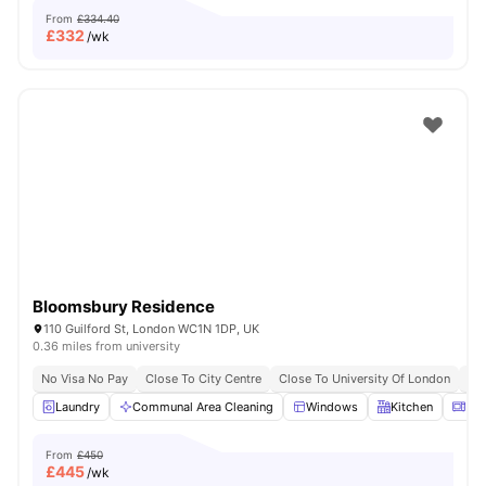
From
£334.40
£
332
/wk
Bloomsbury Residence
110 Guilford St, London WC1N 1DP, UK
0.36 miles from university
No Visa No Pay
Close To City Centre
Close To University Of London
Bil
Laundry
Communal Area Cleaning
Windows
Kitchen
Mic
From
£450
£
445
/wk