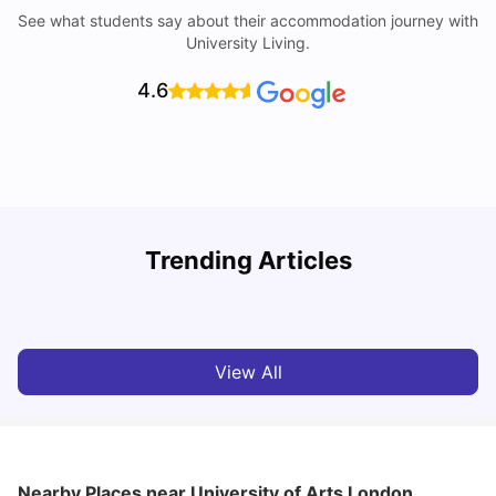
See what students say about their accommodation journey with
University Living.
4.6
Trending Articles
Lifestyle & Student Housing in London
D
Milan Vishvas
Jul 29, 2026
View All
Nearby Places
near University of Arts London