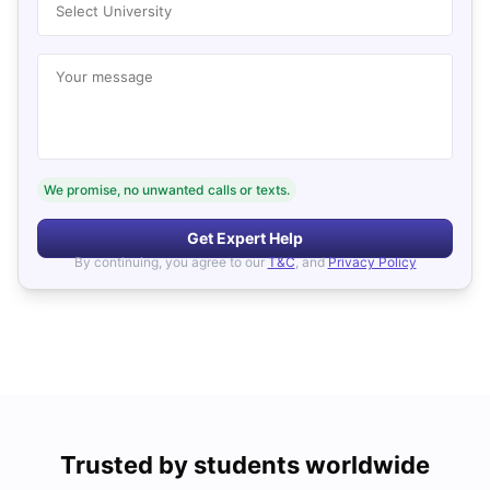
Select University
Your message
We promise, no unwanted calls or texts.
Get Expert Help
By continuing, you agree to our
T&C
, and
Privacy Policy
Trusted by students worldwide