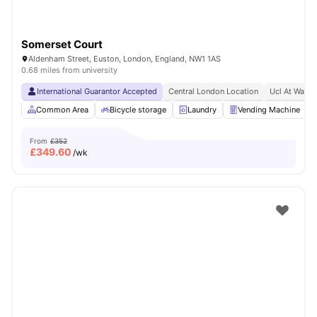
Somerset Court
Aldenham Street, Euston, London, England, NW1 1AS
0.68 miles from university
International Guarantor Accepted
Central London Location
Ucl At Walki
Common Area
Bicycle storage
Laundry
Vending Machine
From
£352
£
349.60
/wk