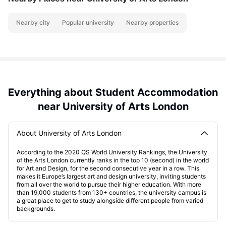
Nearby city
Popular university
Nearby properties
Everything about Student Accommodation
near University of Arts London
About University of Arts London
According to the 2020 QS World University Rankings, the University
of the Arts London currently ranks in the top 10 (second) in the world
for Art and Design, for the second consecutive year in a row. This
makes it Europe’s largest art and design university, inviting students
from all over the world to pursue their higher education. With more
than 19,000 students from 130+ countries, the university campus is
a great place to get to study alongside different people from varied
backgrounds.