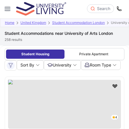
Search
Home
United Kingdom
Student Accommodation London
University 
Student Accommodations near University of Arts London
258
results
Student Housing
Private Apartment
Sort By
University
Room Type
4