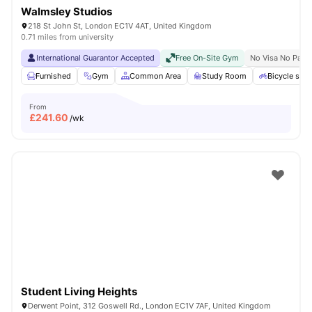
Walmsley Studios
218 St John St, London EC1V 4AT, United Kingdom
0.71 miles from university
International Guarantor Accepted
Free On-Site Gym
No Visa No Pay
Furnished
Gym
Common Area
Study Room
Bicycle stor
From
£
241.60
/wk
Student Living Heights
Derwent Point, 312 Goswell Rd., London EC1V 7AF, United Kingdom