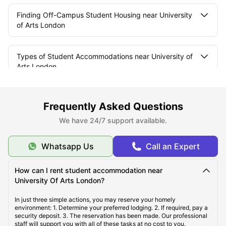
Finding Off-Campus Student Housing near University
of Arts London
Types of Student Accommodations near University of
Arts London
Where are Student Apartments Located near
Frequently Asked Questions
University of the Arts London?
We have 24/7 support available.
Courses Offered in University of the Arts London
Whatsapp Us
Call an Expert
How can I rent student accommodation near
University Of Arts London?
In just three simple actions, you may reserve your homely
environment: 1. Determine your preferred lodging. 2. If required, pay a
security deposit. 3. The reservation has been made. Our professional
staff will support you with all of these tasks at no cost to you.