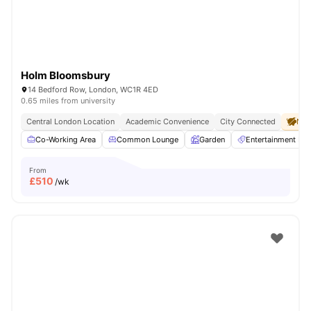
Holm Bloomsbury
14 Bedford Row, London, WC1R 4ED
0.65 miles from university
Central London Location
Academic Convenience
City Connected
No 
Co-Working Area
Common Lounge
Garden
Entertainment R
From
£
510
/wk