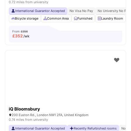
0.72 miles from university
International Guarantor Accepted
No Visa No Pay
No University No Pay
Bicycle storage
Common Area
Furnished
Laundry Room
From
£356
£
352
/wk
iQ Bloomsbury
200 Euston Rd., London NW1 2FA, United Kingdom
0.74 miles from university
International Guarantor Accepted
Recently Refurbished rooms
No Vi