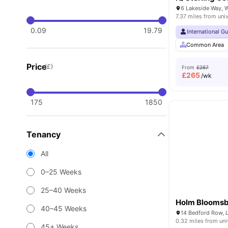
7.37 miles from univ
0.09
19.79
International G
Common Area
Price
(£)
From
£267
£
265
/wk
175
1850
Tenancy
All
0–25 Weeks
25–40 Weeks
Holm Blooms
40–45 Weeks
14 Bedford Row,
0.32 miles from uni
45+ Weeks