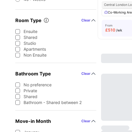
Central London Lo
Co-Working Are
Room Type
Clear
From
£
510
/wk
Ensuite
Shared
Studio
Apartments
Non Ensuite
Bathroom Type
Clear
No preference
Private
Shared
Bathroom - Shared between 2
Move-in Month
Clear