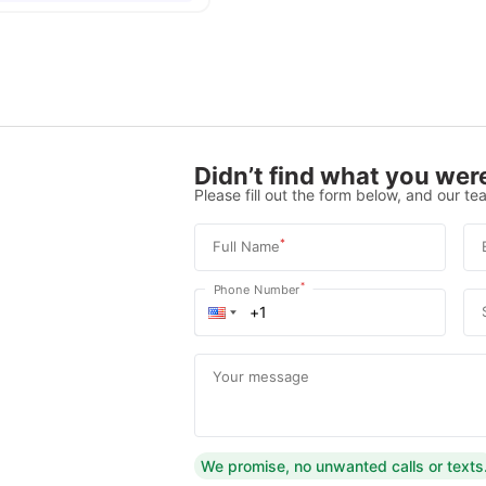
Didn’t find what you were
Please fill out the form below, and our tea
*
Full Name
*
Phone Number
Your message
We promise, no unwanted calls or texts