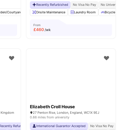
Recently Refurbished
No Visa No Pay
No University No P
rden/Courtyard
View all
25
amenities
Cinema
Onsite Maintenance
Outdoor Area
Laundry Room
View all
23
amenities
Bicycle Storage
From
£
460
/wk
Elizabeth Croll House
d Kingdom
27 Penton Rise, London, England, WC1X 9EJ
0.66 miles from university
Recently Refurbished rooms
International Guarantor Accepted
No Visa No Pay
No University No Pay
No Visa No Pay
2 Minute Wal
No Univ