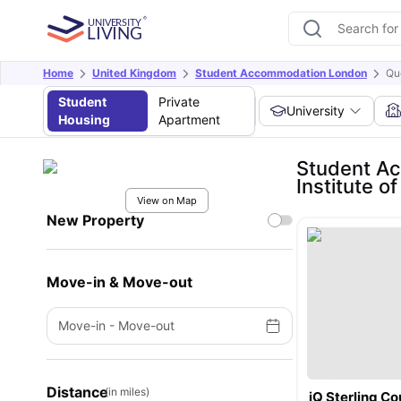
Home
United Kingdom
Student Accommodation London
Qu
Student
Private
University
Housing
Apartment
Student Ac
Institute o
View on Map
New Property
Move-in & Move-out
Move-in
-
Move-out
Distance
(in miles)
iQ Sterling Co