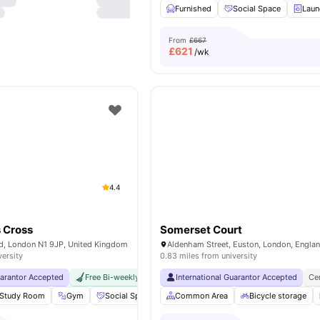
Furnished
Social Space
Laun
From
£667
£
621
/wk
4.4
 Cross
Somerset Court
Rd, London N1 9JP, United Kingdom
Aldenham Street, Euston, London, Engla
versity
0.83 miles from university
uarantor Accepted
Free Bi-weekly Cleaning Service
International Guarantor Accepted
No Visa No Pay
No Univer
Ce
Study Room
Gym
Social Space
Cinema
Common Area
View all
20
Bicycle storage
amenities