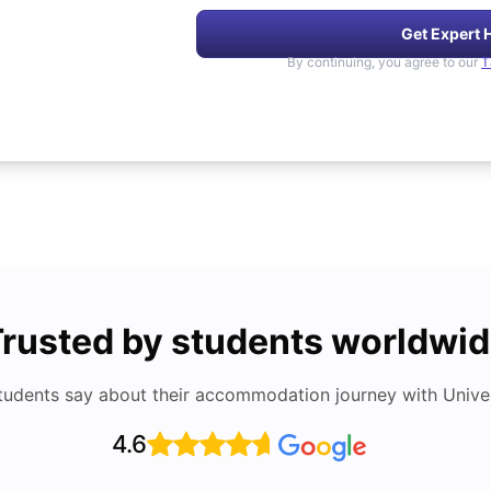
Get Expert 
By continuing, you agree to our
T
rusted by students worldwi
tudents say about their accommodation journey with Univers
4.6