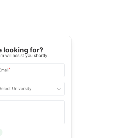
 looking for?
m will assist you shortly.
*
Email
Select University
.