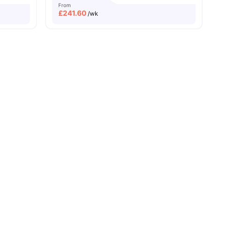
From
£
241.60
/wk
Min Walk
Free Dual Occupancy