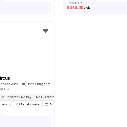
From
£352
£
349.60
/wk
ircus
 London W1W 5DB, United Kingdom
versity
No University No Pay
No Guarantor Required
Westminster Regent Campus At 10 
Laundry
Social Events
TV
Study Room
View all
17
amenities