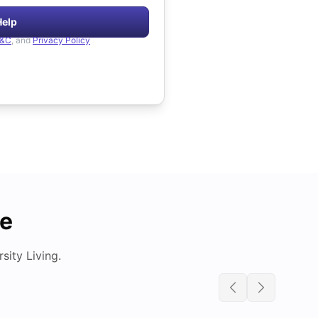
Help
&C
, and
Privacy Policy
de
ity Living.