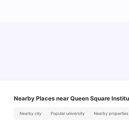
Lifestyle & Student Housing in London
Milan Vishvas
Jul 29, 2026
Nearby Places
near Queen Square Institu
Nearby city
Popular university
Nearby properties