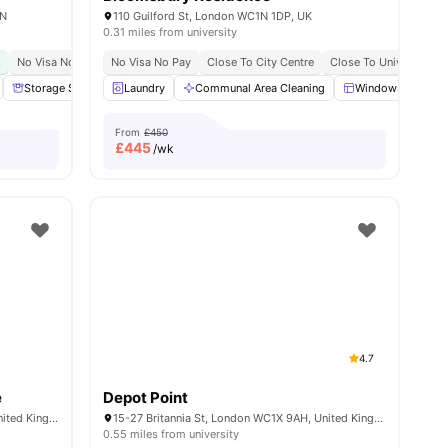
AN
110 Guilford St, London WC1N 1DP, UK
0.31 miles from university
s
y No Pay
No Visa No Pay
Free Dual Occupancy
No Visa No Pay
Close To The University College London
Close To University Of West London
Close To City Centre
Close To University O
Great Transport Link
Monthly I
w all
19
Storage Space
amenities
Laundry
Communal Area
Communal Area Cleaning
Laundry
View all
18
Windows
amenities
Ki
From
£450
£
445
/wk
4.7
e
Depot Point
101-105, Gower St, London WC1E 6AA, United Kingdom
15-27 Britannia St, London WC1X 9AH, United Kingdom
0.55 miles from university