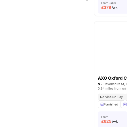
From
£391
£
378
/wk
AXO Oxford C
2 Devonshire St,
0.94 miles from uni
No Visa No Pay
Furnished
From
£
625
/wk