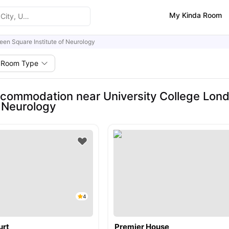
My Kinda Room
een Square Institute of Neurology
Room Type
commodation near University College Lon
f Neurology
4
urt
Premier House