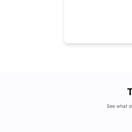
T
See what s