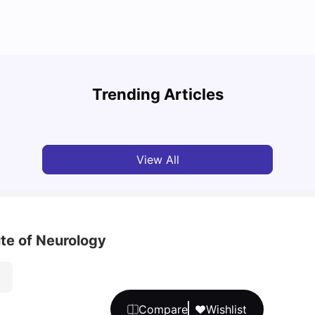
Top U
Detailed Guide to London Zones 1 to 6
Cours
Trending Articles
University Living
Jul 06, 2026
Univ
View All
te of Neurology
Compare
Wishlist