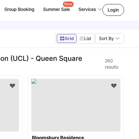
New
Group Booking
Summer Sale
Services
Login
Grid
List
Sort By
don (UCL) - Queen Square
260
results
Bloomsbury Residence