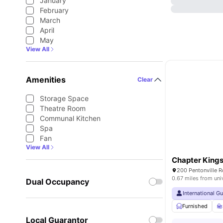
January
February
March
April
May
View All
Amenities
Clear
Storage Space
Theatre Room
Communal Kitchen
Spa
Fan
View All
Chapter Kings
200 Pentonville 
0.67 miles from uni
Dual Occupancy
International G
Furnished
Local Guarantor