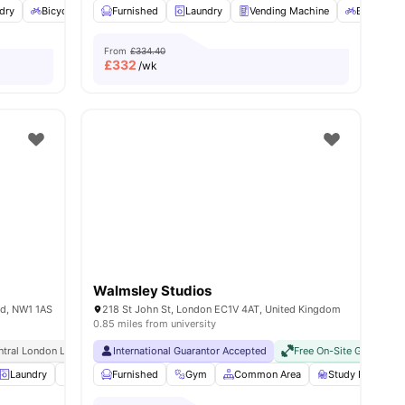
dry
Bicycle storage
Furnished
Dishwasher
Laundry
View all
Vending Machine
23
amenities
Bicycle st
From
£334.40
£
332
/wk
Walmsley Studios
nd, NW1 1AS
218 St John St, London EC1V 4AT, United Kingdom
0.85 miles from university
sity No Pay
ntral London Location
Dual Occupancy Available
International Guarantor Accepted
Ucl At Walking Distance
Close To The University College London
No Visa No Pay
Free On-Site Gym
No University N
No
Laundry
Vending Machine
Furnished
Recycling
Gym
Common Area
View all
20
amenities
Study Room