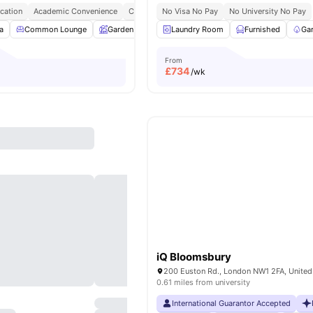
cation
Academic Convenience
City Connected
No Visa No Pay
No Deposit Required
No University No Pay
a
Common Lounge
Garden
Entertainment Room
Laundry Room
Furnished
Rooftop Terrace
Ga
From
£
734
/wk
iQ Bloomsbury
200 Euston Rd., London NW1 2FA, Unite
0.61 miles from university
International Guarantor Accepted