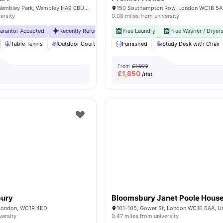
6 Lakeside Way, Wembley Park, Wembley HA9 0BU, United Kingdom
150 Southampton Row, London WC1B 5
ersity
0.08 miles from university
uarantor Accepted
Recently Refurbished rooms
Free Laundry
No Visa No Pay
Free Washer / Dryer
No Universit
Table Tennis
Outdoor Courtyard
Breakfast Bar
Furnished
Study Desk with Chair
Coffee Table
Vie
From
£1,900
£
1,850
/mo
bury
Bloomsbury Janet Poole Hous
 London, WC1R 4ED
versity
0.47 miles from university